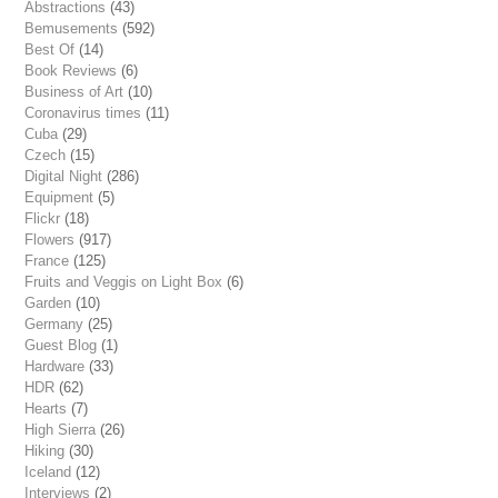
Abstractions
(43)
Bemusements
(592)
Best Of
(14)
Book Reviews
(6)
Business of Art
(10)
Coronavirus times
(11)
Cuba
(29)
Czech
(15)
Digital Night
(286)
Equipment
(5)
Flickr
(18)
Flowers
(917)
France
(125)
Fruits and Veggis on Light Box
(6)
Garden
(10)
Germany
(25)
Guest Blog
(1)
Hardware
(33)
HDR
(62)
Hearts
(7)
High Sierra
(26)
Hiking
(30)
Iceland
(12)
Interviews
(2)