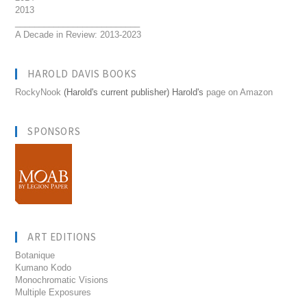
2013
__________________________
A Decade in Review: 2013-2023
HAROLD DAVIS BOOKS
RockyNook
(Harold's current publisher) Harold's
page on Amazon
SPONSORS
ART EDITIONS
Botanique
Kumano Kodo
Monochromatic Visions
Multiple Exposures