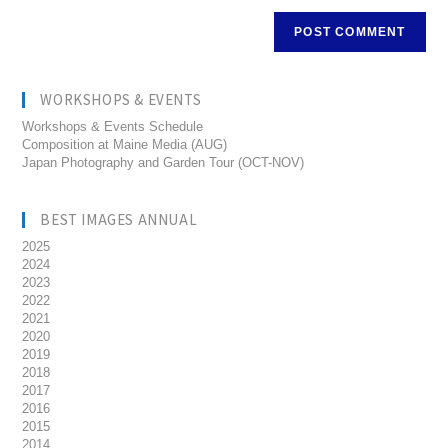
WORKSHOPS & EVENTS
Workshops & Events Schedule
Composition at Maine Media (AUG)
Japan Photography and Garden Tour (OCT-NOV)
BEST IMAGES ANNUAL
2025
2024
2023
2022
2021
2020
2019
2018
2017
2016
2015
2014