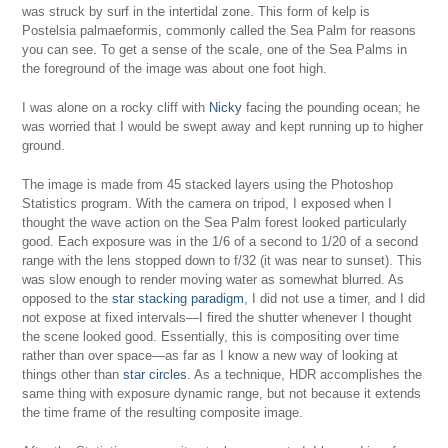
was struck by surf in the intertidal zone. This form of kelp is
Postelsia palmaeformis, commonly called the Sea Palm for reasons
you can see. To get a sense of the scale, one of the Sea Palms in
the foreground of the image was about one foot high.
I was alone on a rocky cliff with
Nicky
facing the pounding ocean; he
was worried that I would be swept away and kept running up to higher
ground.
The image is made from 45 stacked layers using the Photoshop
Statistics program. With the camera on tripod, I exposed when I
thought the wave action on the Sea Palm forest looked particularly
good. Each exposure was in the 1/6 of a second to 1/20 of a second
range with the lens stopped down to f/32 (it was near to sunset). This
was slow enough to render moving water as somewhat blurred. As
opposed to the
star stacking paradigm
, I did not use a timer, and I did
not expose at fixed intervals—I fired the shutter whenever I thought
the scene looked good. Essentially, this is compositing over time
rather than over space—as far as I know a new way of looking at
things other than
star circles
. As a technique, HDR accomplishes the
same thing with exposure dynamic range, but not because it extends
the time frame of the resulting composite image.