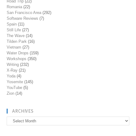
Road Trip
(22)
Romania
(22)
San Francisco Area
(292)
Software Reviews
(7)
Spain
(11)
Still Life
(27)
The Wave
(14)
Tilden Park
(16)
Vietnam
(27)
Water Drops
(159)
Workshops
(350)
Writing
(232)
X-Ray
(21)
Yoda
(4)
Yosemite
(145)
YouTube
(5)
Zion
(14)
ARCHIVES
Archives