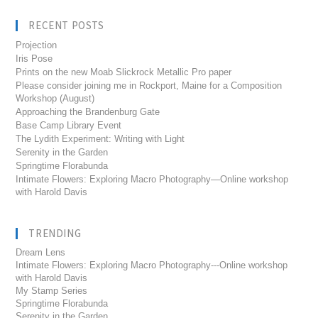
RECENT POSTS
Projection
Iris Pose
Prints on the new Moab Slickrock Metallic Pro paper
Please consider joining me in Rockport, Maine for a Composition
Workshop (August)
Approaching the Brandenburg Gate
Base Camp Library Event
The Lydith Experiment: Writing with Light
Serenity in the Garden
Springtime Florabunda
Intimate Flowers: Exploring Macro Photography—Online workshop
with Harold Davis
TRENDING
Dream Lens
Intimate Flowers: Exploring Macro Photography---Online workshop
with Harold Davis
My Stamp Series
Springtime Florabunda
Serenity in the Garden