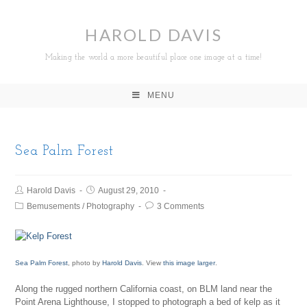
HAROLD DAVIS
Making the world a more beautiful place one image at a time!
MENU
Sea Palm Forest
Harold Davis
August 29, 2010
Bemusements
/
Photography
3 Comments
Sea Palm Forest
, photo by
Harold Davis
. View
this image larger
.
Along the rugged northern California coast, on BLM land near the
Point Arena Lighthouse, I stopped to photograph a bed of kelp as it