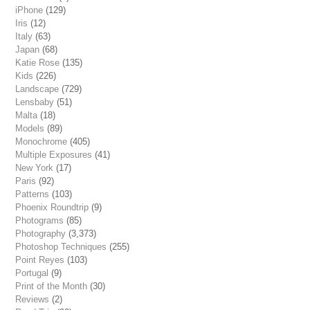
iPhone
(129)
Iris
(12)
Italy
(63)
Japan
(68)
Katie Rose
(135)
Kids
(226)
Landscape
(729)
Lensbaby
(51)
Malta
(18)
Models
(89)
Monochrome
(405)
Multiple Exposures
(41)
New York
(17)
Paris
(92)
Patterns
(103)
Phoenix Roundtrip
(9)
Photograms
(85)
Photography
(3,373)
Photoshop Techniques
(255)
Point Reyes
(103)
Portugal
(9)
Print of the Month
(30)
Reviews
(2)