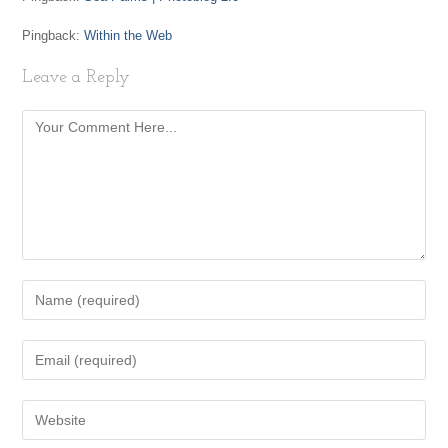
Pingback:
Within the Web
Leave a Reply