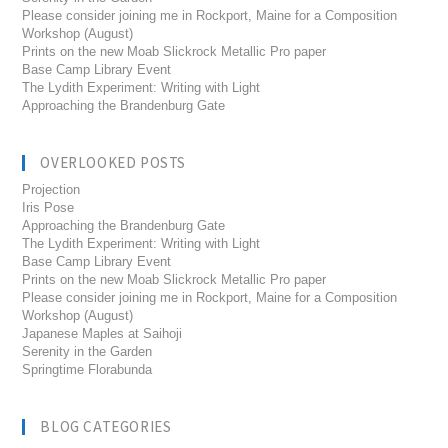
Please consider joining me in Rockport, Maine for a Composition
Workshop (August)
Prints on the new Moab Slickrock Metallic Pro paper
Base Camp Library Event
The Lydith Experiment: Writing with Light
Approaching the Brandenburg Gate
OVERLOOKED POSTS
Projection
Iris Pose
Approaching the Brandenburg Gate
The Lydith Experiment: Writing with Light
Base Camp Library Event
Prints on the new Moab Slickrock Metallic Pro paper
Please consider joining me in Rockport, Maine for a Composition
Workshop (August)
Japanese Maples at Saihoji
Serenity in the Garden
Springtime Florabunda
BLOG CATEGORIES