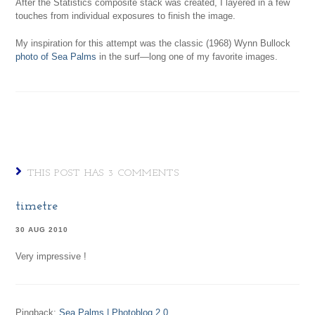
After the Statistics composite stack was created, I layered in a few
touches from individual exposures to finish the image.
My inspiration for this attempt was the classic (1968) Wynn Bullock
photo of Sea Palms
in the surf—long one of my favorite images.
THIS POST HAS 3 COMMENTS
timetre
30 AUG 2010
Very impressive !
Pingback:
Sea Palms | Photoblog 2.0