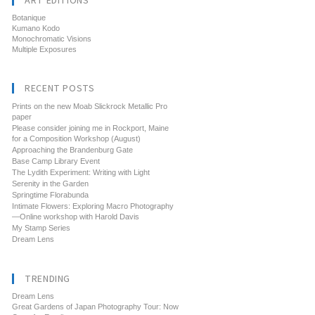
ART EDITIONS
Botanique
Kumano Kodo
Monochromatic Visions
Multiple Exposures
RECENT POSTS
Prints on the new Moab Slickrock Metallic Pro
paper
Please consider joining me in Rockport, Maine
for a Composition Workshop (August)
Approaching the Brandenburg Gate
Base Camp Library Event
The Lydith Experiment: Writing with Light
Serenity in the Garden
Springtime Florabunda
Intimate Flowers: Exploring Macro Photography
—Online workshop with Harold Davis
My Stamp Series
Dream Lens
TRENDING
Dream Lens
Great Gardens of Japan Photography Tour: Now