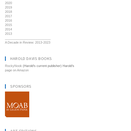
2020
2019
2018
2017
2016
2015
2014
2013
__________________________
A Decade in Review: 2013-2023
HAROLD DAVIS BOOKS
RockyNook
(Harold's current publisher) Harold's
page on Amazon
SPONSORS