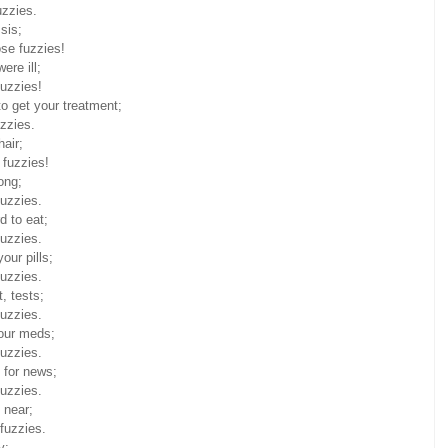
uzzies.
sis;
ose fuzzies!
ere ill;
fuzzies!
to get your treatment;
zzies.
hair;
 fuzzies!
ong;
fuzzies.
d to eat;
fuzzies.
our pills;
fuzzies.
, tests;
fuzzies.
our meds;
fuzzies.
 for news;
fuzzies.
 near;
fuzzies.
y;