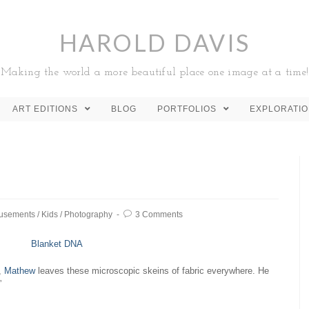
HAROLD DAVIS
Making the world a more beautiful place one image at a time!
ART EDITIONS
BLOG
PORTFOLIOS
EXPLORATI
usements
/
Kids
/
Photography
3 Comments
t,
Mathew
leaves these microscopic skeins of fabric everywhere. He
”