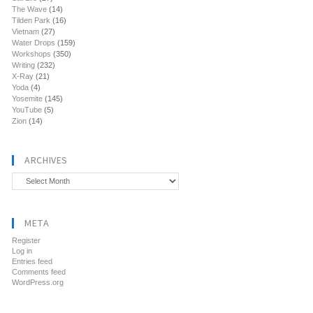
The Wave
(14)
Tilden Park
(16)
Vietnam
(27)
Water Drops
(159)
Workshops
(350)
Writing
(232)
X-Ray
(21)
Yoda
(4)
Yosemite
(145)
YouTube
(5)
Zion
(14)
ARCHIVES
Archives
META
Register
Log in
Entries feed
Comments feed
WordPress.org