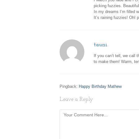
picking fuzzies. Beautiful
In my dreams I’m filled 
It’s raining fuzzies! Oh! 
tauni
If you can’t tell, we cal
to make them! Warm, ten
Pingback:
Happy Birthday Mathew
Leave a Reply