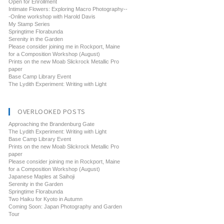
Open for Enrollment
Intimate Flowers: Exploring Macro Photography--
-Online workshop with Harold Davis
My Stamp Series
Springtime Florabunda
Serenity in the Garden
Please consider joining me in Rockport, Maine
for a Composition Workshop (August)
Prints on the new Moab Slickrock Metallic Pro
paper
Base Camp Library Event
The Lydith Experiment: Writing with Light
OVERLOOKED POSTS
Approaching the Brandenburg Gate
The Lydith Experiment: Writing with Light
Base Camp Library Event
Prints on the new Moab Slickrock Metallic Pro
paper
Please consider joining me in Rockport, Maine
for a Composition Workshop (August)
Japanese Maples at Saihoji
Serenity in the Garden
Springtime Florabunda
Two Haiku for Kyoto in Autumn
Coming Soon: Japan Photography and Garden
Tour