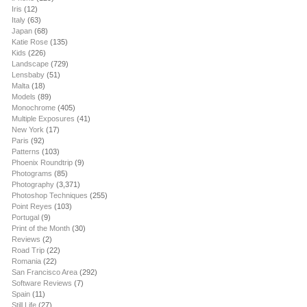
Iris
(12)
Italy
(63)
Japan
(68)
Katie Rose
(135)
Kids
(226)
Landscape
(729)
Lensbaby
(51)
Malta
(18)
Models
(89)
Monochrome
(405)
Multiple Exposures
(41)
New York
(17)
Paris
(92)
Patterns
(103)
Phoenix Roundtrip
(9)
Photograms
(85)
Photography
(3,371)
Photoshop Techniques
(255)
Point Reyes
(103)
Portugal
(9)
Print of the Month
(30)
Reviews
(2)
Road Trip
(22)
Romania
(22)
San Francisco Area
(292)
Software Reviews
(7)
Spain
(11)
Still Life
(27)