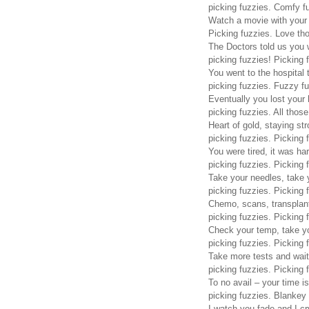
picking fuzzies. Comfy f
Watch a movie with your 
Picking fuzzies. Love th
The Doctors told us you w
picking fuzzies! Picking 
You went to the hospital 
picking fuzzies. Fuzzy fu
Eventually you lost your 
picking fuzzies. All those
Heart of gold, staying str
picking fuzzies. Picking 
You were tired, it was har
picking fuzzies. Picking 
Take your needles, take y
picking fuzzies. Picking 
Chemo, scans, transplant
picking fuzzies. Picking 
Check your temp, take y
picking fuzzies. Picking 
Take more tests and wait
picking fuzzies. Picking 
To no avail – your time is
picking fuzzies. Blankey 
I watch you fade and I cr