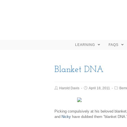
LEARNING
FAQS
Blanket DNA
Harold Davis
April 18, 2011
Bem
Picking compulsively at his beloved blanke
and
Nicky
have dubbed them “blanket DNA.