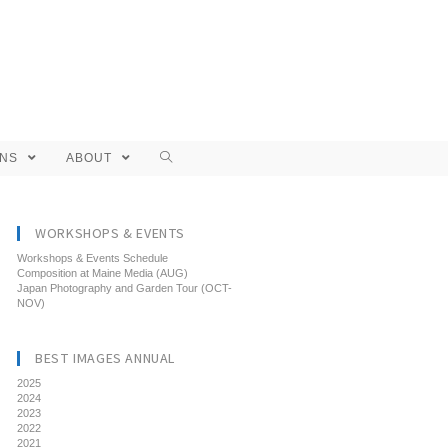
ONS
ABOUT
WORKSHOPS & EVENTS
Workshops & Events Schedule
Composition at Maine Media (AUG)
Japan Photography and Garden Tour (OCT-
NOV)
BEST IMAGES ANNUAL
2025
2024
2023
2022
2021