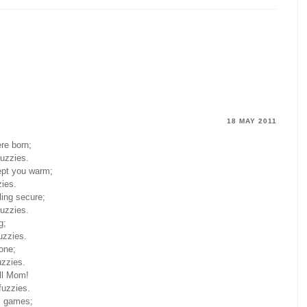
18 MAY 2011
re born;
fuzzies.
ept you warm;
zies.
ling secure;
fuzzies.
g;
uzzies.
lone;
uzzies.
ell Mom!
fuzzies.
ll games;