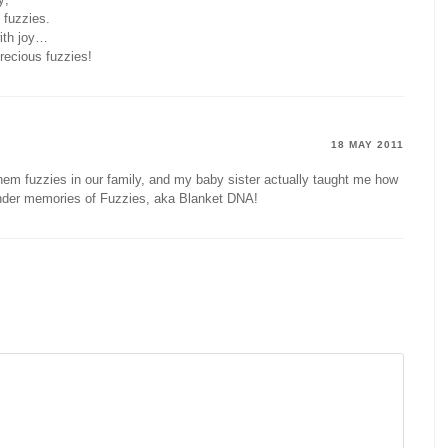
 fuzzies.
with joy…
precious fuzzies!
18 MAY 2011
l them fuzzies in our family, and my baby sister actually taught me how
der memories of Fuzzies, aka Blanket DNA!