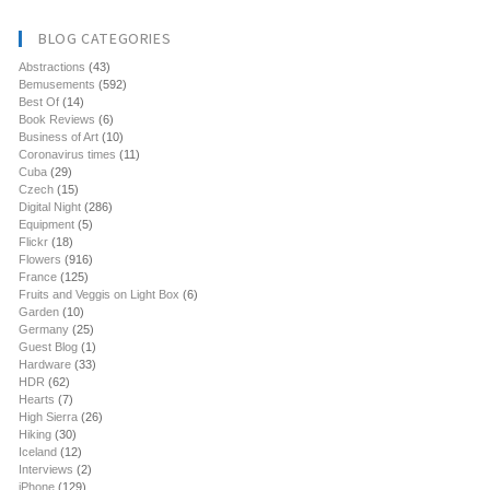
BLOG CATEGORIES
Abstractions
(43)
Bemusements
(592)
Best Of
(14)
Book Reviews
(6)
Business of Art
(10)
Coronavirus times
(11)
Cuba
(29)
Czech
(15)
Digital Night
(286)
Equipment
(5)
Flickr
(18)
Flowers
(916)
France
(125)
Fruits and Veggis on Light Box
(6)
Garden
(10)
Germany
(25)
Guest Blog
(1)
Hardware
(33)
HDR
(62)
Hearts
(7)
High Sierra
(26)
Hiking
(30)
Iceland
(12)
Interviews
(2)
iPhone
(129)