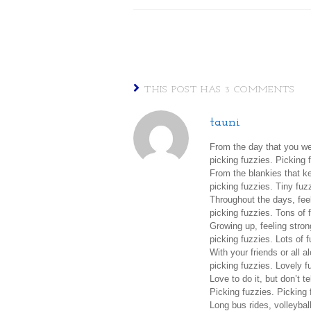
THIS POST HAS 3 COMMENTS
tauni
From the day that you we
picking fuzzies. Picking 
From the blankies that k
picking fuzzies. Tiny fuz
Throughout the days, fee
picking fuzzies. Tons of 
Growing up, feeling stron
picking fuzzies. Lots of f
With your friends or all a
picking fuzzies. Lovely f
Love to do it, but don’t t
Picking fuzzies. Picking 
Long bus rides, volleyba