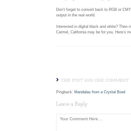
Don’t forget to convert back to RGB or CMY
output in the real world.
Interested in digital black and white? Then
Carmel, California may be for you. Here’s 
THIS POST HAS ONE COMMENT
Pingback:
Mandalas from a Crystal Bowl
Leave a Reply