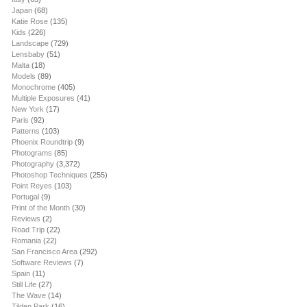
Japan
(68)
Katie Rose
(135)
Kids
(226)
Landscape
(729)
Lensbaby
(51)
Malta
(18)
Models
(89)
Monochrome
(405)
Multiple Exposures
(41)
New York
(17)
Paris
(92)
Patterns
(103)
Phoenix Roundtrip
(9)
Photograms
(85)
Photography
(3,372)
Photoshop Techniques
(255)
Point Reyes
(103)
Portugal
(9)
Print of the Month
(30)
Reviews
(2)
Road Trip
(22)
Romania
(22)
San Francisco Area
(292)
Software Reviews
(7)
Spain
(11)
Still Life
(27)
The Wave
(14)
Tilden Park
(16)