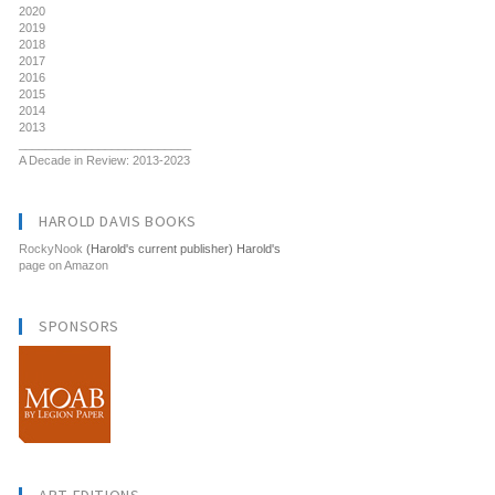
2020
2019
2018
2017
2016
2015
2014
2013
__________________________
A Decade in Review: 2013-2023
HAROLD DAVIS BOOKS
RockyNook
(Harold's current publisher) Harold's
page on Amazon
SPONSORS