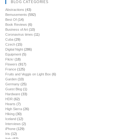
BLOG CATEGORIES
Abstractions
(43)
Bemusements
(592)
Best Of
(14)
Book Reviews
(6)
Business of Art
(10)
Coronavirus times
(11)
Cuba
(29)
Czech
(15)
Digital Night
(286)
Equipment
(5)
Flickr
(18)
Flowers
(917)
France
(125)
Fruits and Veggis on Light Box
(6)
Garden
(10)
Germany
(25)
Guest Blog
(1)
Hardware
(33)
HDR
(62)
Hearts
(7)
High Sierra
(26)
Hiking
(30)
Iceland
(12)
Interviews
(2)
iPhone
(129)
Iris
(12)
Italy
(63)