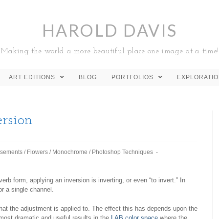
HAROLD DAVIS
Making the world a more beautiful place one image at a time!
ART EDITIONS
BLOG
PORTFOLIOS
EXPLORATI
rsion
sements
/
Flowers
/
Monochrome
/
Photoshop Techniques
 verb form, applying an inversion is inverting, or even “to invert.” In
r a single channel.
hat the adjustment is applied to. The effect this has depends upon the
most dramatic and useful results in the
LAB color space
where the