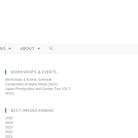
ONS
ABOUT
WORKSHOPS & EVENTS
Workshops & Events Schedule
Composition at Maine Media (AUG)
Japan Photography and Garden Tour (OCT-
NOV)
BEST IMAGES ANNUAL
2025
2024
2023
2022
2021