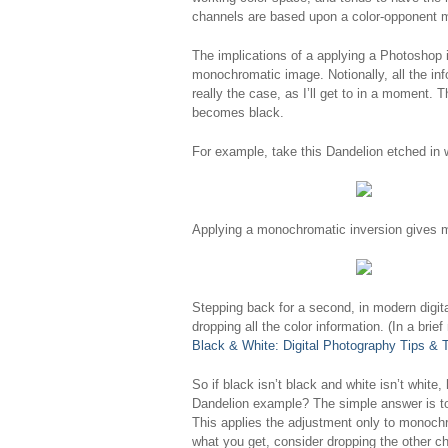
channels are based upon a color-opponent 
The implications of a applying a Photoshop 
monochromatic image. Notionally, all the info
really the case, as I’ll get to in a moment.
becomes black.
For example, take this Dandelion etched in 
Applying a monochromatic inversion gives m
Stepping back for a second, in modern dig
dropping all the color information. (In a br
Black & White: Digital Photography Tips & 
So if black isn’t black and white isn’t white
Dandelion example? The simple answer is to 
This applies the adjustment only to monochr
what you get, consider dropping the other ch