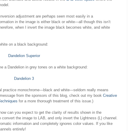
model.
inversion adjustment are perhaps seen most easily in a
rmation in the image is either black or white—all though this isn’t
 Therefore, when I invert the image black becomes white, and white
white on a black background:
e a Dandelion in grey tones on a white background:
ital practice monochrome—black and white—seldom really means
ief message from the sponsors of this blog, check out my book
Creative
Techniques
for a more thorough treatment of this issue.)
, how can you expect to get the clarity of results shown in the
convert the image to LAB, and only invert the Lightness (L) channel.
omatic information and completely ignores color values. If you like
annels entirely!