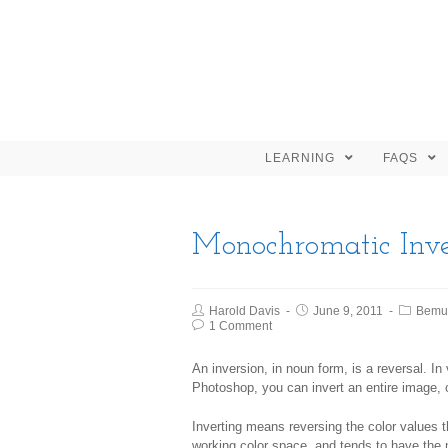
LEARNING
FAQS
Monochromatic Inve
Harold Davis
June 9, 2011
Bemu
1 Comment
An
inversion
, in noun form, is a reversal. In
Photoshop, you can invert an entire image, o
Inverting means reversing the color values t
working color space, and tends to have the 