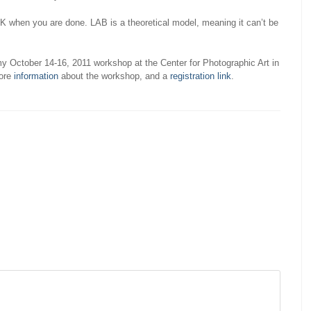
K when you are done. LAB is a theoretical model, meaning it can’t be
 my October 14-16, 2011 workshop at the Center for Photographic Art in
more
information
about the workshop, and a
registration link
.