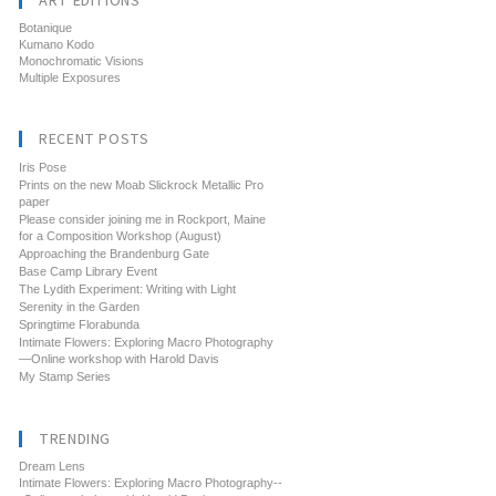
ART EDITIONS
Botanique
Kumano Kodo
Monochromatic Visions
Multiple Exposures
RECENT POSTS
Iris Pose
Prints on the new Moab Slickrock Metallic Pro
paper
Please consider joining me in Rockport, Maine
for a Composition Workshop (August)
Approaching the Brandenburg Gate
Base Camp Library Event
The Lydith Experiment: Writing with Light
Serenity in the Garden
Springtime Florabunda
Intimate Flowers: Exploring Macro Photography
—Online workshop with Harold Davis
My Stamp Series
TRENDING
Dream Lens
Intimate Flowers: Exploring Macro Photography--