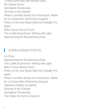
-Online workshop with Harold Davis
My Stamp Series
Springtime Florabunda
Serenity in the Garden
Please consider joining me in Rockport, Maine
for a Composition Workshop (August)
Prints on the new Moab Slickrock Metallic Pro
paper
Base Camp Library Event
The Lydith Experiment: Writing with Light
Approaching the Brandenburg Gate
OVERLOOKED POSTS
Iris Pose
Approaching the Brandenburg Gate
The Lydith Experiment: Writing with Light
Base Camp Library Event
Prints on the new Moab Slickrock Metallic Pro
paper
Please consider joining me in Rockport, Maine
for a Composition Workshop (August)
Japanese Maples at Saihoji
Serenity in the Garden
Springtime Florabunda
Two Haiku for Kyoto in Autumn