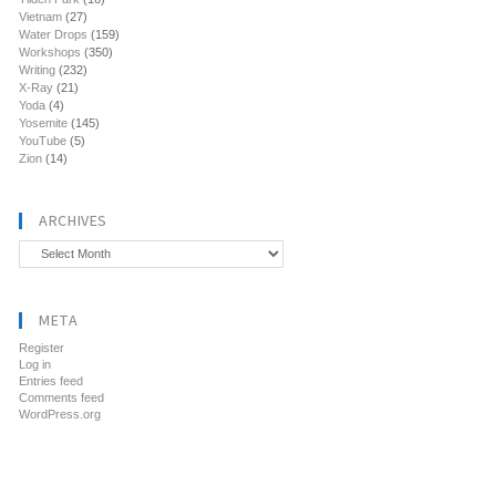
Vietnam
(27)
Water Drops
(159)
Workshops
(350)
Writing
(232)
X-Ray
(21)
Yoda
(4)
Yosemite
(145)
YouTube
(5)
Zion
(14)
ARCHIVES
Archives
META
Register
Log in
Entries feed
Comments feed
WordPress.org