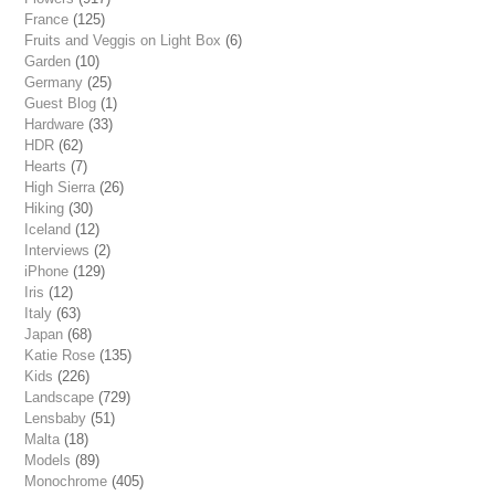
France
(125)
Fruits and Veggis on Light Box
(6)
Garden
(10)
Germany
(25)
Guest Blog
(1)
Hardware
(33)
HDR
(62)
Hearts
(7)
High Sierra
(26)
Hiking
(30)
Iceland
(12)
Interviews
(2)
iPhone
(129)
Iris
(12)
Italy
(63)
Japan
(68)
Katie Rose
(135)
Kids
(226)
Landscape
(729)
Lensbaby
(51)
Malta
(18)
Models
(89)
Monochrome
(405)