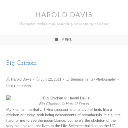
HAROLD DAVIS
Making the world a more beautiful place one image at a time!
MENU
Big Chicken
Harold Davis
July 12, 2011
Bemusements
/
Photography
0 Comments
Big Chicken
© Harold Davis
My kids tell me that a T-Rex dinosaur is a relative of birds like a
chicken or turkey, both being descendants of pteradactyls. It’s a little
hard for me to see the resemblance, but here’s the skeleton of the
very big chicken that lives in the Life Sciences building on the UC