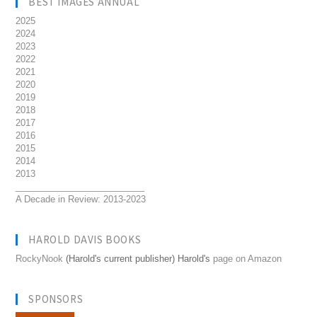
BEST IMAGES ANNUAL
2025
2024
2023
2022
2021
2020
2019
2018
2017
2016
2015
2014
2013
__________________________
A Decade in Review: 2013-2023
HAROLD DAVIS BOOKS
RockyNook
(Harold's current publisher) Harold's
page on Amazon
SPONSORS