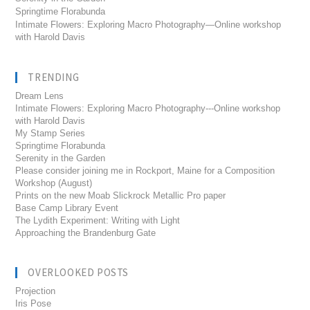
Springtime Florabunda
Intimate Flowers: Exploring Macro Photography—Online workshop
with Harold Davis
TRENDING
Dream Lens
Intimate Flowers: Exploring Macro Photography---Online workshop
with Harold Davis
My Stamp Series
Springtime Florabunda
Serenity in the Garden
Please consider joining me in Rockport, Maine for a Composition
Workshop (August)
Prints on the new Moab Slickrock Metallic Pro paper
Base Camp Library Event
The Lydith Experiment: Writing with Light
Approaching the Brandenburg Gate
OVERLOOKED POSTS
Projection
Iris Pose