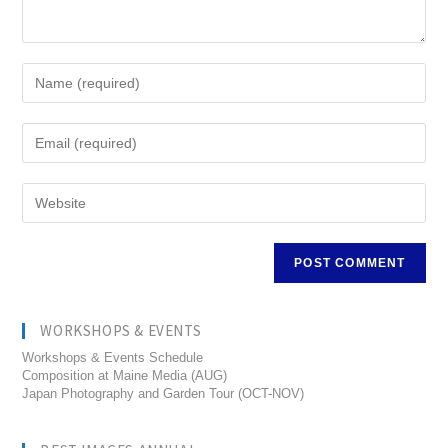
WORKSHOPS & EVENTS
Workshops & Events Schedule
Composition at Maine Media (AUG)
Japan Photography and Garden Tour (OCT-NOV)