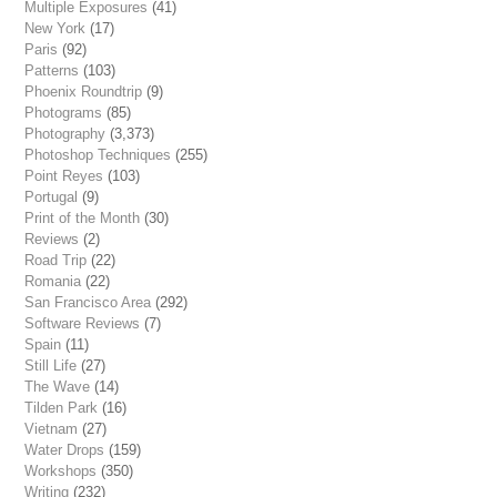
Multiple Exposures
(41)
New York
(17)
Paris
(92)
Patterns
(103)
Phoenix Roundtrip
(9)
Photograms
(85)
Photography
(3,373)
Photoshop Techniques
(255)
Point Reyes
(103)
Portugal
(9)
Print of the Month
(30)
Reviews
(2)
Road Trip
(22)
Romania
(22)
San Francisco Area
(292)
Software Reviews
(7)
Spain
(11)
Still Life
(27)
The Wave
(14)
Tilden Park
(16)
Vietnam
(27)
Water Drops
(159)
Workshops
(350)
Writing
(232)