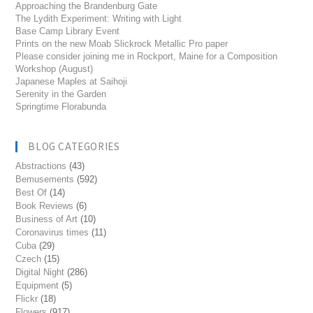
Approaching the Brandenburg Gate
The Lydith Experiment: Writing with Light
Base Camp Library Event
Prints on the new Moab Slickrock Metallic Pro paper
Please consider joining me in Rockport, Maine for a Composition
Workshop (August)
Japanese Maples at Saihoji
Serenity in the Garden
Springtime Florabunda
BLOG CATEGORIES
Abstractions
(43)
Bemusements
(592)
Best Of
(14)
Book Reviews
(6)
Business of Art
(10)
Coronavirus times
(11)
Cuba
(29)
Czech
(15)
Digital Night
(286)
Equipment
(5)
Flickr
(18)
Flowers
(917)