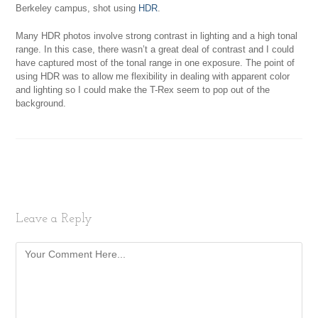
Berkeley campus, shot using
HDR
.
Many HDR photos involve strong contrast in lighting and a high tonal
range. In this case, there wasn’t a great deal of contrast and I could
have captured most of the tonal range in one exposure. The point of
using HDR was to allow me flexibility in dealing with apparent color
and lighting so I could make the T-Rex seem to pop out of the
background.
Leave a Reply