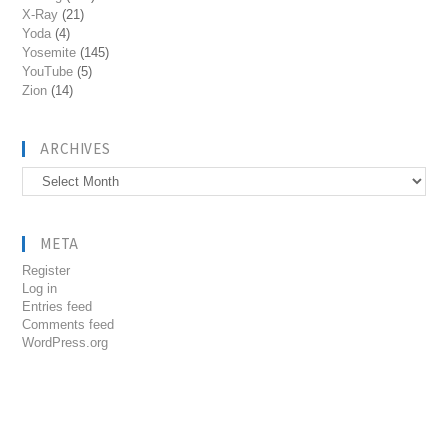
X-Ray
(21)
Yoda
(4)
Yosemite
(145)
YouTube
(5)
Zion
(14)
ARCHIVES
Archives
META
Register
Log in
Entries feed
Comments feed
WordPress.org