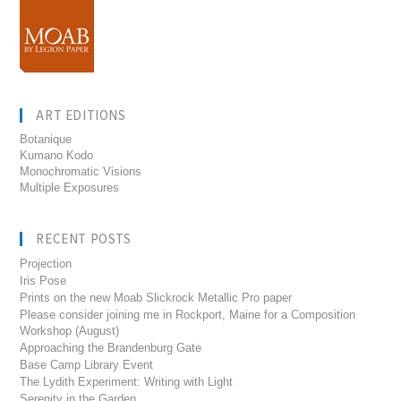
ART EDITIONS
Botanique
Kumano Kodo
Monochromatic Visions
Multiple Exposures
RECENT POSTS
Projection
Iris Pose
Prints on the new Moab Slickrock Metallic Pro paper
Please consider joining me in Rockport, Maine for a Composition
Workshop (August)
Approaching the Brandenburg Gate
Base Camp Library Event
The Lydith Experiment: Writing with Light
Serenity in the Garden