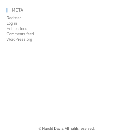
META
Register
Log in
Entries feed
Comments feed
WordPress.org
© Harold Davis. All rights reserved.