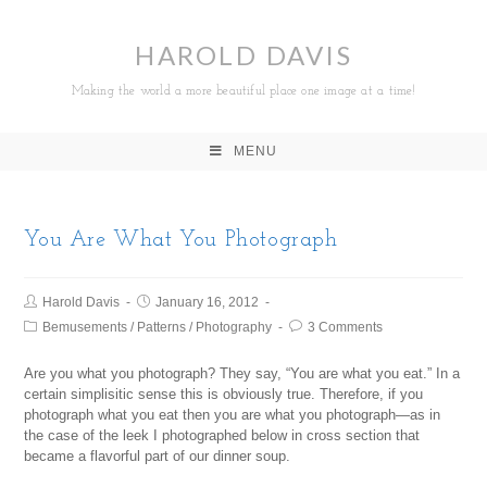
HAROLD DAVIS
Making the world a more beautiful place one image at a time!
MENU
You Are What You Photograph
Harold Davis
January 16, 2012
Bemusements
/
Patterns
/
Photography
3 Comments
Are you what you photograph? They say, “You are what you eat.” In a
certain simplisitic sense this is obviously true. Therefore, if you
photograph what you eat then you are what you photograph—as in
the case of the leek I photographed below in cross section that
became a flavorful part of our dinner soup.