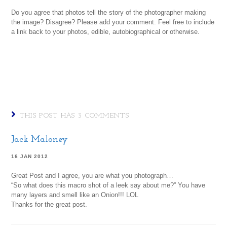
Do you agree that photos tell the story of the photographer making
the image? Disagree? Please add your comment. Feel free to include
a link back to your photos, edible, autobiographical or otherwise.
THIS POST HAS 3 COMMENTS
Jack Maloney
16 JAN 2012
Great Post and I agree, you are what you photograph…
“So what does this macro shot of a leek say about me?” You have
many layers and smell like an Onion!!! LOL
Thanks for the great post.