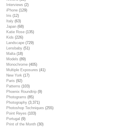
Interviews
(2)
iPhone
(129)
Iris
(12)
Italy
(63)
Japan
(68)
Katie Rose
(135)
Kids
(226)
Landscape
(729)
Lensbaby
(51)
Malta
(18)
Models
(89)
Monochrome
(405)
Multiple Exposures
(41)
New York
(17)
Paris
(92)
Patterns
(103)
Phoenix Roundtrip
(9)
Photograms
(85)
Photography
(3,371)
Photoshop Techniques
(255)
Point Reyes
(103)
Portugal
(9)
Print of the Month
(30)