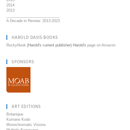
2014
2013
__________________________
A Decade in Review: 2013-2023
HAROLD DAVIS BOOKS
RockyNook
(Harold's current publisher) Harold's
page on Amazon
SPONSORS
ART EDITIONS
Botanique
Kumano Kodo
Monochromatic Visions
Multiple Exposures