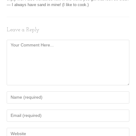
— I always have sand in mine! (I like to cook.)
Leave a Reply