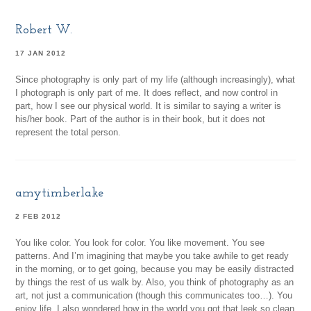
Robert W.
17 JAN 2012
Since photography is only part of my life (although increasingly), what
I photograph is only part of me. It does reflect, and now control in
part, how I see our physical world. It is similar to saying a writer is
his/her book. Part of the author is in their book, but it does not
represent the total person.
amytimberlake
2 FEB 2012
You like color. You look for color. You like movement. You see
patterns. And I’m imagining that maybe you take awhile to get ready
in the morning, or to get going, because you may be easily distracted
by things the rest of us walk by. Also, you think of photography as an
art, not just a communication (though this communicates too…). You
enjoy life. I also wondered how in the world you got that leek so clean