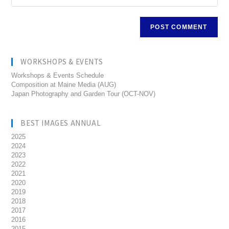
WORKSHOPS & EVENTS
Workshops & Events Schedule
Composition at Maine Media (AUG)
Japan Photography and Garden Tour (OCT-NOV)
BEST IMAGES ANNUAL
2025
2024
2023
2022
2021
2020
2019
2018
2017
2016
2015