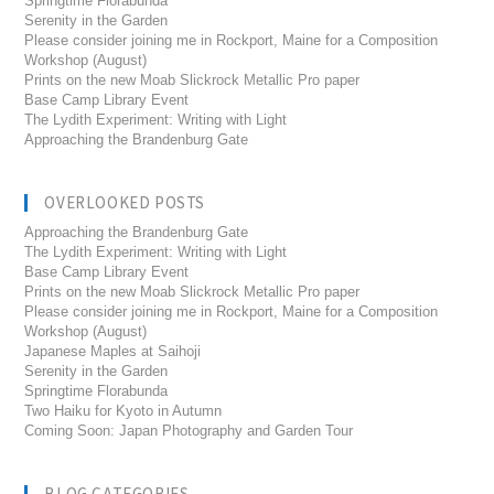
Springtime Florabunda
Serenity in the Garden
Please consider joining me in Rockport, Maine for a Composition
Workshop (August)
Prints on the new Moab Slickrock Metallic Pro paper
Base Camp Library Event
The Lydith Experiment: Writing with Light
Approaching the Brandenburg Gate
OVERLOOKED POSTS
Approaching the Brandenburg Gate
The Lydith Experiment: Writing with Light
Base Camp Library Event
Prints on the new Moab Slickrock Metallic Pro paper
Please consider joining me in Rockport, Maine for a Composition
Workshop (August)
Japanese Maples at Saihoji
Serenity in the Garden
Springtime Florabunda
Two Haiku for Kyoto in Autumn
Coming Soon: Japan Photography and Garden Tour
BLOG CATEGORIES