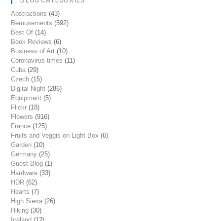
Abstractions
(43)
Bemusements
(592)
Best Of
(14)
Book Reviews
(6)
Business of Art
(10)
Coronavirus times
(11)
Cuba
(29)
Czech
(15)
Digital Night
(286)
Equipment
(5)
Flickr
(18)
Flowers
(916)
France
(125)
Fruits and Veggis on Light Box
(6)
Garden
(10)
Germany
(25)
Guest Blog
(1)
Hardware
(33)
HDR
(62)
Hearts
(7)
High Sierra
(26)
Hiking
(30)
Iceland
(12)