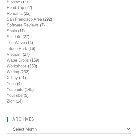
Reviews
(2)
Road Trip
(22)
Romania
(22)
San Francisco Area
(292)
Software Reviews
(7)
Spain
(11)
Still Life
(27)
The Wave
(14)
Tilden Park
(16)
Vietnam
(27)
Water Drops
(159)
Workshops
(350)
Writing
(232)
X-Ray
(21)
Yoda
(4)
Yosemite
(145)
YouTube
(5)
Zion
(14)
ARCHIVES
Archives