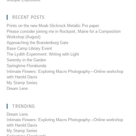
RECENT POSTS
Prints on the new Moab Slickrock Metallic Pro paper
Please consider joining me in Rockport, Maine for a Composition
Workshop (August)
Approaching the Brandenburg Gate
Base Camp Library Event
The Lydith Experiment: Writing with Light
Serenity in the Garden
Springtime Florabunda
Intimate Flowers: Exploring Macro Photography—Online workshop
with Harold Davis
My Stamp Series
Dream Lens
TRENDING
Dream Lens
Intimate Flowers: Exploring Macro Photography---Online workshop
with Harold Davis
My Stamp Series