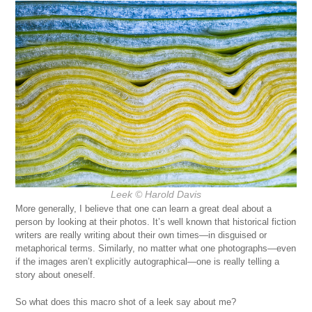
Leek © Harold Davis
More generally, I believe that one can learn a great deal about a
person by looking at their photos. It’s well known that historical fiction
writers are really writing about their own times—in disguised or
metaphorical terms. Similarly, no matter what one photographs—even
if the images aren’t explicitly autographical—one is really telling a
story about oneself.
So what does this macro shot of a leek say about me?