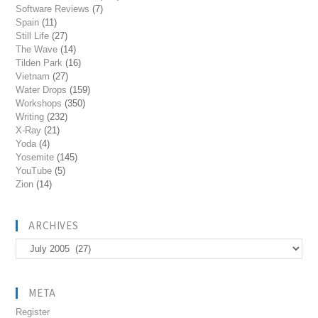
Software Reviews
(7)
Spain
(11)
Still Life
(27)
The Wave
(14)
Tilden Park
(16)
Vietnam
(27)
Water Drops
(159)
Workshops
(350)
Writing
(232)
X-Ray
(21)
Yoda
(4)
Yosemite
(145)
YouTube
(5)
Zion
(14)
ARCHIVES
Archives
META
Register