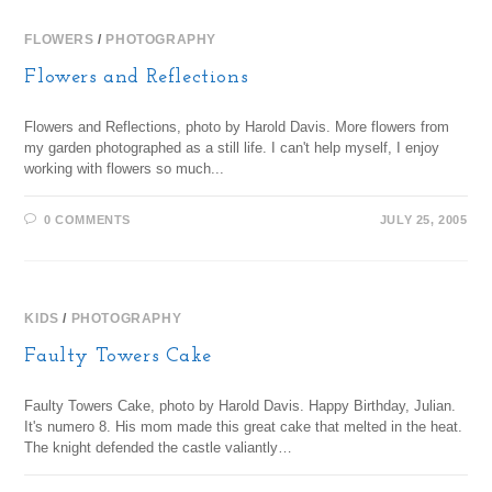
FLOWERS
/
PHOTOGRAPHY
Flowers and Reflections
Flowers and Reflections, photo by Harold Davis. More flowers from
my garden photographed as a still life. I can't help myself, I enjoy
working with flowers so much...
0 COMMENTS
JULY 25, 2005
KIDS
/
PHOTOGRAPHY
Faulty Towers Cake
Faulty Towers Cake, photo by Harold Davis. Happy Birthday, Julian.
It's numero 8. His mom made this great cake that melted in the heat.
The knight defended the castle valiantly…