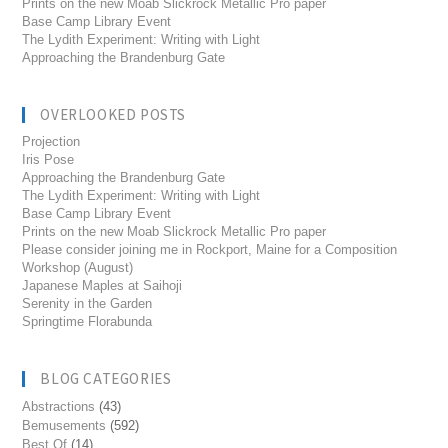
Prints on the new Moab Slickrock Metallic Pro paper
Base Camp Library Event
The Lydith Experiment: Writing with Light
Approaching the Brandenburg Gate
OVERLOOKED POSTS
Projection
Iris Pose
Approaching the Brandenburg Gate
The Lydith Experiment: Writing with Light
Base Camp Library Event
Prints on the new Moab Slickrock Metallic Pro paper
Please consider joining me in Rockport, Maine for a Composition
Workshop (August)
Japanese Maples at Saihoji
Serenity in the Garden
Springtime Florabunda
BLOG CATEGORIES
Abstractions
(43)
Bemusements
(592)
Best Of
(14)