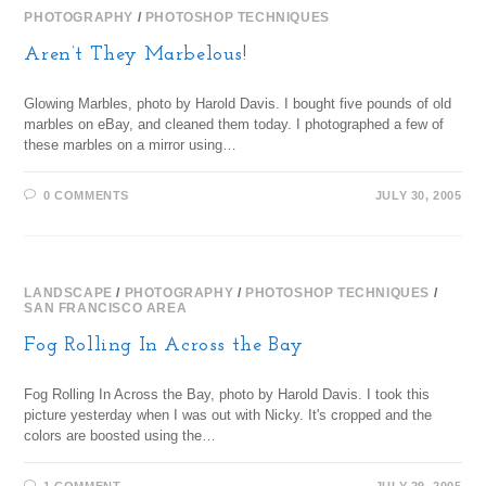
PHOTOGRAPHY
/
PHOTOSHOP TECHNIQUES
Aren’t They Marbelous!
Glowing Marbles, photo by Harold Davis. I bought five pounds of old
marbles on eBay, and cleaned them today. I photographed a few of
these marbles on a mirror using…
0 COMMENTS
JULY 30, 2005
LANDSCAPE
/
PHOTOGRAPHY
/
PHOTOSHOP TECHNIQUES
/
SAN FRANCISCO AREA
Fog Rolling In Across the Bay
Fog Rolling In Across the Bay, photo by Harold Davis. I took this
picture yesterday when I was out with Nicky. It's cropped and the
colors are boosted using the…