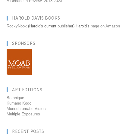
A Decade in Review: 2013-2023
HAROLD DAVIS BOOKS
RockyNook
(Harold's current publisher) Harold's
page on Amazon
SPONSORS
ART EDITIONS
Botanique
Kumano Kodo
Monochromatic Visions
Multiple Exposures
RECENT POSTS