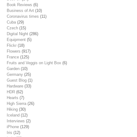
Book Reviews
(6)
Business of Art
(10)
Coronavirus times
(11)
Cuba
(29)
Czech
(15)
Digital Night
(286)
Equipment
(5)
Flickr
(18)
Flowers
(917)
France
(125)
Fruits and Veggis on Light Box
(6)
Garden
(10)
Germany
(25)
Guest Blog
(1)
Hardware
(33)
HDR
(62)
Hearts
(7)
High Sierra
(26)
Hiking
(30)
Iceland
(12)
Interviews
(2)
iPhone
(129)
Iris
(12)