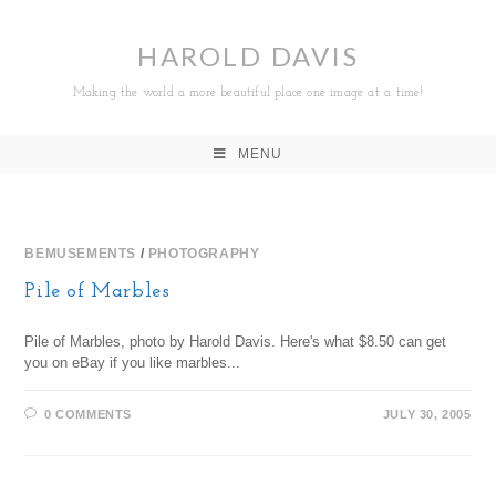
HAROLD DAVIS
Making the world a more beautiful place one image at a time!
MENU
BEMUSEMENTS
/
PHOTOGRAPHY
Pile of Marbles
Pile of Marbles, photo by Harold Davis. Here's what $8.50 can get
you on eBay if you like marbles...
0 COMMENTS
JULY 30, 2005