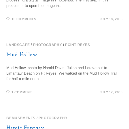
processing a digital image in Photoshop. The first step in this
process is to open the image in…
10 COMMENTS
JULY 18, 2005
LANDSCAPE
/
PHOTOGRAPHY
/
POINT REYES
Mud Hollow
Mud Hollow, photo by Harold Davis. Julian and I drove out to
Limantaur Beach on Pt Reyes. We walked on the Mud Hollow Trail
for half a mile or so…
1 COMMENT
JULY 17, 2005
BEMUSEMENTS
/
PHOTOGRAPHY
Heroic Fantasy