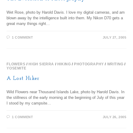
Wet Rose, photo by Harold Davis. I love my digital cameras, and am
blown away by the intelligence built into them. My Nikon D70 gets a
great many things right…
1 COMMENT
JULY 27, 2005
FLOWERS
/
HIGH SIERRA
/
HIKING
/
PHOTOGRAPHY
/
WRITING
/
YOSEMITE
A Lost Hiker
Wild Flowers near Thousand Islands Lake, photo by Harold Davis. In
the stillness of the early morning at the beginning of July of this year
I stood by my campsite…
1 COMMENT
JULY 26, 2005