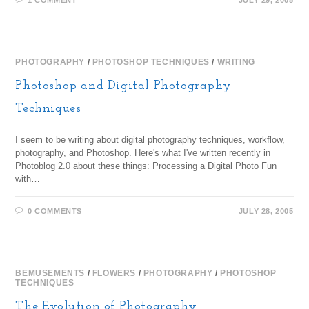
1 COMMENT
JULY 29, 2005
PHOTOGRAPHY
/
PHOTOSHOP TECHNIQUES
/
WRITING
Photoshop and Digital Photography
Techniques
I seem to be writing about digital photography techniques, workflow,
photography, and Photoshop. Here's what I've written recently in
Photoblog 2.0 about these things: Processing a Digital Photo Fun
with…
0 COMMENTS
JULY 28, 2005
BEMUSEMENTS
/
FLOWERS
/
PHOTOGRAPHY
/
PHOTOSHOP
TECHNIQUES
The Evolution of Photography