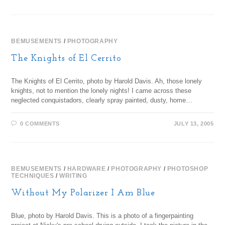
BEMUSEMENTS
/
PHOTOGRAPHY
The Knights of El Cerrito
The Knights of El Cerrito, photo by Harold Davis. Ah, those lonely
knights, not to mention the lonely nights! I came across these
neglected conquistadors, clearly spray painted, dusty, home…
0 COMMENTS
JULY 13, 2005
BEMUSEMENTS
/
HARDWARE
/
PHOTOGRAPHY
/
PHOTOSHOP
TECHNIQUES
/
WRITING
Without My Polarizer I Am Blue
Blue, photo by Harold Davis. This is a photo of a fingerpainting