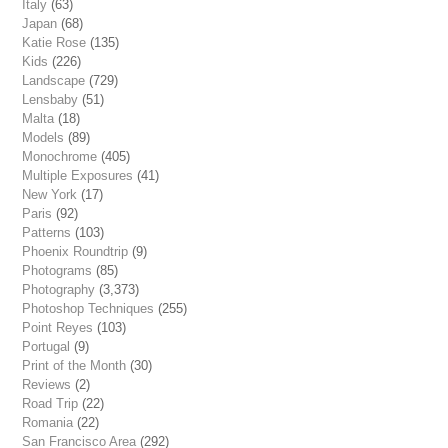
Italy
(63)
Japan
(68)
Katie Rose
(135)
Kids
(226)
Landscape
(729)
Lensbaby
(51)
Malta
(18)
Models
(89)
Monochrome
(405)
Multiple Exposures
(41)
New York
(17)
Paris
(92)
Patterns
(103)
Phoenix Roundtrip
(9)
Photograms
(85)
Photography
(3,373)
Photoshop Techniques
(255)
Point Reyes
(103)
Portugal
(9)
Print of the Month
(30)
Reviews
(2)
Road Trip
(22)
Romania
(22)
San Francisco Area
(292)