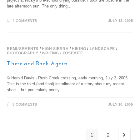
project at Nicky's pre-school drying outside. I took the picture in the
late afternoon sun. The only thing…
4 COMMENTS
JULY 13, 2005
BEMUSEMENTS
/
HIGH SIERRA
/
HIKING
/
LANDSCAPE
/
PHOTOGRAPHY
/
WRITING
/
YOSEMITE
There and Back Again
© Harold Davis - Rush Creek crossing, early morning, July 3, 2005
This is the third (and final) installment of a story about my recent
short -- but particularly poorly…
8 COMMENTS
JULY 10, 2005
1
2