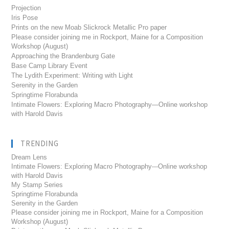
Projection
Iris Pose
Prints on the new Moab Slickrock Metallic Pro paper
Please consider joining me in Rockport, Maine for a Composition
Workshop (August)
Approaching the Brandenburg Gate
Base Camp Library Event
The Lydith Experiment: Writing with Light
Serenity in the Garden
Springtime Florabunda
Intimate Flowers: Exploring Macro Photography—Online workshop
with Harold Davis
TRENDING
Dream Lens
Intimate Flowers: Exploring Macro Photography---Online workshop
with Harold Davis
My Stamp Series
Springtime Florabunda
Serenity in the Garden
Please consider joining me in Rockport, Maine for a Composition
Workshop (August)