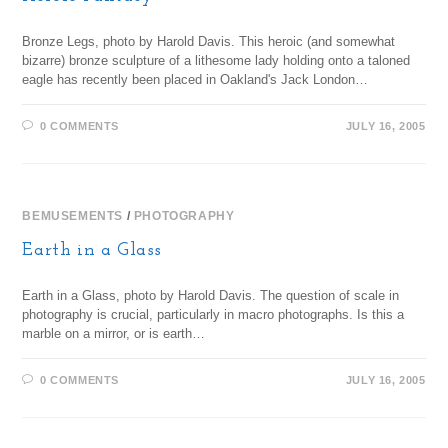
Bronze Legs, photo by Harold Davis. This heroic (and somewhat
bizarre) bronze sculpture of a lithesome lady holding onto a taloned
eagle has recently been placed in Oakland's Jack London…
0 COMMENTS
JULY 16, 2005
BEMUSEMENTS
/
PHOTOGRAPHY
Earth in a Glass
Earth in a Glass, photo by Harold Davis. The question of scale in
photography is crucial, particularly in macro photographs. Is this a
marble on a mirror, or is earth…
0 COMMENTS
JULY 16, 2005