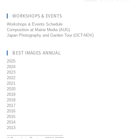
WORKSHOPS & EVENTS
Workshops & Events Schedule
Composition at Maine Media (AUG)
Japan Photography and Garden Tour (OCT-NOV)
BEST IMAGES ANNUAL
2025
2024
2023
2022
2021
2020
2019
2018
2017
2016
2015
2014
2013
__________________________