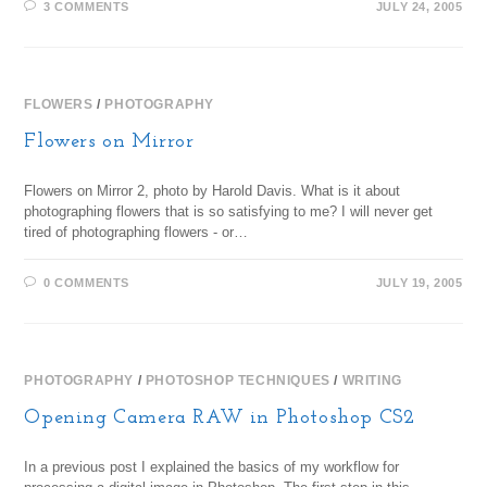
3 COMMENTS
JULY 24, 2005
FLOWERS
/
PHOTOGRAPHY
Flowers on Mirror
Flowers on Mirror 2, photo by Harold Davis. What is it about
photographing flowers that is so satisfying to me? I will never get
tired of photographing flowers - or…
0 COMMENTS
JULY 19, 2005
PHOTOGRAPHY
/
PHOTOSHOP TECHNIQUES
/
WRITING
Opening Camera RAW in Photoshop CS2
In a previous post I explained the basics of my workflow for