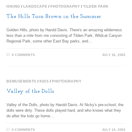
HIKING
/
LANDSCAPE
/
PHOTOGRAPHY
/
TILDEN PARK
The Hills Turn Brown in the Summer
Golden Hills, photo by Harold Davis. There's an amazing wilderness
less than a mile from me consisting of Tilden Park, Wildcat Canyon
Regional Park, some other East Bay parks, and…
0 COMMENTS
JULY 16, 2005
BEMUSEMENTS
/
KIDS
/
PHOTOGRAPHY
Valley of the Dolls
Valley of the Dolls, photo by Harold Davis. At Nicky's pre-school, the
dolls were dirty. These dolls played hard, and who knows what they
do after the kids go home…
0 COMMENTS
JULY 14, 2005