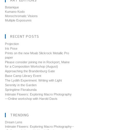
ART EDITIONS
Botanique
Kumano Kodo
Monochromatic Visions
Multiple Exposures
RECENT POSTS
Projection
Iris Pose
Prints on the new Moab Slickrock Metallic Pro
paper
Please consider joining me in Rockport, Maine
for a Composition Workshop (August)
Approaching the Brandenburg Gate
Base Camp Library Event
The Lydith Experiment: Writing with Light
Serenity in the Garden
Springtime Florabunda
Intimate Flowers: Exploring Macro Photography
—Online workshop with Harold Davis
TRENDING
Dream Lens
Intimate Flowers: Exploring Macro Photography--