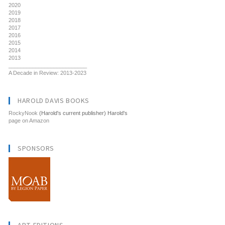
2020
2019
2018
2017
2016
2015
2014
2013
__________________________
A Decade in Review: 2013-2023
HAROLD DAVIS BOOKS
RockyNook
(Harold's current publisher) Harold's
page on Amazon
SPONSORS