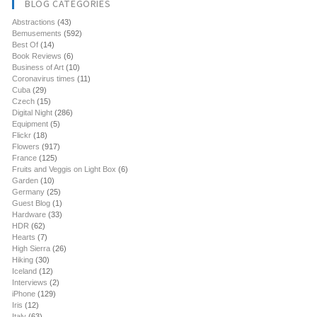
BLOG CATEGORIES
Abstractions
(43)
Bemusements
(592)
Best Of
(14)
Book Reviews
(6)
Business of Art
(10)
Coronavirus times
(11)
Cuba
(29)
Czech
(15)
Digital Night
(286)
Equipment
(5)
Flickr
(18)
Flowers
(917)
France
(125)
Fruits and Veggis on Light Box
(6)
Garden
(10)
Germany
(25)
Guest Blog
(1)
Hardware
(33)
HDR
(62)
Hearts
(7)
High Sierra
(26)
Hiking
(30)
Iceland
(12)
Interviews
(2)
iPhone
(129)
Iris
(12)
Italy
(63)