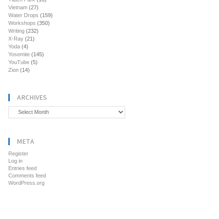
Vietnam
(27)
Water Drops
(159)
Workshops
(350)
Writing
(232)
X-Ray
(21)
Yoda
(4)
Yosemite
(145)
YouTube
(5)
Zion
(14)
ARCHIVES
Archives
META
Register
Log in
Entries feed
Comments feed
WordPress.org