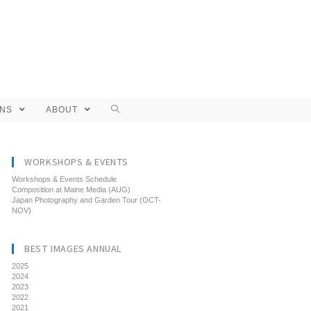
ONS
ABOUT
WORKSHOPS & EVENTS
Workshops & Events Schedule
Composition at Maine Media (AUG)
Japan Photography and Garden Tour (OCT-
NOV)
BEST IMAGES ANNUAL
2025
2024
2023
2022
2021