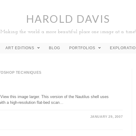
HAROLD DAVIS
Making the world a more beautiful place one image at a time!
ART EDITIONS
BLOG
PORTFOLIOS
EXPLORATI
TOSHOP TECHNIQUES
View this image larger. This version of the Nautilus shell uses
ith a high-resolution flat-bed scan…
JANUARY 29, 2007