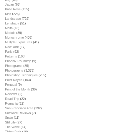
Japan
(68)
Katie Rose
(135)
Kids
(226)
Landscape
(729)
Lensbaby
(51)
Malta
(18)
Models
(89)
Monochrome
(405)
Multiple Exposures
(41)
New York
(17)
Paris
(92)
Patterns
(103)
Phoenix Roundtrip
(9)
Photograms
(85)
Photography
(3,373)
Photoshop Techniques
(255)
Point Reyes
(103)
Portugal
(9)
Print of the Month
(30)
Reviews
(2)
Road Trip
(22)
Romania
(22)
San Francisco Area
(292)
Software Reviews
(7)
Spain
(11)
Still Life
(27)
The Wave
(14)
Tilden Park
(16)