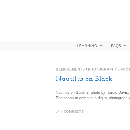
LEARNING
FAQS
BEMUSEMENTS
/
PHOTOGRAPHY
/
PHO
Nautilus on Black
Nautilus on Black 2, photo by Harold Davis. 
Photoshop to combine a digital photograph w
4 COMMENTS