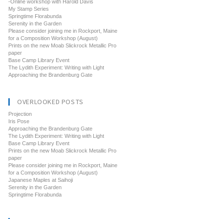
-Online workshop with Harold Davis
My Stamp Series
Springtime Florabunda
Serenity in the Garden
Please consider joining me in Rockport, Maine
for a Composition Workshop (August)
Prints on the new Moab Slickrock Metallic Pro
paper
Base Camp Library Event
The Lydith Experiment: Writing with Light
Approaching the Brandenburg Gate
OVERLOOKED POSTS
Projection
Iris Pose
Approaching the Brandenburg Gate
The Lydith Experiment: Writing with Light
Base Camp Library Event
Prints on the new Moab Slickrock Metallic Pro
paper
Please consider joining me in Rockport, Maine
for a Composition Workshop (August)
Japanese Maples at Saihoji
Serenity in the Garden
Springtime Florabunda