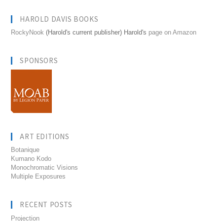
HAROLD DAVIS BOOKS
RockyNook
(Harold's current publisher) Harold's
page on Amazon
SPONSORS
ART EDITIONS
Botanique
Kumano Kodo
Monochromatic Visions
Multiple Exposures
RECENT POSTS
Projection