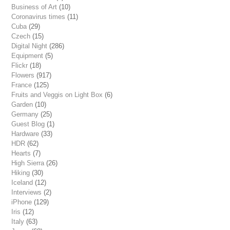
Business of Art
(10)
Coronavirus times
(11)
Cuba
(29)
Czech
(15)
Digital Night
(286)
Equipment
(5)
Flickr
(18)
Flowers
(917)
France
(125)
Fruits and Veggis on Light Box
(6)
Garden
(10)
Germany
(25)
Guest Blog
(1)
Hardware
(33)
HDR
(62)
Hearts
(7)
High Sierra
(26)
Hiking
(30)
Iceland
(12)
Interviews
(2)
iPhone
(129)
Iris
(12)
Italy
(63)