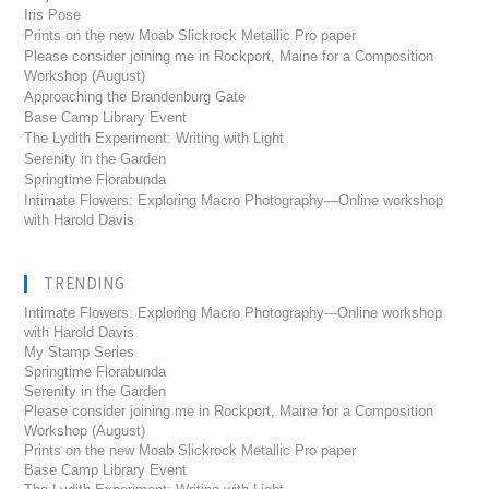
Iris Pose
Prints on the new Moab Slickrock Metallic Pro paper
Please consider joining me in Rockport, Maine for a Composition
Workshop (August)
Approaching the Brandenburg Gate
Base Camp Library Event
The Lydith Experiment: Writing with Light
Serenity in the Garden
Springtime Florabunda
Intimate Flowers: Exploring Macro Photography—Online workshop
with Harold Davis
TRENDING
Intimate Flowers: Exploring Macro Photography---Online workshop
with Harold Davis
My Stamp Series
Springtime Florabunda
Serenity in the Garden
Please consider joining me in Rockport, Maine for a Composition
Workshop (August)
Prints on the new Moab Slickrock Metallic Pro paper
Base Camp Library Event