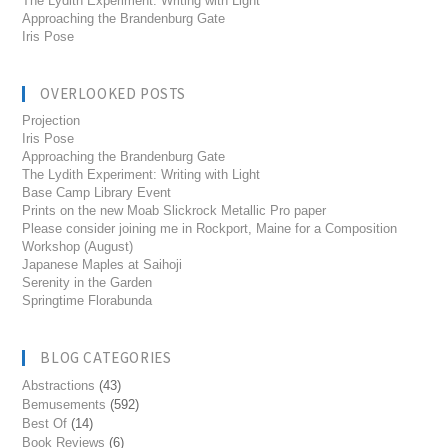
The Lydith Experiment: Writing with Light
Approaching the Brandenburg Gate
Iris Pose
OVERLOOKED POSTS
Projection
Iris Pose
Approaching the Brandenburg Gate
The Lydith Experiment: Writing with Light
Base Camp Library Event
Prints on the new Moab Slickrock Metallic Pro paper
Please consider joining me in Rockport, Maine for a Composition
Workshop (August)
Japanese Maples at Saihoji
Serenity in the Garden
Springtime Florabunda
BLOG CATEGORIES
Abstractions
(43)
Bemusements
(592)
Best Of
(14)
Book Reviews
(6)