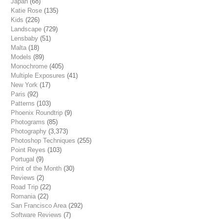
Japan
(68)
Katie Rose
(135)
Kids
(226)
Landscape
(729)
Lensbaby
(51)
Malta
(18)
Models
(89)
Monochrome
(405)
Multiple Exposures
(41)
New York
(17)
Paris
(92)
Patterns
(103)
Phoenix Roundtrip
(9)
Photograms
(85)
Photography
(3,373)
Photoshop Techniques
(255)
Point Reyes
(103)
Portugal
(9)
Print of the Month
(30)
Reviews
(2)
Road Trip
(22)
Romania
(22)
San Francisco Area
(292)
Software Reviews
(7)