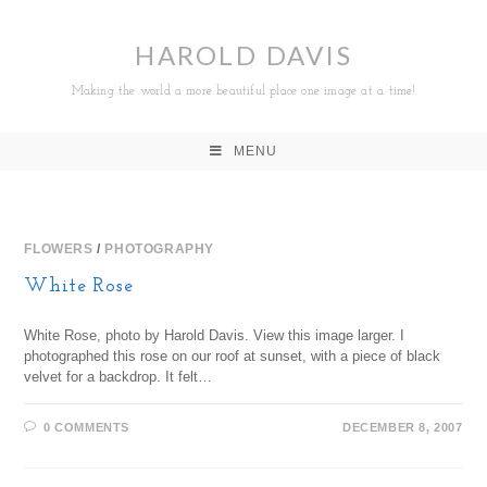
HAROLD DAVIS
Making the world a more beautiful place one image at a time!
MENU
FLOWERS
/
PHOTOGRAPHY
White Rose
White Rose, photo by Harold Davis. View this image larger. I
photographed this rose on our roof at sunset, with a piece of black
velvet for a backdrop. It felt…
0 COMMENTS
DECEMBER 8, 2007