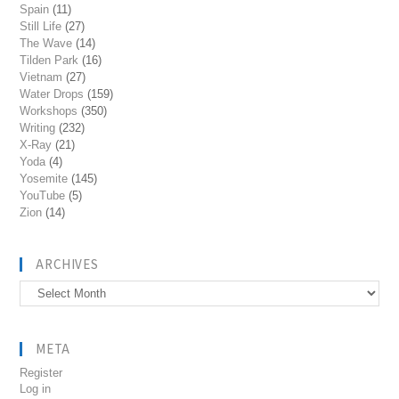
Spain
(11)
Still Life
(27)
The Wave
(14)
Tilden Park
(16)
Vietnam
(27)
Water Drops
(159)
Workshops
(350)
Writing
(232)
X-Ray
(21)
Yoda
(4)
Yosemite
(145)
YouTube
(5)
Zion
(14)
ARCHIVES
Archives
META
Register
Log in