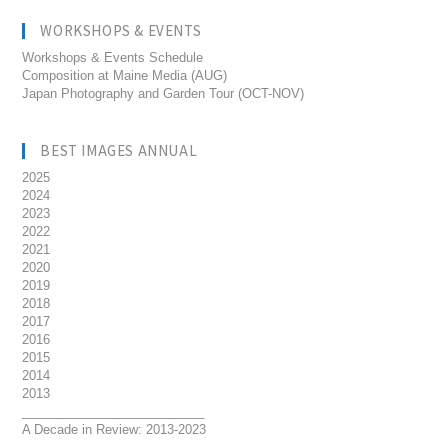
WORKSHOPS & EVENTS
Workshops & Events Schedule
Composition at Maine Media (AUG)
Japan Photography and Garden Tour (OCT-NOV)
BEST IMAGES ANNUAL
2025
2024
2023
2022
2021
2020
2019
2018
2017
2016
2015
2014
2013
__________________________
A Decade in Review: 2013-2023