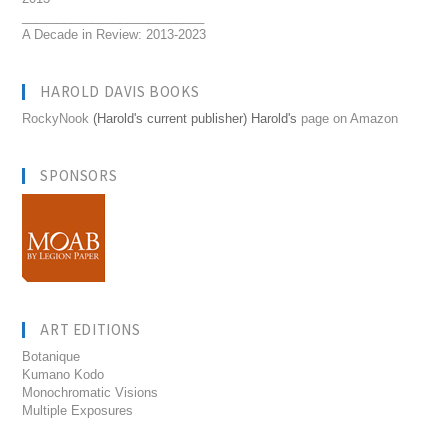
__________________________
A Decade in Review: 2013-2023
HAROLD DAVIS BOOKS
RockyNook
(Harold's current publisher) Harold's
page on Amazon
SPONSORS
ART EDITIONS
Botanique
Kumano Kodo
Monochromatic Visions
Multiple Exposures