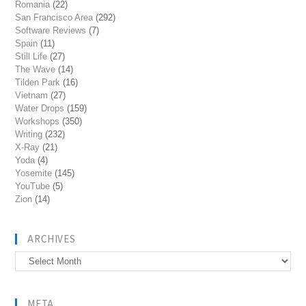
Romania
(22)
San Francisco Area
(292)
Software Reviews
(7)
Spain
(11)
Still Life
(27)
The Wave
(14)
Tilden Park
(16)
Vietnam
(27)
Water Drops
(159)
Workshops
(350)
Writing
(232)
X-Ray
(21)
Yoda
(4)
Yosemite
(145)
YouTube
(5)
Zion
(14)
ARCHIVES
Archives
META