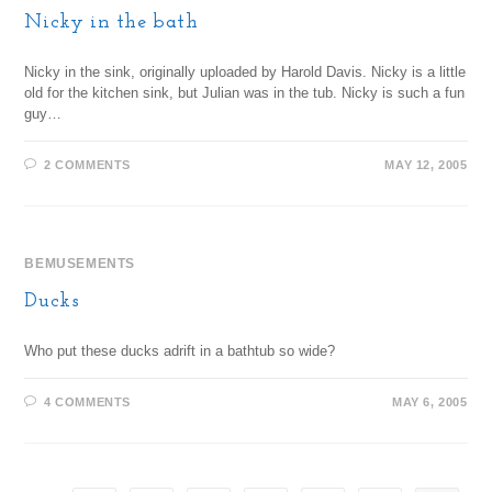
Nicky in the bath
Nicky in the sink, originally uploaded by Harold Davis. Nicky is a little
old for the kitchen sink, but Julian was in the tub. Nicky is such a fun
guy…
2 COMMENTS
MAY 12, 2005
BEMUSEMENTS
Ducks
Who put these ducks adrift in a bathtub so wide?
4 COMMENTS
MAY 6, 2005