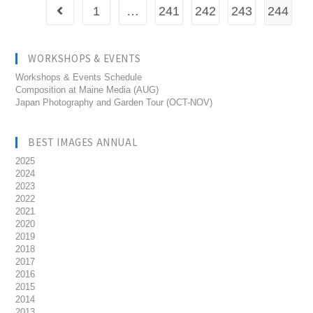
1
…
241
242
243
244
WORKSHOPS & EVENTS
Workshops & Events Schedule
Composition at Maine Media (AUG)
Japan Photography and Garden Tour (OCT-NOV)
BEST IMAGES ANNUAL
2025
2024
2023
2022
2021
2020
2019
2018
2017
2016
2015
2014
2013