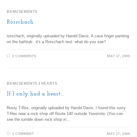
BEMUSEMENTS
Rorschach
rorschach, originally uploaded by Harold Davis. A cave finger painting
on the bathtub...it's a Rorschach test: what do you see?
0 COMMENTS
MAY 17, 2005
BEMUSEMENTS
/
HEARTS
If I only had a heart…
Rusty T-Rex, originally uploaded by Harold Davis. I found this rusty
T-Rex near a rock shop off Route 140 outside Yosemite. (You can
see the tumble down rock shop in…
1 COMMENT
MAY 17, 2005