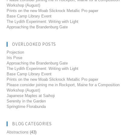
Workshop (August)
Prints on the new Moab Slickrock Metallic Pro paper
Base Camp Library Event
The Lydith Experiment: Writing with Light
Approaching the Brandenburg Gate
OVERLOOKED POSTS
Projection
Iris Pose
Approaching the Brandenburg Gate
The Lydith Experiment: Writing with Light
Base Camp Library Event
Prints on the new Moab Slickrock Metallic Pro paper
Please consider joining me in Rockport, Maine for a Composition
Workshop (August)
Japanese Maples at Saihoji
Serenity in the Garden
Springtime Florabunda
BLOG CATEGORIES
Abstractions
(43)