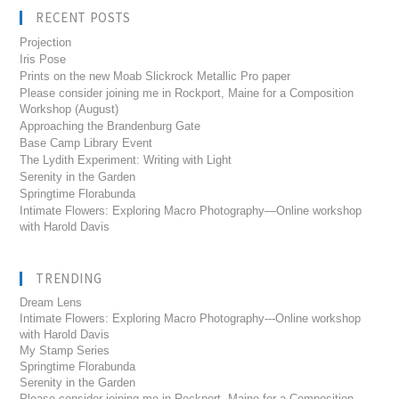
RECENT POSTS
Projection
Iris Pose
Prints on the new Moab Slickrock Metallic Pro paper
Please consider joining me in Rockport, Maine for a Composition
Workshop (August)
Approaching the Brandenburg Gate
Base Camp Library Event
The Lydith Experiment: Writing with Light
Serenity in the Garden
Springtime Florabunda
Intimate Flowers: Exploring Macro Photography—Online workshop
with Harold Davis
TRENDING
Dream Lens
Intimate Flowers: Exploring Macro Photography---Online workshop
with Harold Davis
My Stamp Series
Springtime Florabunda
Serenity in the Garden
Please consider joining me in Rockport, Maine for a Composition