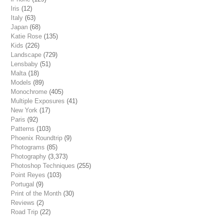
Iris
(12)
Italy
(63)
Japan
(68)
Katie Rose
(135)
Kids
(226)
Landscape
(729)
Lensbaby
(51)
Malta
(18)
Models
(89)
Monochrome
(405)
Multiple Exposures
(41)
New York
(17)
Paris
(92)
Patterns
(103)
Phoenix Roundtrip
(9)
Photograms
(85)
Photography
(3,373)
Photoshop Techniques
(255)
Point Reyes
(103)
Portugal
(9)
Print of the Month
(30)
Reviews
(2)
Road Trip
(22)