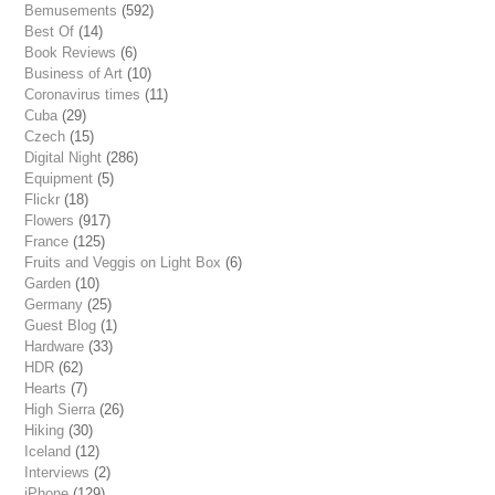
Bemusements
(592)
Best Of
(14)
Book Reviews
(6)
Business of Art
(10)
Coronavirus times
(11)
Cuba
(29)
Czech
(15)
Digital Night
(286)
Equipment
(5)
Flickr
(18)
Flowers
(917)
France
(125)
Fruits and Veggis on Light Box
(6)
Garden
(10)
Germany
(25)
Guest Blog
(1)
Hardware
(33)
HDR
(62)
Hearts
(7)
High Sierra
(26)
Hiking
(30)
Iceland
(12)
Interviews
(2)
iPhone
(129)