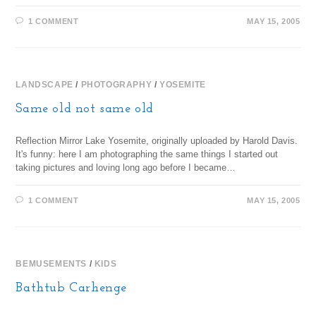
1 COMMENT
MAY 15, 2005
LANDSCAPE
/
PHOTOGRAPHY
/
YOSEMITE
Same old not same old
Reflection Mirror Lake Yosemite, originally uploaded by Harold Davis.
It's funny: here I am photographing the same things I started out
taking pictures and loving long ago before I became…
1 COMMENT
MAY 15, 2005
BEMUSEMENTS
/
KIDS
Bathtub Carhenge