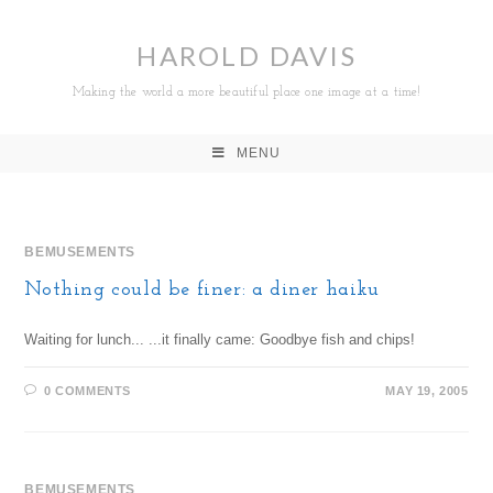
HAROLD DAVIS
Making the world a more beautiful place one image at a time!
MENU
BEMUSEMENTS
Nothing could be finer: a diner haiku
Waiting for lunch... ...it finally came: Goodbye fish and chips!
0 COMMENTS
MAY 19, 2005
BEMUSEMENTS