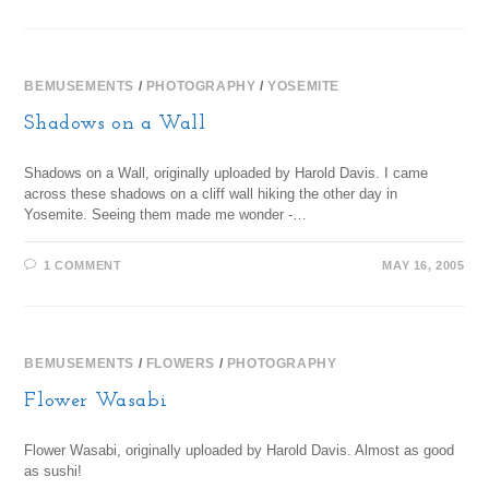
BEMUSEMENTS
/
PHOTOGRAPHY
/
YOSEMITE
Shadows on a Wall
Shadows on a Wall, originally uploaded by Harold Davis. I came
across these shadows on a cliff wall hiking the other day in
Yosemite. Seeing them made me wonder -…
1 COMMENT
MAY 16, 2005
BEMUSEMENTS
/
FLOWERS
/
PHOTOGRAPHY
Flower Wasabi
Flower Wasabi, originally uploaded by Harold Davis. Almost as good
as sushi!