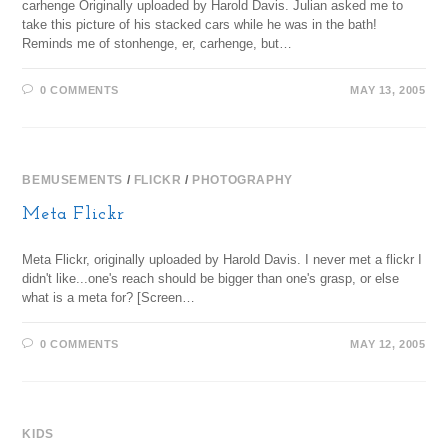
carhenge Originally uploaded by Harold Davis. Julian asked me to
take this picture of his stacked cars while he was in the bath!
Reminds me of stonhenge, er, carhenge, but…
0 COMMENTS
MAY 13, 2005
BEMUSEMENTS
/
FLICKR
/
PHOTOGRAPHY
Meta Flickr
Meta Flickr, originally uploaded by Harold Davis. I never met a flickr I
didn't like...one's reach should be bigger than one's grasp, or else
what is a meta for? [Screen…
0 COMMENTS
MAY 12, 2005
KIDS