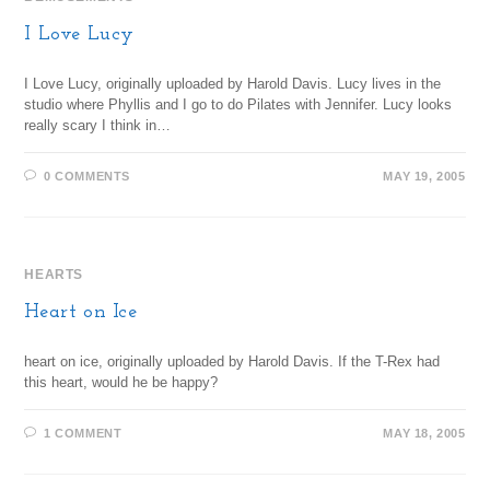
I Love Lucy
I Love Lucy, originally uploaded by Harold Davis. Lucy lives in the
studio where Phyllis and I go to do Pilates with Jennifer. Lucy looks
really scary I think in…
0 COMMENTS
MAY 19, 2005
HEARTS
Heart on Ice
heart on ice, originally uploaded by Harold Davis. If the T-Rex had
this heart, would he be happy?
1 COMMENT
MAY 18, 2005