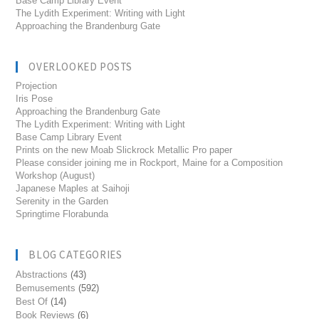
Base Camp Library Event
The Lydith Experiment: Writing with Light
Approaching the Brandenburg Gate
OVERLOOKED POSTS
Projection
Iris Pose
Approaching the Brandenburg Gate
The Lydith Experiment: Writing with Light
Base Camp Library Event
Prints on the new Moab Slickrock Metallic Pro paper
Please consider joining me in Rockport, Maine for a Composition
Workshop (August)
Japanese Maples at Saihoji
Serenity in the Garden
Springtime Florabunda
BLOG CATEGORIES
Abstractions
(43)
Bemusements
(592)
Best Of
(14)
Book Reviews
(6)