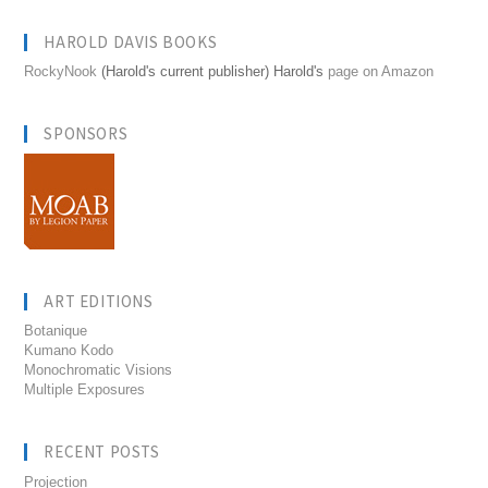
HAROLD DAVIS BOOKS
RockyNook
(Harold's current publisher) Harold's
page on Amazon
SPONSORS
ART EDITIONS
Botanique
Kumano Kodo
Monochromatic Visions
Multiple Exposures
RECENT POSTS
Projection