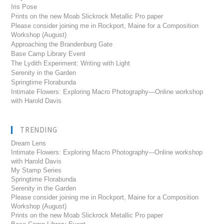
Iris Pose
Prints on the new Moab Slickrock Metallic Pro paper
Please consider joining me in Rockport, Maine for a Composition
Workshop (August)
Approaching the Brandenburg Gate
Base Camp Library Event
The Lydith Experiment: Writing with Light
Serenity in the Garden
Springtime Florabunda
Intimate Flowers: Exploring Macro Photography—Online workshop
with Harold Davis
TRENDING
Dream Lens
Intimate Flowers: Exploring Macro Photography---Online workshop
with Harold Davis
My Stamp Series
Springtime Florabunda
Serenity in the Garden
Please consider joining me in Rockport, Maine for a Composition
Workshop (August)
Prints on the new Moab Slickrock Metallic Pro paper