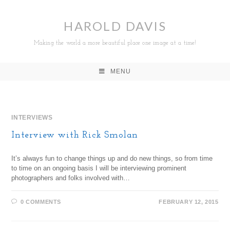
HAROLD DAVIS
Making the world a more beautiful place one image at a time!
MENU
INTERVIEWS
Interview with Rick Smolan
It’s always fun to change things up and do new things, so from time
to time on an ongoing basis I will be interviewing prominent
photographers and folks involved with…
0 COMMENTS
FEBRUARY 12, 2015