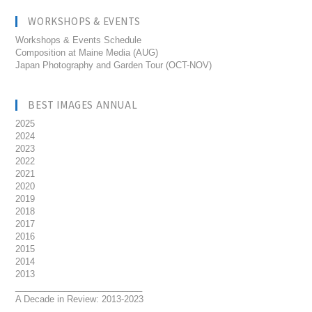
WORKSHOPS & EVENTS
Workshops & Events Schedule
Composition at Maine Media (AUG)
Japan Photography and Garden Tour (OCT-NOV)
BEST IMAGES ANNUAL
2025
2024
2023
2022
2021
2020
2019
2018
2017
2016
2015
2014
2013
__________________________
A Decade in Review: 2013-2023