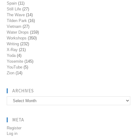
Spain
(11)
Still Life
(27)
The Wave
(14)
Tilden Park
(16)
Vietnam
(27)
Water Drops
(159)
Workshops
(350)
Writing
(232)
X-Ray
(21)
Yoda
(4)
Yosemite
(145)
YouTube
(5)
Zion
(14)
ARCHIVES
Archives
META
Register
Log in