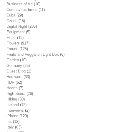
Business of Art
(10)
Coronavirus times
(11)
Cuba
(29)
Czech
(15)
Digital Night
(286)
Equipment
(5)
Flickr
(18)
Flowers
(917)
France
(125)
Fruits and Veggis on Light Box
(6)
Garden
(10)
Germany
(25)
Guest Blog
(1)
Hardware
(33)
HDR
(62)
Hearts
(7)
High Sierra
(26)
Hiking
(30)
Iceland
(12)
Interviews
(2)
iPhone
(129)
Iris
(12)
Italy
(63)