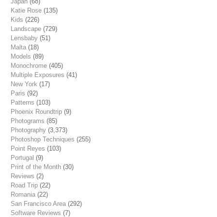
Japan
(68)
Katie Rose
(135)
Kids
(226)
Landscape
(729)
Lensbaby
(51)
Malta
(18)
Models
(89)
Monochrome
(405)
Multiple Exposures
(41)
New York
(17)
Paris
(92)
Patterns
(103)
Phoenix Roundtrip
(9)
Photograms
(85)
Photography
(3,373)
Photoshop Techniques
(255)
Point Reyes
(103)
Portugal
(9)
Print of the Month
(30)
Reviews
(2)
Road Trip
(22)
Romania
(22)
San Francisco Area
(292)
Software Reviews
(7)