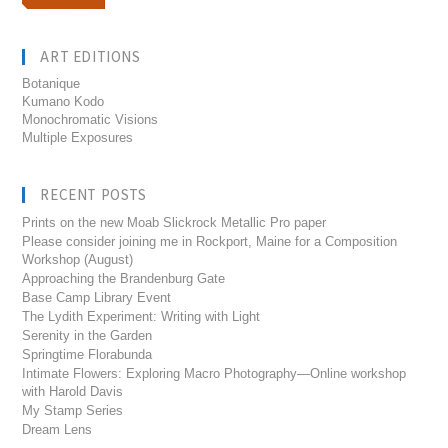
ART EDITIONS
Botanique
Kumano Kodo
Monochromatic Visions
Multiple Exposures
RECENT POSTS
Prints on the new Moab Slickrock Metallic Pro paper
Please consider joining me in Rockport, Maine for a Composition
Workshop (August)
Approaching the Brandenburg Gate
Base Camp Library Event
The Lydith Experiment: Writing with Light
Serenity in the Garden
Springtime Florabunda
Intimate Flowers: Exploring Macro Photography—Online workshop
with Harold Davis
My Stamp Series
Dream Lens