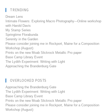
TRENDING
Dream Lens
Intimate Flowers: Exploring Macro Photography---Online workshop
with Harold Davis
My Stamp Series
Springtime Florabunda
Serenity in the Garden
Please consider joining me in Rockport, Maine for a Composition
Workshop (August)
Prints on the new Moab Slickrock Metallic Pro paper
Base Camp Library Event
The Lydith Experiment: Writing with Light
Approaching the Brandenburg Gate
OVERLOOKED POSTS
Approaching the Brandenburg Gate
The Lydith Experiment: Writing with Light
Base Camp Library Event
Prints on the new Moab Slickrock Metallic Pro paper
Please consider joining me in Rockport, Maine for a Composition
Workshop (August)