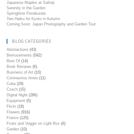
Japanese Maples at Saihoji
Serenity in the Garden
Springtime Florabunda
Two Haiku for Kyoto in Autumn
Coming Soon: Japan Photography and Garden Tour
BLOG CATEGORIES
Abstractions
(43)
Bemusements
(592)
Best Of
(14)
Book Reviews
(6)
Business of Art
(10)
Coronavirus times
(11)
Cuba
(29)
Czech
(15)
Digital Night
(286)
Equipment
(5)
Flickr
(18)
Flowers
(916)
France
(125)
Fruits and Veggis on Light Box
(6)
Garden
(10)