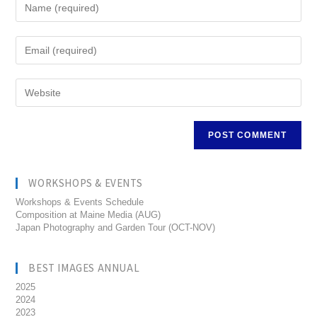
WORKSHOPS & EVENTS
Workshops & Events Schedule
Composition at Maine Media (AUG)
Japan Photography and Garden Tour (OCT-NOV)
BEST IMAGES ANNUAL
2025
2024
2023