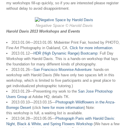
my workshops fill-up quickly, so if you are interested please register
without delay to avoid disappointment.
Negative Space © Harold Davis
Harold Davis 2013 Workshops and Events
2013.01.04—2013.01.05: Midwinter Print Fair, hosted by PHOTO,
Fine Art Photography in Oakland, CA.
Click for more information
.
2013.01.12—
HDR (High Dynamic Range) Bootcamp
: Full Day
Workshop with Harold Davis. This is a hands-on workshop that lays
the foundation for many different kinds of photography.
2013.01.26—
San Francisco Moonrise Adventure
: hands-on
workshop with Harold Davis (We have only two spaces left in this
workshop, which is limited to five participants and a great place to
get individualized photographic tutoring.)
2013.01.29—Presenting my work to the
San Jose Photoshop
Users Group
at Adobe HQ; details TK.
2013.03.10—2013.03.15—
Photograph Wildflowers in the Anza-
Borrego Desert
(click
here for more information
) Note:
this workshop is full, a waiting list is available.
2013.04.28—2013.05.05—
Photograph Paris with Harold Davis:
Night, Black & White, and Spring Flowers Workshop
(We have a few