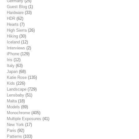
Germany
(25)
Guest Blog
(1)
Hardware
(33)
HDR
(62)
Hearts
(7)
High Sierra
(26)
Hiking
(30)
Iceland
(12)
Interviews
(2)
iPhone
(129)
Iris
(12)
Italy
(63)
Japan
(68)
Katie Rose
(135)
Kids
(226)
Landscape
(729)
Lensbaby
(51)
Malta
(18)
Models
(89)
Monochrome
(405)
Multiple Exposures
(41)
New York
(17)
Paris
(92)
Patterns
(103)