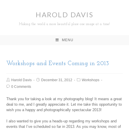
HAROLD DAVIS
Making the world a more beautiful place one image at a time!
MENU
Workshops and Events Coming in 2013
Harold Davis
December 31, 2012
Workshops
0 Comments
Thank you for taking a look at my photography blog! It means a great
deal to me, and I greatly appreciate it. Let me take this opportunity to
wish you a happy and photographically spectacular 2013!
I also wanted to give you a heads-up regarding my workshops and
events that I’ve scheduled so far in 2013. As you may know, most of