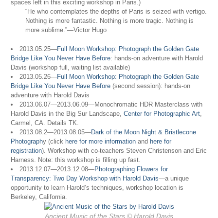
spaces left in this exciting workshop in Paris.)
“He who contemplates the depths of Paris is seized with vertigo.
Nothing is more fantastic. Nothing is more tragic. Nothing is
more sublime.”—Victor Hugo
2013.05.25—
Full Moon Workshop: Photograph the Golden Gate
Bridge Like You Never Have Before
: hands-on adventure with Harold
Davis (workshop full, waiting list available)
2013.05.26—
Full Moon Workshop: Photograph the Golden Gate
Bridge Like You Never Have Before
(second session): hands-on
adventure with Harold Davis
2013.06.07—2013.06.09—Monochromatic HDR Masterclass with
Harold Davis in the Big Sur Landscape,
Center for Photographic Art
,
Carmel, CA. Details TK.
2013.08.2—2013.08.05—
Dark of the Moon Night & Bristlecone
Photograph
y (click
here for more information
and
here for
registration
). Workshop with co-teachers Steven Christenson and Eric
Harness. Note: this workshop is filling up fast.
2013.12.07—2013.12.08—
Photographing Flowers for
Transparency: Two Day Workshop with Harold Davis
—a unique
opportunity to learn Harold’s techniques, workshop location is
Berkeley, California.
Ancient Music of the Stars © Harold Davis