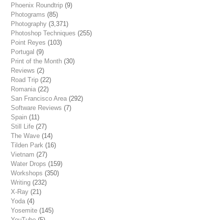
Phoenix Roundtrip
(9)
Photograms
(85)
Photography
(3,371)
Photoshop Techniques
(255)
Point Reyes
(103)
Portugal
(9)
Print of the Month
(30)
Reviews
(2)
Road Trip
(22)
Romania
(22)
San Francisco Area
(292)
Software Reviews
(7)
Spain
(11)
Still Life
(27)
The Wave
(14)
Tilden Park
(16)
Vietnam
(27)
Water Drops
(159)
Workshops
(350)
Writing
(232)
X-Ray
(21)
Yoda
(4)
Yosemite
(145)
YouTube
(5)