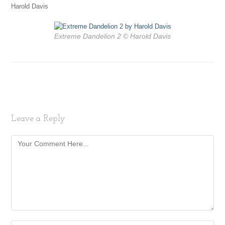
Harold Davis
Extreme Dandelion 2 © Harold Davis
Leave a Reply