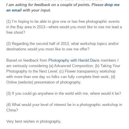
I am asking for feedback on a couple of points. Please
drop me
an email
with your input.
(1) I’m hoping to be able to give one or two free photographic events
in the Bay area in 2013—where would you most like to see me lead a
free shoot?
(2) Regarding the second half of 2013, what workshop topics and/or
destinations would you most like to see me offer?
Based on feedback from
Photography with Harold Davis
members I
am seriously considering (a) Advanced Composition; (b) Taking Your
Photography to the Next Level; (c) Flower transparency workshop
with more than one day so folks can fully complete their work; (d)
Online (website) presentation of photography.
(3) If you could go anywhere in the world with me, where would it be?
(4) What would your level of interest be in a photographic workshop in
China?
Very best wishes in photography,