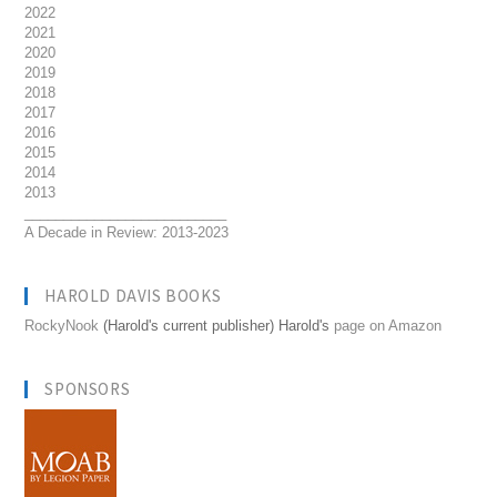
2022
2021
2020
2019
2018
2017
2016
2015
2014
2013
__________________________
A Decade in Review: 2013-2023
HAROLD DAVIS BOOKS
RockyNook
(Harold's current publisher) Harold's
page on Amazon
SPONSORS