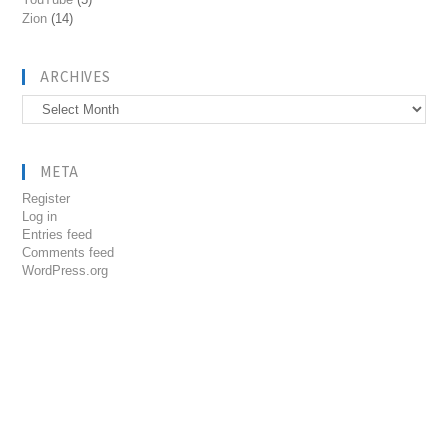
Zion
(14)
ARCHIVES
Archives
META
Register
Log in
Entries feed
Comments feed
WordPress.org