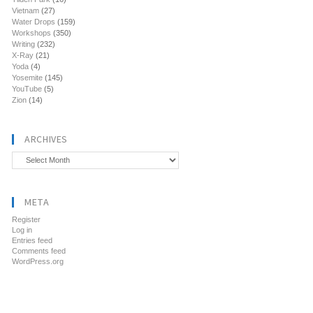
Vietnam
(27)
Water Drops
(159)
Workshops
(350)
Writing
(232)
X-Ray
(21)
Yoda
(4)
Yosemite
(145)
YouTube
(5)
Zion
(14)
ARCHIVES
Archives
META
Register
Log in
Entries feed
Comments feed
WordPress.org