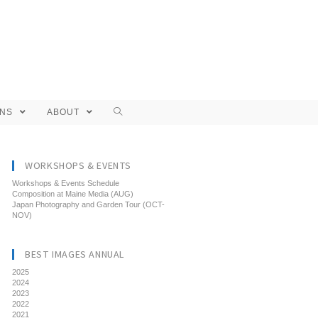
ONS
ABOUT
WORKSHOPS & EVENTS
Workshops & Events Schedule
Composition at Maine Media (AUG)
Japan Photography and Garden Tour (OCT-
NOV)
BEST IMAGES ANNUAL
2025
2024
2023
2022
2021