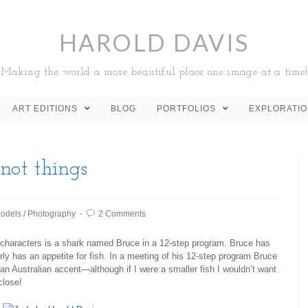
HAROLD DAVIS
Making the world a more beautiful place one image at a time!
ART EDITIONS
BLOG
PORTFOLIOS
EXPLORATI
not things
odels
/
Photography
2 Comments
 characters is a shark named Bruce in a 12-step program. Bruce has
ly has an appetite for fish. In a meeting of his 12-step program Bruce
n an Australian accent—although if I were a smaller fish I wouldn’t want
close!