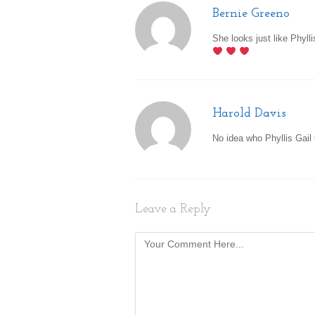
Bernie Greeno
She looks just like Phylli
Harold Davis
No idea who Phyllis Gail 
Leave a Reply