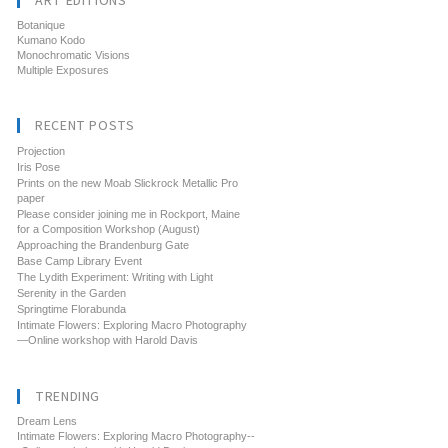
ART EDITIONS
Botanique
Kumano Kodo
Monochromatic Visions
Multiple Exposures
RECENT POSTS
Projection
Iris Pose
Prints on the new Moab Slickrock Metallic Pro
paper
Please consider joining me in Rockport, Maine
for a Composition Workshop (August)
Approaching the Brandenburg Gate
Base Camp Library Event
The Lydith Experiment: Writing with Light
Serenity in the Garden
Springtime Florabunda
Intimate Flowers: Exploring Macro Photography
—Online workshop with Harold Davis
TRENDING
Dream Lens
Intimate Flowers: Exploring Macro Photography--