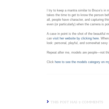
I try to keep a mantra similar to Bruce’s in
takes the time to get to know the person beh
all, people have character, and capturing th
even (or particularly) when the camera is po
A case in point is the shot of the beautiful
can
visit her website by clicking here
. When 
look: personal, playful, and somewhat sexy 
Repeat after me, models are people—not th
Click
here to see the models category on m
THIS POST HAS 2 COMMENTS