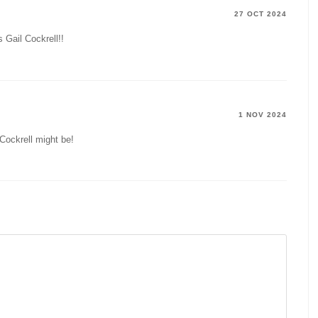
27 OCT 2024
s Gail Cockrell!!
1 NOV 2024
Cockrell might be!