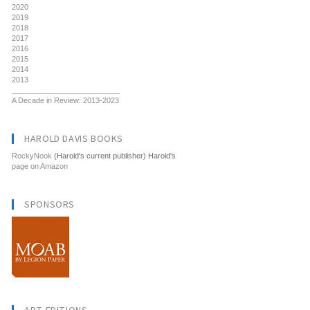
2020
2019
2018
2017
2016
2015
2014
2013
__________________________
A Decade in Review: 2013-2023
HAROLD DAVIS BOOKS
RockyNook
(Harold's current publisher) Harold's
page on Amazon
SPONSORS