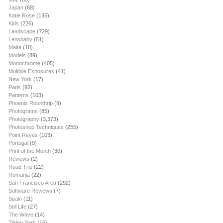
Japan
(68)
Katie Rose
(135)
Kids
(226)
Landscape
(729)
Lensbaby
(51)
Malta
(18)
Models
(89)
Monochrome
(405)
Multiple Exposures
(41)
New York
(17)
Paris
(92)
Patterns
(103)
Phoenix Roundtrip
(9)
Photograms
(85)
Photography
(3,373)
Photoshop Techniques
(255)
Point Reyes
(103)
Portugal
(9)
Print of the Month
(30)
Reviews
(2)
Road Trip
(22)
Romania
(22)
San Francisco Area
(292)
Software Reviews
(7)
Spain
(11)
Still Life
(27)
The Wave
(14)
Tilden Park
(16)