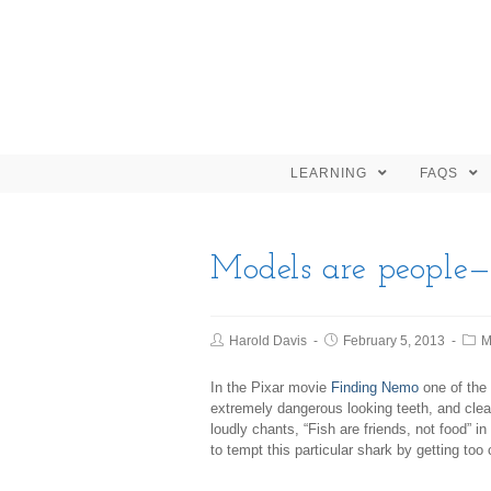
LEARNING
FAQS
Models are people—
Harold Davis
February 5, 2013
M
In the Pixar movie
Finding Nemo
one of the
extremely dangerous looking teeth, and clear
loudly chants, “Fish are friends, not food” i
to tempt this particular shark by getting too 