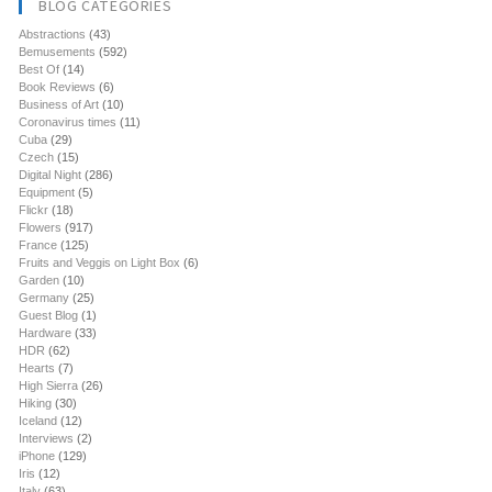
BLOG CATEGORIES
Abstractions
(43)
Bemusements
(592)
Best Of
(14)
Book Reviews
(6)
Business of Art
(10)
Coronavirus times
(11)
Cuba
(29)
Czech
(15)
Digital Night
(286)
Equipment
(5)
Flickr
(18)
Flowers
(917)
France
(125)
Fruits and Veggis on Light Box
(6)
Garden
(10)
Germany
(25)
Guest Blog
(1)
Hardware
(33)
HDR
(62)
Hearts
(7)
High Sierra
(26)
Hiking
(30)
Iceland
(12)
Interviews
(2)
iPhone
(129)
Iris
(12)
Italy
(63)