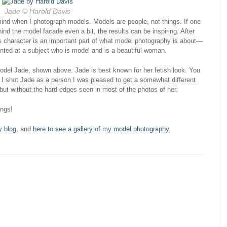
Jade © Harold Davis
 mind when I photograph models. Models are people, not things. If one
ind the model facade even a bit, the results can be inspiring. After
is character is an important part of what model photography is about—
inted at a subject who is model and is a beautiful woman.
 model Jade, shown above. Jade is best known for her fetish look. You
I shot Jade as a person I was pleased to get a somewhat different
but without the hard edges seen in most of the photos of her.
ings!
y blog
, and
here to see a gallery of my model photography
.