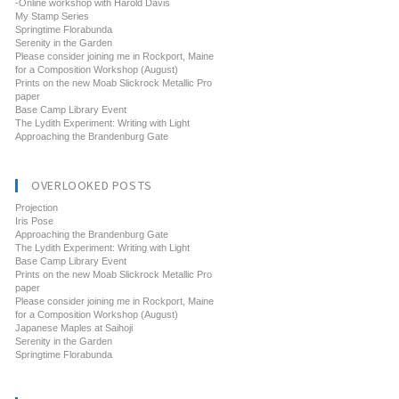
-Online workshop with Harold Davis
My Stamp Series
Springtime Florabunda
Serenity in the Garden
Please consider joining me in Rockport, Maine
for a Composition Workshop (August)
Prints on the new Moab Slickrock Metallic Pro
paper
Base Camp Library Event
The Lydith Experiment: Writing with Light
Approaching the Brandenburg Gate
OVERLOOKED POSTS
Projection
Iris Pose
Approaching the Brandenburg Gate
The Lydith Experiment: Writing with Light
Base Camp Library Event
Prints on the new Moab Slickrock Metallic Pro
paper
Please consider joining me in Rockport, Maine
for a Composition Workshop (August)
Japanese Maples at Saihoji
Serenity in the Garden
Springtime Florabunda