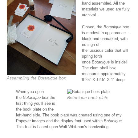
hand assembled. All the
materials we used are fully
archival.
Closed, the
Botanique
box
is modest in appearance—
black and unmarked, with
no sign of
the luscious color that will
spring forth
once
Botanique
is inside!
The clam shell box
measures approximately
Assembling the
Botanique
box
9.25″ X 12.5″ X 1″ deep.
When you open
the
Botanique
box the
Botanique
book plate
first thing you’ll see is
the book plate on the
left-hand side. The book plate was created using one of my
Papaver images and the display font used within
Botanique
.
This font is based upon Walt Whitman’s handwriting.