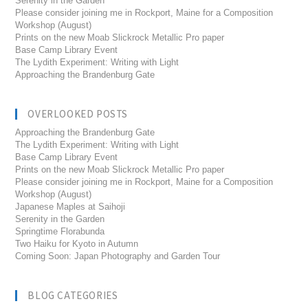
Serenity in the Garden
Please consider joining me in Rockport, Maine for a Composition
Workshop (August)
Prints on the new Moab Slickrock Metallic Pro paper
Base Camp Library Event
The Lydith Experiment: Writing with Light
Approaching the Brandenburg Gate
OVERLOOKED POSTS
Approaching the Brandenburg Gate
The Lydith Experiment: Writing with Light
Base Camp Library Event
Prints on the new Moab Slickrock Metallic Pro paper
Please consider joining me in Rockport, Maine for a Composition
Workshop (August)
Japanese Maples at Saihoji
Serenity in the Garden
Springtime Florabunda
Two Haiku for Kyoto in Autumn
Coming Soon: Japan Photography and Garden Tour
BLOG CATEGORIES