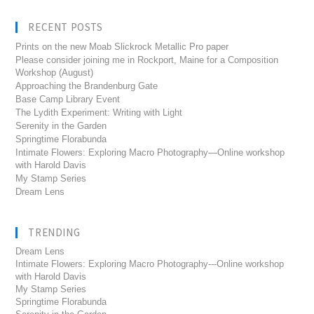
RECENT POSTS
Prints on the new Moab Slickrock Metallic Pro paper
Please consider joining me in Rockport, Maine for a Composition
Workshop (August)
Approaching the Brandenburg Gate
Base Camp Library Event
The Lydith Experiment: Writing with Light
Serenity in the Garden
Springtime Florabunda
Intimate Flowers: Exploring Macro Photography—Online workshop
with Harold Davis
My Stamp Series
Dream Lens
TRENDING
Dream Lens
Intimate Flowers: Exploring Macro Photography---Online workshop
with Harold Davis
My Stamp Series
Springtime Florabunda