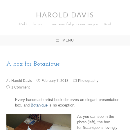
HAROLD DAVIS
Making the world a more beautiful place one image at a time!
MENU
A box for Botanique
Harold Davis
February 7, 2013
Photography
1 Comment
Every handmade artist book deserves an elegant presentation
box, and
Botanique
is no exception.
As you can see in the
photo (left), the box
for
Botanique
is lovingly