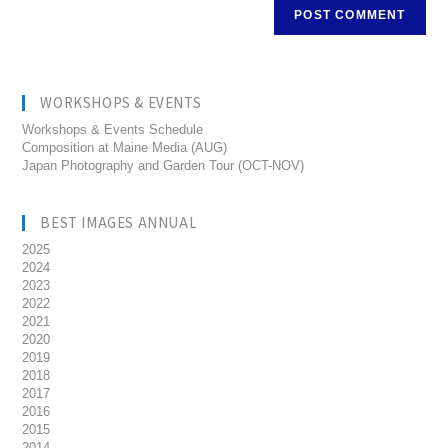
WORKSHOPS & EVENTS
Workshops & Events Schedule
Composition at Maine Media (AUG)
Japan Photography and Garden Tour (OCT-NOV)
BEST IMAGES ANNUAL
2025
2024
2023
2022
2021
2020
2019
2018
2017
2016
2015
2014