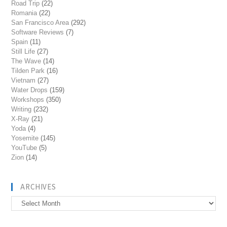
Road Trip
(22)
Romania
(22)
San Francisco Area
(292)
Software Reviews
(7)
Spain
(11)
Still Life
(27)
The Wave
(14)
Tilden Park
(16)
Vietnam
(27)
Water Drops
(159)
Workshops
(350)
Writing
(232)
X-Ray
(21)
Yoda
(4)
Yosemite
(145)
YouTube
(5)
Zion
(14)
ARCHIVES
Archives