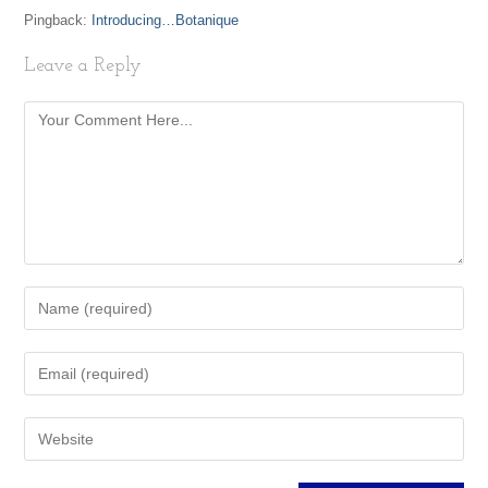
Pingback:
Introducing…Botanique
Leave a Reply