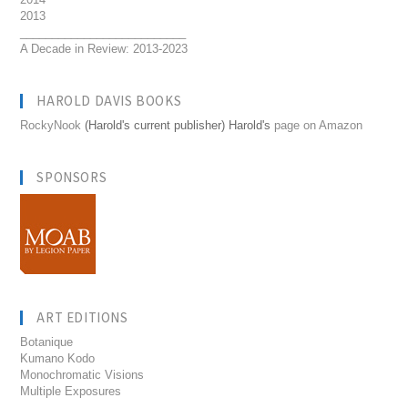
2013
__________________________
A Decade in Review: 2013-2023
HAROLD DAVIS BOOKS
RockyNook
(Harold's current publisher) Harold's
page on Amazon
SPONSORS
ART EDITIONS
Botanique
Kumano Kodo
Monochromatic Visions
Multiple Exposures