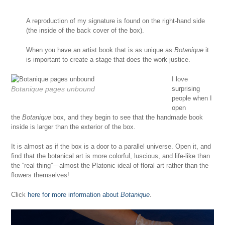
A reproduction of my signature is found on the right-hand side
(the inside of the back cover of the box).
When you have an artist book that is as unique as
Botanique
it
is important to create a stage that does the work justice.
I love
Botanique
pages unbound
surprising
people when I
open
the
Botanique
box, and they begin to see that the handmade book
inside is larger than the exterior of the box.
It is almost as if the box is a door to a parallel universe. Open it, and
find that the botanical art is more colorful, luscious, and life-like than
the “real thing”—almost the Platonic ideal of floral art rather than the
flowers themselves!
Click
here for more information about
Botanique
.