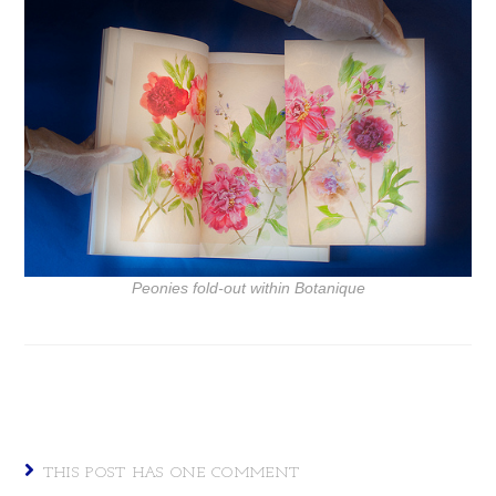
Peonies fold-out within
Botanique
THIS POST HAS ONE COMMENT