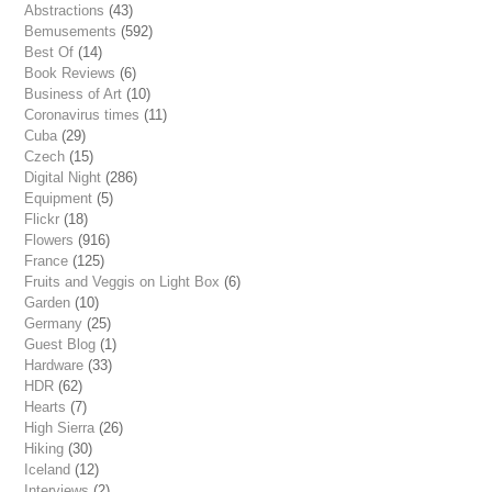
Abstractions
(43)
Bemusements
(592)
Best Of
(14)
Book Reviews
(6)
Business of Art
(10)
Coronavirus times
(11)
Cuba
(29)
Czech
(15)
Digital Night
(286)
Equipment
(5)
Flickr
(18)
Flowers
(916)
France
(125)
Fruits and Veggis on Light Box
(6)
Garden
(10)
Germany
(25)
Guest Blog
(1)
Hardware
(33)
HDR
(62)
Hearts
(7)
High Sierra
(26)
Hiking
(30)
Iceland
(12)
Interviews
(2)