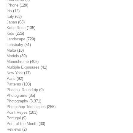
iPhone
(129)
Iris
(12)
Italy
(63)
Japan
(68)
Katie Rose
(135)
Kids
(226)
Landscape
(729)
Lensbaby
(51)
Malta
(18)
Models
(89)
Monochrome
(405)
Multiple Exposures
(41)
New York
(17)
Paris
(92)
Patterns
(103)
Phoenix Roundtrip
(9)
Photograms
(85)
Photography
(3,371)
Photoshop Techniques
(255)
Point Reyes
(103)
Portugal
(9)
Print of the Month
(30)
Reviews
(2)