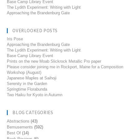
Base Camp Library Event
The Lydith Experiment: Writing with Light
Approaching the Brandenburg Gate
OVERLOOKED POSTS
Iris Pose
Approaching the Brandenburg Gate
The Lydith Experiment: Writing with Light
Base Camp Library Event
Prints on the new Moab Slickrock Metallic Pro paper
Please consider joining me in Rockport, Maine for a Composition
Workshop (August)
Japanese Maples at Saihoji
Serenity in the Garden
Springtime Florabunda
Two Haiku for Kyoto in Autumn
BLOG CATEGORIES
Abstractions
(43)
Bemusements
(592)
Best Of
(14)
Book Reviews
(6)