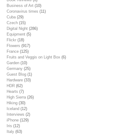
Business of Art
(10)
Coronavirus times
(11)
Cuba
(29)
Czech
(15)
Digital Night
(286)
Equipment
(5)
Flickr
(18)
Flowers
(917)
France
(125)
Fruits and Veggis on Light Box
(6)
Garden
(10)
Germany
(25)
Guest Blog
(1)
Hardware
(33)
HDR
(62)
Hearts
(7)
High Sierra
(26)
Hiking
(30)
Iceland
(12)
Interviews
(2)
iPhone
(129)
Iris
(12)
Italy
(63)