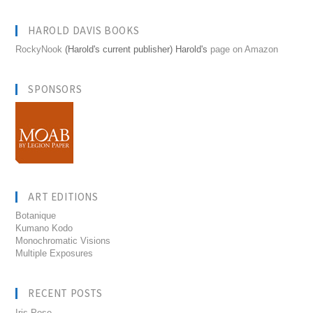
HAROLD DAVIS BOOKS
RockyNook
(Harold's current publisher) Harold's
page on Amazon
SPONSORS
ART EDITIONS
Botanique
Kumano Kodo
Monochromatic Visions
Multiple Exposures
RECENT POSTS
Iris Pose