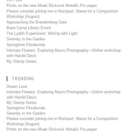
Prints on the new Moab Slickrock Metallic Pro paper
Please consider joining me in Rockport, Maine for a Composition
Workshop (August)
Approaching the Brandenburg Gate
Base Camp Library Event
The Lydith Experiment: Writing with Light
Serenity in the Garden
Springtime Florabunda
Intimate Flowers: Exploring Macro Photography—Online workshop
with Harold Davis
My Stamp Series
TRENDING
Dream Lens
Intimate Flowers: Exploring Macro Photography---Online workshop
with Harold Davis
My Stamp Series
Springtime Florabunda
Serenity in the Garden
Please consider joining me in Rockport, Maine for a Composition
Workshop (August)
Prints on the new Moab Slickrock Metallic Pro paper