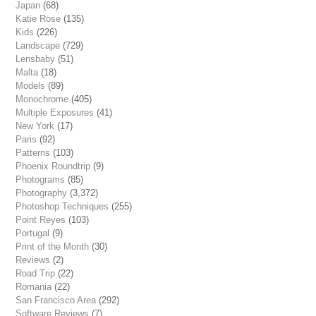
Japan
(68)
Katie Rose
(135)
Kids
(226)
Landscape
(729)
Lensbaby
(51)
Malta
(18)
Models
(89)
Monochrome
(405)
Multiple Exposures
(41)
New York
(17)
Paris
(92)
Patterns
(103)
Phoenix Roundtrip
(9)
Photograms
(85)
Photography
(3,372)
Photoshop Techniques
(255)
Point Reyes
(103)
Portugal
(9)
Print of the Month
(30)
Reviews
(2)
Road Trip
(22)
Romania
(22)
San Francisco Area
(292)
Software Reviews
(7)