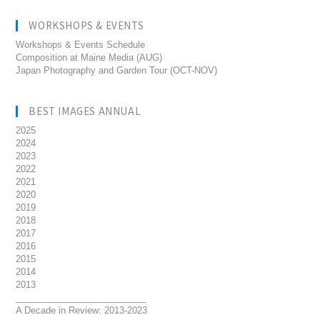
WORKSHOPS & EVENTS
Workshops & Events Schedule
Composition at Maine Media (AUG)
Japan Photography and Garden Tour (OCT-NOV)
BEST IMAGES ANNUAL
2025
2024
2023
2022
2021
2020
2019
2018
2017
2016
2015
2014
2013
__________________________
A Decade in Review: 2013-2023