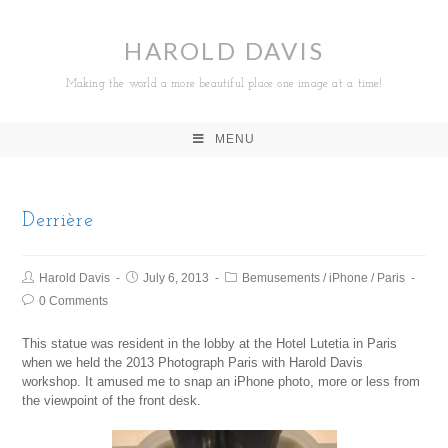
HAROLD DAVIS
Making the world a more beautiful place one image at a time!
MENU
Derrière
Harold Davis
July 6, 2013
Bemusements
/
iPhone
/
Paris
0 Comments
This statue was resident in the lobby at the Hotel Lutetia in Paris
when we held the 2013 Photograph Paris with Harold Davis
workshop. It amused me to snap an iPhone photo, more or less from
the viewpoint of the front desk.