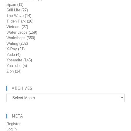
Spain
(11)
Still Life
(27)
The Wave
(14)
Tilden Park
(16)
Vietnam
(27)
Water Drops
(159)
Workshops
(350)
Writing
(232)
X-Ray
(21)
Yoda
(4)
Yosemite
(145)
YouTube
(5)
Zion
(14)
ARCHIVES
Archives
META
Register
Log in