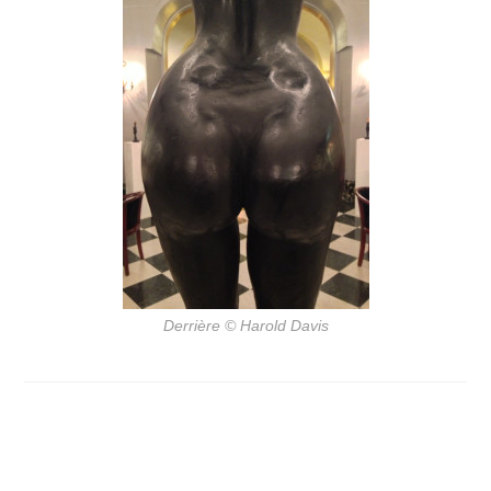
Derrière
© Harold Davis