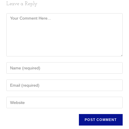
Leave a Reply