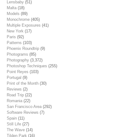
Lensbaby
(51)
Malta
(18)
Models
(89)
Monochrome
(405)
Multiple Exposures
(41)
New York
(17)
Paris
(92)
Patterns
(103)
Phoenix Roundtrip
(9)
Photograms
(85)
Photography
(3,372)
Photoshop Techniques
(255)
Point Reyes
(103)
Portugal
(9)
Print of the Month
(30)
Reviews
(2)
Road Trip
(22)
Romania
(22)
San Francisco Area
(292)
Software Reviews
(7)
Spain
(11)
Still Life
(27)
The Wave
(14)
Tilden Park
(16)