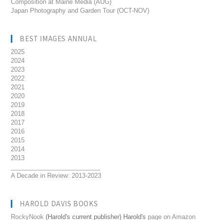
Composition at Maine Media (AUG)
Japan Photography and Garden Tour (OCT-NOV)
BEST IMAGES ANNUAL
2025
2024
2023
2022
2021
2020
2019
2018
2017
2016
2015
2014
2013
__________________________
A Decade in Review: 2013-2023
HAROLD DAVIS BOOKS
RockyNook
(Harold's current publisher) Harold's
page on Amazon