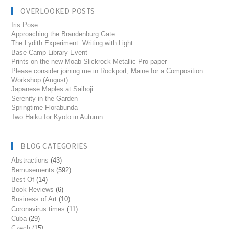
OVERLOOKED POSTS
Iris Pose
Approaching the Brandenburg Gate
The Lydith Experiment: Writing with Light
Base Camp Library Event
Prints on the new Moab Slickrock Metallic Pro paper
Please consider joining me in Rockport, Maine for a Composition
Workshop (August)
Japanese Maples at Saihoji
Serenity in the Garden
Springtime Florabunda
Two Haiku for Kyoto in Autumn
BLOG CATEGORIES
Abstractions
(43)
Bemusements
(592)
Best Of
(14)
Book Reviews
(6)
Business of Art
(10)
Coronavirus times
(11)
Cuba
(29)
Czech
(15)