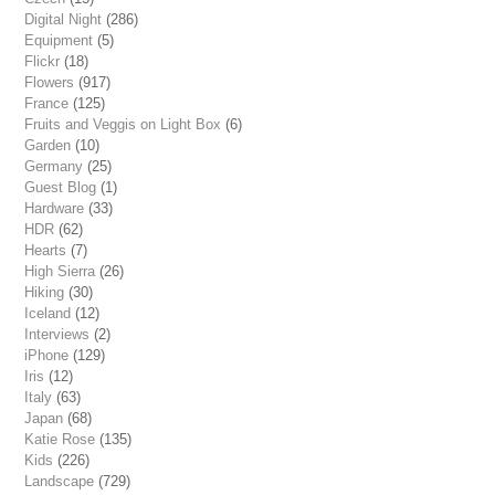
Digital Night
(286)
Equipment
(5)
Flickr
(18)
Flowers
(917)
France
(125)
Fruits and Veggis on Light Box
(6)
Garden
(10)
Germany
(25)
Guest Blog
(1)
Hardware
(33)
HDR
(62)
Hearts
(7)
High Sierra
(26)
Hiking
(30)
Iceland
(12)
Interviews
(2)
iPhone
(129)
Iris
(12)
Italy
(63)
Japan
(68)
Katie Rose
(135)
Kids
(226)
Landscape
(729)