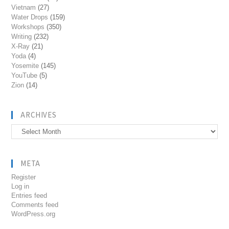
Vietnam
(27)
Water Drops
(159)
Workshops
(350)
Writing
(232)
X-Ray
(21)
Yoda
(4)
Yosemite
(145)
YouTube
(5)
Zion
(14)
ARCHIVES
Archives
META
Register
Log in
Entries feed
Comments feed
WordPress.org