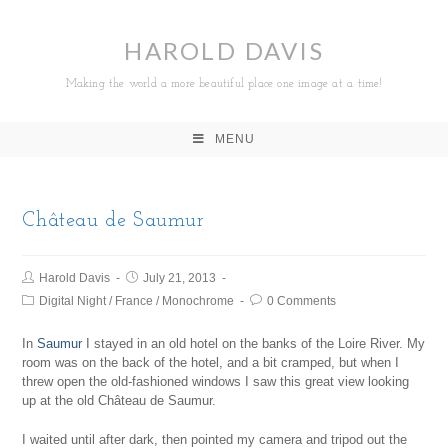
HAROLD DAVIS
Making the world a more beautiful place one image at a time!
MENU
Château de Saumur
Harold Davis
July 21, 2013
Digital Night
/
France
/
Monochrome
0 Comments
In
Saumur
I stayed in an old hotel on the banks of the Loire River. My
room was on the back of the hotel, and a bit cramped, but when I
threw open the old-fashioned windows I saw this great view looking
up at the old Château de Saumur.
I waited until after dark, then pointed my camera and tripod out the