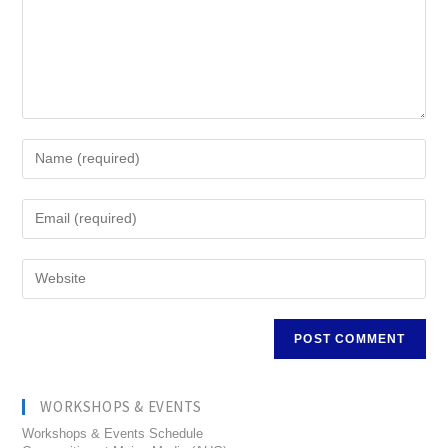
WORKSHOPS & EVENTS
Workshops & Events Schedule