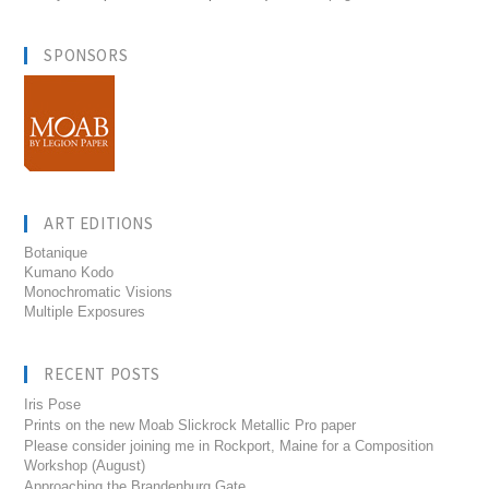
SPONSORS
ART EDITIONS
Botanique
Kumano Kodo
Monochromatic Visions
Multiple Exposures
RECENT POSTS
Iris Pose
Prints on the new Moab Slickrock Metallic Pro paper
Please consider joining me in Rockport, Maine for a Composition
Workshop (August)
Approaching the Brandenburg Gate