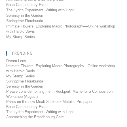
Base Camp Library Event
The Lydith Experiment: Writing with Light
Serenity in the Garden
Springtime Florabunda
Intimate Flowers: Exploring Macro Photography—Online workshop
with Harold Davis
My Stamp Series
TRENDING
Dream Lens
Intimate Flowers: Exploring Macro Photography---Online workshop
with Harold Davis
My Stamp Series
Springtime Florabunda
Serenity in the Garden
Please consider joining me in Rockport, Maine for a Composition
Workshop (August)
Prints on the new Moab Slickrock Metallic Pro paper
Base Camp Library Event
The Lydith Experiment: Writing with Light
Approaching the Brandenburg Gate