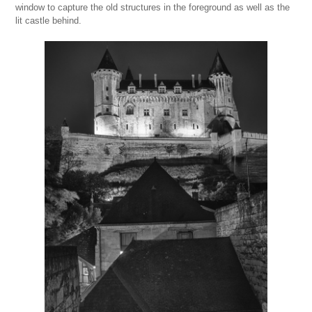
window to capture the old structures in the foreground as well as the
lit castle behind.