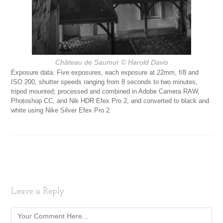
Château de Saumur
© Harold Davis
Exposure data: Five exposures, each exposure at 22mm, f/8 and
ISO 200, shutter speeds ranging from 8 seconds to two minutes,
tripod mounted; processed and combined in Adobe Camera RAW,
Photoshop CC, and Nik HDR Efex Pro 2, and converted to black and
white using Nike Silver Efex Pro 2.
Leave a Reply