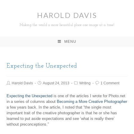
HAROLD DAVIS
Making the world a more beautiful place one image at a time!
MENU
Expecting the Unexpected
Harold Davis
August 24, 2013
Writing
1 Comment
Expecting the Unexpected
is one of the articles I wrote for Photo.net
in a series of columns about
Becoming a More Creative Photographer
a few years back. In the article, I noted that “the single most
important trait of the creative photographer is that he or she has
learned to put aside expectations and see ‘what is really there’
without preconceptions.”