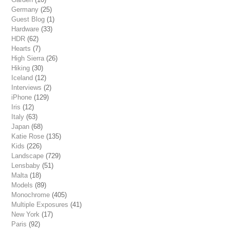
Germany
(25)
Guest Blog
(1)
Hardware
(33)
HDR
(62)
Hearts
(7)
High Sierra
(26)
Hiking
(30)
Iceland
(12)
Interviews
(2)
iPhone
(129)
Iris
(12)
Italy
(63)
Japan
(68)
Katie Rose
(135)
Kids
(226)
Landscape
(729)
Lensbaby
(51)
Malta
(18)
Models
(89)
Monochrome
(405)
Multiple Exposures
(41)
New York
(17)
Paris
(92)