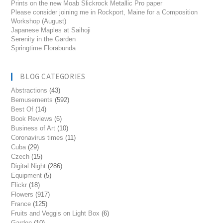
Prints on the new Moab Slickrock Metallic Pro paper
Please consider joining me in Rockport, Maine for a Composition
Workshop (August)
Japanese Maples at Saihoji
Serenity in the Garden
Springtime Florabunda
BLOG CATEGORIES
Abstractions
(43)
Bemusements
(592)
Best Of
(14)
Book Reviews
(6)
Business of Art
(10)
Coronavirus times
(11)
Cuba
(29)
Czech
(15)
Digital Night
(286)
Equipment
(5)
Flickr
(18)
Flowers
(917)
France
(125)
Fruits and Veggis on Light Box
(6)
Garden
(10)