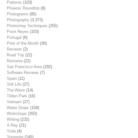
Patterns
(103)
Phoenix Roundtrip
(9)
Photograms
(85)
Photography
(3,373)
Photoshop Techniques
(255)
Point Reyes
(103)
Portugal
(9)
Print of the Month
(30)
Reviews
(2)
Road Trip
(22)
Romania
(22)
San Francisco Area
(292)
Software Reviews
(7)
Spain
(11)
Still Life
(27)
The Wave
(14)
Tilden Park
(16)
Vietnam
(27)
Water Drops
(159)
Workshops
(350)
Writing
(232)
X-Ray
(21)
Yoda
(4)
Yosemite
(145)