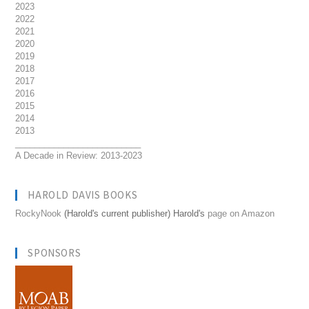
2023
2022
2021
2020
2019
2018
2017
2016
2015
2014
2013
__________________________
A Decade in Review: 2013-2023
HAROLD DAVIS BOOKS
RockyNook
(Harold's current publisher) Harold's
page on Amazon
SPONSORS