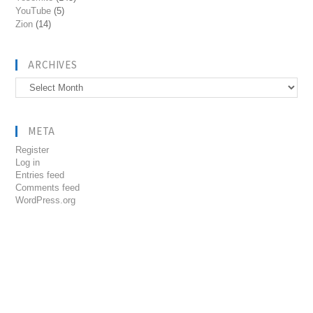
YouTube
(5)
Zion
(14)
ARCHIVES
Archives
META
Register
Log in
Entries feed
Comments feed
WordPress.org