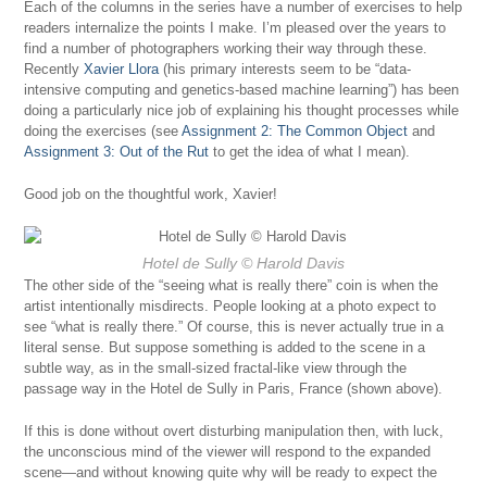
Each of the columns in the series have a number of exercises to help
readers internalize the points I make. I’m pleased over the years to
find a number of photographers working their way through these.
Recently
Xavier Llora
(his primary interests seem to be “data-
intensive computing and genetics-based machine learning”) has been
doing a particularly nice job of explaining his thought processes while
doing the exercises (see
Assignment 2: The Common Object
and
Assignment 3: Out of the Rut
to get the idea of what I mean).
Good job on the thoughtful work, Xavier!
Hotel de Sully
© Harold Davis
The other side of the “seeing what is really there” coin is when the
artist intentionally misdirects. People looking at a photo expect to
see “what is really there.” Of course, this is never actually true in a
literal sense. But suppose something is added to the scene in a
subtle way, as in the small-sized fractal-like view through the
passage way in the Hotel de Sully in Paris, France (shown above).
If this is done without overt disturbing manipulation then, with luck,
the unconscious mind of the viewer will respond to the expanded
scene—and without knowing quite why will be ready to expect the