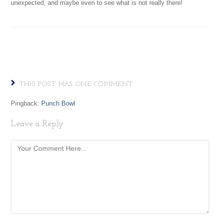
unexpected, and maybe even to see what is not really there!
THIS POST HAS ONE COMMENT
Pingback:
Punch Bowl
Leave a Reply