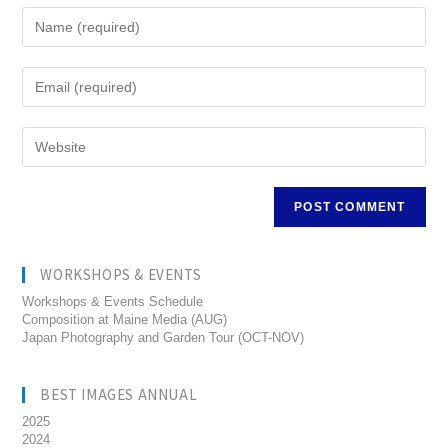
WORKSHOPS & EVENTS
Workshops & Events Schedule
Composition at Maine Media (AUG)
Japan Photography and Garden Tour (OCT-NOV)
BEST IMAGES ANNUAL
2025
2024