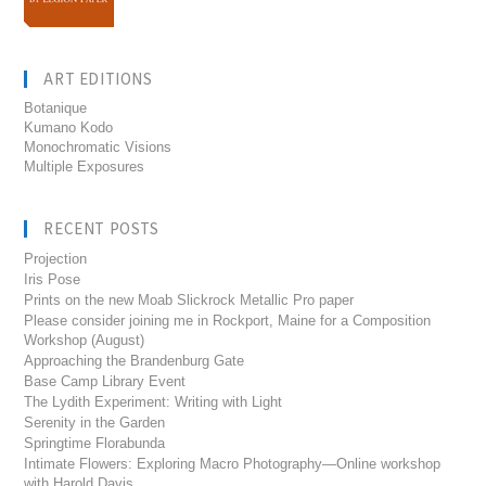
ART EDITIONS
Botanique
Kumano Kodo
Monochromatic Visions
Multiple Exposures
RECENT POSTS
Projection
Iris Pose
Prints on the new Moab Slickrock Metallic Pro paper
Please consider joining me in Rockport, Maine for a Composition
Workshop (August)
Approaching the Brandenburg Gate
Base Camp Library Event
The Lydith Experiment: Writing with Light
Serenity in the Garden
Springtime Florabunda
Intimate Flowers: Exploring Macro Photography—Online workshop
with Harold Davis