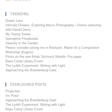
TRENDING
Dream Lens
Intimate Flowers: Exploring Macro Photography---Online workshop
with Harold Davis
My Stamp Series
Springtime Florabunda
Serenity in the Garden
Please consider joining me in Rockport, Maine for a Composition
Workshop (August)
Prints on the new Moab Slickrock Metallic Pro paper
Base Camp Library Event
The Lydith Experiment: Writing with Light
Approaching the Brandenburg Gate
OVERLOOKED POSTS
Projection
Iris Pose
Approaching the Brandenburg Gate
The Lydith Experiment: Writing with Light
Base Camp Library Event