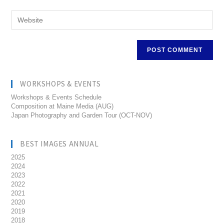
WORKSHOPS & EVENTS
Workshops & Events Schedule
Composition at Maine Media (AUG)
Japan Photography and Garden Tour (OCT-NOV)
BEST IMAGES ANNUAL
2025
2024
2023
2022
2021
2020
2019
2018