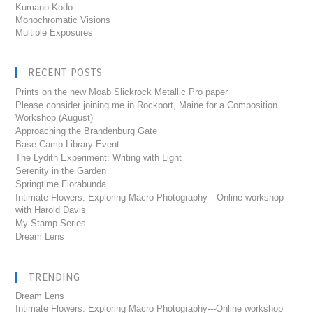
Kumano Kodo
Monochromatic Visions
Multiple Exposures
RECENT POSTS
Prints on the new Moab Slickrock Metallic Pro paper
Please consider joining me in Rockport, Maine for a Composition
Workshop (August)
Approaching the Brandenburg Gate
Base Camp Library Event
The Lydith Experiment: Writing with Light
Serenity in the Garden
Springtime Florabunda
Intimate Flowers: Exploring Macro Photography—Online workshop
with Harold Davis
My Stamp Series
Dream Lens
TRENDING
Dream Lens
Intimate Flowers: Exploring Macro Photography---Online workshop