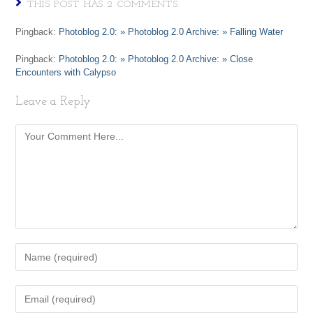
THIS POST HAS 2 COMMENTS
Pingback:
Photoblog 2.0: » Photoblog 2.0 Archive: » Falling Water
Pingback:
Photoblog 2.0: » Photoblog 2.0 Archive: » Close
Encounters with Calypso
Leave a Reply