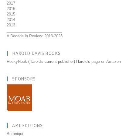
2017
2016
2015
2014
2013
__________________________
A Decade in Review: 2013-2023
HAROLD DAVIS BOOKS
RockyNook
(Harold's current publisher) Harold's
page on Amazon
SPONSORS
ART EDITIONS
Botanique