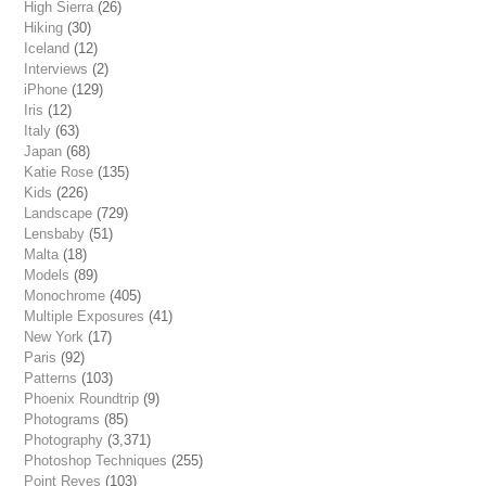
High Sierra
(26)
Hiking
(30)
Iceland
(12)
Interviews
(2)
iPhone
(129)
Iris
(12)
Italy
(63)
Japan
(68)
Katie Rose
(135)
Kids
(226)
Landscape
(729)
Lensbaby
(51)
Malta
(18)
Models
(89)
Monochrome
(405)
Multiple Exposures
(41)
New York
(17)
Paris
(92)
Patterns
(103)
Phoenix Roundtrip
(9)
Photograms
(85)
Photography
(3,371)
Photoshop Techniques
(255)
Point Reyes
(103)