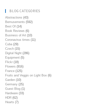
BLOG CATEGORIES
Abstractions
(43)
Bemusements
(592)
Best Of
(14)
Book Reviews
(6)
Business of Art
(10)
Coronavirus times
(11)
Cuba
(29)
Czech
(15)
Digital Night
(286)
Equipment
(5)
Flickr
(18)
Flowers
(916)
France
(125)
Fruits and Veggis on Light Box
(6)
Garden
(10)
Germany
(25)
Guest Blog
(1)
Hardware
(33)
HDR
(62)
Hearts
(7)