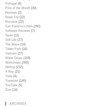
Portugal
(9)
Print of the Month
(30)
Reviews
(2)
Road Trip
(22)
Romania
(22)
San Francisco Area
(292)
Software Reviews
(7)
Spain
(11)
Still Life
(27)
The Wave
(14)
Tilden Park
(16)
Vietnam
(27)
Water Drops
(159)
Workshops
(350)
Writing
(232)
X-Ray
(21)
Yoda
(4)
Yosemite
(145)
YouTube
(5)
Zion
(14)
ARCHIVES