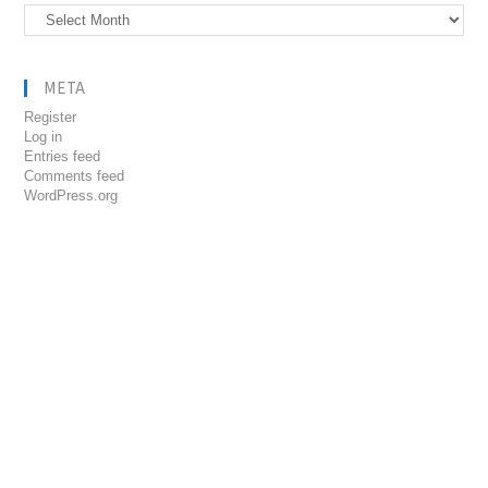
Archives
META
Register
Log in
Entries feed
Comments feed
WordPress.org