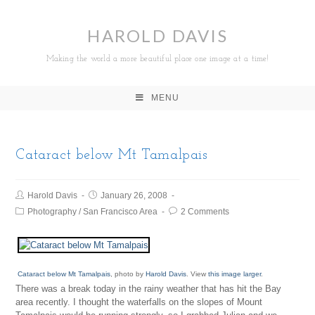
HAROLD DAVIS
Making the world a more beautiful place one image at a time!
MENU
Cataract below Mt Tamalpais
Harold Davis
January 26, 2008
Photography
/
San Francisco Area
2 Comments
Cataract below Mt Tamalpais
, photo by
Harold Davis
. View
this image larger
.
There was a break today in the rainy weather that has hit the Bay
area recently. I thought the waterfalls on the slopes of Mount