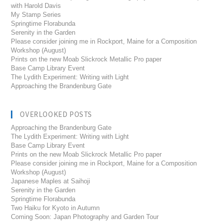
with Harold Davis
My Stamp Series
Springtime Florabunda
Serenity in the Garden
Please consider joining me in Rockport, Maine for a Composition
Workshop (August)
Prints on the new Moab Slickrock Metallic Pro paper
Base Camp Library Event
The Lydith Experiment: Writing with Light
Approaching the Brandenburg Gate
OVERLOOKED POSTS
Approaching the Brandenburg Gate
The Lydith Experiment: Writing with Light
Base Camp Library Event
Prints on the new Moab Slickrock Metallic Pro paper
Please consider joining me in Rockport, Maine for a Composition
Workshop (August)
Japanese Maples at Saihoji
Serenity in the Garden
Springtime Florabunda
Two Haiku for Kyoto in Autumn
Coming Soon: Japan Photography and Garden Tour