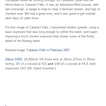
Tamalpais would be running strongly, so I grabbed Julian and we
hiked down to Cataract Falls. It was an adventure-filled journey, with
wet crossings, a ranger to help to clear a blocked stream, and logs to
clamber over. We had a great time, and it was good to get outside
after days of cabin fever.
For this image of Cataract Falls, I bracketed shutter speeds, using a
base exposure that was long enough to soften the water, and super-
imposing a much shorter exposure that shows some of the frothy
detail of the flowing water.
Related image:
Cataract Falls in February 2007
.
[
Nikon D300
, 18-200mm VR Zoom lens at 19mm (27mm in 35mm
terms), 3/5 of a second at f/22
and
1/40 of a second at f/4.0; both
exposures ISO 100, tripod mounted.]