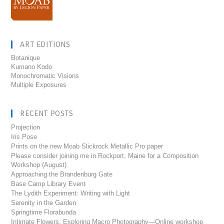
ART EDITIONS
Botanique
Kumano Kodo
Monochromatic Visions
Multiple Exposures
RECENT POSTS
Projection
Iris Pose
Prints on the new Moab Slickrock Metallic Pro paper
Please consider joining me in Rockport, Maine for a Composition
Workshop (August)
Approaching the Brandenburg Gate
Base Camp Library Event
The Lydith Experiment: Writing with Light
Serenity in the Garden
Springtime Florabunda
Intimate Flowers: Exploring Macro Photography—Online workshop