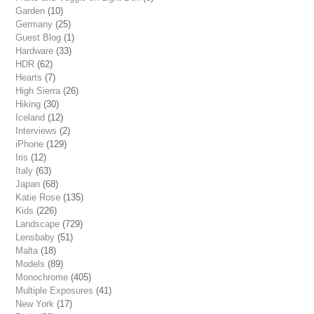
Garden
(10)
Germany
(25)
Guest Blog
(1)
Hardware
(33)
HDR
(62)
Hearts
(7)
High Sierra
(26)
Hiking
(30)
Iceland
(12)
Interviews
(2)
iPhone
(129)
Iris
(12)
Italy
(63)
Japan
(68)
Katie Rose
(135)
Kids
(226)
Landscape
(729)
Lensbaby
(51)
Malta
(18)
Models
(89)
Monochrome
(405)
Multiple Exposures
(41)
New York
(17)