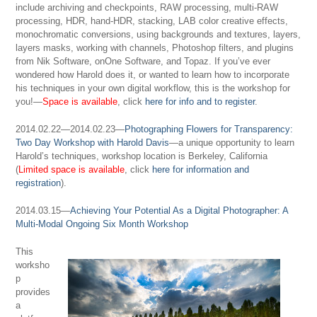
include archiving and checkpoints, RAW processing, multi-RAW
processing, HDR, hand-HDR, stacking, LAB color creative effects,
monochromatic conversions, using backgrounds and textures, layers,
layers masks, working with channels, Photoshop filters, and plugins
from Nik Software, onOne Software, and Topaz. If you’ve ever
wondered how Harold does it, or wanted to learn how to incorporate
his techniques in your own digital workflow, this is the workshop for
you!—
Space is available
, click
here for info and to register
.
2014.02.22—2014.02.23—
Photographing Flowers for Transparency:
Two Day Workshop with Harold Davis
—a unique opportunity to learn
Harold’s techniques, workshop location is Berkeley, California
(
Limited space is available
, click
here for information and
registration
).
2014.03.15—
Achieving Your Potential As a Digital Photographer: A
Multi-Modal Ongoing Six Month Workshop
This
worksho
p
provides
a