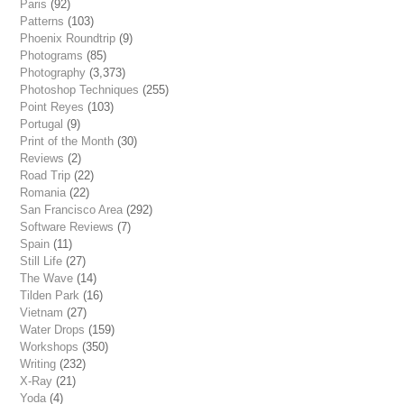
Paris
(92)
Patterns
(103)
Phoenix Roundtrip
(9)
Photograms
(85)
Photography
(3,373)
Photoshop Techniques
(255)
Point Reyes
(103)
Portugal
(9)
Print of the Month
(30)
Reviews
(2)
Road Trip
(22)
Romania
(22)
San Francisco Area
(292)
Software Reviews
(7)
Spain
(11)
Still Life
(27)
The Wave
(14)
Tilden Park
(16)
Vietnam
(27)
Water Drops
(159)
Workshops
(350)
Writing
(232)
X-Ray
(21)
Yoda
(4)