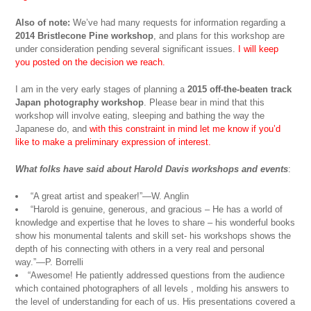
Also of note:
We’ve had many requests for information regarding a
2014 Bristlecone Pine workshop
, and plans for this workshop are
under consideration pending several significant issues.
I will keep
you posted on the decision we reach.
I am in the very early stages of planning a
2015 off-the-beaten track
Japan photography workshop
. Please bear in mind that this
workshop will involve eating, sleeping and bathing the way the
Japanese do, and
with this constraint in mind let me know if you’d
like to make a preliminary expression of interest.
What folks have said about Harold Davis workshops and events
:
“A great artist and speaker!”—W. Anglin
“Harold is genuine, generous, and gracious – He has a world of
knowledge and expertise that he loves to share – his wonderful books
show his monumental talents and skill set- his workshops shows the
depth of his connecting with others in a very real and personal
way.”—P. Borrelli
“Awesome! He patiently addressed questions from the audience
which contained photographers of all levels , molding his answers to
the level of understanding for each of us. His presentations covered a