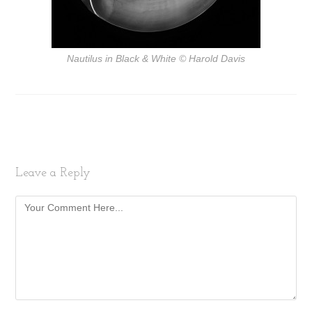
Nautilus in Black & White
© Harold Davis
Leave a Reply