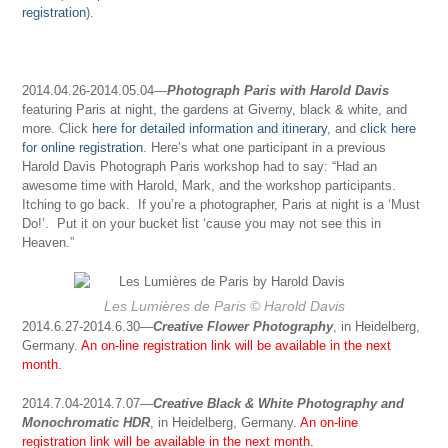
registration
).
2014.04.26-2014.05.04—
Photograph Paris with Harold Davis
featuring Paris at night, the gardens at Giverny, black & white, and
more. Click
here for detailed information and itinerary
, and
click here
for online registration
. Here’s what one participant in a previous
Harold Davis Photograph Paris workshop had to say: “Had an
awesome time with Harold, Mark, and the workshop participants.
Itching to go back. If you’re a photographer, Paris at night is a ‘Must
Do!’. Put it on your bucket list ‘cause you may not see this in
Heaven.”
Les Lumières de Paris
© Harold Davis
2014.6.27-2014.6.30
—
Creative Flower Photography
,
in
Heidelberg,
Germany.
An on-line registration link will be available in the next
month.
2014.7.04-2014.7.07—
Creative Black & White Photography and
Monochromatic HDR
, in Heidelberg, Germany.
An on-line
registration link will be available in the next month.