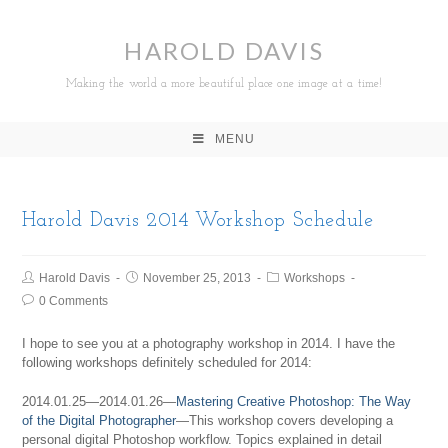
HAROLD DAVIS
Making the world a more beautiful place one image at a time!
MENU
Harold Davis 2014 Workshop Schedule
Harold Davis
November 25, 2013
Workshops
0 Comments
I hope to see you at a photography workshop in 2014. I have the
following workshops definitely scheduled for 2014:
2014.01.25—2014.01.26—
Mastering Creative Photoshop: The Way
of the Digital Photographer
—This workshop covers developing a
personal digital Photoshop workflow. Topics explained in detail