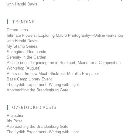
with Harold Davis
TRENDING
Dream Lens
Intimate Flowers: Exploring Macro Photography---Online workshop
with Harold Davis
My Stamp Series
Springtime Florabunda
Serenity in the Garden
Please consider joining me in Rockport, Maine for a Composition
Workshop (August)
Prints on the new Moab Slickrock Metallic Pro paper
Base Camp Library Event
The Lydith Experiment: Writing with Light
Approaching the Brandenburg Gate
OVERLOOKED POSTS
Projection
Iris Pose
Approaching the Brandenburg Gate
The Lydith Experiment: Writing with Light