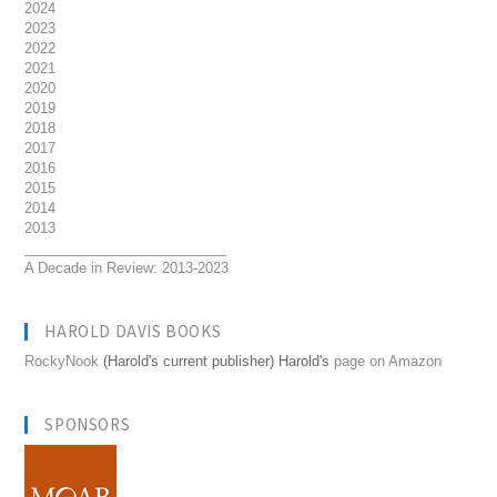
2024
2023
2022
2021
2020
2019
2018
2017
2016
2015
2014
2013
__________________________
A Decade in Review: 2013-2023
HAROLD DAVIS BOOKS
RockyNook
(Harold's current publisher) Harold's
page on Amazon
SPONSORS