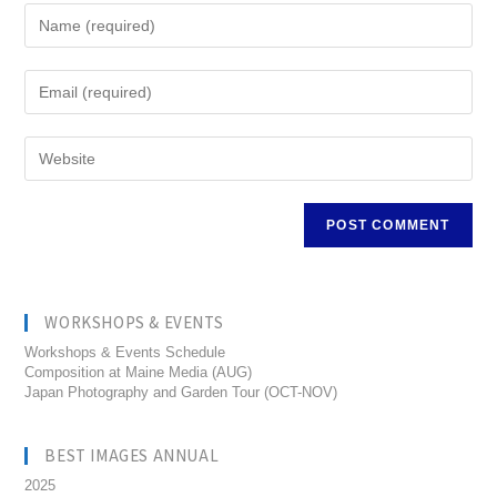
WORKSHOPS & EVENTS
Workshops & Events Schedule
Composition at Maine Media (AUG)
Japan Photography and Garden Tour (OCT-NOV)
BEST IMAGES ANNUAL
2025