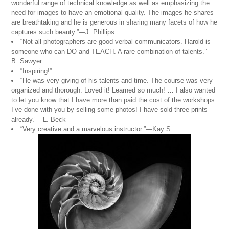
wonderful range of technical knowledge as well as emphasizing the
need for images to have an emotional quality. The images he shares
are breathtaking and he is generous in sharing many facets of how he
captures such beauty.”—J. Phillips
“Not all photographers are good verbal communicators. Harold is
someone who can DO and TEACH. A rare combination of talents.”—
B. Sawyer
“Inspiring!”
“He was very giving of his talents and time. The course was very
organized and thorough. Loved it! Learned so much! … I also wanted
to let you know that I have more than paid the cost of the workshops
I’ve done with you by selling some photos! I have sold three prints
already.”—L. Beck
“Very creative and a marvelous instructor.”—Kay S.