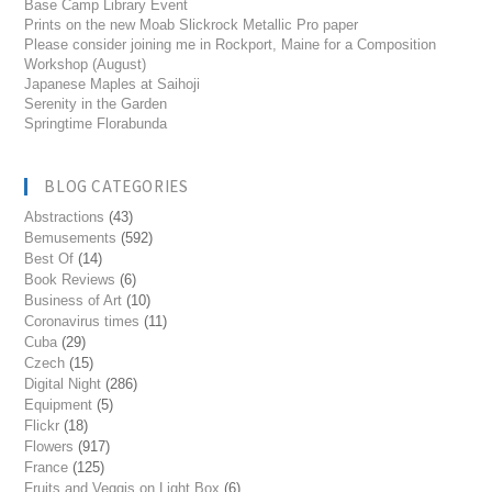
Base Camp Library Event
Prints on the new Moab Slickrock Metallic Pro paper
Please consider joining me in Rockport, Maine for a Composition
Workshop (August)
Japanese Maples at Saihoji
Serenity in the Garden
Springtime Florabunda
BLOG CATEGORIES
Abstractions
(43)
Bemusements
(592)
Best Of
(14)
Book Reviews
(6)
Business of Art
(10)
Coronavirus times
(11)
Cuba
(29)
Czech
(15)
Digital Night
(286)
Equipment
(5)
Flickr
(18)
Flowers
(917)
France
(125)
Fruits and Veggis on Light Box
(6)