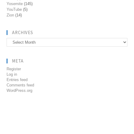
Yosemite
(145)
YouTube
(5)
Zion
(14)
ARCHIVES
Archives
META
Register
Log in
Entries feed
Comments feed
WordPress.org