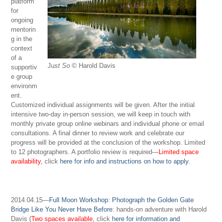
platform
for
ongoing
mentorin
g in the
context
of a
Ju
st So
© Harold Davis
supportiv
e group
environm
ent.
Customized individual assignments will be given. After the initial
intensive two-day in-person session, we will keep in touch with
monthly private group online webinars and individual phone or email
consultations. A final dinner to review work and celebrate our
progress will be provided at the conclusion of the workshop. Limited
to 12 photographers. A portfolio review is required—
Limited space
availability
, click
here for info and instructions on how to apply
.
2014.04.15—
Full Moon Workshop: Photograph the Golden Gate
Bridge Like You Never Have Before
: hands-on adventure with Harold
Davis (
Two spaces available
, click
here for information and