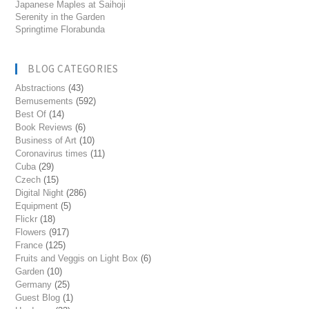
Japanese Maples at Saihoji
Serenity in the Garden
Springtime Florabunda
BLOG CATEGORIES
Abstractions
(43)
Bemusements
(592)
Best Of
(14)
Book Reviews
(6)
Business of Art
(10)
Coronavirus times
(11)
Cuba
(29)
Czech
(15)
Digital Night
(286)
Equipment
(5)
Flickr
(18)
Flowers
(917)
France
(125)
Fruits and Veggis on Light Box
(6)
Garden
(10)
Germany
(25)
Guest Blog
(1)