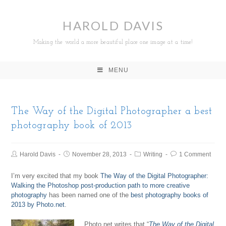
HAROLD DAVIS
Making the world a more beautiful place one image at a time!
MENU
The Way of the Digital Photographer a best
photography book of 2013
Harold Davis
November 28, 2013
Writing
1 Comment
I’m very excited that my book
The Way of the Digital Photographer:
Walking the Photoshop post-production path to more creative
photography
has been named one of the
best photography books of
2013 by Photo.net
.
Photo.net writes that “
The Way of the Digital