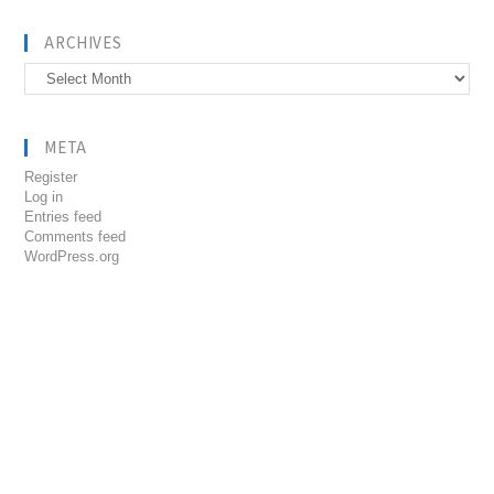
ARCHIVES
Archives
META
Register
Log in
Entries feed
Comments feed
WordPress.org