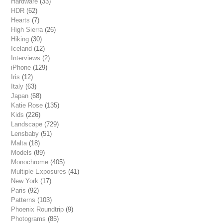
Hardware
(33)
HDR
(62)
Hearts
(7)
High Sierra
(26)
Hiking
(30)
Iceland
(12)
Interviews
(2)
iPhone
(129)
Iris
(12)
Italy
(63)
Japan
(68)
Katie Rose
(135)
Kids
(226)
Landscape
(729)
Lensbaby
(51)
Malta
(18)
Models
(89)
Monochrome
(405)
Multiple Exposures
(41)
New York
(17)
Paris
(92)
Patterns
(103)
Phoenix Roundtrip
(9)
Photograms
(85)