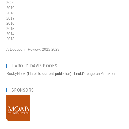
2020
2019
2018
2017
2016
2015
2014
2013
__________________________
A Decade in Review: 2013-2023
HAROLD DAVIS BOOKS
RockyNook
(Harold's current publisher) Harold's
page on Amazon
SPONSORS