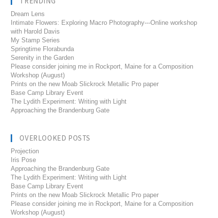
TRENDING
Dream Lens
Intimate Flowers: Exploring Macro Photography---Online workshop
with Harold Davis
My Stamp Series
Springtime Florabunda
Serenity in the Garden
Please consider joining me in Rockport, Maine for a Composition
Workshop (August)
Prints on the new Moab Slickrock Metallic Pro paper
Base Camp Library Event
The Lydith Experiment: Writing with Light
Approaching the Brandenburg Gate
OVERLOOKED POSTS
Projection
Iris Pose
Approaching the Brandenburg Gate
The Lydith Experiment: Writing with Light
Base Camp Library Event
Prints on the new Moab Slickrock Metallic Pro paper
Please consider joining me in Rockport, Maine for a Composition
Workshop (August)