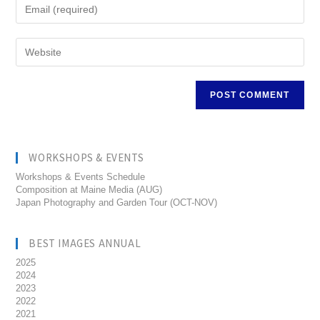
WORKSHOPS & EVENTS
Workshops & Events Schedule
Composition at Maine Media (AUG)
Japan Photography and Garden Tour (OCT-NOV)
BEST IMAGES ANNUAL
2025
2024
2023
2022
2021