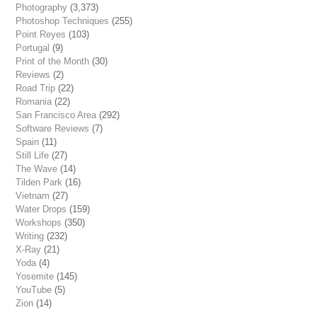
Photography
(3,373)
Photoshop Techniques
(255)
Point Reyes
(103)
Portugal
(9)
Print of the Month
(30)
Reviews
(2)
Road Trip
(22)
Romania
(22)
San Francisco Area
(292)
Software Reviews
(7)
Spain
(11)
Still Life
(27)
The Wave
(14)
Tilden Park
(16)
Vietnam
(27)
Water Drops
(159)
Workshops
(350)
Writing
(232)
X-Ray
(21)
Yoda
(4)
Yosemite
(145)
YouTube
(5)
Zion
(14)