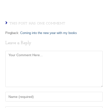
THIS POST HAS ONE COMMENT
Pingback:
Coming into the new year with my books
Leave a Reply