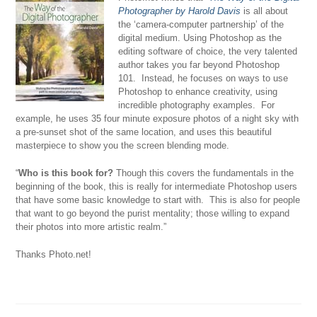
Photographer by Harold Davis
is all about
the ‘camera-computer partnership’ of the
digital medium. Using Photoshop as the
editing software of choice, the very talented
author takes you far beyond Photoshop
101. Instead, he focuses on ways to use
Photoshop to enhance creativity, using
incredible photography examples. For
example, he uses 35 four minute exposure photos of a night sky with
a pre-sunset shot of the same location, and uses this beautiful
masterpiece to show you the screen blending mode.
“
Who is this book for?
Though this covers the fundamentals in the
beginning of the book, this is really for intermediate Photoshop users
that have some basic knowledge to start with. This is also for people
that want to go beyond the purist mentality; those willing to expand
their photos into more artistic realm.”
Thanks Photo.net!