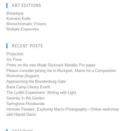
ART EDITIONS
Botanique
Kumano Kodo
Monochromatic Visions
Multiple Exposures
RECENT POSTS
Projection
Iris Pose
Prints on the new Moab Slickrock Metallic Pro paper
Please consider joining me in Rockport, Maine for a Composition
Workshop (August)
Approaching the Brandenburg Gate
Base Camp Library Event
The Lydith Experiment: Writing with Light
Serenity in the Garden
Springtime Florabunda
Intimate Flowers: Exploring Macro Photography—Online workshop
with Harold Davis