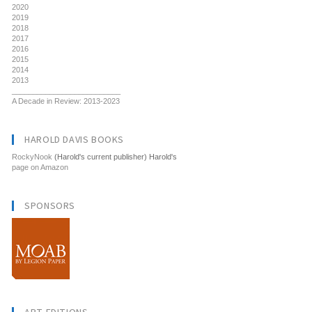
2020
2019
2018
2017
2016
2015
2014
2013
__________________________
A Decade in Review: 2013-2023
HAROLD DAVIS BOOKS
RockyNook
(Harold's current publisher) Harold's
page on Amazon
SPONSORS