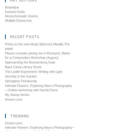
ART EDITIONS
Botanique
Kumano Kodo
Monochromatic Visions
Multiple Exposures
RECENT POSTS
Prints on the new Moab Slickrock Metallic Pro
paper
Please consider joining me in Rockport, Maine
for a Composition Workshop (August)
Approaching the Brandenburg Gate
Base Camp Library Event
The Lydith Experiment: Writing with Light
Serenity in the Garden
Springtime Florabunda
Intimate Flowers: Exploring Macro Photography
—Online workshop with Harold Davis
My Stamp Series
Dream Lens
TRENDING
Dream Lens
Intimate Flowers: Exploring Macro Photography--