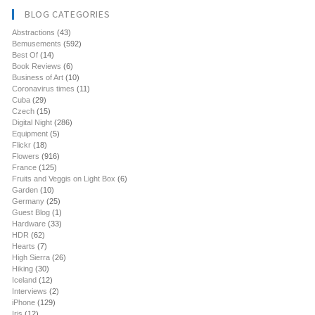
BLOG CATEGORIES
Abstractions
(43)
Bemusements
(592)
Best Of
(14)
Book Reviews
(6)
Business of Art
(10)
Coronavirus times
(11)
Cuba
(29)
Czech
(15)
Digital Night
(286)
Equipment
(5)
Flickr
(18)
Flowers
(916)
France
(125)
Fruits and Veggis on Light Box
(6)
Garden
(10)
Germany
(25)
Guest Blog
(1)
Hardware
(33)
HDR
(62)
Hearts
(7)
High Sierra
(26)
Hiking
(30)
Iceland
(12)
Interviews
(2)
iPhone
(129)
Iris
(12)