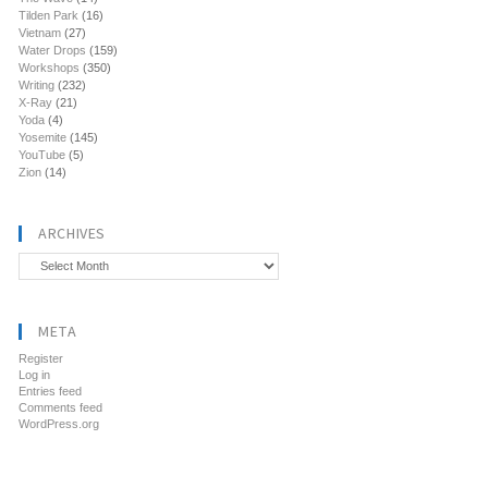
Tilden Park
(16)
Vietnam
(27)
Water Drops
(159)
Workshops
(350)
Writing
(232)
X-Ray
(21)
Yoda
(4)
Yosemite
(145)
YouTube
(5)
Zion
(14)
ARCHIVES
Archives
META
Register
Log in
Entries feed
Comments feed
WordPress.org