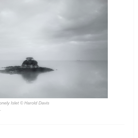
onely Islet
© Harold Davis
.