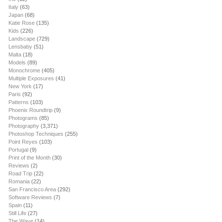
Italy
(63)
Japan
(68)
Katie Rose
(135)
Kids
(226)
Landscape
(729)
Lensbaby
(51)
Malta
(18)
Models
(89)
Monochrome
(405)
Multiple Exposures
(41)
New York
(17)
Paris
(92)
Patterns
(103)
Phoenix Roundtrip
(9)
Photograms
(85)
Photography
(3,371)
Photoshop Techniques
(255)
Point Reyes
(103)
Portugal
(9)
Print of the Month
(30)
Reviews
(2)
Road Trip
(22)
Romania
(22)
San Francisco Area
(292)
Software Reviews
(7)
Spain
(11)
Still Life
(27)
The Wave
(14)