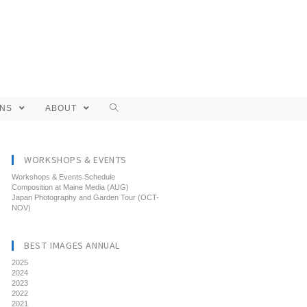
ONS
ABOUT
WORKSHOPS & EVENTS
Workshops & Events Schedule
Composition at Maine Media (AUG)
Japan Photography and Garden Tour (OCT-
NOV)
BEST IMAGES ANNUAL
2025
2024
2023
2022
2021