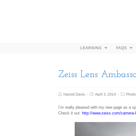
LEARNING
FAQS
Zeiss Lens Ambassa
Harold Davis
April 3, 2014
Photo
I’m really pleased with my new page as a 
Check it out:
http://www.zeiss.com/camera-