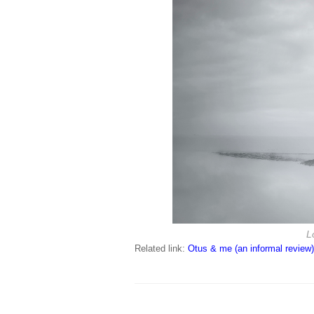
L
Related link:
Otus & me (an informal review)