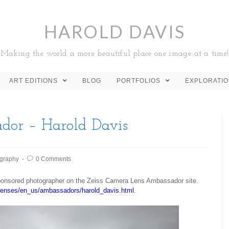
HAROLD DAVIS
Making the world a more beautiful place one image at a time!
ART EDITIONS
BLOG
PORTFOLIOS
EXPLORATI
dor – Harold Davis
graphy
0 Comments
sponsored photographer on the Zeiss Camera Lens Ambassador site.
lenses/en_us/ambassadors/harold_davis.html
.