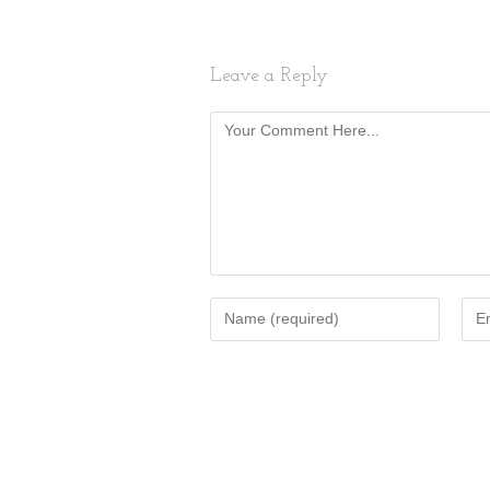
Leave a Reply