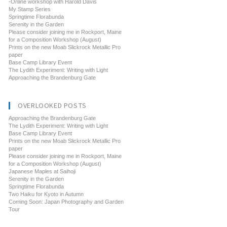
-Online workshop with Harold Davis
My Stamp Series
Springtime Florabunda
Serenity in the Garden
Please consider joining me in Rockport, Maine
for a Composition Workshop (August)
Prints on the new Moab Slickrock Metallic Pro
paper
Base Camp Library Event
The Lydith Experiment: Writing with Light
Approaching the Brandenburg Gate
OVERLOOKED POSTS
Approaching the Brandenburg Gate
The Lydith Experiment: Writing with Light
Base Camp Library Event
Prints on the new Moab Slickrock Metallic Pro
paper
Please consider joining me in Rockport, Maine
for a Composition Workshop (August)
Japanese Maples at Saihoji
Serenity in the Garden
Springtime Florabunda
Two Haiku for Kyoto in Autumn
Coming Soon: Japan Photography and Garden
Tour