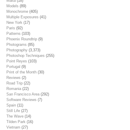
Malta
(18)
Models
(89)
Monochrome
(405)
Multiple Exposures
(41)
New York
(17)
Paris
(92)
Patterns
(103)
Phoenix Roundtrip
(9)
Photograms
(85)
Photography
(3,373)
Photoshop Techniques
(255)
Point Reyes
(103)
Portugal
(9)
Print of the Month
(30)
Reviews
(2)
Road Trip
(22)
Romania
(22)
San Francisco Area
(292)
Software Reviews
(7)
Spain
(11)
Still Life
(27)
The Wave
(14)
Tilden Park
(16)
Vietnam
(27)