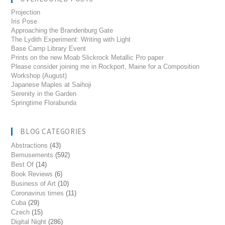
Projection
Iris Pose
Approaching the Brandenburg Gate
The Lydith Experiment: Writing with Light
Base Camp Library Event
Prints on the new Moab Slickrock Metallic Pro paper
Please consider joining me in Rockport, Maine for a Composition
Workshop (August)
Japanese Maples at Saihoji
Serenity in the Garden
Springtime Florabunda
BLOG CATEGORIES
Abstractions
(43)
Bemusements
(592)
Best Of
(14)
Book Reviews
(6)
Business of Art
(10)
Coronavirus times
(11)
Cuba
(29)
Czech
(15)
Digital Night
(286)