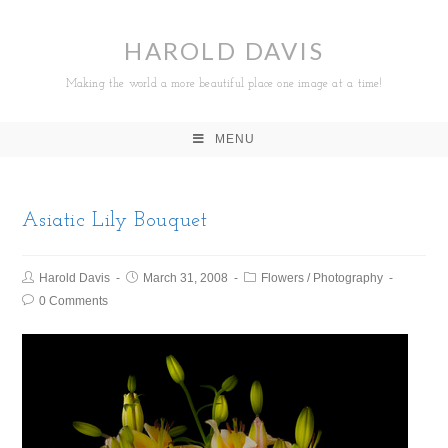
HAROLD DAVIS
Making the world a more beautiful place one image at a time!
MENU
Asiatic Lily Bouquet
Harold Davis
March 31, 2008
Flowers
/
Photography
0 Comments