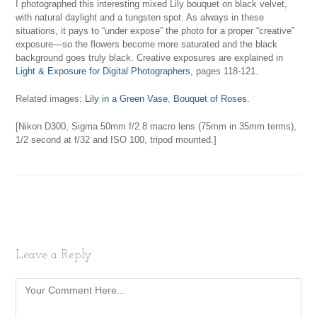
I photographed this interesting mixed Lily bouquet on black velvet,
with natural daylight and a tungsten spot. As always in these
situations, it pays to “under expose” the photo for a proper “creative”
exposure—so the flowers become more saturated and the black
background goes truly black. Creative exposures are explained in
Light & Exposure for Digital Photographers
, pages 118-121.
Related images:
Lily in a Green Vase
,
Bouquet of Roses
.
[Nikon D300, Sigma 50mm f/2.8 macro lens (75mm in 35mm terms),
1/2 second at f/32 and ISO 100, tripod mounted.]
Leave a Reply