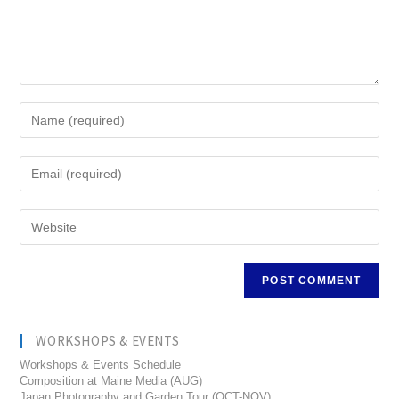
WORKSHOPS & EVENTS
Workshops & Events Schedule
Composition at Maine Media (AUG)
Japan Photography and Garden Tour (OCT-NOV)