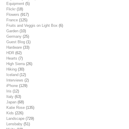
Equipment
(5)
Flickr
(18)
Flowers
(917)
France
(125)
Fruits and Veggis on Light Box
(6)
Garden
(10)
Germany
(25)
Guest Blog
(1)
Hardware
(33)
HDR
(62)
Hearts
(7)
High Sierra
(26)
Hiking
(30)
Iceland
(12)
Interviews
(2)
iPhone
(129)
Iris
(12)
Italy
(63)
Japan
(68)
Katie Rose
(135)
Kids
(226)
Landscape
(729)
Lensbaby
(51)