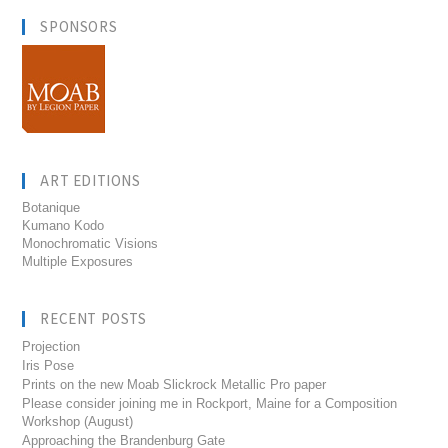
SPONSORS
ART EDITIONS
Botanique
Kumano Kodo
Monochromatic Visions
Multiple Exposures
RECENT POSTS
Projection
Iris Pose
Prints on the new Moab Slickrock Metallic Pro paper
Please consider joining me in Rockport, Maine for a Composition
Workshop (August)
Approaching the Brandenburg Gate