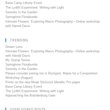
Base Camp Library Event
The Lydith Experiment: Writing with Light
Serenity in the Garden
Springtime Florabunda
Intimate Flowers: Exploring Macro Photography—Online workshop
with Harold Davis
TRENDING
Dream Lens
Intimate Flowers: Exploring Macro Photography---Online workshop
with Harold Davis
My Stamp Series
Springtime Florabunda
Serenity in the Garden
Please consider joining me in Rockport, Maine for a Composition
Workshop (August)
Prints on the new Moab Slickrock Metallic Pro paper
Base Camp Library Event
The Lydith Experiment: Writing with Light
Approaching the Brandenburg Gate
OVERLOOKED POSTS