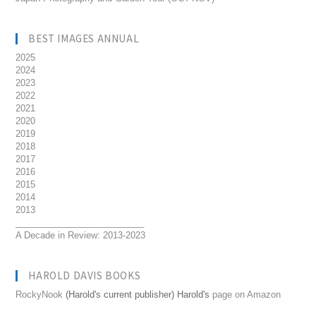
BEST IMAGES ANNUAL
2025
2024
2023
2022
2021
2020
2019
2018
2017
2016
2015
2014
2013
__________________________
A Decade in Review: 2013-2023
HAROLD DAVIS BOOKS
RockyNook
(Harold's current publisher) Harold's
page on Amazon