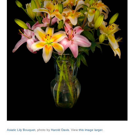
Asiatic Lily Bouquet
, photo by
Harold Davis
. View
this image larger
.