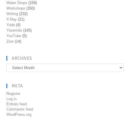
Water Drops
(159)
Workshops
(350)
Writing
(232)
X-Ray
(21)
Yoda
(4)
Yosemite
(145)
YouTube
(5)
Zion
(14)
ARCHIVES
Archives
META
Register
Log in
Entries feed
Comments feed
WordPress.org