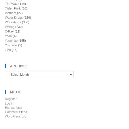
The Wave
(14)
Tilden Park
(16)
Vietnam
(27)
Water Drops
(159)
Workshops
(350)
Writing
(232)
X-Ray
(21)
Yoda
(4)
Yosemite
(145)
YouTube
(5)
Zion
(14)
ARCHIVES
Archives
META
Register
Log in
Entries feed
Comments feed
WordPress.org