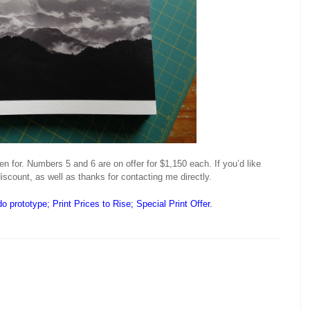
en for. Numbers 5 and 6 are on offer for $1,150 each. If you’d like
iscount, as well as thanks for contacting me directly.
o prototype
;
Print Prices to Rise; Special Print Offer
.