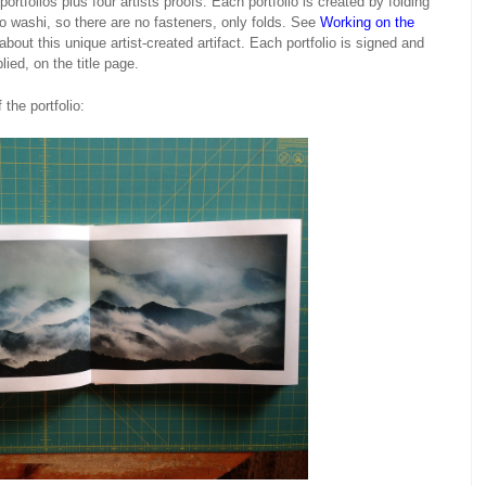
rtfolios plus four artists proofs. Each portfolio is created by folding
 washi, so there are no fasteners, only folds. See
Working on the
bout this unique artist-created artifact. Each portfolio is signed and
ed, on the title page.
the portfolio: