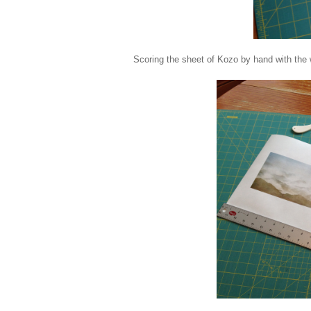
Scoring the sheet of Kozo by hand with the