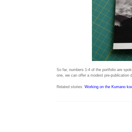
So far, numbers 1-4 of the portfolio are spok
one, we can offer a modest pre-publication d
Related stories:
Working on the Kumano kod