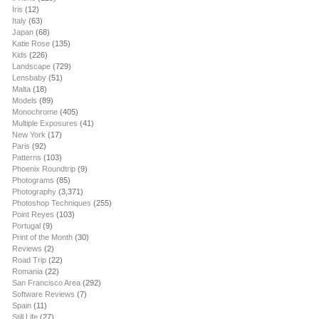
Iris
(12)
Italy
(63)
Japan
(68)
Katie Rose
(135)
Kids
(226)
Landscape
(729)
Lensbaby
(51)
Malta
(18)
Models
(89)
Monochrome
(405)
Multiple Exposures
(41)
New York
(17)
Paris
(92)
Patterns
(103)
Phoenix Roundtrip
(9)
Photograms
(85)
Photography
(3,371)
Photoshop Techniques
(255)
Point Reyes
(103)
Portugal
(9)
Print of the Month
(30)
Reviews
(2)
Road Trip
(22)
Romania
(22)
San Francisco Area
(292)
Software Reviews
(7)
Spain
(11)
Still Life
(27)