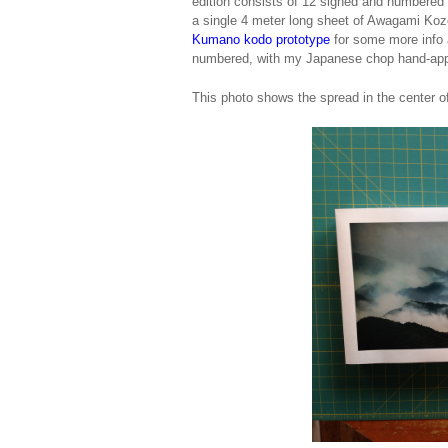
edition consists of 12 signed and numbered po
a single 4 meter long sheet of Awagami Kozo
Kumano kodo prototype
for some more info a
numbered, with my Japanese chop hand-appli
This photo shows the spread in the center of 