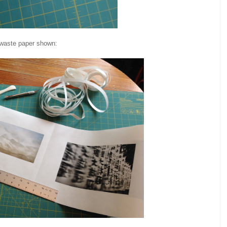
 waste paper shown: