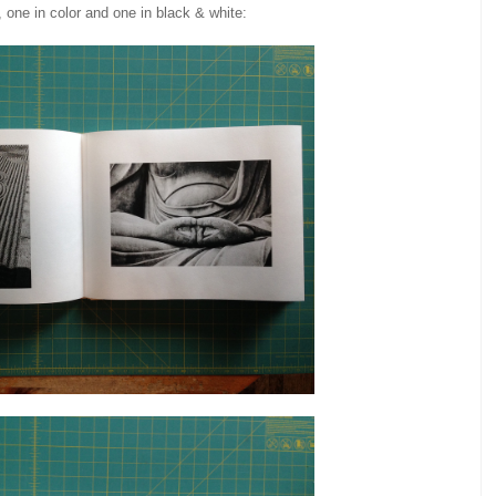
, one in color and one in black & white: