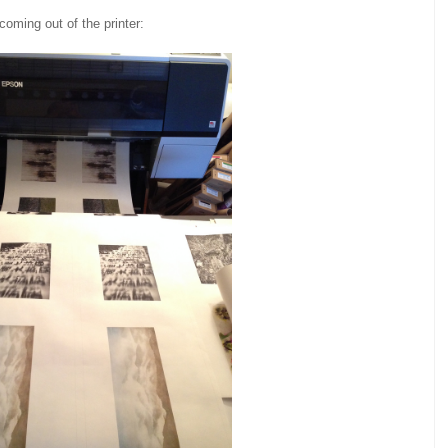
coming out of the printer: