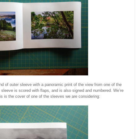
ind of outer sleeve with a panoramic print of the view from one of the
leeve is scored with flaps, and is also signed and numbered. We’re
this is the cover of one of the sleeves we are considering: