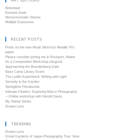
ART EDITIONS
Botanique
Kumano Kodo
Monochromatic Visions
Multiple Exposures
RECENT POSTS
Prints on the new Moab Slickrock Metallic Pro
paper
Please consider joining me in Rockport, Maine
for a Composition Workshop (August)
Approaching the Brandenburg Gate
Base Camp Library Event
The Lydith Experiment: Writing with Light
Serenity in the Garden
Springtime Florabunda
Intimate Flowers: Exploring Macro Photography
—Online workshop with Harold Davis
My Stamp Series
Dream Lens
TRENDING
Dream Lens
Great Gardens of Japan Photography Tour: Now