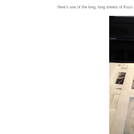
Here’s one of the long, long sheets of Kozo 