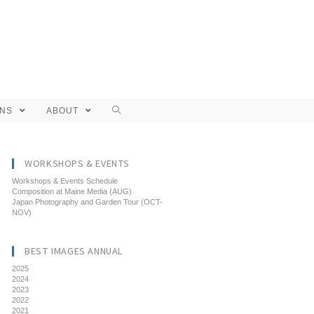
ONS
ABOUT
WORKSHOPS & EVENTS
Workshops & Events Schedule
Composition at Maine Media (AUG)
Japan Photography and Garden Tour (OCT-
NOV)
BEST IMAGES ANNUAL
2025
2024
2023
2022
2021