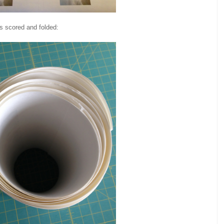
 is scored and folded: