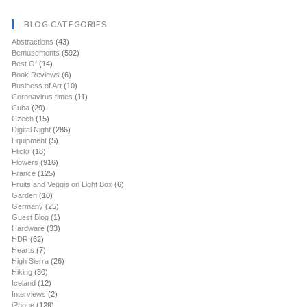
BLOG CATEGORIES
Abstractions
(43)
Bemusements
(592)
Best Of
(14)
Book Reviews
(6)
Business of Art
(10)
Coronavirus times
(11)
Cuba
(29)
Czech
(15)
Digital Night
(286)
Equipment
(5)
Flickr
(18)
Flowers
(916)
France
(125)
Fruits and Veggis on Light Box
(6)
Garden
(10)
Germany
(25)
Guest Blog
(1)
Hardware
(33)
HDR
(62)
Hearts
(7)
High Sierra
(26)
Hiking
(30)
Iceland
(12)
Interviews
(2)
iPhone
(129)