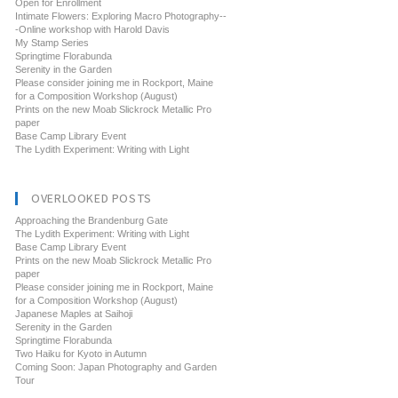
Open for Enrollment
Intimate Flowers: Exploring Macro Photography--
-Online workshop with Harold Davis
My Stamp Series
Springtime Florabunda
Serenity in the Garden
Please consider joining me in Rockport, Maine
for a Composition Workshop (August)
Prints on the new Moab Slickrock Metallic Pro
paper
Base Camp Library Event
The Lydith Experiment: Writing with Light
OVERLOOKED POSTS
Approaching the Brandenburg Gate
The Lydith Experiment: Writing with Light
Base Camp Library Event
Prints on the new Moab Slickrock Metallic Pro
paper
Please consider joining me in Rockport, Maine
for a Composition Workshop (August)
Japanese Maples at Saihoji
Serenity in the Garden
Springtime Florabunda
Two Haiku for Kyoto in Autumn
Coming Soon: Japan Photography and Garden
Tour