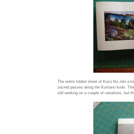
The entire folded sheet of Kozo fits into a k
sacred passes along the Kumano kodo. The s
still working on a couple of variations, but 