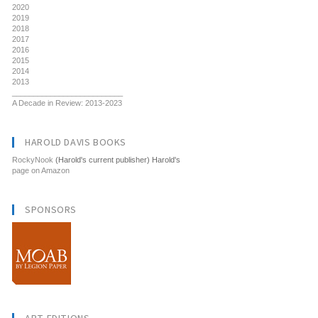
2020
2019
2018
2017
2016
2015
2014
2013
__________________________
A Decade in Review: 2013-2023
HAROLD DAVIS BOOKS
RockyNook
(Harold's current publisher) Harold's
page on Amazon
SPONSORS