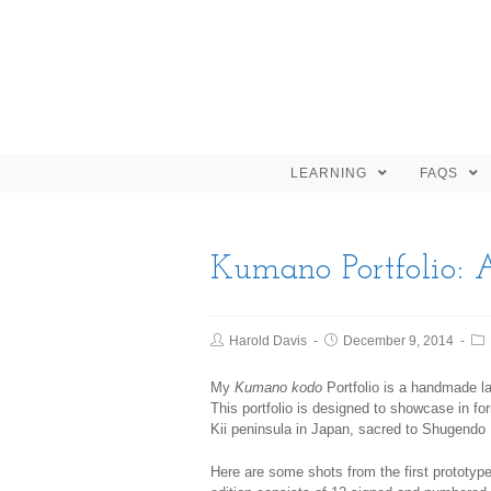
LEARNING
FAQS
Kumano Portfolio: 
Harold Davis
December 9, 2014
My
Kumano kodo
Portfolio is a handmade la
This portfolio is designed to showcase in f
Kii peninsula in Japan, sacred to Shugend
Here are some shots from the first prototype,