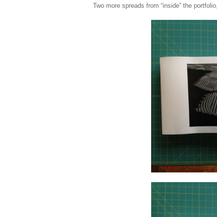
Two more spreads from “inside” the portfolio