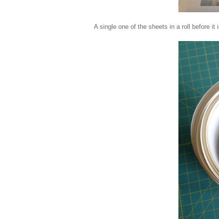
A single one of the sheets in a roll before it