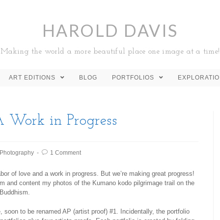
HAROLD DAVIS
Making the world a more beautiful place one image at a time!
ART EDITIONS
BLOG
PORTFOLIOS
EXPLORATI
A Work in Progress
Photography
1 Comment
bor of love and a work in progress. But we’re making great progress!
orm and content my photos of the Kumano kodo pilgrimage trail on the
o Buddhism.
 soon to be renamed AP (artist proof) #1. Incidentally, the portfolio