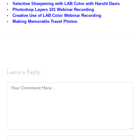
Selective Sharpening with LAB Color with Harold Davis
Photoshop Layers 101 Webinar Recording
Creative Use of LAB Color Webinar Recording
Making Memorable Travel Photos
Leave a Reply