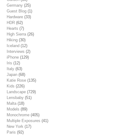
Germany
(25)
Guest Blog
(1)
Hardware
(33)
HDR
(62)
Hearts
(7)
High Sierra
(26)
Hiking
(30)
Iceland
(12)
Interviews
(2)
iPhone
(129)
Iris
(12)
Italy
(63)
Japan
(68)
Katie Rose
(135)
Kids
(226)
Landscape
(729)
Lensbaby
(51)
Malta
(18)
Models
(89)
Monochrome
(405)
Multiple Exposures
(41)
New York
(17)
Paris
(92)