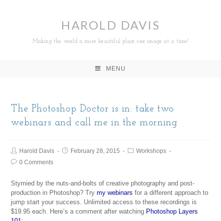
HAROLD DAVIS
Making the world a more beautiful place one image at a time!
MENU
The Photoshop Doctor is in: take two
webinars and call me in the morning
Harold Davis
February 28, 2015
Workshops
0 Comments
Stymied by the nuts-and-bolts of creative photography and post-
production in Photoshop? Try
my webinars
for a different approach to
jump start your success. Unlimited access to these recordings is
$19.95 each. Here’s a comment after watching
Photoshop Layers
101
: