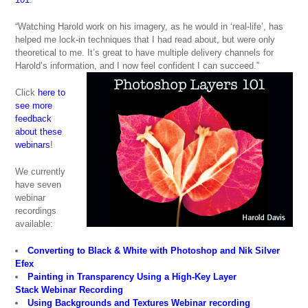
“Watching Harold work on his imagery, as he would in ‘real-life’, has
helped me lock-in techniques that I had read about, but were only
theoretical to me. It’s great to have multiple delivery channels for
Harold’s information, and I now feel confident I can succeed.”
Click
here to
see more
feedback
about these
webinars
!
We currently
have seven
webinar
recordings
available:
Converting to Black & White with Photoshop and Nik Silver
Efex
Painting in Transparency Using a High-Key Layer
Stack Webinar Recording
Using Backgrounds and Textures Webinar recording