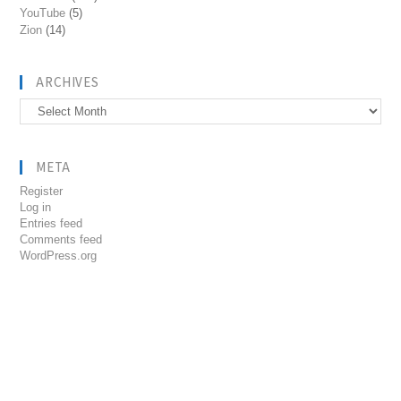
YouTube
(5)
Zion
(14)
ARCHIVES
Archives
META
Register
Log in
Entries feed
Comments feed
WordPress.org