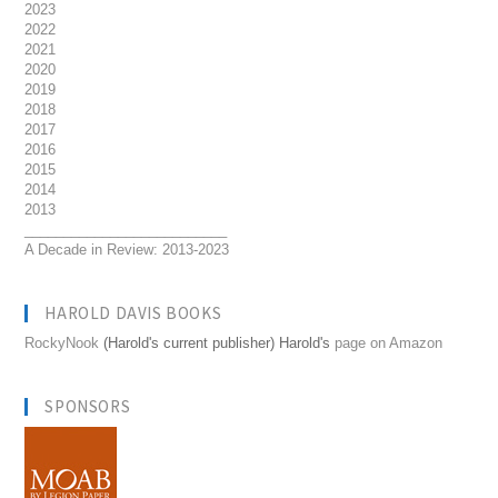
2023
2022
2021
2020
2019
2018
2017
2016
2015
2014
2013
__________________________
A Decade in Review: 2013-2023
HAROLD DAVIS BOOKS
RockyNook
(Harold's current publisher) Harold's
page on Amazon
SPONSORS