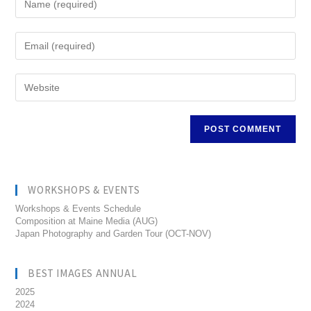
WORKSHOPS & EVENTS
Workshops & Events Schedule
Composition at Maine Media (AUG)
Japan Photography and Garden Tour (OCT-NOV)
BEST IMAGES ANNUAL
2025
2024