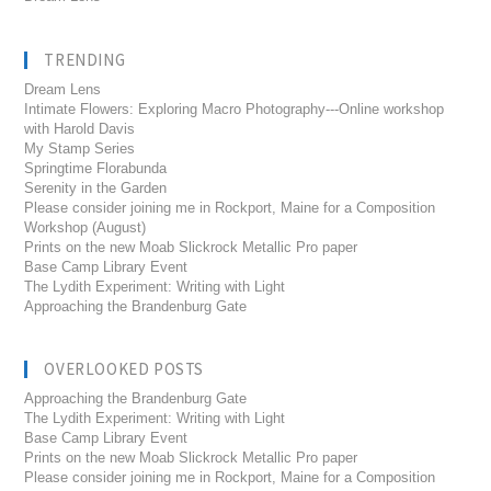
TRENDING
Dream Lens
Intimate Flowers: Exploring Macro Photography---Online workshop
with Harold Davis
My Stamp Series
Springtime Florabunda
Serenity in the Garden
Please consider joining me in Rockport, Maine for a Composition
Workshop (August)
Prints on the new Moab Slickrock Metallic Pro paper
Base Camp Library Event
The Lydith Experiment: Writing with Light
Approaching the Brandenburg Gate
OVERLOOKED POSTS
Approaching the Brandenburg Gate
The Lydith Experiment: Writing with Light
Base Camp Library Event
Prints on the new Moab Slickrock Metallic Pro paper
Please consider joining me in Rockport, Maine for a Composition