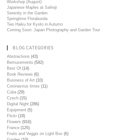
Workshop (August)
Japanese Maples at Saihoji
Serenity in the Garden
Springtime Florabunda
Two Haiku for Kyoto in Autumn
Coming Soon: Japan Photography and Garden Tour
BLOG CATEGORIES
Abstractions
(43)
Bemusements
(592)
Best Of
(14)
Book Reviews
(6)
Business of Art
(10)
Coronavirus times
(11)
Cuba
(29)
Czech
(15)
Digital Night
(286)
Equipment
(5)
Flickr
(18)
Flowers
(916)
France
(125)
Fruits and Veggis on Light Box
(6)
Garden
(10)