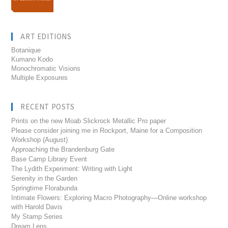
ART EDITIONS
Botanique
Kumano Kodo
Monochromatic Visions
Multiple Exposures
RECENT POSTS
Prints on the new Moab Slickrock Metallic Pro paper
Please consider joining me in Rockport, Maine for a Composition
Workshop (August)
Approaching the Brandenburg Gate
Base Camp Library Event
The Lydith Experiment: Writing with Light
Serenity in the Garden
Springtime Florabunda
Intimate Flowers: Exploring Macro Photography—Online workshop
with Harold Davis
My Stamp Series
Dream Lens