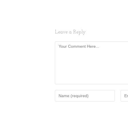
Leave a Reply