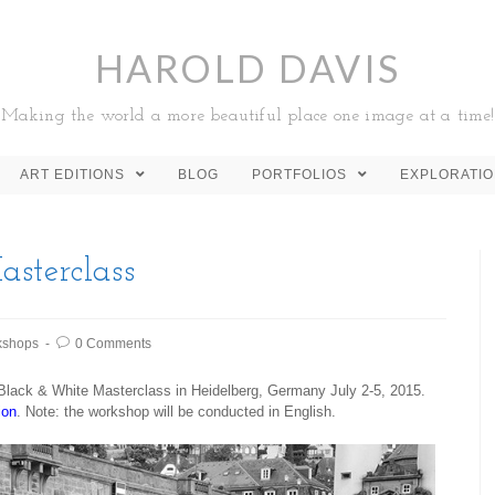
HAROLD DAVIS
Making the world a more beautiful place one image at a time!
ART EDITIONS
BLOG
PORTFOLIOS
EXPLORATI
sterclass
kshops
0 Comments
y Black & White Masterclass in Heidelberg, Germany July 2-5, 2015.
ion
. Note: the workshop will be conducted in English.