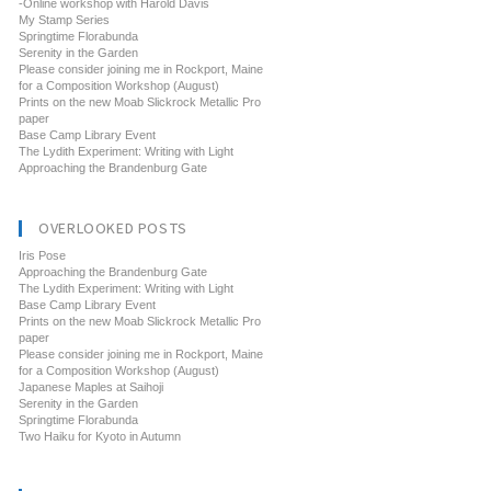
-Online workshop with Harold Davis
My Stamp Series
Springtime Florabunda
Serenity in the Garden
Please consider joining me in Rockport, Maine
for a Composition Workshop (August)
Prints on the new Moab Slickrock Metallic Pro
paper
Base Camp Library Event
The Lydith Experiment: Writing with Light
Approaching the Brandenburg Gate
OVERLOOKED POSTS
Iris Pose
Approaching the Brandenburg Gate
The Lydith Experiment: Writing with Light
Base Camp Library Event
Prints on the new Moab Slickrock Metallic Pro
paper
Please consider joining me in Rockport, Maine
for a Composition Workshop (August)
Japanese Maples at Saihoji
Serenity in the Garden
Springtime Florabunda
Two Haiku for Kyoto in Autumn