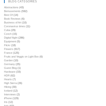
BLOG CATEGORIES
Abstractions
(43)
Bemusements
(592)
Best Of
(14)
Book Reviews
(6)
Business of Art
(10)
Coronavirus times
(11)
Cuba
(29)
Czech
(15)
Digital Night
(286)
Equipment
(5)
Flickr
(18)
Flowers
(917)
France
(125)
Fruits and Veggis on Light Box
(6)
Garden
(10)
Germany
(25)
Guest Blog
(1)
Hardware
(33)
HDR
(62)
Hearts
(7)
High Sierra
(26)
Hiking
(30)
Iceland
(12)
Interviews
(2)
iPhone
(129)
Iris
(12)
Italy
(63)