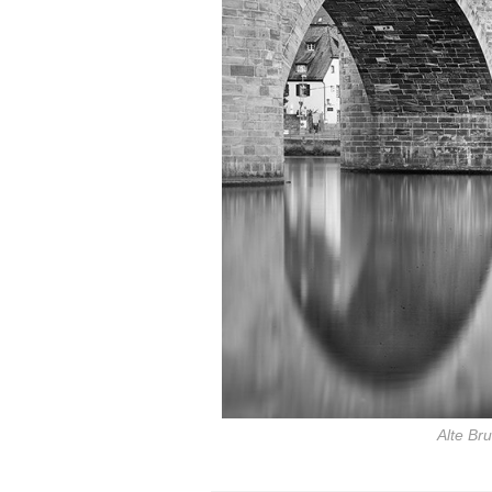
Alte Br