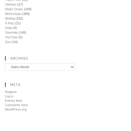
Vietnam
(27)
Water Drops
(159)
Workshops
(350)
Writing
(232)
X-Ray
(21)
Yoda
(4)
Yosemite
(145)
YouTube
(5)
Zion
(14)
ARCHIVES
Archives
META
Register
Log in
Entries feed
Comments feed
WordPress.org