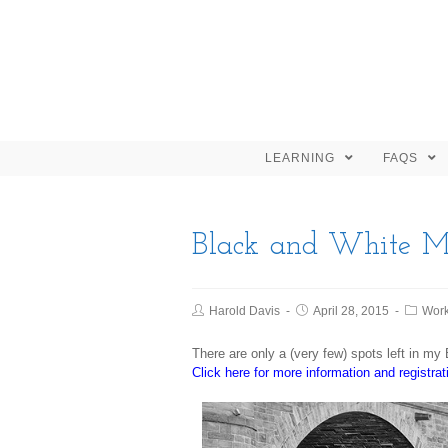
LEARNING
FAQS
Black and White Ma
Harold Davis
April 28, 2015
Wor
There are only a (very few) spots left in m
Click here for more information and registrat