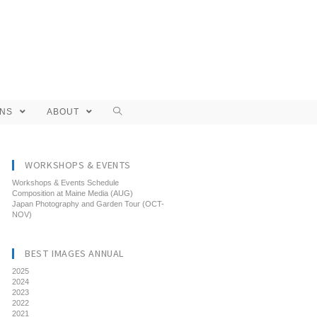
ONS
ABOUT
WORKSHOPS & EVENTS
Workshops & Events Schedule
Composition at Maine Media (AUG)
Japan Photography and Garden Tour (OCT-
NOV)
BEST IMAGES ANNUAL
2025
2024
2023
2022
2021