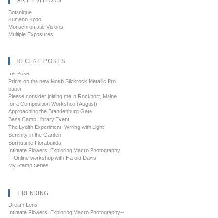
ART EDITIONS
Botanique
Kumano Kodo
Monochromatic Visions
Multiple Exposures
RECENT POSTS
Iris Pose
Prints on the new Moab Slickrock Metallic Pro
paper
Please consider joining me in Rockport, Maine
for a Composition Workshop (August)
Approaching the Brandenburg Gate
Base Camp Library Event
The Lydith Experiment: Writing with Light
Serenity in the Garden
Springtime Florabunda
Intimate Flowers: Exploring Macro Photography
—Online workshop with Harold Davis
My Stamp Series
TRENDING
Dream Lens
Intimate Flowers: Exploring Macro Photography--