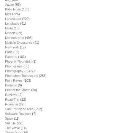
Japan
(68)
Katie Rose
(135)
Kids
(226)
Landscape
(729)
Lensbaby
(51)
Malta
(18)
Models
(89)
Monochrome
(405)
Multiple Exposures
(41)
New York
(17)
Paris
(92)
Patterns
(103)
Phoenix Roundtrip
(9)
Photograms
(85)
Photography
(3,372)
Photoshop Techniques
(255)
Point Reyes
(103)
Portugal
(9)
Print of the Month
(30)
Reviews
(2)
Road Trip
(22)
Romania
(22)
San Francisco Area
(292)
Software Reviews
(7)
Spain
(11)
Still Life
(27)
The Wave
(14)
Tilden Park
(16)