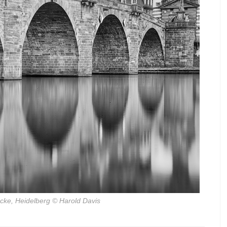
ucke, Heidelberg
© Harold Davis