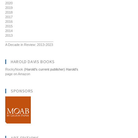
2020
2019
2018
2017
2016
2015
2014
2013
__________________________
A Decade in Review: 2013-2023
HAROLD DAVIS BOOKS
RockyNook
(Harold's current publisher) Harold's
page on Amazon
SPONSORS