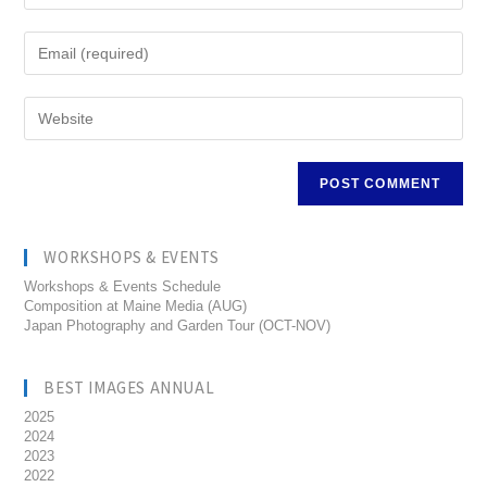
WORKSHOPS & EVENTS
Workshops & Events Schedule
Composition at Maine Media (AUG)
Japan Photography and Garden Tour (OCT-NOV)
BEST IMAGES ANNUAL
2025
2024
2023
2022