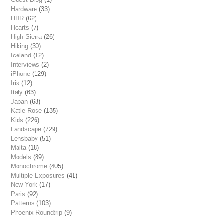
Hardware
(33)
HDR
(62)
Hearts
(7)
High Sierra
(26)
Hiking
(30)
Iceland
(12)
Interviews
(2)
iPhone
(129)
Iris
(12)
Italy
(63)
Japan
(68)
Katie Rose
(135)
Kids
(226)
Landscape
(729)
Lensbaby
(51)
Malta
(18)
Models
(89)
Monochrome
(405)
Multiple Exposures
(41)
New York
(17)
Paris
(92)
Patterns
(103)
Phoenix Roundtrip
(9)