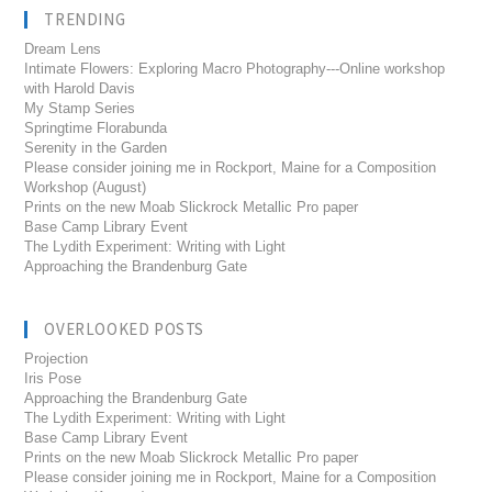
TRENDING
Dream Lens
Intimate Flowers: Exploring Macro Photography---Online workshop
with Harold Davis
My Stamp Series
Springtime Florabunda
Serenity in the Garden
Please consider joining me in Rockport, Maine for a Composition
Workshop (August)
Prints on the new Moab Slickrock Metallic Pro paper
Base Camp Library Event
The Lydith Experiment: Writing with Light
Approaching the Brandenburg Gate
OVERLOOKED POSTS
Projection
Iris Pose
Approaching the Brandenburg Gate
The Lydith Experiment: Writing with Light
Base Camp Library Event
Prints on the new Moab Slickrock Metallic Pro paper
Please consider joining me in Rockport, Maine for a Composition