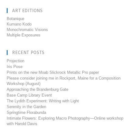
ART EDITIONS
Botanique
Kumano Kodo
Monochromatic Visions
Multiple Exposures
RECENT POSTS
Projection
Iris Pose
Prints on the new Moab Slickrock Metallic Pro paper
Please consider joining me in Rockport, Maine for a Composition
Workshop (August)
Approaching the Brandenburg Gate
Base Camp Library Event
The Lydith Experiment: Writing with Light
Serenity in the Garden
Springtime Florabunda
Intimate Flowers: Exploring Macro Photography—Online workshop
with Harold Davis