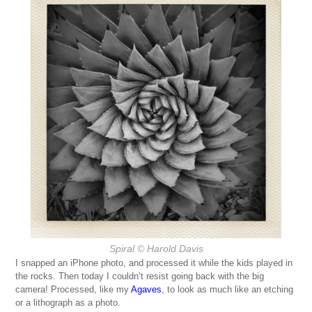
Spiral
© Harold Davis
I snapped an iPhone photo, and processed it while the kids played in
the rocks. Then today I couldn’t resist going back with the big
camera! Processed, like my
Agaves
, to look as much like an etching
or a lithograph as a photo.