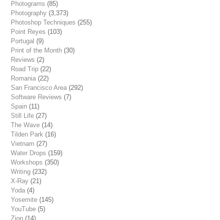
Photograms
(85)
Photography
(3,373)
Photoshop Techniques
(255)
Point Reyes
(103)
Portugal
(9)
Print of the Month
(30)
Reviews
(2)
Road Trip
(22)
Romania
(22)
San Francisco Area
(292)
Software Reviews
(7)
Spain
(11)
Still Life
(27)
The Wave
(14)
Tilden Park
(16)
Vietnam
(27)
Water Drops
(159)
Workshops
(350)
Writing
(232)
X-Ray
(21)
Yoda
(4)
Yosemite
(145)
YouTube
(5)
Zion
(14)