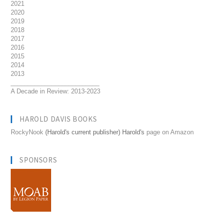
2021
2020
2019
2018
2017
2016
2015
2014
2013
__________________________
A Decade in Review: 2013-2023
HAROLD DAVIS BOOKS
RockyNook
(Harold's current publisher) Harold's
page on Amazon
SPONSORS