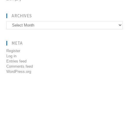
ARCHIVES
Archives
META
Register
Log in
Entries feed
Comments feed
WordPress.org