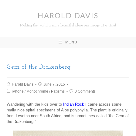
HAROLD DAVIS
Making the world a more beautiful place one image at a time!
MENU
Gem of the Drakenberg
Harold Davis
June 7, 2015
iPhone
/
Monochrome
/
Patterns
0 Comments
Wandering with the kids over to
Indian Rock
I came across some
really nice spiral specimens of Aloe polyphylla. The plant is originally
from Lesotho near South Africa, and is sometimes called “the Gem of
the Drakenberg.”