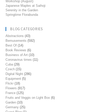
Workshop (August)
Japanese Maples at Saihoji
Serenity in the Garden
Springtime Florabunda
BLOG CATEGORIES
Abstractions
(43)
Bemusements
(592)
Best Of
(14)
Book Reviews
(6)
Business of Art
(10)
Coronavirus times
(11)
Cuba
(29)
Czech
(15)
Digital Night
(286)
Equipment
(5)
Flickr
(18)
Flowers
(917)
France
(125)
Fruits and Veggis on Light Box
(6)
Garden
(10)
Germany
(25)
Guest Blog
(1)