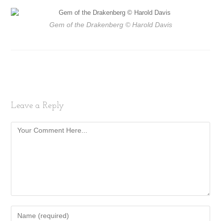
Gem of the Drakenberg
© Harold Davis
Leave a Reply