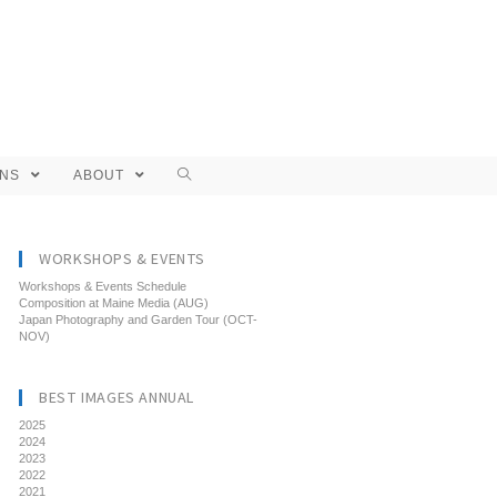
ONS
ABOUT
WORKSHOPS & EVENTS
Workshops & Events Schedule
Composition at Maine Media (AUG)
Japan Photography and Garden Tour (OCT-
NOV)
BEST IMAGES ANNUAL
2025
2024
2023
2022
2021