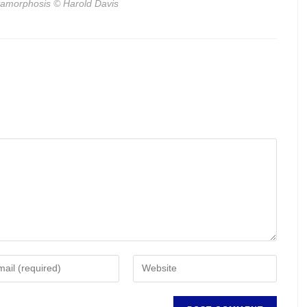
amorphosis
© Harold Davis