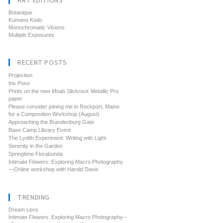
ART EDITIONS
Botanique
Kumano Kodo
Monochromatic Visions
Multiple Exposures
RECENT POSTS
Projection
Iris Pose
Prints on the new Moab Slickrock Metallic Pro
paper
Please consider joining me in Rockport, Maine
for a Composition Workshop (August)
Approaching the Brandenburg Gate
Base Camp Library Event
The Lydith Experiment: Writing with Light
Serenity in the Garden
Springtime Florabunda
Intimate Flowers: Exploring Macro Photography
—Online workshop with Harold Davis
TRENDING
Dream Lens
Intimate Flowers: Exploring Macro Photography--