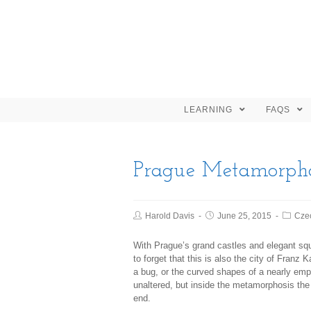
LEARNING
FAQS
Prague Metamorpho
Harold Davis
June 25, 2015
Cze
With Prague’s grand castles and elegant squ
to forget that this is also the city of Fran
a bug, or the curved shapes of a nearly empty 
unaltered, but inside the metamorphosis the
end.