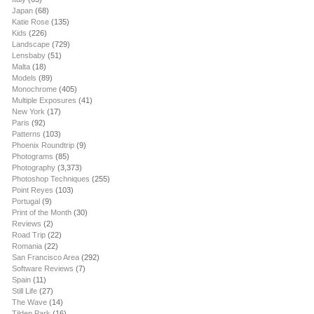
Japan
(68)
Katie Rose
(135)
Kids
(226)
Landscape
(729)
Lensbaby
(51)
Malta
(18)
Models
(89)
Monochrome
(405)
Multiple Exposures
(41)
New York
(17)
Paris
(92)
Patterns
(103)
Phoenix Roundtrip
(9)
Photograms
(85)
Photography
(3,373)
Photoshop Techniques
(255)
Point Reyes
(103)
Portugal
(9)
Print of the Month
(30)
Reviews
(2)
Road Trip
(22)
Romania
(22)
San Francisco Area
(292)
Software Reviews
(7)
Spain
(11)
Still Life
(27)
The Wave
(14)
Tilden Park
(16)