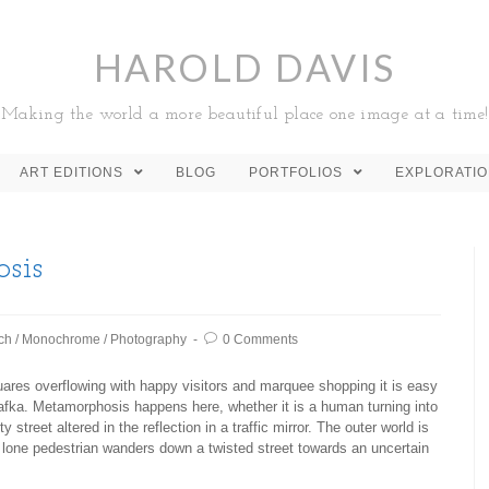
HAROLD DAVIS
Making the world a more beautiful place one image at a time!
ART EDITIONS
BLOG
PORTFOLIOS
EXPLORATI
sis
ch
/
Monochrome
/
Photography
0 Comments
ares overflowing with happy visitors and marquee shopping it is easy
z Kafka. Metamorphosis happens here, whether it is a human turning into
street altered in the reflection in a traffic mirror. The outer world is
 lone pedestrian wanders down a twisted street towards an uncertain