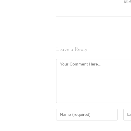
Met
Leave a Reply