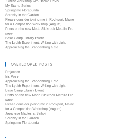
-Online workshop with Harold Davis
My Stamp Series
Springtime Florabunda
Serenity in the Garden
Please consider joining me in Rockport, Maine
for a Composition Workshop (August)
Prints on the new Moab Slickrock Metallic Pro
paper
Base Camp Library Event
The Lydith Experiment: Writing with Light
Approaching the Brandenburg Gate
OVERLOOKED POSTS
Projection
Iris Pose
Approaching the Brandenburg Gate
The Lydith Experiment: Writing with Light
Base Camp Library Event
Prints on the new Moab Slickrock Metallic Pro
paper
Please consider joining me in Rockport, Maine
for a Composition Workshop (August)
Japanese Maples at Saihoji
Serenity in the Garden
Springtime Florabunda