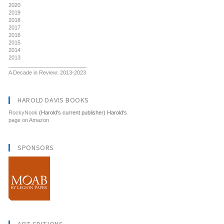
2020
2019
2018
2017
2016
2015
2014
2013
__________________________
A Decade in Review: 2013-2023
HAROLD DAVIS BOOKS
RockyNook
(Harold's current publisher) Harold's
page on Amazon
SPONSORS