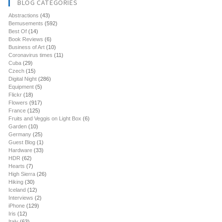
BLOG CATEGORIES
Abstractions
(43)
Bemusements
(592)
Best Of
(14)
Book Reviews
(6)
Business of Art
(10)
Coronavirus times
(11)
Cuba
(29)
Czech
(15)
Digital Night
(286)
Equipment
(5)
Flickr
(18)
Flowers
(917)
France
(125)
Fruits and Veggis on Light Box
(6)
Garden
(10)
Germany
(25)
Guest Blog
(1)
Hardware
(33)
HDR
(62)
Hearts
(7)
High Sierra
(26)
Hiking
(30)
Iceland
(12)
Interviews
(2)
iPhone
(129)
Iris
(12)
Italy
(63)