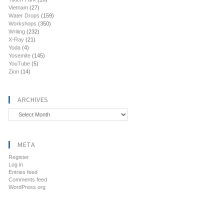
Vietnam
(27)
Water Drops
(159)
Workshops
(350)
Writing
(232)
X-Ray
(21)
Yoda
(4)
Yosemite
(145)
YouTube
(5)
Zion
(14)
ARCHIVES
Archives
META
Register
Log in
Entries feed
Comments feed
WordPress.org