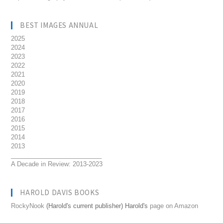
BEST IMAGES ANNUAL
2025
2024
2023
2022
2021
2020
2019
2018
2017
2016
2015
2014
2013
__________________________
A Decade in Review: 2013-2023
HAROLD DAVIS BOOKS
RockyNook
(Harold's current publisher) Harold's
page on Amazon