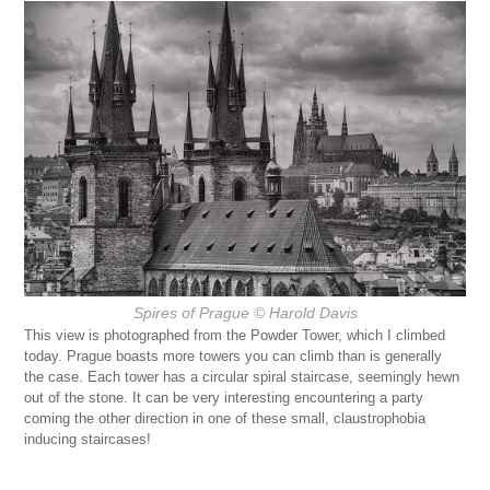
Spires of Prague
© Harold Davis
This view is photographed from the Powder Tower, which I climbed
today. Prague boasts more towers you can climb than is generally
the case. Each tower has a circular spiral staircase, seemingly hewn
out of the stone. It can be very interesting encountering a party
coming the other direction in one of these small, claustrophobia
inducing staircases!