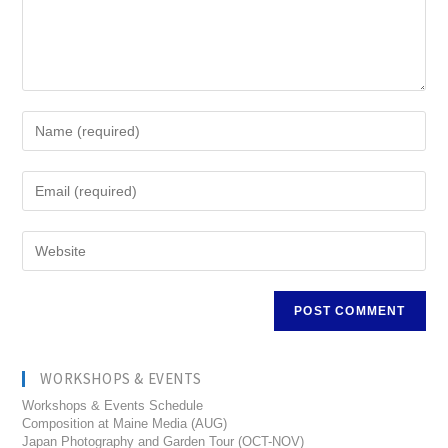
WORKSHOPS & EVENTS
Workshops & Events Schedule
Composition at Maine Media (AUG)
Japan Photography and Garden Tour (OCT-NOV)