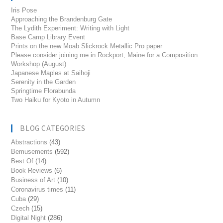
Iris Pose
Approaching the Brandenburg Gate
The Lydith Experiment: Writing with Light
Base Camp Library Event
Prints on the new Moab Slickrock Metallic Pro paper
Please consider joining me in Rockport, Maine for a Composition
Workshop (August)
Japanese Maples at Saihoji
Serenity in the Garden
Springtime Florabunda
Two Haiku for Kyoto in Autumn
BLOG CATEGORIES
Abstractions
(43)
Bemusements
(592)
Best Of
(14)
Book Reviews
(6)
Business of Art
(10)
Coronavirus times
(11)
Cuba
(29)
Czech
(15)
Digital Night
(286)