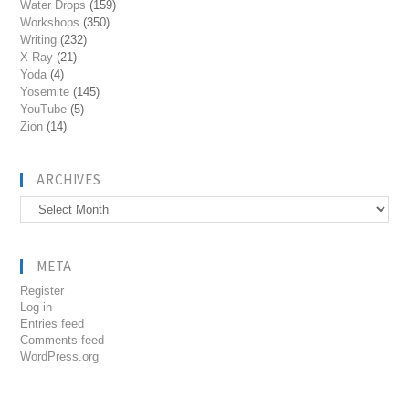
Water Drops
(159)
Workshops
(350)
Writing
(232)
X-Ray
(21)
Yoda
(4)
Yosemite
(145)
YouTube
(5)
Zion
(14)
ARCHIVES
Archives
META
Register
Log in
Entries feed
Comments feed
WordPress.org