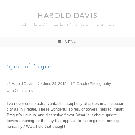
HAROLD DAVIS
Making the world a more beautiful place one image at a time!
MENU
Spires of Prague
Harold Davis
June 25, 2015
Czech
/
Photography
5 Comments
I’ve never seen such a veritable cacophony of spires in a European
city as in Prague. These wonderful spires, or towers, help to impart
Prague’s unusual and distinctive flavor. What is it about upright
towers reaching for the sky that appeals to the engineers among
humanity? Wait, hold that thought!