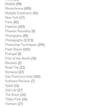
Models
(89)
Monochrome
(405)
Multiple Exposures
(41)
New York
(17)
Paris
(92)
Patterns
(103)
Phoenix Roundtrip
(9)
Photograms
(85)
Photography
(3,372)
Photoshop Techniques
(255)
Point Reyes
(103)
Portugal
(9)
Print of the Month
(30)
Reviews
(2)
Road Trip
(22)
Romania
(22)
San Francisco Area
(292)
Software Reviews
(7)
Spain
(11)
Still Life
(27)
The Wave
(14)
Tilden Park
(16)
Vietnam
(27)