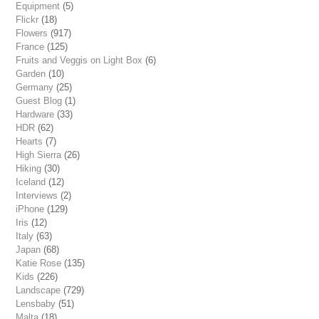
Equipment
(5)
Flickr
(18)
Flowers
(917)
France
(125)
Fruits and Veggis on Light Box
(6)
Garden
(10)
Germany
(25)
Guest Blog
(1)
Hardware
(33)
HDR
(62)
Hearts
(7)
High Sierra
(26)
Hiking
(30)
Iceland
(12)
Interviews
(2)
iPhone
(129)
Iris
(12)
Italy
(63)
Japan
(68)
Katie Rose
(135)
Kids
(226)
Landscape
(729)
Lensbaby
(51)
Malta
(18)