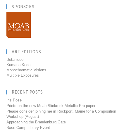
SPONSORS
ART EDITIONS
Botanique
Kumano Kodo
Monochromatic Visions
Multiple Exposures
RECENT POSTS
Iris Pose
Prints on the new Moab Slickrock Metallic Pro paper
Please consider joining me in Rockport, Maine for a Composition
Workshop (August)
Approaching the Brandenburg Gate
Base Camp Library Event