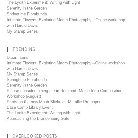
The Lydith Experiment: Writing with Light
Serenity in the Garden
Springtime Florabunda
Intimate Flowers: Exploring Macro Photography—Online workshop
with Harold Davis
My Stamp Series
TRENDING
Dream Lens
Intimate Flowers: Exploring Macro Photography---Online workshop
with Harold Davis
My Stamp Series
Springtime Florabunda
Serenity in the Garden
Please consider joining me in Rockport, Maine for a Composition
Workshop (August)
Prints on the new Moab Slickrock Metallic Pro paper
Base Camp Library Event
The Lydith Experiment: Writing with Light
Approaching the Brandenburg Gate
OVERLOOKED POSTS