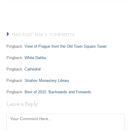
THIS POST HAS 5 COMMENTS
Pingback:
View of Prague from the Old Town Square Tower
Pingback:
White Dahlia
Pingback:
Cathedral
Pingback:
Strahov Monastery Library
Pingback:
Best of 2015: Backwards and Forwards
Leave a Reply