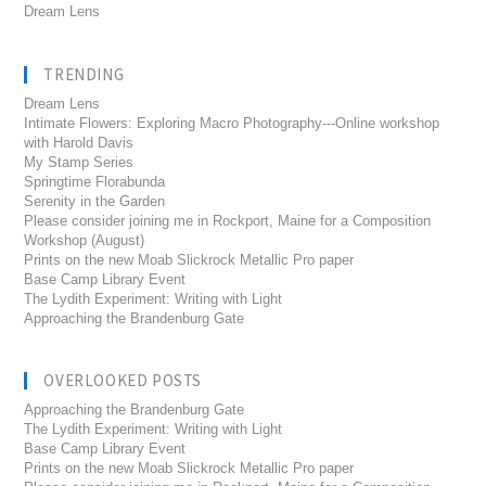
Dream Lens
TRENDING
Dream Lens
Intimate Flowers: Exploring Macro Photography---Online workshop
with Harold Davis
My Stamp Series
Springtime Florabunda
Serenity in the Garden
Please consider joining me in Rockport, Maine for a Composition
Workshop (August)
Prints on the new Moab Slickrock Metallic Pro paper
Base Camp Library Event
The Lydith Experiment: Writing with Light
Approaching the Brandenburg Gate
OVERLOOKED POSTS
Approaching the Brandenburg Gate
The Lydith Experiment: Writing with Light
Base Camp Library Event
Prints on the new Moab Slickrock Metallic Pro paper