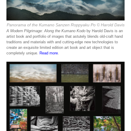
Panorama of the Kumano Sanzen Roppyaku Po
© Harold Davis
A Modern Pilgrimage: Along the Kumano Kodo
by Harold Davis is an
artist book and portfolio of images that astutely blends old-craft hand
traditions and materials with and cutting-edge new technologies to
create an exquisite limited edition art book and art object that is
completely unique.
Read more
.