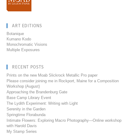
ART EDITIONS
Botanique
Kumano Kodo
Monochromatic Visions
Multiple Exposures
RECENT POSTS
Prints on the new Moab Slickrock Metallic Pro paper
Please consider joining me in Rockport, Maine for a Composition
Workshop (August)
Approaching the Brandenburg Gate
Base Camp Library Event
The Lydith Experiment: Writing with Light
Serenity in the Garden
Springtime Florabunda
Intimate Flowers: Exploring Macro Photography—Online workshop
with Harold Davis
My Stamp Series