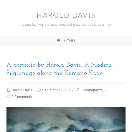
HAROLD DAVIS
Making the world a more beautiful place one image at a time!
MENU
A portfolio by Harold Davis: A Modern
Pilgrimage along the Kumano Kodo
Harold Davis
September 7, 2015
Photography
0 Comments