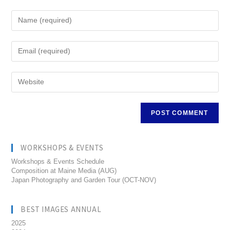
WORKSHOPS & EVENTS
Workshops & Events Schedule
Composition at Maine Media (AUG)
Japan Photography and Garden Tour (OCT-NOV)
BEST IMAGES ANNUAL
2025