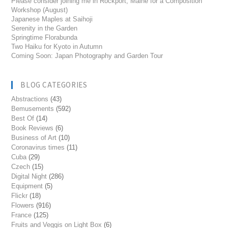
Please consider joining me in Rockport, Maine for a Composition
Workshop (August)
Japanese Maples at Saihoji
Serenity in the Garden
Springtime Florabunda
Two Haiku for Kyoto in Autumn
Coming Soon: Japan Photography and Garden Tour
BLOG CATEGORIES
Abstractions
(43)
Bemusements
(592)
Best Of
(14)
Book Reviews
(6)
Business of Art
(10)
Coronavirus times
(11)
Cuba
(29)
Czech
(15)
Digital Night
(286)
Equipment
(5)
Flickr
(18)
Flowers
(916)
France
(125)
Fruits and Veggis on Light Box
(6)