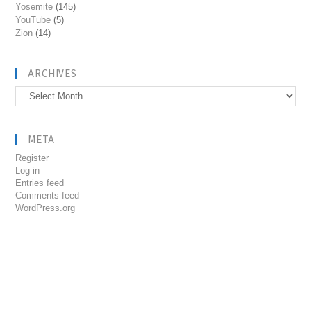
Yosemite
(145)
YouTube
(5)
Zion
(14)
ARCHIVES
Archives
META
Register
Log in
Entries feed
Comments feed
WordPress.org