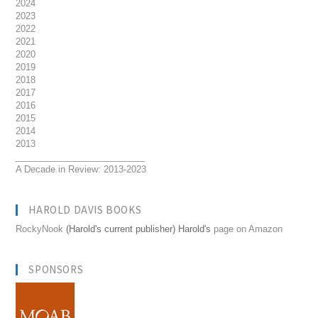
2024
2023
2022
2021
2020
2019
2018
2017
2016
2015
2014
2013
__________________________
A Decade in Review: 2013-2023
HAROLD DAVIS BOOKS
RockyNook
(Harold's current publisher) Harold's
page on Amazon
SPONSORS