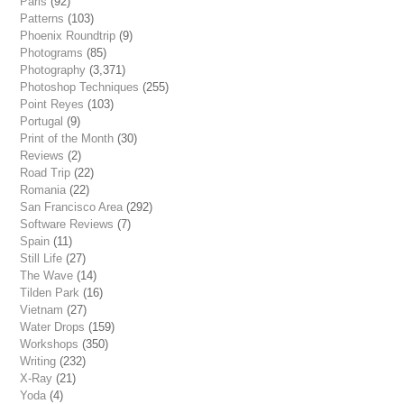
Paris
(92)
Patterns
(103)
Phoenix Roundtrip
(9)
Photograms
(85)
Photography
(3,371)
Photoshop Techniques
(255)
Point Reyes
(103)
Portugal
(9)
Print of the Month
(30)
Reviews
(2)
Road Trip
(22)
Romania
(22)
San Francisco Area
(292)
Software Reviews
(7)
Spain
(11)
Still Life
(27)
The Wave
(14)
Tilden Park
(16)
Vietnam
(27)
Water Drops
(159)
Workshops
(350)
Writing
(232)
X-Ray
(21)
Yoda
(4)