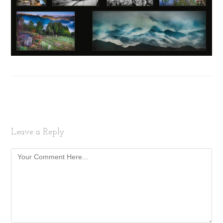
Leave a Reply