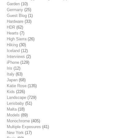
Garden
(10)
Germany
(25)
Guest Blog
(1)
Hardware
(33)
HDR
(62)
Hearts
(7)
High Sierra
(26)
Hiking
(30)
Iceland
(12)
Interviews
(2)
iPhone
(129)
Iris
(12)
Italy
(63)
Japan
(68)
Katie Rose
(135)
Kids
(226)
Landscape
(729)
Lensbaby
(51)
Malta
(18)
Models
(89)
Monochrome
(405)
Multiple Exposures
(41)
New York
(17)