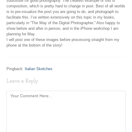
substitute for good photography. The clearest example of this is
composition, which is pretty hard to change in post. Best of all worlds
is to pre-visualize the post you are going to do, and photograph to
facilitate this. I’ve written extensively on this topic in my books,
particularly in “The Way of the Digital Photographer.” Also happy to
show before and after in person, and in the iPhone workshop I am
planning for May.
I will post one of these images before processing straight from my
phone at the bottom of the story!
Pingback:
Italian Sketches
Leave a Reply