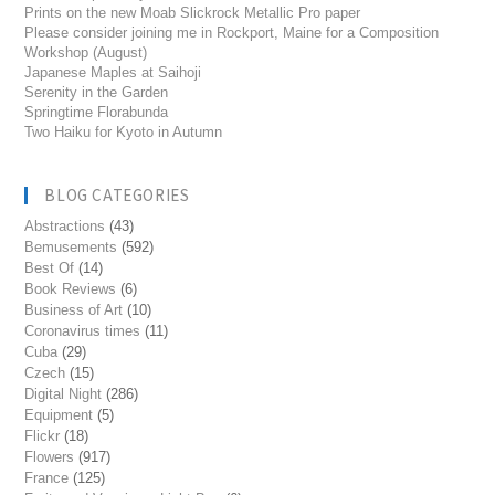
Prints on the new Moab Slickrock Metallic Pro paper
Please consider joining me in Rockport, Maine for a Composition
Workshop (August)
Japanese Maples at Saihoji
Serenity in the Garden
Springtime Florabunda
Two Haiku for Kyoto in Autumn
BLOG CATEGORIES
Abstractions
(43)
Bemusements
(592)
Best Of
(14)
Book Reviews
(6)
Business of Art
(10)
Coronavirus times
(11)
Cuba
(29)
Czech
(15)
Digital Night
(286)
Equipment
(5)
Flickr
(18)
Flowers
(917)
France
(125)