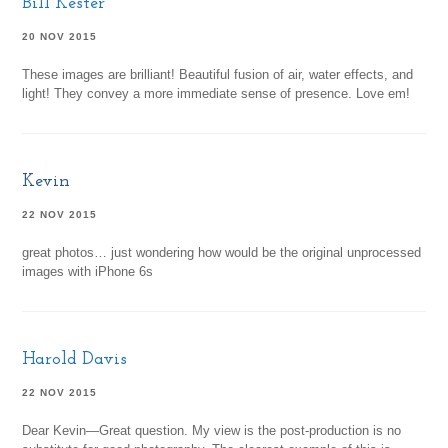
Bill Kester
20 NOV 2015
These images are brilliant! Beautiful fusion of air, water effects, and
light! They convey a more immediate sense of presence. Love em!
Kevin
22 NOV 2015
great photos… just wondering how would be the original unprocessed
images with iPhone 6s
Harold Davis
22 NOV 2015
Dear Kevin—Great question. My view is the post-production is no