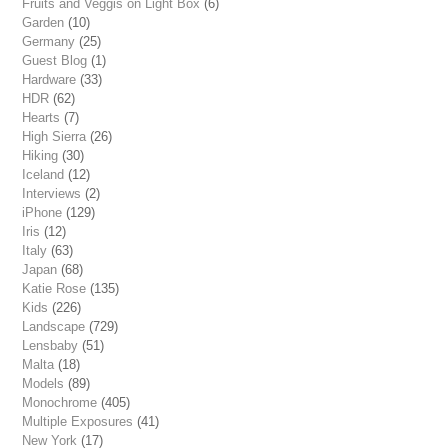
Fruits and Veggis on Light Box
(6)
Garden
(10)
Germany
(25)
Guest Blog
(1)
Hardware
(33)
HDR
(62)
Hearts
(7)
High Sierra
(26)
Hiking
(30)
Iceland
(12)
Interviews
(2)
iPhone
(129)
Iris
(12)
Italy
(63)
Japan
(68)
Katie Rose
(135)
Kids
(226)
Landscape
(729)
Lensbaby
(51)
Malta
(18)
Models
(89)
Monochrome
(405)
Multiple Exposures
(41)
New York
(17)