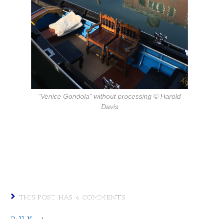
“Venice Gondola” without processing
© Harold
Davis
THIS POST HAS 4 COMMENTS