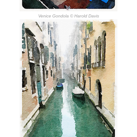
Venice Gondola
© Harold Davis