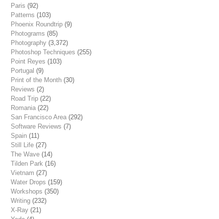
Paris
(92)
Patterns
(103)
Phoenix Roundtrip
(9)
Photograms
(85)
Photography
(3,372)
Photoshop Techniques
(255)
Point Reyes
(103)
Portugal
(9)
Print of the Month
(30)
Reviews
(2)
Road Trip
(22)
Romania
(22)
San Francisco Area
(292)
Software Reviews
(7)
Spain
(11)
Still Life
(27)
The Wave
(14)
Tilden Park
(16)
Vietnam
(27)
Water Drops
(159)
Workshops
(350)
Writing
(232)
X-Ray
(21)