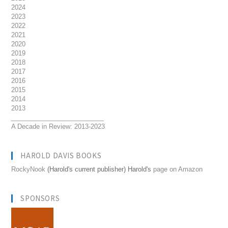
2024
2023
2022
2021
2020
2019
2018
2017
2016
2015
2014
2013
__________________________
A Decade in Review: 2013-2023
HAROLD DAVIS BOOKS
RockyNook
(Harold's current publisher) Harold's
page on Amazon
SPONSORS