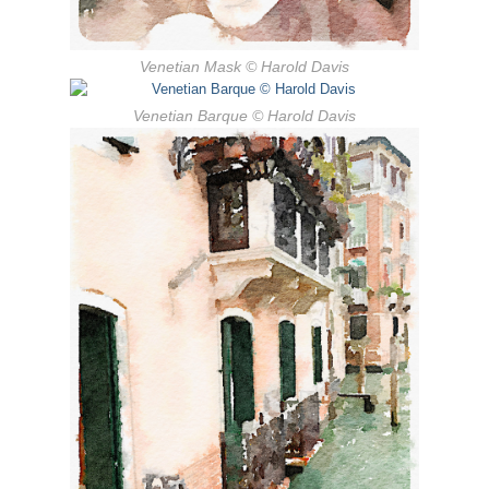
Venetian Mask
© Harold Davis
Venetian Barque
© Harold Davis