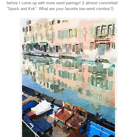
before I come up with more word pairings! (I almost committed
“Spock and Kirk”: What are your favorite two-word combos?)