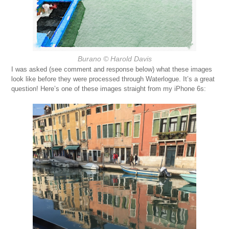
Burano
© Harold Davis
I was asked (see comment and response below) what these images
look like before they were processed through Waterlogue. It’s a great
question! Here’s one of these images straight from my iPhone 6s: