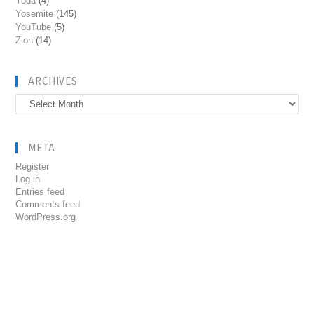
Yoda
(4)
Yosemite
(145)
YouTube
(5)
Zion
(14)
ARCHIVES
Archives
META
Register
Log in
Entries feed
Comments feed
WordPress.org