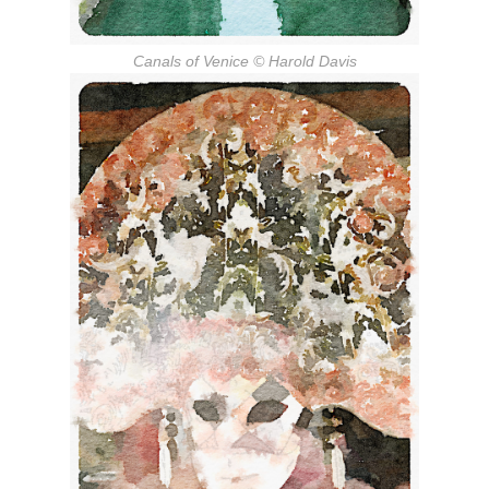
Canals of Venice
© Harold Davis