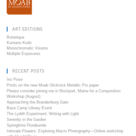
ART EDITIONS
Botanique
Kumano Kodo
Monochromatic Visions
Multiple Exposures
RECENT POSTS
Iris Pose
Prints on the new Moab Slickrock Metallic Pro paper
Please consider joining me in Rockport, Maine for a Composition
Workshop (August)
Approaching the Brandenburg Gate
Base Camp Library Event
The Lydith Experiment: Writing with Light
Serenity in the Garden
Springtime Florabunda
Intimate Flowers: Exploring Macro Photography—Online workshop