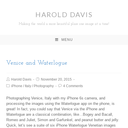
HAROLD DAVIS
Making the world a more beautiful place one image at a time!
MENU
Venice and Waterlogue
Harold Davis
November 20, 2015
iPhone
/
Italy
/
Photography
4 Comments
Photographing Venice, Italy with my iPhone 6s camera, and
processing the images using the Waterlogue app on the phone, is
great! In fact, you could say that Venice via the iPhone and
Waterlogue are a classical combination, like…Bogey and Bacall,
Romeo and Juliet, Simon and Garfunkel, and peanut butter and jelly.
Quick, let’s see a suite of six iPhone Waterlogue Venetian images