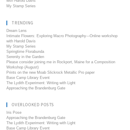
with Harold Davis
My Stamp Series
TRENDING
Dream Lens
Intimate Flowers: Exploring Macro Photography---Online workshop
with Harold Davis
My Stamp Series
Springtime Florabunda
Serenity in the Garden
Please consider joining me in Rockport, Maine for a Composition
Workshop (August)
Prints on the new Moab Slickrock Metallic Pro paper
Base Camp Library Event
The Lydith Experiment: Writing with Light
Approaching the Brandenburg Gate
OVERLOOKED POSTS
Iris Pose
Approaching the Brandenburg Gate
The Lydith Experiment: Writing with Light
Base Camp Library Event