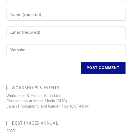
WORKSHOPS & EVENTS
Workshops & Events Schedule
Composition at Maine Media (AUG)
Japan Photography and Garden Tour (OCT-NOV)
BEST IMAGES ANNUAL
2025