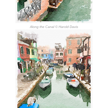
Along the Canal
© Harold Davis