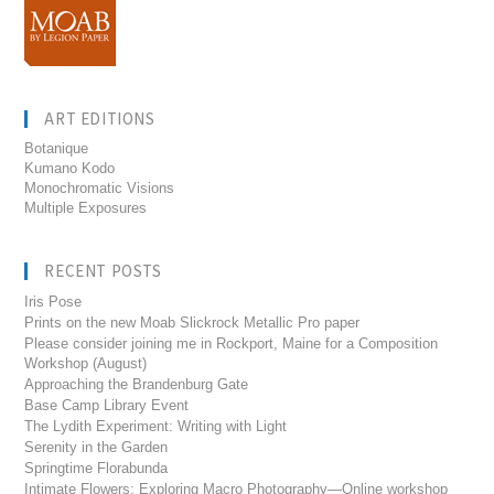
ART EDITIONS
Botanique
Kumano Kodo
Monochromatic Visions
Multiple Exposures
RECENT POSTS
Iris Pose
Prints on the new Moab Slickrock Metallic Pro paper
Please consider joining me in Rockport, Maine for a Composition
Workshop (August)
Approaching the Brandenburg Gate
Base Camp Library Event
The Lydith Experiment: Writing with Light
Serenity in the Garden
Springtime Florabunda
Intimate Flowers: Exploring Macro Photography—Online workshop