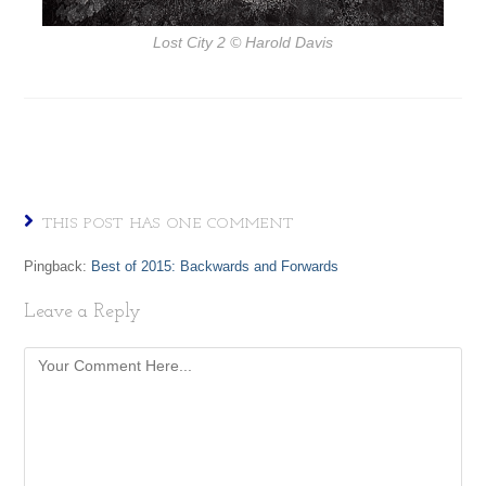
Lost City 2
© Harold Davis
THIS POST HAS ONE COMMENT
Pingback:
Best of 2015: Backwards and Forwards
Leave a Reply