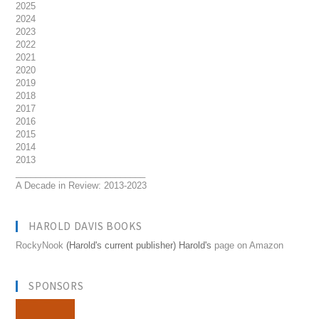
2025
2024
2023
2022
2021
2020
2019
2018
2017
2016
2015
2014
2013
__________________________
A Decade in Review: 2013-2023
HAROLD DAVIS BOOKS
RockyNook
(Harold's current publisher) Harold's
page on Amazon
SPONSORS