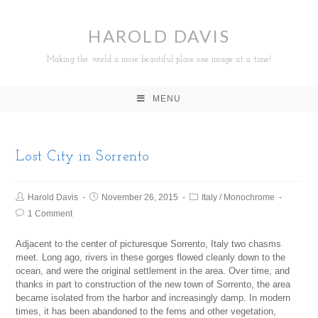
HAROLD DAVIS
Making the world a more beautiful place one image at a time!
MENU
Lost City in Sorrento
Harold Davis
November 26, 2015
Italy
/
Monochrome
1 Comment
Adjacent to the center of picturesque Sorrento, Italy two chasms
meet. Long ago, rivers in these gorges flowed cleanly down to the
ocean, and were the original settlement in the area. Over time, and
thanks in part to construction of the new town of Sorrento, the area
became isolated from the harbor and increasingly damp. In modern
times, it has been abandoned to the ferns and other vegetation,