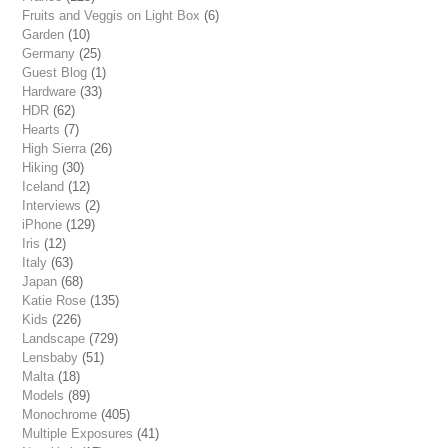
Fruits and Veggis on Light Box
(6)
Garden
(10)
Germany
(25)
Guest Blog
(1)
Hardware
(33)
HDR
(62)
Hearts
(7)
High Sierra
(26)
Hiking
(30)
Iceland
(12)
Interviews
(2)
iPhone
(129)
Iris
(12)
Italy
(63)
Japan
(68)
Katie Rose
(135)
Kids
(226)
Landscape
(729)
Lensbaby
(51)
Malta
(18)
Models
(89)
Monochrome
(405)
Multiple Exposures
(41)