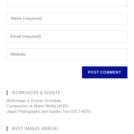
WORKSHOPS & EVENTS
Workshops & Events Schedule
Composition at Maine Media (AUG)
Japan Photography and Garden Tour (OCT-NOV)
BEST IMAGES ANNUAL