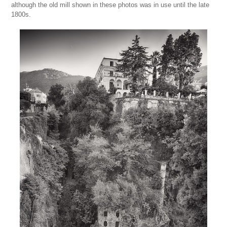
although the old mill shown in these photos was in use until the late
1800s.