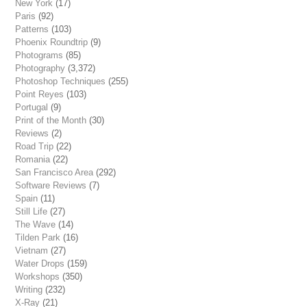
New York
(17)
Paris
(92)
Patterns
(103)
Phoenix Roundtrip
(9)
Photograms
(85)
Photography
(3,372)
Photoshop Techniques
(255)
Point Reyes
(103)
Portugal
(9)
Print of the Month
(30)
Reviews
(2)
Road Trip
(22)
Romania
(22)
San Francisco Area
(292)
Software Reviews
(7)
Spain
(11)
Still Life
(27)
The Wave
(14)
Tilden Park
(16)
Vietnam
(27)
Water Drops
(159)
Workshops
(350)
Writing
(232)
X-Ray
(21)