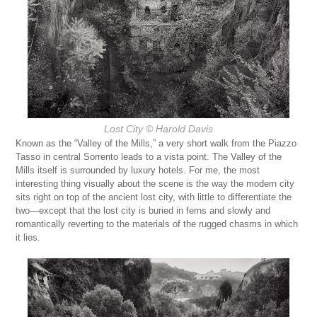
Lost City
© Harold Davis
Known as the “Valley of the Mills,” a very short walk from the Piazzo
Tasso in central Sorrento leads to a vista point. The Valley of the
Mills itself is surrounded by luxury hotels. For me, the most
interesting thing visually about the scene is the way the modern city
sits right on top of the ancient lost city, with little to differentiate the
two—except that the lost city is buried in ferns and slowly and
romantically reverting to the materials of the rugged chasms in which
it lies.