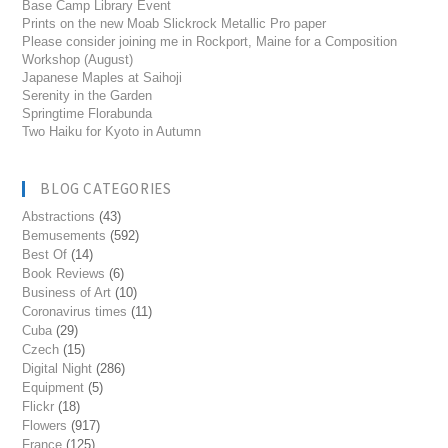
Base Camp Library Event
Prints on the new Moab Slickrock Metallic Pro paper
Please consider joining me in Rockport, Maine for a Composition
Workshop (August)
Japanese Maples at Saihoji
Serenity in the Garden
Springtime Florabunda
Two Haiku for Kyoto in Autumn
BLOG CATEGORIES
Abstractions
(43)
Bemusements
(592)
Best Of
(14)
Book Reviews
(6)
Business of Art
(10)
Coronavirus times
(11)
Cuba
(29)
Czech
(15)
Digital Night
(286)
Equipment
(5)
Flickr
(18)
Flowers
(917)
France
(125)