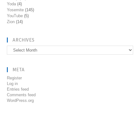
Yoda
(4)
Yosemite
(145)
YouTube
(5)
Zion
(14)
ARCHIVES
Archives
META
Register
Log in
Entries feed
Comments feed
WordPress.org