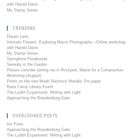
with Harold Davis
My Stamp Series
TRENDING
Dream Lens
Intimate Flowers: Exploring Macro Photography---Online workshop
with Harold Davis
My Stamp Series
Springtime Florabunda
Serenity in the Garden
Please consider joining me in Rockport, Maine for a Composition
Workshop (August)
Prints on the new Moab Slickrock Metallic Pro paper
Base Camp Library Event
The Lydith Experiment: Writing with Light
Approaching the Brandenburg Gate
OVERLOOKED POSTS
Iris Pose
Approaching the Brandenburg Gate
The Lydith Experiment: Writing with Light