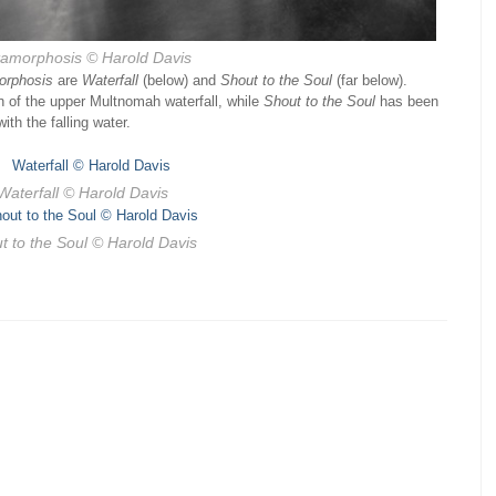
amorphosis
© Harold Davis
orphosis
are
Waterfall
(below) and
Shout to the Soul
(far below).
ion of the upper Multnomah waterfall, while
Shout to the Soul
has been
ith the falling water.
Waterfall
© Harold Davis
t to the Soul
© Harold Davis