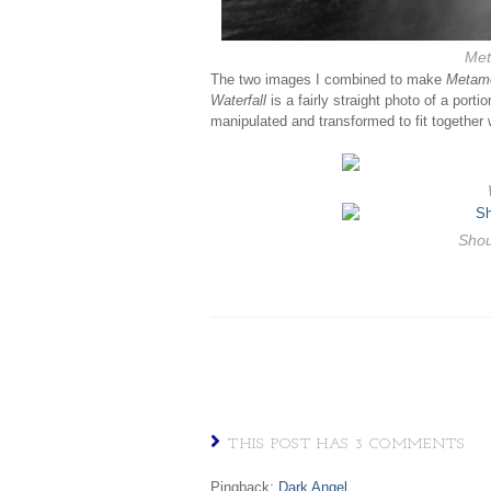
Met
The two images I combined to make
Metam
Waterfall
is a fairly straight photo of a port
manipulated and transformed to fit together w
Shou
THIS POST HAS 3 COMMENTS
Pingback:
Dark Angel