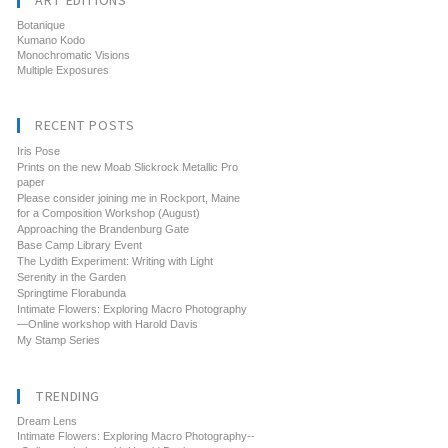
ART EDITIONS
Botanique
Kumano Kodo
Monochromatic Visions
Multiple Exposures
RECENT POSTS
Iris Pose
Prints on the new Moab Slickrock Metallic Pro
paper
Please consider joining me in Rockport, Maine
for a Composition Workshop (August)
Approaching the Brandenburg Gate
Base Camp Library Event
The Lydith Experiment: Writing with Light
Serenity in the Garden
Springtime Florabunda
Intimate Flowers: Exploring Macro Photography
—Online workshop with Harold Davis
My Stamp Series
TRENDING
Dream Lens
Intimate Flowers: Exploring Macro Photography--