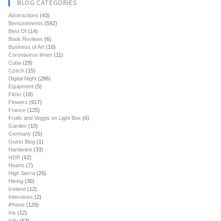
BLOG CATEGORIES
Abstractions
(43)
Bemusements
(592)
Best Of
(14)
Book Reviews
(6)
Business of Art
(10)
Coronavirus times
(11)
Cuba
(29)
Czech
(15)
Digital Night
(286)
Equipment
(5)
Flickr
(18)
Flowers
(917)
France
(125)
Fruits and Veggis on Light Box
(6)
Garden
(10)
Germany
(25)
Guest Blog
(1)
Hardware
(33)
HDR
(62)
Hearts
(7)
High Sierra
(26)
Hiking
(30)
Iceland
(12)
Interviews
(2)
iPhone
(129)
Iris
(12)
Italy
(63)