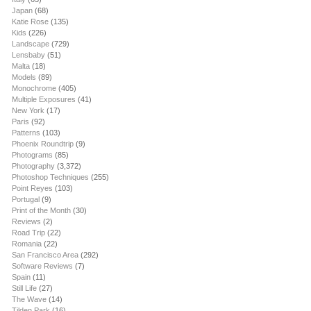
Japan
(68)
Katie Rose
(135)
Kids
(226)
Landscape
(729)
Lensbaby
(51)
Malta
(18)
Models
(89)
Monochrome
(405)
Multiple Exposures
(41)
New York
(17)
Paris
(92)
Patterns
(103)
Phoenix Roundtrip
(9)
Photograms
(85)
Photography
(3,372)
Photoshop Techniques
(255)
Point Reyes
(103)
Portugal
(9)
Print of the Month
(30)
Reviews
(2)
Road Trip
(22)
Romania
(22)
San Francisco Area
(292)
Software Reviews
(7)
Spain
(11)
Still Life
(27)
The Wave
(14)
Tilden Park
(16)