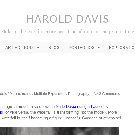
HAROLD DAVIS
Making the world a more beautiful place one image at a time!
ART EDITIONS
BLOG
PORTFOLIOS
EXPLORATI
dels
/
Monochrome
/
Multiple Exposures
/
Photography
3 Comments
is image, a model, also shown in
Nude Descending a Ladder
, is
ls
(or vice versa, the waterfall is transforming into the model). More
he waterfall is itself becoming a figure—vengeful Goddess or otherwise!