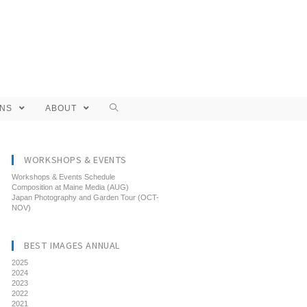
ONS
ABOUT
WORKSHOPS & EVENTS
Workshops & Events Schedule
Composition at Maine Media (AUG)
Japan Photography and Garden Tour (OCT-
NOV)
BEST IMAGES ANNUAL
2025
2024
2023
2022
2021