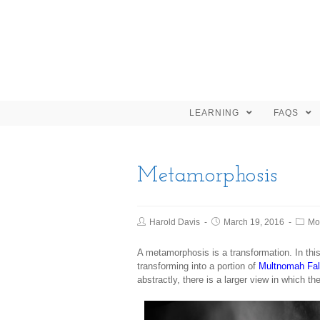
LEARNING
FAQS
Metamorphosis
Harold Davis
March 19, 2016
Mo
A metamorphosis is a transformation. In th
transforming into a portion of
Multnomah Fal
abstractly, there is a larger view in which t