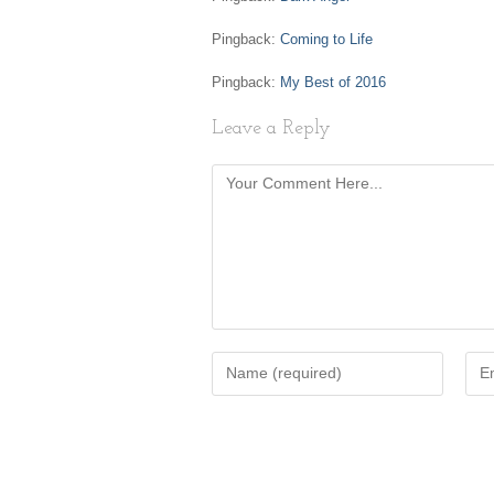
Pingback:
Coming to Life
Pingback:
My Best of 2016
Leave a Reply