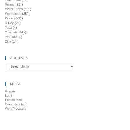
Vietnam
(27)
Water Drops
(159)
Workshops
(350)
Writing
(232)
X-Ray
(21)
Yoda
(4)
Yosemite
(145)
YouTube
(5)
Zion
(14)
ARCHIVES
Archives
META
Register
Log in
Entries feed
Comments feed
WordPress.org