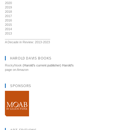
2020
2019
2018
2017
2016
2015
2014
2013
__________________________
A Decade in Review: 2013-2023
HAROLD DAVIS BOOKS
RockyNook
(Harold's current publisher) Harold's
page on Amazon
SPONSORS