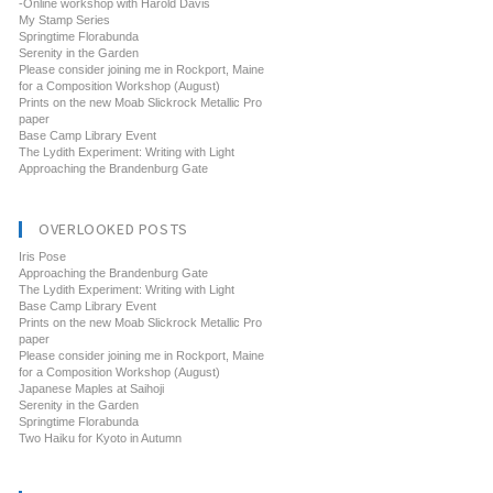
-Online workshop with Harold Davis
My Stamp Series
Springtime Florabunda
Serenity in the Garden
Please consider joining me in Rockport, Maine
for a Composition Workshop (August)
Prints on the new Moab Slickrock Metallic Pro
paper
Base Camp Library Event
The Lydith Experiment: Writing with Light
Approaching the Brandenburg Gate
OVERLOOKED POSTS
Iris Pose
Approaching the Brandenburg Gate
The Lydith Experiment: Writing with Light
Base Camp Library Event
Prints on the new Moab Slickrock Metallic Pro
paper
Please consider joining me in Rockport, Maine
for a Composition Workshop (August)
Japanese Maples at Saihoji
Serenity in the Garden
Springtime Florabunda
Two Haiku for Kyoto in Autumn