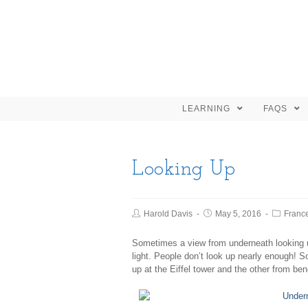
LEARNING
FAQS
Looking Up
Harold Davis
May 5, 2016
Franc
Sometimes a view from underneath looking u
light. People don’t look up nearly enough! 
up at the Eiffel tower and the other from be