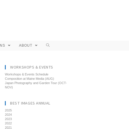
ONS
ABOUT
WORKSHOPS & EVENTS
Workshops & Events Schedule
Composition at Maine Media (AUG)
Japan Photography and Garden Tour (OCT-
NOV)
BEST IMAGES ANNUAL
2025
2024
2023
2022
2021