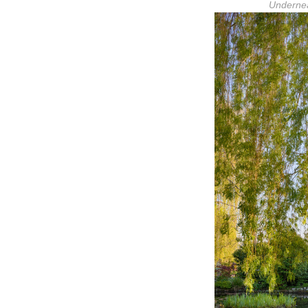
Undernea