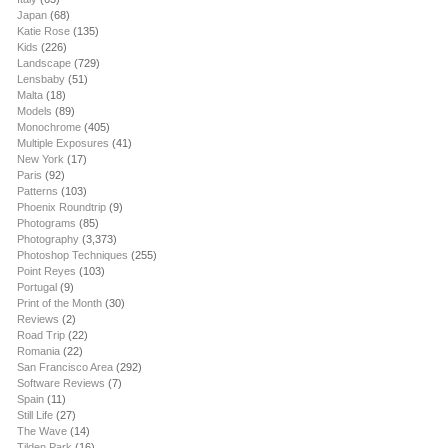
Japan
(68)
Katie Rose
(135)
Kids
(226)
Landscape
(729)
Lensbaby
(51)
Malta
(18)
Models
(89)
Monochrome
(405)
Multiple Exposures
(41)
New York
(17)
Paris
(92)
Patterns
(103)
Phoenix Roundtrip
(9)
Photograms
(85)
Photography
(3,373)
Photoshop Techniques
(255)
Point Reyes
(103)
Portugal
(9)
Print of the Month
(30)
Reviews
(2)
Road Trip
(22)
Romania
(22)
San Francisco Area
(292)
Software Reviews
(7)
Spain
(11)
Still Life
(27)
The Wave
(14)
Tilden Park
(16)