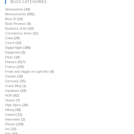
BLOG CATEGORIES
Abstractions
(43)
Bemusements
(592)
Best Of
(14)
Book Reviews
(6)
Business of Art
(10)
Coronavirus times
(11)
Cuba
(29)
Czech
(15)
Digital Night
(286)
Equipment
(5)
Flickr
(18)
Flowers
(917)
France
(125)
Fruits and Veggis on Light Box
(6)
Garden
(10)
Germany
(25)
Guest Blog
(1)
Hardware
(33)
HDR
(62)
Hearts
(7)
High Sierra
(26)
Hiking
(30)
Iceland
(12)
Interviews
(2)
iPhone
(129)
Iris
(12)
Italy
(63)