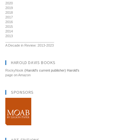
2020
2019
2018
2017
2016
2015
2014
2013
__________________________
A Decade in Review: 2013-2023
HAROLD DAVIS BOOKS
RockyNook
(Harold's current publisher) Harold's
page on Amazon
SPONSORS