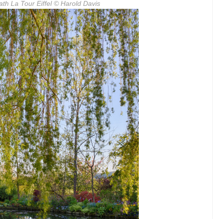
th La Tour Eiffel
© Harold Davis