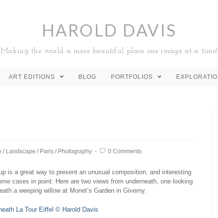
HAROLD DAVIS
Making the world a more beautiful place one image at a time!
ART EDITIONS
BLOG
PORTFOLIOS
EXPLORATI
e
/
Landscape
/
Paris
/
Photography
0 Comments
p is a great way to present an unusual composition, and interesting
Some cases in point: Here are two views from underneath, one looking
neath a weeping willow at Monet’s Garden in Giverny.