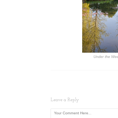
Under the Wee
Leave a Reply