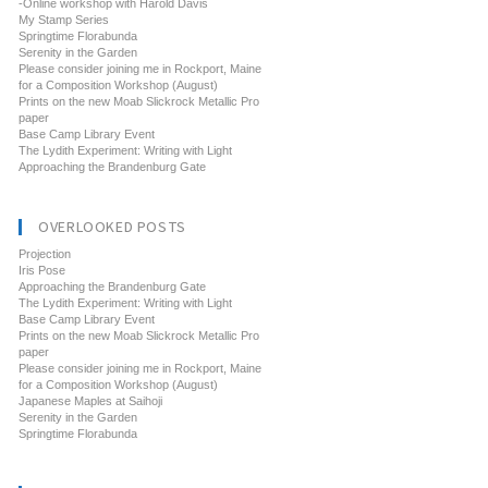
-Online workshop with Harold Davis
My Stamp Series
Springtime Florabunda
Serenity in the Garden
Please consider joining me in Rockport, Maine
for a Composition Workshop (August)
Prints on the new Moab Slickrock Metallic Pro
paper
Base Camp Library Event
The Lydith Experiment: Writing with Light
Approaching the Brandenburg Gate
OVERLOOKED POSTS
Projection
Iris Pose
Approaching the Brandenburg Gate
The Lydith Experiment: Writing with Light
Base Camp Library Event
Prints on the new Moab Slickrock Metallic Pro
paper
Please consider joining me in Rockport, Maine
for a Composition Workshop (August)
Japanese Maples at Saihoji
Serenity in the Garden
Springtime Florabunda