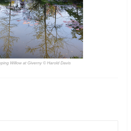
ping Willow at Giverny
© Harold Davis