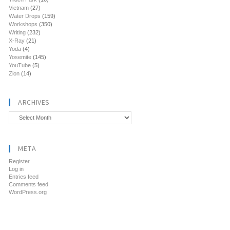
Vietnam
(27)
Water Drops
(159)
Workshops
(350)
Writing
(232)
X-Ray
(21)
Yoda
(4)
Yosemite
(145)
YouTube
(5)
Zion
(14)
ARCHIVES
Archives
META
Register
Log in
Entries feed
Comments feed
WordPress.org