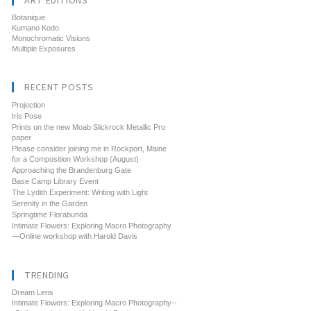
ART EDITIONS
Botanique
Kumano Kodo
Monochromatic Visions
Multiple Exposures
RECENT POSTS
Projection
Iris Pose
Prints on the new Moab Slickrock Metallic Pro
paper
Please consider joining me in Rockport, Maine
for a Composition Workshop (August)
Approaching the Brandenburg Gate
Base Camp Library Event
The Lydith Experiment: Writing with Light
Serenity in the Garden
Springtime Florabunda
Intimate Flowers: Exploring Macro Photography
—Online workshop with Harold Davis
TRENDING
Dream Lens
Intimate Flowers: Exploring Macro Photography--