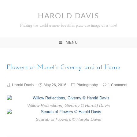
HAROLD DAVIS
Making the world a more beautiful place one image at a time!
MENU
Flowers at Monet’s Giverny and at Home
Harold Davis
May 26, 2016
Photography
1 Comment
Willow Reflections, Giverny
© Harold Davis
Scarab of Flowers
© Harold Davis