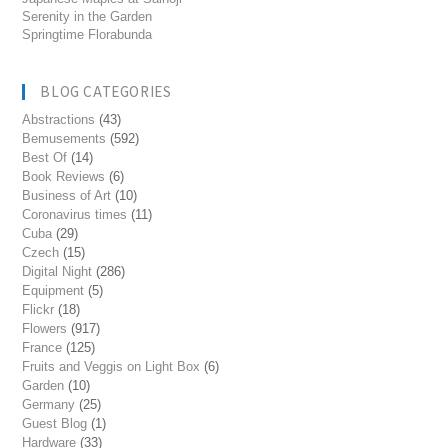
Serenity in the Garden
Springtime Florabunda
BLOG CATEGORIES
Abstractions
(43)
Bemusements
(592)
Best Of
(14)
Book Reviews
(6)
Business of Art
(10)
Coronavirus times
(11)
Cuba
(29)
Czech
(15)
Digital Night
(286)
Equipment
(5)
Flickr
(18)
Flowers
(917)
France
(125)
Fruits and Veggis on Light Box
(6)
Garden
(10)
Germany
(25)
Guest Blog
(1)
Hardware
(33)