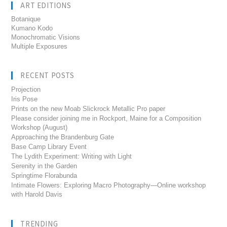
ART EDITIONS
Botanique
Kumano Kodo
Monochromatic Visions
Multiple Exposures
RECENT POSTS
Projection
Iris Pose
Prints on the new Moab Slickrock Metallic Pro paper
Please consider joining me in Rockport, Maine for a Composition
Workshop (August)
Approaching the Brandenburg Gate
Base Camp Library Event
The Lydith Experiment: Writing with Light
Serenity in the Garden
Springtime Florabunda
Intimate Flowers: Exploring Macro Photography—Online workshop
with Harold Davis
TRENDING