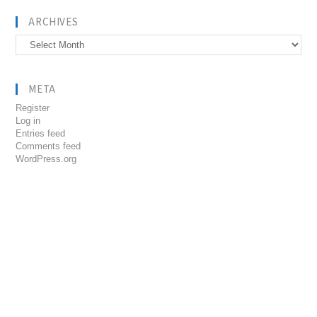
ARCHIVES
Archives
META
Register
Log in
Entries feed
Comments feed
WordPress.org