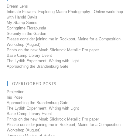
Dream Lens
Intimate Flowers: Exploring Macro Photography---Online workshop
with Harold Davis
My Stamp Series
Springtime Florabunda
Serenity in the Garden
Please consider joining me in Rockport, Maine for a Composition
Workshop (August)
Prints on the new Moab Slickrock Metallic Pro paper
Base Camp Library Event
The Lydith Experiment: Writing with Light
Approaching the Brandenburg Gate
OVERLOOKED POSTS
Projection
Iris Pose
Approaching the Brandenburg Gate
The Lydith Experiment: Writing with Light
Base Camp Library Event
Prints on the new Moab Slickrock Metallic Pro paper
Please consider joining me in Rockport, Maine for a Composition
Workshop (August)
Japanese Maples at Saihoji