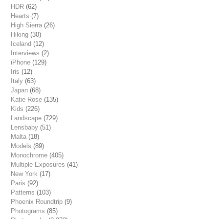
HDR
(62)
Hearts
(7)
High Sierra
(26)
Hiking
(30)
Iceland
(12)
Interviews
(2)
iPhone
(129)
Iris
(12)
Italy
(63)
Japan
(68)
Katie Rose
(135)
Kids
(226)
Landscape
(729)
Lensbaby
(51)
Malta
(18)
Models
(89)
Monochrome
(405)
Multiple Exposures
(41)
New York
(17)
Paris
(92)
Patterns
(103)
Phoenix Roundtrip
(9)
Photograms
(85)