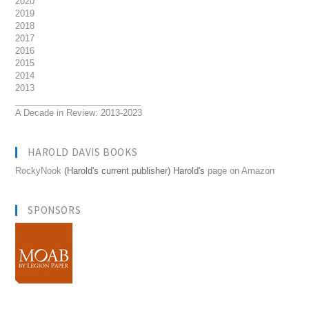
2020
2019
2018
2017
2016
2015
2014
2013
__________________________
A Decade in Review: 2013-2023
HAROLD DAVIS BOOKS
RockyNook
(Harold's current publisher) Harold's
page on Amazon
SPONSORS