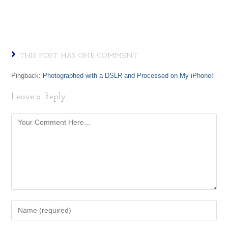
THIS POST HAS ONE COMMENT
Pingback:
Photographed with a DSLR and Processed on My iPhone!
Leave a Reply