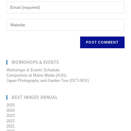
WORKSHOPS & EVENTS
Workshops & Events Schedule
Composition at Maine Media (AUG)
Japan Photography and Garden Tour (OCT-NOV)
BEST IMAGES ANNUAL
2025
2024
2023
2022
2021