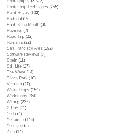
Photography
(3,373)
Photoshop Techniques
(255)
Point Reyes
(103)
Portugal
(9)
Print of the Month
(30)
Reviews
(2)
Road Trip
(22)
Romania
(22)
San Francisco Area
(292)
Software Reviews
(7)
Spain
(11)
Still Life
(27)
The Wave
(14)
Tilden Park
(16)
Vietnam
(27)
Water Drops
(159)
Workshops
(350)
Writing
(232)
X-Ray
(21)
Yoda
(4)
Yosemite
(145)
YouTube
(5)
Zion
(14)