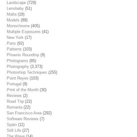
Landscape
(729)
Lensbaby
(51)
Malta
(18)
Models
(89)
Monochrome
(405)
Multiple Exposures
(41)
New York
(17)
Paris
(92)
Patterns
(103)
Phoenix Roundtrip
(9)
Photograms
(85)
Photography
(3,373)
Photoshop Techniques
(255)
Point Reyes
(103)
Portugal
(9)
Print of the Month
(30)
Reviews
(2)
Road Trip
(22)
Romania
(22)
San Francisco Area
(292)
Software Reviews
(7)
Spain
(11)
Still Life
(27)
The Wave
(14)