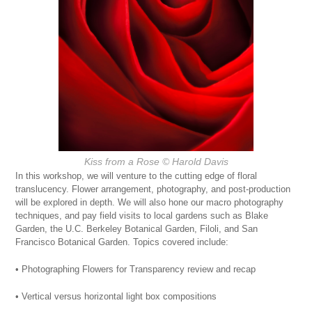
Kiss from a Rose
© Harold Davis
In this workshop, we will venture to the cutting edge of floral
translucency. Flower arrangement, photography, and post-production
will be explored in depth. We will also hone our macro photography
techniques, and pay field visits to local gardens such as Blake
Garden, the U.C. Berkeley Botanical Garden, Filoli, and San
Francisco Botanical Garden. Topics covered include:
• Photographing Flowers for Transparency review and recap
• Vertical versus horizontal light box compositions