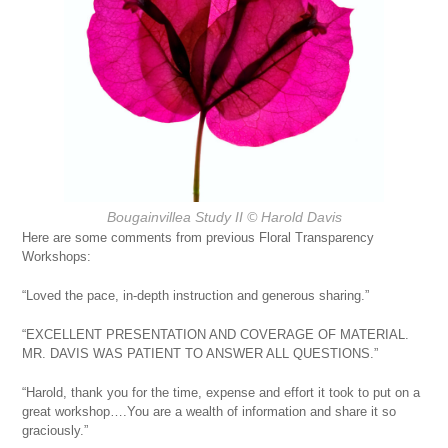
Bougainvillea Study II
© Harold Davis
Here are some comments from previous Floral Transparency
Workshops:
“Loved the pace, in-depth instruction and generous sharing.”
“EXCELLENT PRESENTATION AND COVERAGE OF MATERIAL.
MR. DAVIS WAS PATIENT TO ANSWER ALL QUESTIONS.”
“Harold, thank you for the time, expense and effort it took to put on a
great workshop….You are a wealth of information and share it so
graciously.”