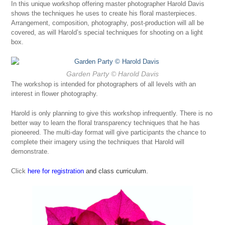
In this unique workshop offering master photographer Harold Davis
shows the techniques he uses to create his floral masterpieces.
Arrangement, composition, photography, post-production will all be
covered, as will Harold’s special techniques for shooting on a light
box.
Garden Party
© Harold Davis
The workshop is intended for photographers of all levels with an
interest in flower photography.
Harold is only planning to give this workshop infrequently. There is no
better way to learn the floral transparency techniques that he has
pioneered. The multi-day format will give participants the chance to
complete their imagery using the techniques that Harold will
demonstrate.
Click
here for registration
and class curriculum.