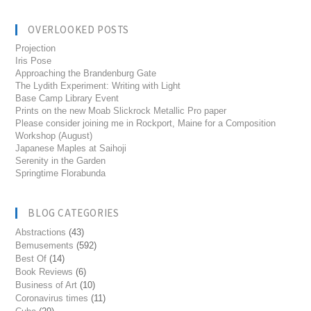
OVERLOOKED POSTS
Projection
Iris Pose
Approaching the Brandenburg Gate
The Lydith Experiment: Writing with Light
Base Camp Library Event
Prints on the new Moab Slickrock Metallic Pro paper
Please consider joining me in Rockport, Maine for a Composition
Workshop (August)
Japanese Maples at Saihoji
Serenity in the Garden
Springtime Florabunda
BLOG CATEGORIES
Abstractions
(43)
Bemusements
(592)
Best Of
(14)
Book Reviews
(6)
Business of Art
(10)
Coronavirus times
(11)