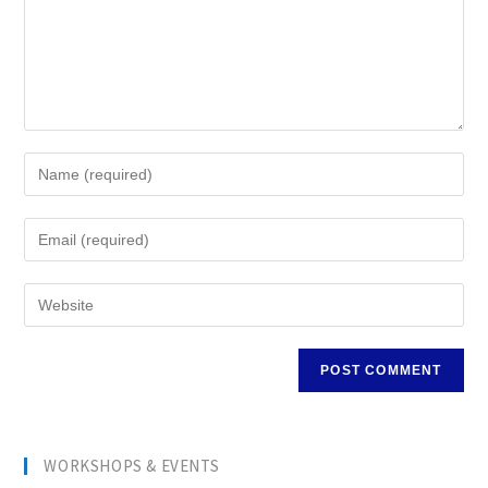
WORKSHOPS & EVENTS