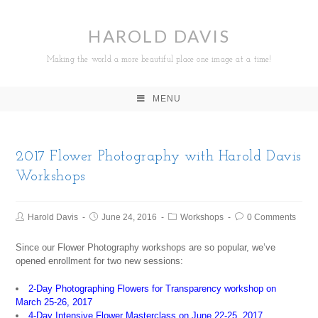
HAROLD DAVIS
Making the world a more beautiful place one image at a time!
MENU
2017 Flower Photography with Harold Davis
Workshops
Harold Davis
June 24, 2016
Workshops
0 Comments
Since our Flower Photography workshops are so popular, we’ve
opened enrollment for two new sessions:
2-Day Photographing Flowers for Transparency workshop on
March 25-26, 2017
4-Day Intensive Flower Masterclass on June 22-25, 2017