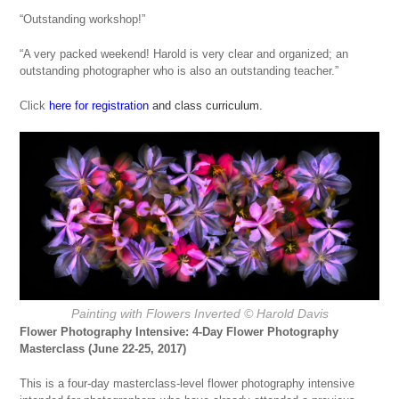
“Outstanding workshop!”
“A very packed weekend! Harold is very clear and organized; an
outstanding photographer who is also an outstanding teacher.”
Click
here for registration
and class curriculum.
Painting with Flowers Inverted © Harold Davis
Flower Photography Intensive: 4-Day Flower Photography
Masterclass (June 22-25, 2017)
This is a four-day masterclass-level flower photography intensive