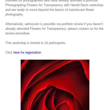
intended for photographers who have already attended a previous
Photographing Flowers for Transparency with Harold Davis
workshop
and are ready to move beyond the basics of translucent flower
photography.
Alternatively, admission is possible via portfolio review if you haven’t
already attended
Flowers for Transparency
; please contact us for the
review procedure.
This workshop is limited to 14 participants.
Click
here for registration
.