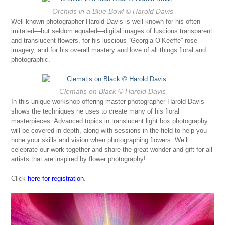
Orchids in a Blue Bowl
© Harold Davis
Well-known photographer Harold Davis is well-known for his often
imitated—but seldom equaled—digital images of luscious transparent
and translucent flowers, for his luscious “Georgia O’Keeffe” rose
imagery, and for his overall mastery and love of all things floral and
photographic.
Clematis on Black
© Harold Davis
In this unique workshop offering master photographer Harold Davis
shows the techniques he uses to create many of his floral
masterpieces. Advanced topics in translucent light box photography
will be covered in depth, along with sessions in the field to help you
hone your skills and vision when photographing flowers. We’ll
celebrate our work together and share the great wonder and gift for all
artists that are inspired by flower photography!
Click
here for registration
.