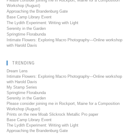
Please consider joining me in Rockport, Maine for a Composition
Workshop (August)
Approaching the Brandenburg Gate
Base Camp Library Event
The Lydith Experiment: Writing with Light
Serenity in the Garden
Springtime Florabunda
Intimate Flowers: Exploring Macro Photography—Online workshop
with Harold Davis
TRENDING
Dream Lens
Intimate Flowers: Exploring Macro Photography---Online workshop
with Harold Davis
My Stamp Series
Springtime Florabunda
Serenity in the Garden
Please consider joining me in Rockport, Maine for a Composition
Workshop (August)
Prints on the new Moab Slickrock Metallic Pro paper
Base Camp Library Event
The Lydith Experiment: Writing with Light
Approaching the Brandenburg Gate