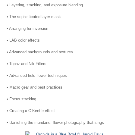
• Layering, stacking, and exposure blending
• The sophisticated layer mask
• Arranging for inversion
• LAB color effects
• Advanced backgrounds and textures
• Topaz and Nik Filters
• Advanced field flower techniques
• Macro gear and best practices
• Focus stacking
• Creating a O’Keeffe effect
• Banishing the mundane: flower photography that sings