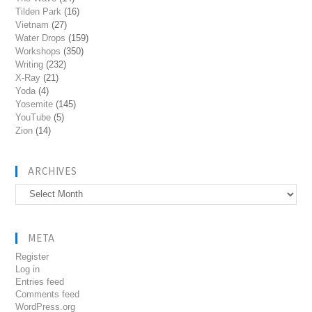
Tilden Park
(16)
Vietnam
(27)
Water Drops
(159)
Workshops
(350)
Writing
(232)
X-Ray
(21)
Yoda
(4)
Yosemite
(145)
YouTube
(5)
Zion
(14)
ARCHIVES
Archives
META
Register
Log in
Entries feed
Comments feed
WordPress.org