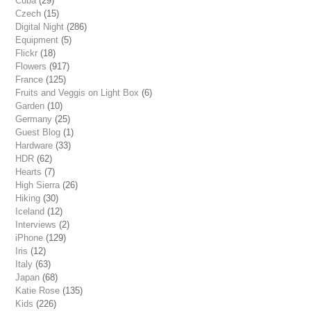
Cuba
(29)
Czech
(15)
Digital Night
(286)
Equipment
(5)
Flickr
(18)
Flowers
(917)
France
(125)
Fruits and Veggis on Light Box
(6)
Garden
(10)
Germany
(25)
Guest Blog
(1)
Hardware
(33)
HDR
(62)
Hearts
(7)
High Sierra
(26)
Hiking
(30)
Iceland
(12)
Interviews
(2)
iPhone
(129)
Iris
(12)
Italy
(63)
Japan
(68)
Katie Rose
(135)
Kids
(226)