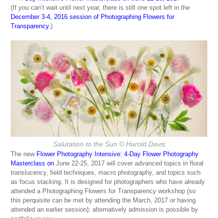
(If you can’t wait until next year, there is still one spot left in the
December 3-4, 2016 session of Photographing Flowers for
Transparency
.
)
Salutation to the Sun
© Harold Davis
The new
Flower Photography Intensive: 4-Day Flower Photography
Masterclass
on
June 22-25, 2017 will cover advanced topics in floral
translucency, field techniques, macro photography, and topics such
as focus stacking. It is designed for photographers who have already
attended a Photographing Flowers for Transparency workshop (so
this perquisite can be met by attending the March, 2017 or having
attended an earlier session); alternatively admission is possible by