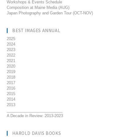
Workshops & Events Schedule
Composition at Maine Media (AUG)
Japan Photography and Garden Tour (OCT-NOV)
BEST IMAGES ANNUAL
2025
2024
2023
2022
2021
2020
2019
2018
2017
2016
2015
2014
2013
__________________________
A Decade in Review: 2013-2023
HAROLD DAVIS BOOKS