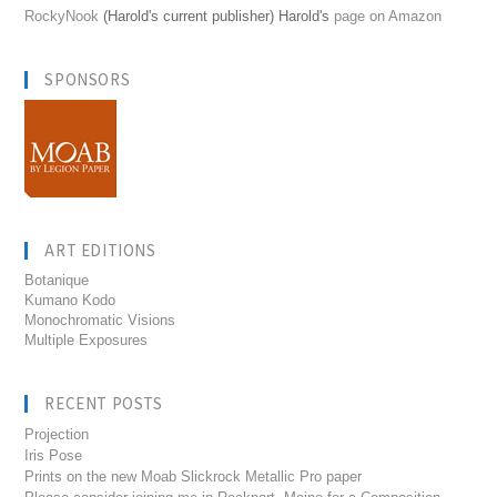
RockyNook
(Harold's current publisher) Harold's
page on Amazon
SPONSORS
ART EDITIONS
Botanique
Kumano Kodo
Monochromatic Visions
Multiple Exposures
RECENT POSTS
Projection
Iris Pose
Prints on the new Moab Slickrock Metallic Pro paper