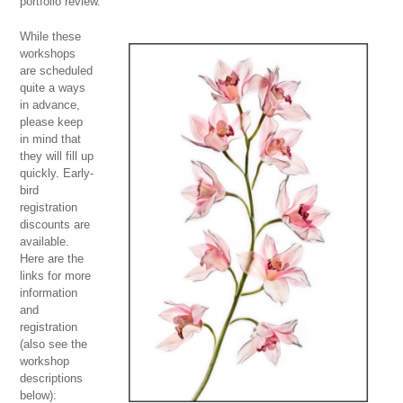
portfolio review.
While these
workshops
are scheduled
quite a ways
in advance,
please keep
in mind that
they will fill up
quickly. Early-
bird
registration
discounts are
available.
Here are the
links for more
information
and
registration
(also see the
workshop
descriptions
below):