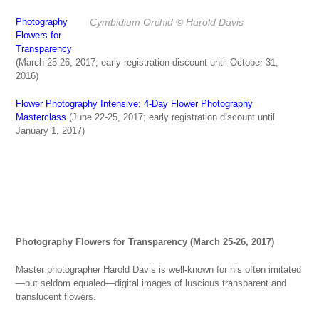
Cymbidium Orchid
© Harold Davis
Photography
Flowers for
Transparency
(March 25-26, 2017; early registration discount until October 31,
2016)
Flower Photography Intensive: 4-Day Flower Photography
Masterclass
(June 22-25, 2017; early registration discount until
January 1, 2017)
Photography Flowers for Transparency (March 25-26, 2017)
Master photographer Harold Davis is well-known for his often imitated
—but seldom equaled—digital images of luscious transparent and
translucent flowers.