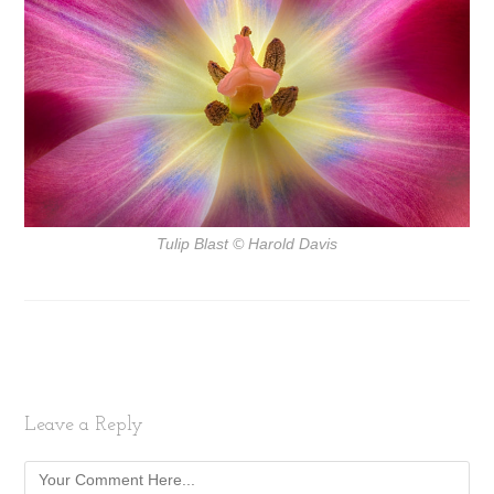
Tulip Blast
© Harold Davis
Leave a Reply