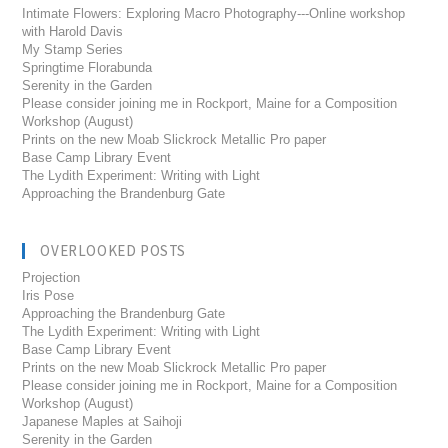
Intimate Flowers: Exploring Macro Photography---Online workshop
with Harold Davis
My Stamp Series
Springtime Florabunda
Serenity in the Garden
Please consider joining me in Rockport, Maine for a Composition
Workshop (August)
Prints on the new Moab Slickrock Metallic Pro paper
Base Camp Library Event
The Lydith Experiment: Writing with Light
Approaching the Brandenburg Gate
OVERLOOKED POSTS
Projection
Iris Pose
Approaching the Brandenburg Gate
The Lydith Experiment: Writing with Light
Base Camp Library Event
Prints on the new Moab Slickrock Metallic Pro paper
Please consider joining me in Rockport, Maine for a Composition
Workshop (August)
Japanese Maples at Saihoji
Serenity in the Garden