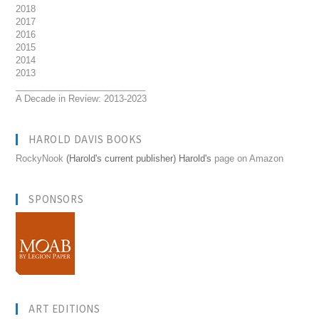
2018
2017
2016
2015
2014
2013
__________________________
A Decade in Review: 2013-2023
HAROLD DAVIS BOOKS
RockyNook
(Harold's current publisher) Harold's
page on Amazon
SPONSORS
ART EDITIONS