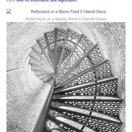
Click
here for information and registration
.
Reflections in a Maine Pond
© Harold Davis