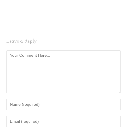
Leave a Reply