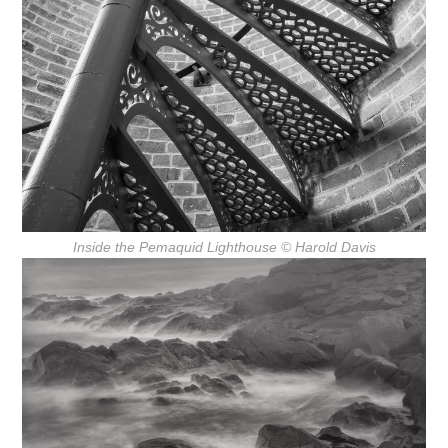
Inside the Pemaquid Lighthouse
© Harold Davis