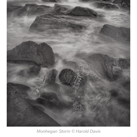
Monhegan Storm
© Harold Davis