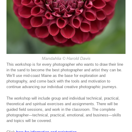
Mandahlia
© Harold Davis
This workshop is for every photographer who wants to draw their line
in the sand to become the best photographer and artist they can be.
We’ll use mid-coast Maine as the base for exploration and
photography, and come back with the tools and motivation to
continue advancing our individual creative photographic journeys.
The workshop will include group and individual technical, practical,
theoretical and spiritual exercises and assignments. There will be
guided field sessions, and work in the classroom. The complete
photographer—technical, practical, emotional, and business—skills
and topics will be covered.