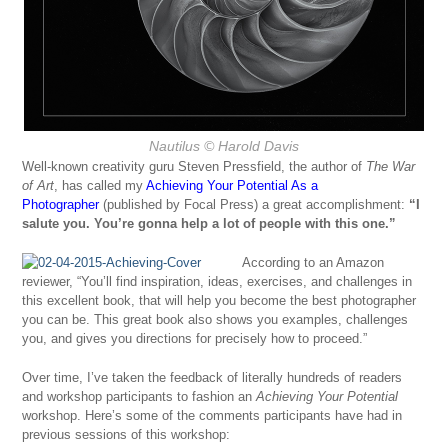
Nautilus
© Harold Davis
Well-known creativity guru Steven Pressfield, the author of
The War
of Art
, has called my
Achieving Your Potential As a
Photographer
(published by Focal Press) a great accomplishment:
“
I
salute you. You’re gonna help a lot of people with this one.”
According to an Amazon
reviewer, “You’ll find inspiration, ideas, exercises, and challenges in
this excellent book, that will help you become the best photographer
you can be. This great book also shows you examples, challenges
you, and gives you directions for precisely how to proceed.”
Over time, I’ve taken the feedback of literally hundreds of readers
and workshop participants to fashion an
Achieving Your Potential
workshop. Here’s some of the comments participants have had in
previous sessions of this workshop: