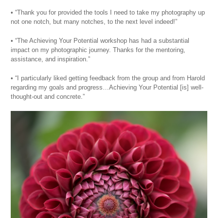
• “Thank you for provided the tools I need to take my photography up
not one notch, but many notches, to the next level indeed!”
• “The Achieving Your Potential workshop has had a substantial
impact on my photographic journey. Thanks for the mentoring,
assistance, and inspiration.”
• “I particularly liked getting feedback from the group and from Harold
regarding my goals and progress…Achieving Your Potential [is] well-
thought-out and concrete.”