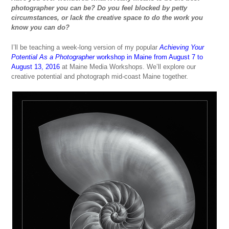
photographer you can be? Do you feel blocked by petty
circumstances, or lack the creative space to do the work you
know you can do?
I’ll be teaching a week-long version of my popular
Achieving Your
Potential
As a Photographer
workshop in Maine from August 7 to
August 13, 2016
at Maine Media Workshops. We’ll explore our
creative potential and photograph mid-coast Maine together.