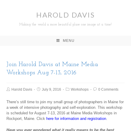
HAROLD DAVIS
Making the world a more beautiful place one image at a time!
MENU
Join Harold Davis at Maine Media
Workshops Aug 7-13, 2016
Harold Davis
July 9, 2016
Workshops
0 Comments
There’s still time to join my small group of photographers in Maine for
a week of intensive photography and self-exploration. This workshop
is scheduled for August 7-13, 2016 at Maine Media Workshops in
Rockport, Maine. Click
here for information and registration
.
Have you ever wondered what it really means to be the best