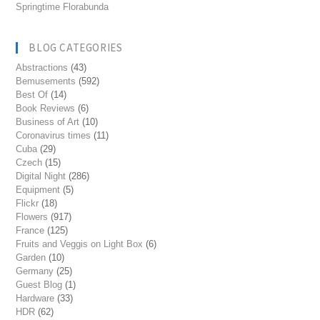
Springtime Florabunda
BLOG CATEGORIES
Abstractions
(43)
Bemusements
(592)
Best Of
(14)
Book Reviews
(6)
Business of Art
(10)
Coronavirus times
(11)
Cuba
(29)
Czech
(15)
Digital Night
(286)
Equipment
(5)
Flickr
(18)
Flowers
(917)
France
(125)
Fruits and Veggis on Light Box
(6)
Garden
(10)
Germany
(25)
Guest Blog
(1)
Hardware
(33)
HDR
(62)