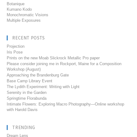
Botanique
Kumano Kodo
Monochromatic Visions
Multiple Exposures
RECENT POSTS
Projection
Iris Pose
Prints on the new Moab Slickrock Metallic Pro paper
Please consider joining me in Rockport, Maine for a Composition
Workshop (August)
Approaching the Brandenburg Gate
Base Camp Library Event
The Lydith Experiment: Writing with Light
Serenity in the Garden
Springtime Florabunda
Intimate Flowers: Exploring Macro Photography—Online workshop
with Harold Davis
TRENDING
Dream Lens