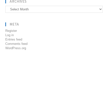
ARCHIVES
Archives
META
Register
Log in
Entries feed
Comments feed
WordPress.org