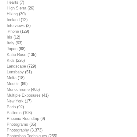
Hearts
(7)
High Sierra
(26)
Hiking
(30)
Iceland
(12)
Interviews
(2)
iPhone
(129)
Iris
(12)
Italy
(63)
Japan
(68)
Katie Rose
(135)
Kids
(226)
Landscape
(729)
Lensbaby
(51)
Malta
(18)
Models
(89)
Monochrome
(405)
Multiple Exposures
(41)
New York
(17)
Paris
(92)
Patterns
(103)
Phoenix Roundtrip
(9)
Photograms
(85)
Photography
(3,373)
Photoshop Techniques
(255)