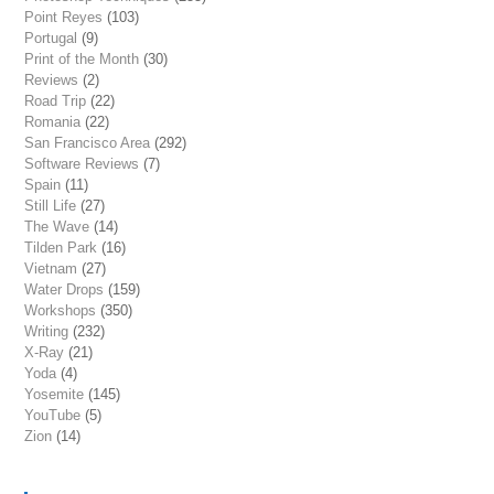
Point Reyes
(103)
Portugal
(9)
Print of the Month
(30)
Reviews
(2)
Road Trip
(22)
Romania
(22)
San Francisco Area
(292)
Software Reviews
(7)
Spain
(11)
Still Life
(27)
The Wave
(14)
Tilden Park
(16)
Vietnam
(27)
Water Drops
(159)
Workshops
(350)
Writing
(232)
X-Ray
(21)
Yoda
(4)
Yosemite
(145)
YouTube
(5)
Zion
(14)