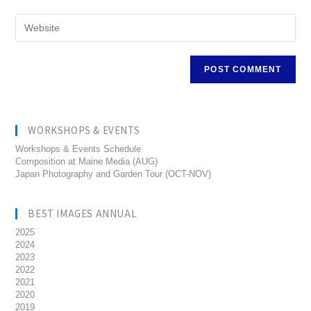
WORKSHOPS & EVENTS
Workshops & Events Schedule
Composition at Maine Media (AUG)
Japan Photography and Garden Tour (OCT-NOV)
BEST IMAGES ANNUAL
2025
2024
2023
2022
2021
2020
2019