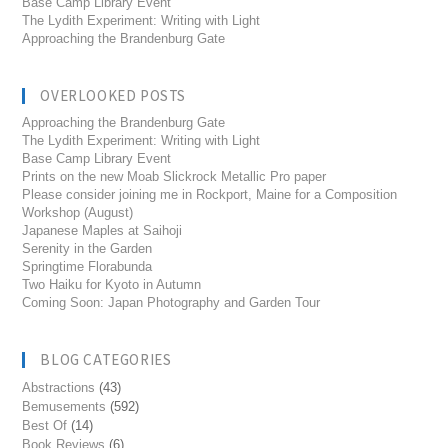
Base Camp Library Event
The Lydith Experiment: Writing with Light
Approaching the Brandenburg Gate
OVERLOOKED POSTS
Approaching the Brandenburg Gate
The Lydith Experiment: Writing with Light
Base Camp Library Event
Prints on the new Moab Slickrock Metallic Pro paper
Please consider joining me in Rockport, Maine for a Composition
Workshop (August)
Japanese Maples at Saihoji
Serenity in the Garden
Springtime Florabunda
Two Haiku for Kyoto in Autumn
Coming Soon: Japan Photography and Garden Tour
BLOG CATEGORIES
Abstractions
(43)
Bemusements
(592)
Best Of
(14)
Book Reviews
(6)