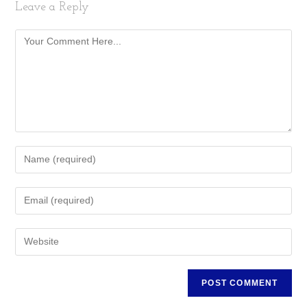
Leave a Reply