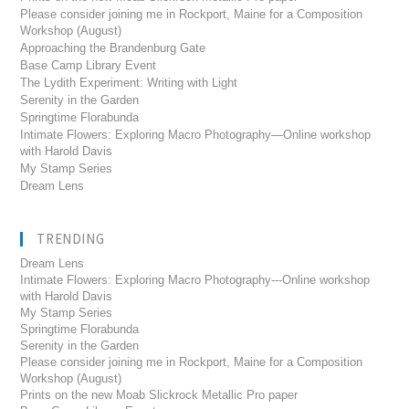
Please consider joining me in Rockport, Maine for a Composition
Workshop (August)
Approaching the Brandenburg Gate
Base Camp Library Event
The Lydith Experiment: Writing with Light
Serenity in the Garden
Springtime Florabunda
Intimate Flowers: Exploring Macro Photography—Online workshop
with Harold Davis
My Stamp Series
Dream Lens
TRENDING
Dream Lens
Intimate Flowers: Exploring Macro Photography---Online workshop
with Harold Davis
My Stamp Series
Springtime Florabunda
Serenity in the Garden
Please consider joining me in Rockport, Maine for a Composition
Workshop (August)
Prints on the new Moab Slickrock Metallic Pro paper