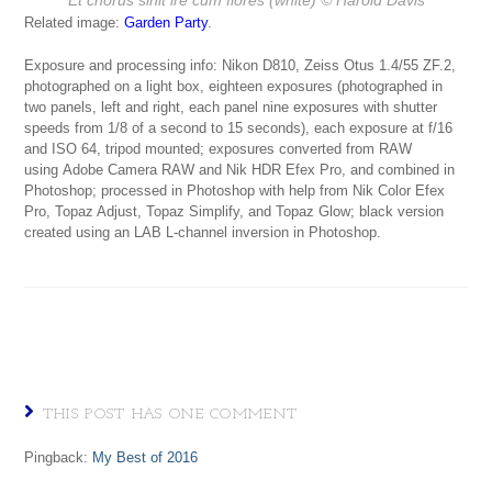
Related image:
Garden Party
.
Exposure and processing info: Nikon D810, Zeiss Otus 1.4/55 ZF.2,
photographed on a light box, eighteen exposures (photographed in
two panels, left and right, each panel nine exposures with shutter
speeds from 1/8 of a second to 15 seconds), each exposure at f/16
and ISO 64, tripod mounted; exposures converted from RAW
using Adobe Camera RAW and Nik HDR Efex Pro, and combined in
Photoshop; processed in Photoshop with help from Nik Color Efex
Pro, Topaz Adjust, Topaz Simplify, and Topaz Glow; black version
created using an LAB L-channel inversion in Photoshop.
THIS POST HAS ONE COMMENT
Pingback:
My Best of 2016