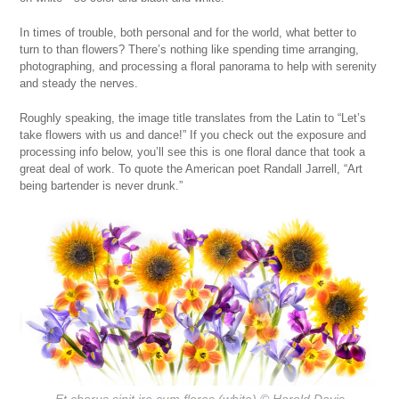
In times of trouble, both personal and for the world, what better to
turn to than flowers? There’s nothing like spending time arranging,
photographing, and processing a floral panorama to help with serenity
and steady the nerves.
Roughly speaking, the image title translates from the Latin to “Let’s
take flowers with us and dance!” If you check out the exposure and
processing info below, you’ll see this is one floral dance that took a
great deal of work. To quote the American poet Randall Jarrell, “Art
being bartender is never drunk.”
Et chorus sinit ire cum flores
(white) © Harold Davis