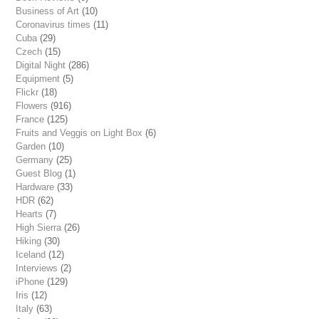
Business of Art
(10)
Coronavirus times
(11)
Cuba
(29)
Czech
(15)
Digital Night
(286)
Equipment
(5)
Flickr
(18)
Flowers
(916)
France
(125)
Fruits and Veggis on Light Box
(6)
Garden
(10)
Germany
(25)
Guest Blog
(1)
Hardware
(33)
HDR
(62)
Hearts
(7)
High Sierra
(26)
Hiking
(30)
Iceland
(12)
Interviews
(2)
iPhone
(129)
Iris
(12)
Italy
(63)