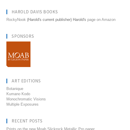
HAROLD DAVIS BOOKS
RockyNook
(Harold's current publisher) Harold's
page on Amazon
SPONSORS
ART EDITIONS
Botanique
Kumano Kodo
Monochromatic Visions
Multiple Exposures
RECENT POSTS
Prints on the new Moab Slickrock Metallic Pro paper