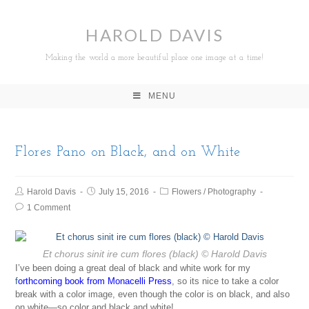
HAROLD DAVIS
Making the world a more beautiful place one image at a time!
MENU
Flores Pano on Black, and on White
Harold Davis
July 15, 2016
Flowers
/
Photography
1 Comment
Et chorus sinit ire cum flores
(black) © Harold Davis
I’ve been doing a great deal of black and white work for my
f
orthcoming book from Monacelli Press
, so its nice to take a color
break with a color image, even though the color is on black, and also
on white—so color and black and white!