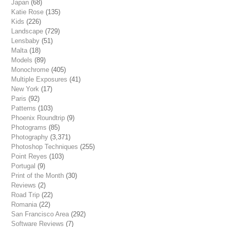
Japan
(68)
Katie Rose
(135)
Kids
(226)
Landscape
(729)
Lensbaby
(51)
Malta
(18)
Models
(89)
Monochrome
(405)
Multiple Exposures
(41)
New York
(17)
Paris
(92)
Patterns
(103)
Phoenix Roundtrip
(9)
Photograms
(85)
Photography
(3,371)
Photoshop Techniques
(255)
Point Reyes
(103)
Portugal
(9)
Print of the Month
(30)
Reviews
(2)
Road Trip
(22)
Romania
(22)
San Francisco Area
(292)
Software Reviews
(7)