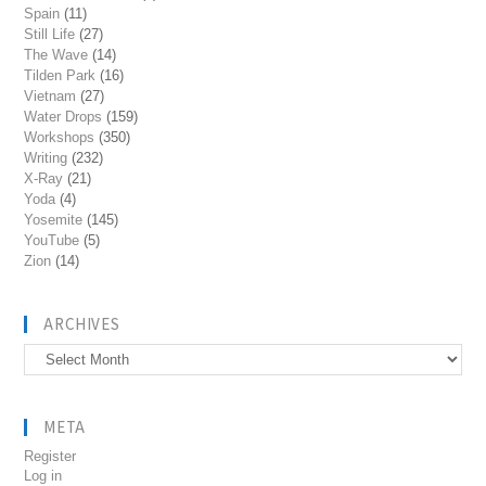
Spain
(11)
Still Life
(27)
The Wave
(14)
Tilden Park
(16)
Vietnam
(27)
Water Drops
(159)
Workshops
(350)
Writing
(232)
X-Ray
(21)
Yoda
(4)
Yosemite
(145)
YouTube
(5)
Zion
(14)
ARCHIVES
Archives
META
Register
Log in