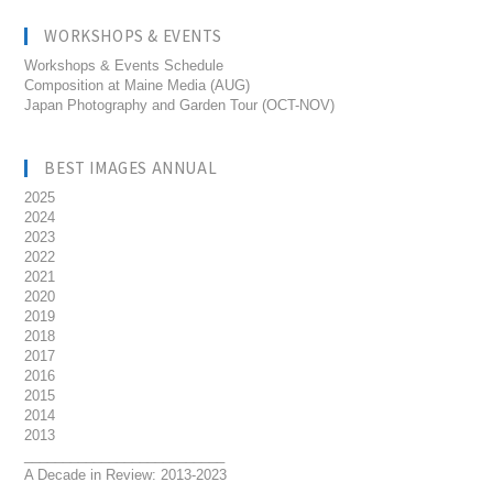
WORKSHOPS & EVENTS
Workshops & Events Schedule
Composition at Maine Media (AUG)
Japan Photography and Garden Tour (OCT-NOV)
BEST IMAGES ANNUAL
2025
2024
2023
2022
2021
2020
2019
2018
2017
2016
2015
2014
2013
__________________________
A Decade in Review: 2013-2023