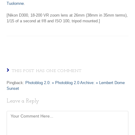
Tuolomne
.
[Nikon D300, 18-200 VR zoom lens at 26mm (38mm in 35mm terms),
1/15 of a second at f/8 and ISO 100, tripod mounted.]
THIS POST HAS ONE COMMENT
Pingback:
Photoblog 2.0: » Photoblog 2.0 Archive: » Lembert Dome
Sunset
Leave a Reply