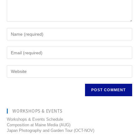
WORKSHOPS & EVENTS
Workshops & Events Schedule
Composition at Maine Media (AUG)
Japan Photography and Garden Tour (OCT-NOV)