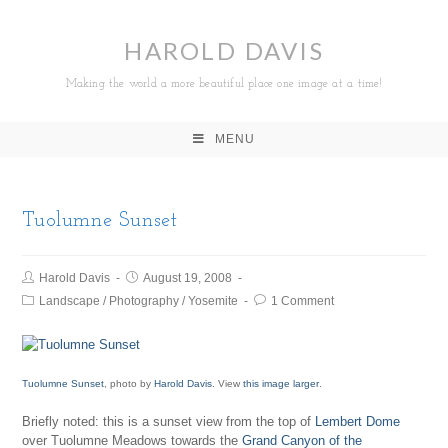
HAROLD DAVIS
Making the world a more beautiful place one image at a time!
MENU
Tuolumne Sunset
Harold Davis
August 19, 2008
Landscape
/
Photography
/
Yosemite
1 Comment
Tuolumne Sunset
, photo by
Harold Davis
. View
this image larger
.
Briefly noted: this is a sunset view from the top of
Lembert Dome
over Tuolumne Meadows towards the
Grand Canyon of the