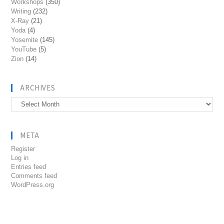
Workshops
(350)
Writing
(232)
X-Ray
(21)
Yoda
(4)
Yosemite
(145)
YouTube
(5)
Zion
(14)
ARCHIVES
Archives
META
Register
Log in
Entries feed
Comments feed
WordPress.org