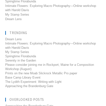
Springtime Florabunda
Intimate Flowers: Exploring Macro Photography—Online workshop
with Harold Davis
My Stamp Series
Dream Lens
TRENDING
Dream Lens
Intimate Flowers: Exploring Macro Photography---Online workshop
with Harold Davis
My Stamp Series
Springtime Florabunda
Serenity in the Garden
Please consider joining me in Rockport, Maine for a Composition
Workshop (August)
Prints on the new Moab Slickrock Metallic Pro paper
Base Camp Library Event
The Lydith Experiment: Writing with Light
Approaching the Brandenburg Gate
OVERLOOKED POSTS
Approaching the Brandenburg Gate