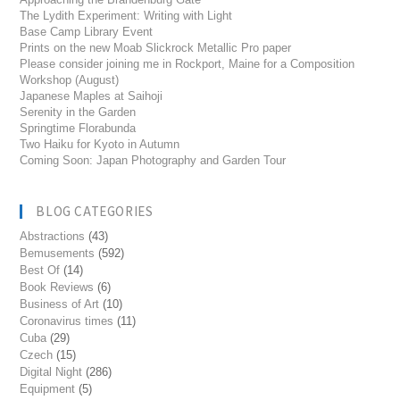
The Lydith Experiment: Writing with Light
Base Camp Library Event
Prints on the new Moab Slickrock Metallic Pro paper
Please consider joining me in Rockport, Maine for a Composition
Workshop (August)
Japanese Maples at Saihoji
Serenity in the Garden
Springtime Florabunda
Two Haiku for Kyoto in Autumn
Coming Soon: Japan Photography and Garden Tour
BLOG CATEGORIES
Abstractions
(43)
Bemusements
(592)
Best Of
(14)
Book Reviews
(6)
Business of Art
(10)
Coronavirus times
(11)
Cuba
(29)
Czech
(15)
Digital Night
(286)
Equipment
(5)