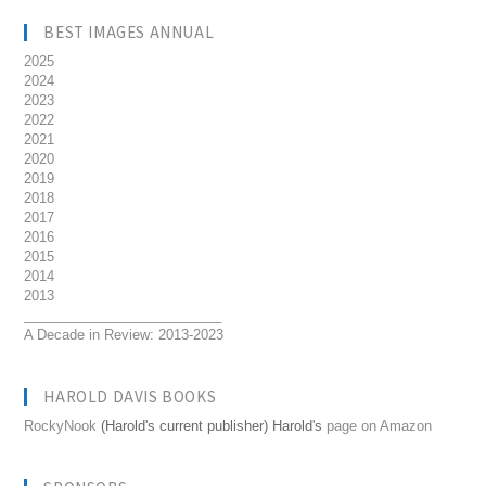
BEST IMAGES ANNUAL
2025
2024
2023
2022
2021
2020
2019
2018
2017
2016
2015
2014
2013
__________________________
A Decade in Review: 2013-2023
HAROLD DAVIS BOOKS
RockyNook
(Harold's current publisher) Harold's
page on Amazon