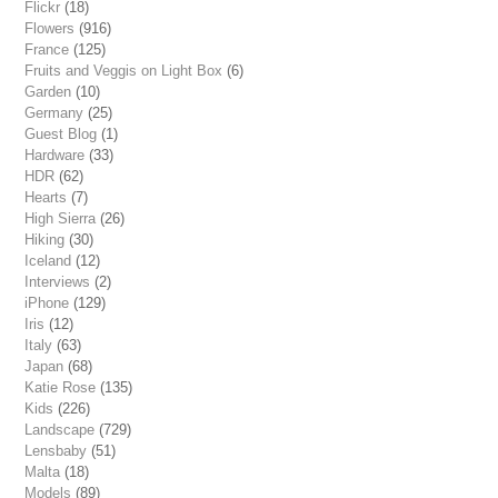
Flickr
(18)
Flowers
(916)
France
(125)
Fruits and Veggis on Light Box
(6)
Garden
(10)
Germany
(25)
Guest Blog
(1)
Hardware
(33)
HDR
(62)
Hearts
(7)
High Sierra
(26)
Hiking
(30)
Iceland
(12)
Interviews
(2)
iPhone
(129)
Iris
(12)
Italy
(63)
Japan
(68)
Katie Rose
(135)
Kids
(226)
Landscape
(729)
Lensbaby
(51)
Malta
(18)
Models
(89)