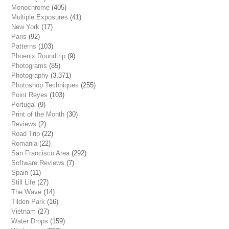
Monochrome
(405)
Multiple Exposures
(41)
New York
(17)
Paris
(92)
Patterns
(103)
Phoenix Roundtrip
(9)
Photograms
(85)
Photography
(3,371)
Photoshop Techniques
(255)
Point Reyes
(103)
Portugal
(9)
Print of the Month
(30)
Reviews
(2)
Road Trip
(22)
Romania
(22)
San Francisco Area
(292)
Software Reviews
(7)
Spain
(11)
Still Life
(27)
The Wave
(14)
Tilden Park
(16)
Vietnam
(27)
Water Drops
(159)