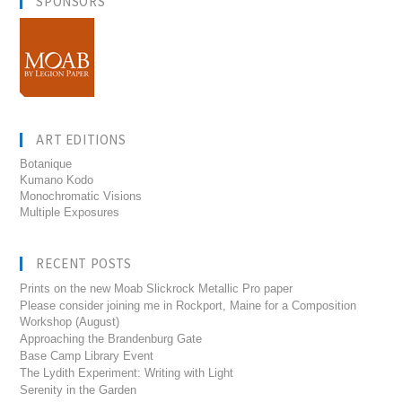
SPONSORS
ART EDITIONS
Botanique
Kumano Kodo
Monochromatic Visions
Multiple Exposures
RECENT POSTS
Prints on the new Moab Slickrock Metallic Pro paper
Please consider joining me in Rockport, Maine for a Composition
Workshop (August)
Approaching the Brandenburg Gate
Base Camp Library Event
The Lydith Experiment: Writing with Light
Serenity in the Garden