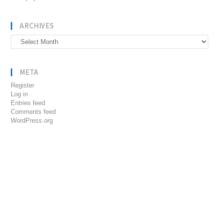
ARCHIVES
Archives
META
Register
Log in
Entries feed
Comments feed
WordPress.org