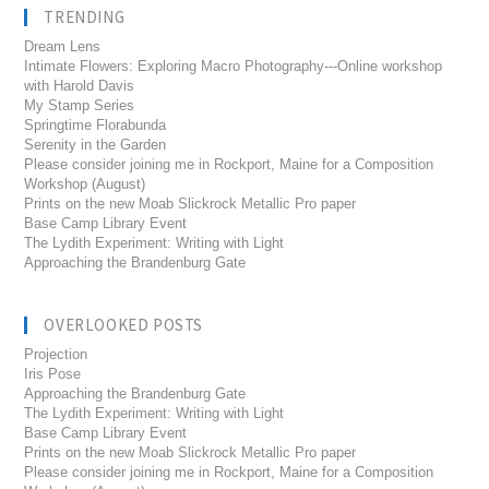
TRENDING
Dream Lens
Intimate Flowers: Exploring Macro Photography---Online workshop
with Harold Davis
My Stamp Series
Springtime Florabunda
Serenity in the Garden
Please consider joining me in Rockport, Maine for a Composition
Workshop (August)
Prints on the new Moab Slickrock Metallic Pro paper
Base Camp Library Event
The Lydith Experiment: Writing with Light
Approaching the Brandenburg Gate
OVERLOOKED POSTS
Projection
Iris Pose
Approaching the Brandenburg Gate
The Lydith Experiment: Writing with Light
Base Camp Library Event
Prints on the new Moab Slickrock Metallic Pro paper
Please consider joining me in Rockport, Maine for a Composition