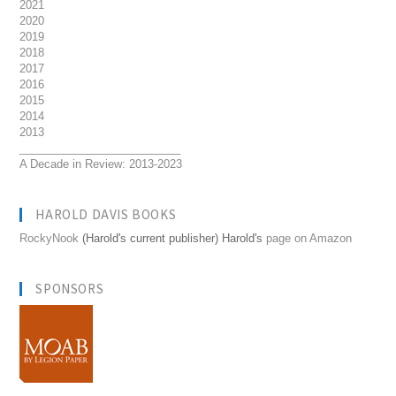
2021
2020
2019
2018
2017
2016
2015
2014
2013
__________________________
A Decade in Review: 2013-2023
HAROLD DAVIS BOOKS
RockyNook
(Harold's current publisher) Harold's
page on Amazon
SPONSORS