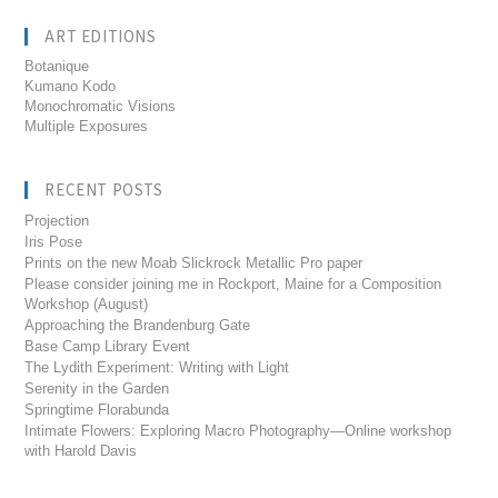
ART EDITIONS
Botanique
Kumano Kodo
Monochromatic Visions
Multiple Exposures
RECENT POSTS
Projection
Iris Pose
Prints on the new Moab Slickrock Metallic Pro paper
Please consider joining me in Rockport, Maine for a Composition
Workshop (August)
Approaching the Brandenburg Gate
Base Camp Library Event
The Lydith Experiment: Writing with Light
Serenity in the Garden
Springtime Florabunda
Intimate Flowers: Exploring Macro Photography—Online workshop
with Harold Davis