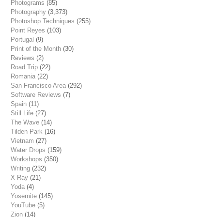
Photograms
(85)
Photography
(3,373)
Photoshop Techniques
(255)
Point Reyes
(103)
Portugal
(9)
Print of the Month
(30)
Reviews
(2)
Road Trip
(22)
Romania
(22)
San Francisco Area
(292)
Software Reviews
(7)
Spain
(11)
Still Life
(27)
The Wave
(14)
Tilden Park
(16)
Vietnam
(27)
Water Drops
(159)
Workshops
(350)
Writing
(232)
X-Ray
(21)
Yoda
(4)
Yosemite
(145)
YouTube
(5)
Zion
(14)