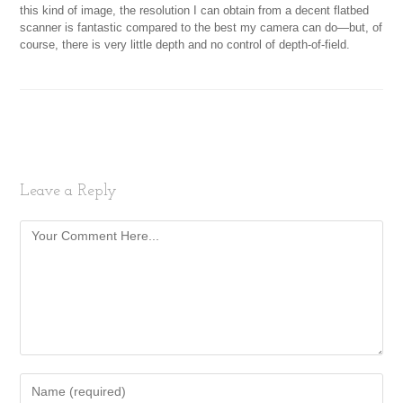
this kind of image, the resolution I can obtain from a decent flatbed
scanner is fantastic compared to the best my camera can do—but, of
course, there is very little depth and no control of depth-of-field.
Leave a Reply