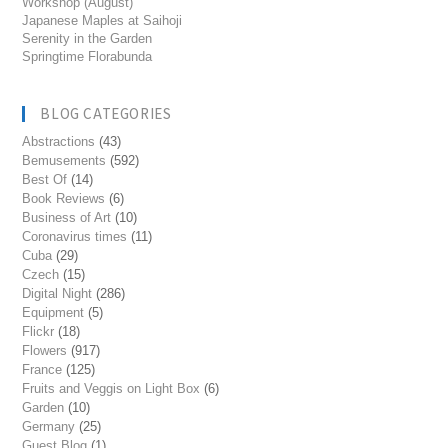
Workshop (August)
Japanese Maples at Saihoji
Serenity in the Garden
Springtime Florabunda
BLOG CATEGORIES
Abstractions
(43)
Bemusements
(592)
Best Of
(14)
Book Reviews
(6)
Business of Art
(10)
Coronavirus times
(11)
Cuba
(29)
Czech
(15)
Digital Night
(286)
Equipment
(5)
Flickr
(18)
Flowers
(917)
France
(125)
Fruits and Veggis on Light Box
(6)
Garden
(10)
Germany
(25)
Guest Blog
(1)