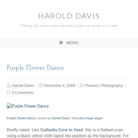
HAROLD DAVIS
Making the world a more beautiful place one image at a time!
MENU
Purple Flower Dance
Harold Davis
November 4, 2008
Flowers
/
Photography
0 Comments
Purple Flower Dance
, photo by
Harold Davis
. View
this image larger
.
Briefly noted: Like
Gaillardia Gone to Seed
, this is a flatbed scan,
using a black velvet cloth taped into position as the background. For