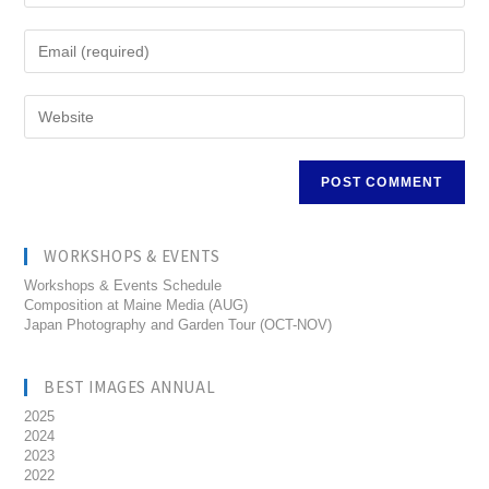
WORKSHOPS & EVENTS
Workshops & Events Schedule
Composition at Maine Media (AUG)
Japan Photography and Garden Tour (OCT-NOV)
BEST IMAGES ANNUAL
2025
2024
2023
2022