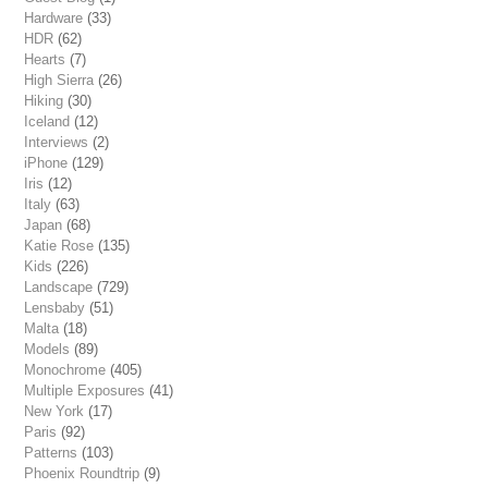
Hardware
(33)
HDR
(62)
Hearts
(7)
High Sierra
(26)
Hiking
(30)
Iceland
(12)
Interviews
(2)
iPhone
(129)
Iris
(12)
Italy
(63)
Japan
(68)
Katie Rose
(135)
Kids
(226)
Landscape
(729)
Lensbaby
(51)
Malta
(18)
Models
(89)
Monochrome
(405)
Multiple Exposures
(41)
New York
(17)
Paris
(92)
Patterns
(103)
Phoenix Roundtrip
(9)