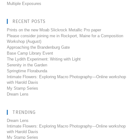
Multiple Exposures
RECENT POSTS
Prints on the new Moab Slickrock Metallic Pro paper
Please consider joining me in Rockport, Maine for a Composition
Workshop (August)
Approaching the Brandenburg Gate
Base Camp Library Event
The Lydith Experiment: Writing with Light
Serenity in the Garden
Springtime Florabunda
Intimate Flowers: Exploring Macro Photography—Online workshop
with Harold Davis
My Stamp Series
Dream Lens
TRENDING
Dream Lens
Intimate Flowers: Exploring Macro Photography---Online workshop
with Harold Davis
My Stamp Series