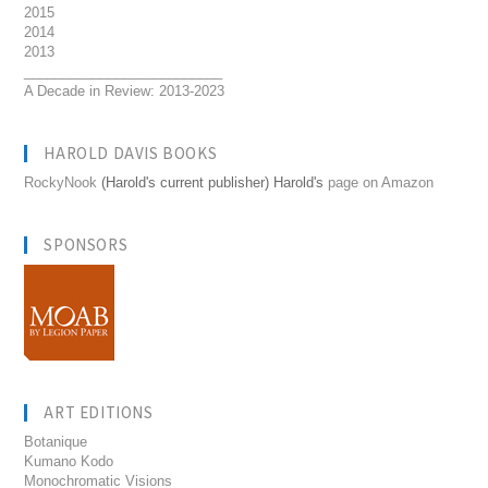
2015
2014
2013
__________________________
A Decade in Review: 2013-2023
HAROLD DAVIS BOOKS
RockyNook
(Harold's current publisher) Harold's
page on Amazon
SPONSORS
ART EDITIONS
Botanique
Kumano Kodo
Monochromatic Visions