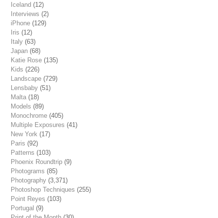
Iceland
(12)
Interviews
(2)
iPhone
(129)
Iris
(12)
Italy
(63)
Japan
(68)
Katie Rose
(135)
Kids
(226)
Landscape
(729)
Lensbaby
(51)
Malta
(18)
Models
(89)
Monochrome
(405)
Multiple Exposures
(41)
New York
(17)
Paris
(92)
Patterns
(103)
Phoenix Roundtrip
(9)
Photograms
(85)
Photography
(3,371)
Photoshop Techniques
(255)
Point Reyes
(103)
Portugal
(9)
Print of the Month
(30)