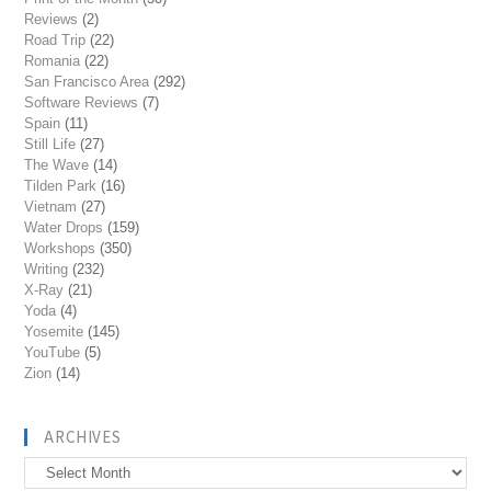
Reviews
(2)
Road Trip
(22)
Romania
(22)
San Francisco Area
(292)
Software Reviews
(7)
Spain
(11)
Still Life
(27)
The Wave
(14)
Tilden Park
(16)
Vietnam
(27)
Water Drops
(159)
Workshops
(350)
Writing
(232)
X-Ray
(21)
Yoda
(4)
Yosemite
(145)
YouTube
(5)
Zion
(14)
ARCHIVES
Archives