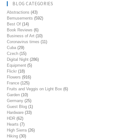
BLOG CATEGORIES
Abstractions
(43)
Bemusements
(592)
Best Of
(14)
Book Reviews
(6)
Business of Art
(10)
Coronavirus times
(11)
Cuba
(29)
Czech
(15)
Digital Night
(286)
Equipment
(5)
Flickr
(18)
Flowers
(916)
France
(125)
Fruits and Veggis on Light Box
(6)
Garden
(10)
Germany
(25)
Guest Blog
(1)
Hardware
(33)
HDR
(62)
Hearts
(7)
High Sierra
(26)
Hiking
(30)