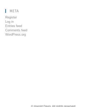
META
Register
Log in
Entries feed
Comments feed
WordPress.org
© Harold Davis. All rights reserved.