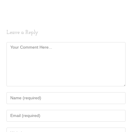
Leave a Reply