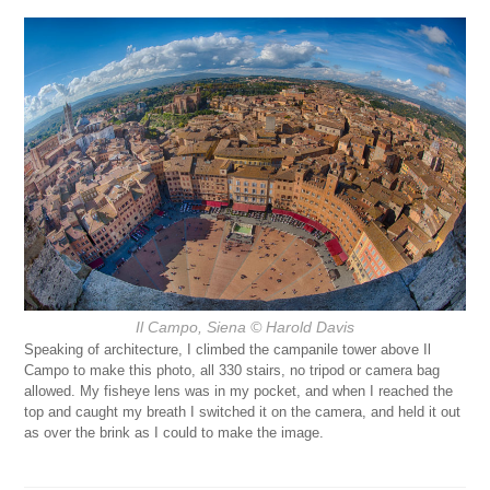
Il Campo, Siena
© Harold Davis
Speaking of architecture, I climbed the campanile tower above Il
Campo to make this photo, all 330 stairs, no tripod or camera bag
allowed. My fisheye lens was in my pocket, and when I reached the
top and caught my breath I switched it on the camera, and held it out
as over the brink as I could to make the image.