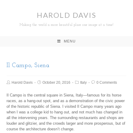
HAROLD DAVIS
Making the world a more beautiful place one image at a time!
MENU
Il Campo, Siena
Harold Davis
October 20, 2016
Italy
0 Comments
Il Campo is the central square in Siena, Italy—famous for its horse
races, as a hang-out spot, and as a demonstration of the civic power
of the historic republic of Siena. I visited Il Campo many years ago
when I was a college kid to hang out, and not much has changed in
all the intervening years. The surrounding restaurants and shops are
louder and glitzier, and the crowds larger and more prosperous, but of
course the architecture doesn’t change.