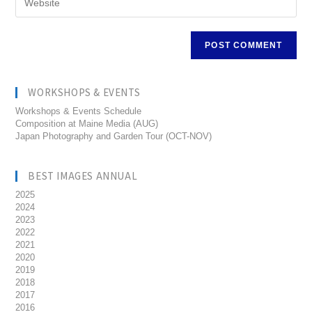
WORKSHOPS & EVENTS
Workshops & Events Schedule
Composition at Maine Media (AUG)
Japan Photography and Garden Tour (OCT-NOV)
BEST IMAGES ANNUAL
2025
2024
2023
2022
2021
2020
2019
2018
2017
2016