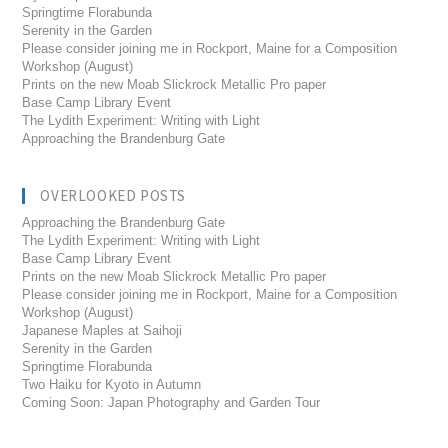
Springtime Florabunda
Serenity in the Garden
Please consider joining me in Rockport, Maine for a Composition
Workshop (August)
Prints on the new Moab Slickrock Metallic Pro paper
Base Camp Library Event
The Lydith Experiment: Writing with Light
Approaching the Brandenburg Gate
OVERLOOKED POSTS
Approaching the Brandenburg Gate
The Lydith Experiment: Writing with Light
Base Camp Library Event
Prints on the new Moab Slickrock Metallic Pro paper
Please consider joining me in Rockport, Maine for a Composition
Workshop (August)
Japanese Maples at Saihoji
Serenity in the Garden
Springtime Florabunda
Two Haiku for Kyoto in Autumn
Coming Soon: Japan Photography and Garden Tour