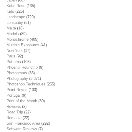
Japan
(68)
Katie Rose
(135)
Kids
(226)
Landscape
(729)
Lensbaby
(51)
Malta
(18)
Models
(89)
Monochrome
(405)
Multiple Exposures
(41)
New York
(17)
Paris
(92)
Patterns
(103)
Phoenix Roundtrip
(9)
Photograms
(85)
Photography
(3,371)
Photoshop Techniques
(255)
Point Reyes
(103)
Portugal
(9)
Print of the Month
(30)
Reviews
(2)
Road Trip
(22)
Romania
(22)
San Francisco Area
(292)
Software Reviews
(7)