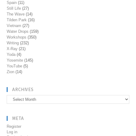
Spain
(11)
Still Life
(27)
The Wave
(14)
Tilden Park
(16)
Vietnam
(27)
Water Drops
(159)
Workshops
(350)
Writing
(232)
X-Ray
(21)
Yoda
(4)
Yosemite
(145)
YouTube
(5)
Zion
(14)
ARCHIVES
Archives
META
Register
Log in