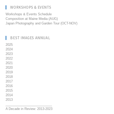
WORKSHOPS & EVENTS
Workshops & Events Schedule
Composition at Maine Media (AUG)
Japan Photography and Garden Tour (OCT-NOV)
BEST IMAGES ANNUAL
2025
2024
2023
2022
2021
2020
2019
2018
2017
2016
2015
2014
2013
__________________________
A Decade in Review: 2013-2023