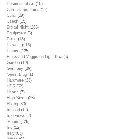
Business of Art
(10)
Coronavirus times
(11)
Cuba
(29)
Czech
(15)
Digital Night
(286)
Equipment
(5)
Flickr
(18)
Flowers
(916)
France
(125)
Fruits and Veggis on Light Box
(6)
Garden
(10)
Germany
(25)
Guest Blog
(1)
Hardware
(33)
HDR
(62)
Hearts
(7)
High Sierra
(26)
Hiking
(30)
Iceland
(12)
Interviews
(2)
iPhone
(129)
Iris
(12)
Italy
(63)