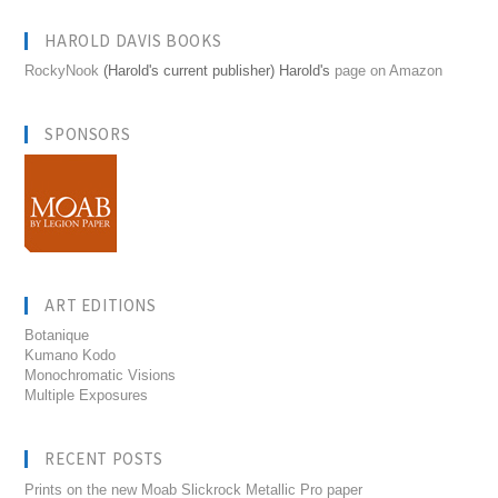
HAROLD DAVIS BOOKS
RockyNook
(Harold's current publisher) Harold's
page on Amazon
SPONSORS
ART EDITIONS
Botanique
Kumano Kodo
Monochromatic Visions
Multiple Exposures
RECENT POSTS
Prints on the new Moab Slickrock Metallic Pro paper