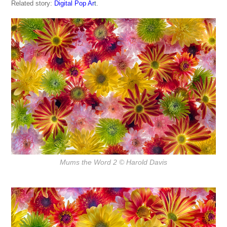
Related story:
Digital Pop Ar
t
.
Mums the Word 2
© Harold Davis