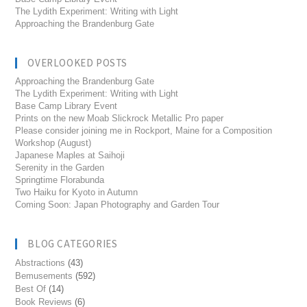
The Lydith Experiment: Writing with Light
Approaching the Brandenburg Gate
OVERLOOKED POSTS
Approaching the Brandenburg Gate
The Lydith Experiment: Writing with Light
Base Camp Library Event
Prints on the new Moab Slickrock Metallic Pro paper
Please consider joining me in Rockport, Maine for a Composition
Workshop (August)
Japanese Maples at Saihoji
Serenity in the Garden
Springtime Florabunda
Two Haiku for Kyoto in Autumn
Coming Soon: Japan Photography and Garden Tour
BLOG CATEGORIES
Abstractions
(43)
Bemusements
(592)
Best Of
(14)
Book Reviews
(6)