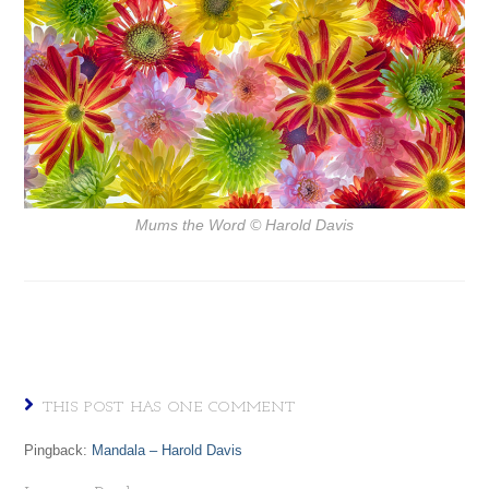
Mums the Word
© Harold Davis
THIS POST HAS ONE COMMENT
Pingback:
Mandala – Harold Davis