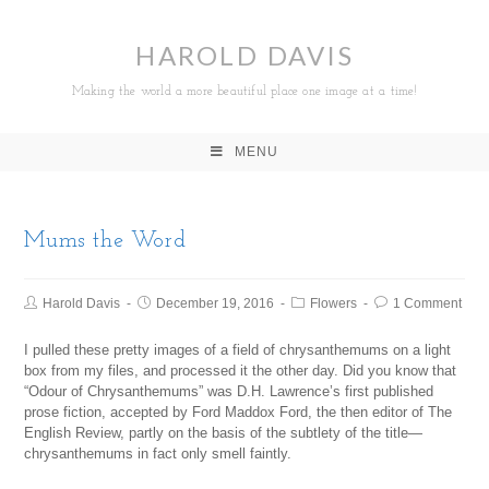
HAROLD DAVIS
Making the world a more beautiful place one image at a time!
MENU
Mums the Word
Harold Davis
December 19, 2016
Flowers
1 Comment
I pulled these pretty images of a field of chrysanthemums on a light
box from my files, and processed it the other day. Did you know that
“Odour of Chrysanthemums” was D.H. Lawrence’s first published
prose fiction, accepted by Ford Maddox Ford, the then editor of The
English Review, partly on the basis of the subtlety of the title—
chrysanthemums in fact only smell faintly.