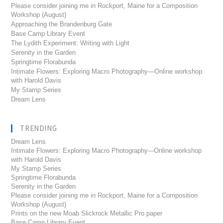
Please consider joining me in Rockport, Maine for a Composition
Workshop (August)
Approaching the Brandenburg Gate
Base Camp Library Event
The Lydith Experiment: Writing with Light
Serenity in the Garden
Springtime Florabunda
Intimate Flowers: Exploring Macro Photography—Online workshop
with Harold Davis
My Stamp Series
Dream Lens
TRENDING
Dream Lens
Intimate Flowers: Exploring Macro Photography---Online workshop
with Harold Davis
My Stamp Series
Springtime Florabunda
Serenity in the Garden
Please consider joining me in Rockport, Maine for a Composition
Workshop (August)
Prints on the new Moab Slickrock Metallic Pro paper
Base Camp Library Event