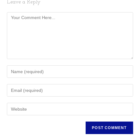
Leave a Reply