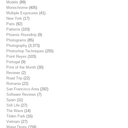
Models
(89)
Monochrome
(405)
Multiple Exposures
(41)
New York
(17)
Paris
(92)
Patterns
(103)
Phoenix Roundtrip
(9)
Photograms
(85)
Photography
(3,373)
Photoshop Techniques
(255)
Point Reyes
(103)
Portugal
(9)
Print of the Month
(30)
Reviews
(2)
Road Trip
(22)
Romania
(22)
San Francisco Area
(292)
Software Reviews
(7)
Spain
(11)
Still Life
(27)
The Wave
(14)
Tilden Park
(16)
Vietnam
(27)
Water Drops
(159)