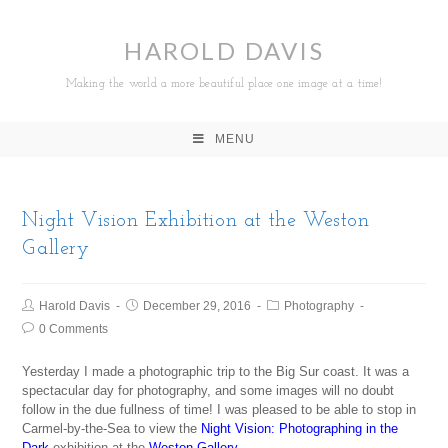
HAROLD DAVIS
Making the world a more beautiful place one image at a time!
MENU
Night Vision Exhibition at the Weston
Gallery
Harold Davis
December 29, 2016
Photography
0 Comments
Yesterday I made a photographic trip to the Big Sur coast. It was a
spectacular day for photography, and some images will no doubt
follow in the due fullness of time! I was pleased to be able to stop in
Carmel-by-the-Sea to view the
Night Vision: Photographing in the
Dark
exhibition at the
Weston Gallery
.