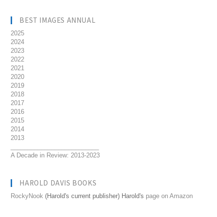
BEST IMAGES ANNUAL
2025
2024
2023
2022
2021
2020
2019
2018
2017
2016
2015
2014
2013
__________________________
A Decade in Review: 2013-2023
HAROLD DAVIS BOOKS
RockyNook
(Harold's current publisher) Harold's
page on Amazon