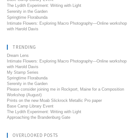
The Lydith Experiment: Writing with Light
Serenity in the Garden
Springtime Florabunda
Intimate Flowers: Exploring Macro Photography—Online workshop
with Harold Davis
TRENDING
Dream Lens
Intimate Flowers: Exploring Macro Photography---Online workshop
with Harold Davis
My Stamp Series
Springtime Florabunda
Serenity in the Garden
Please consider joining me in Rockport, Maine for a Composition
Workshop (August)
Prints on the new Moab Slickrock Metallic Pro paper
Base Camp Library Event
The Lydith Experiment: Writing with Light
Approaching the Brandenburg Gate
OVERLOOKED POSTS