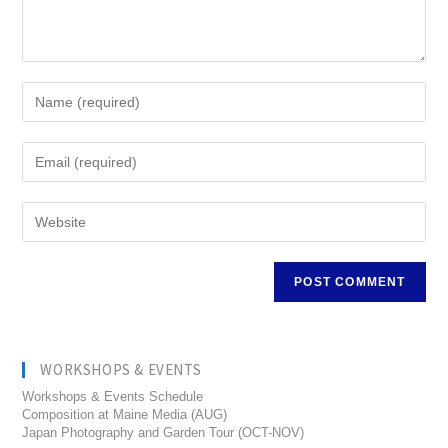
WORKSHOPS & EVENTS
Workshops & Events Schedule
Composition at Maine Media (AUG)
Japan Photography and Garden Tour (OCT-NOV)