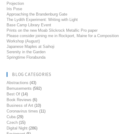
Projection
Iris Pose
Approaching the Brandenburg Gate
The Lydith Experiment: Writing with Light
Base Camp Library Event
Prints on the new Moab Slickrock Metallic Pro paper
Please consider joining me in Rockport, Maine for a Composition
Workshop (August)
Japanese Maples at Saihoji
Serenity in the Garden
Springtime Florabunda
BLOG CATEGORIES
Abstractions
(43)
Bemusements
(592)
Best Of
(14)
Book Reviews
(6)
Business of Art
(10)
Coronavirus times
(11)
Cuba
(29)
Czech
(15)
Digital Night
(286)
Equipment
(5)