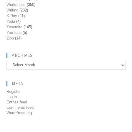
Workshops
(350)
Writing
(232)
X-Ray
(21)
Yoda
(4)
Yosemite
(145)
YouTube
(5)
Zion
(14)
ARCHIVES
Archives
META
Register
Log in
Entries feed
Comments feed
WordPress.org