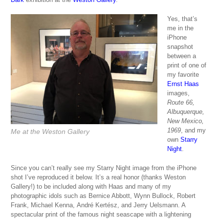
Yes, that’s
me in the
iPhone
snapshot
between a
print of one of
my favorite
Ernst Haas
images,
Route 66,
Albuquerque,
New Mexico,
1969
, and my
Me at the Weston Gallery
own
Starry
Night
.
Since you can’t really see my Starry Night image from the iPhone
shot I’ve reproduced it below. It’s a real honor (thanks Weston
Gallery!) to be included along with Haas and many of my
photographic idols such as Bernice Abbott, Wynn Bullock, Robert
Frank, Michael Kenna, André Kertész, and Jerry Uelsmann. A
spectacular print of the famous night seascape with a lightening