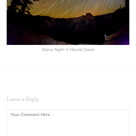
Starry Night
© Harold Davis
Leave a Reply