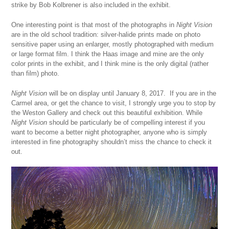
strike by Bob Kolbrener is also included in the exhibit.
One interesting point is that most of the photographs in
Night Vision
are in the old school tradition: silver-halide prints made on photo
sensitive paper using an enlarger, mostly photographed with medium
or large format film. I think the Haas image and mine are the only
color prints in the exhibit, and I think mine is the only digital (rather
than film) photo.
Night Vision
will be on display until January 8, 2017. If you are in the
Carmel area, or get the chance to visit, I strongly urge you to stop by
the Weston Gallery and check out this beautiful exhibition. While
Night Vision
should be particularly be of compelling interest if you
want to become a better night photographer, anyone who is simply
interested in fine photography shouldn’t miss the chance to check it
out.