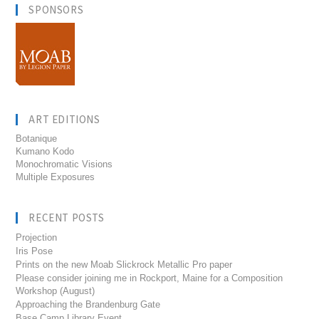
SPONSORS
ART EDITIONS
Botanique
Kumano Kodo
Monochromatic Visions
Multiple Exposures
RECENT POSTS
Projection
Iris Pose
Prints on the new Moab Slickrock Metallic Pro paper
Please consider joining me in Rockport, Maine for a Composition
Workshop (August)
Approaching the Brandenburg Gate
Base Camp Library Event