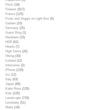
Flickr
(18)
Flowers
(917)
France
(125)
Fruits and Veggis on Light Box
(6)
Garden
(10)
Germany
(25)
Guest Blog
(1)
Hardware
(33)
HDR
(62)
Hearts
(7)
High Sierra
(26)
Hiking
(30)
Iceland
(12)
Interviews
(2)
iPhone
(129)
Iris
(12)
Italy
(63)
Japan
(68)
Katie Rose
(135)
Kids
(226)
Landscape
(729)
Lensbaby
(51)
Malta
(18)