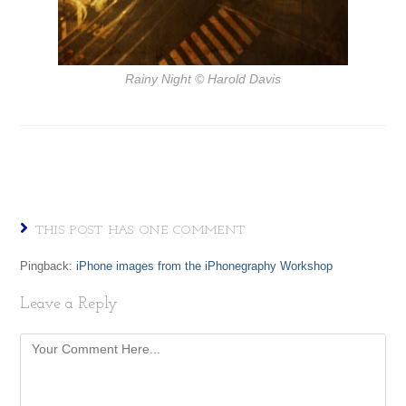
Rainy Night
© Harold Davis
THIS POST HAS ONE COMMENT
Pingback:
iPhone images from the iPhonegraphy Workshop
Leave a Reply