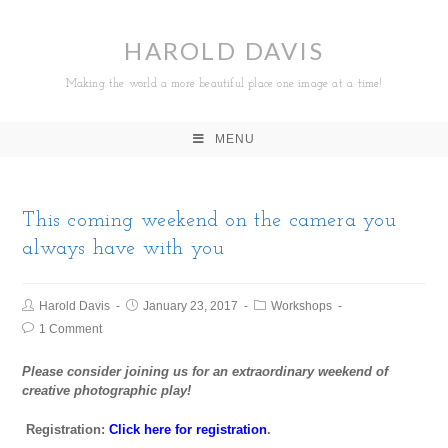
HAROLD DAVIS
Making the world a more beautiful place one image at a time!
MENU
This coming weekend on the camera you
always have with you
Harold Davis
January 23, 2017
Workshops
1 Comment
Please consider joining us for an extraordinary weekend of
creative photographic play!
Registration:
Click here for registration
.