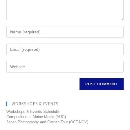
WORKSHOPS & EVENTS
Workshops & Events Schedule
Composition at Maine Media (AUG)
Japan Photography and Garden Tour (OCT-NOV)