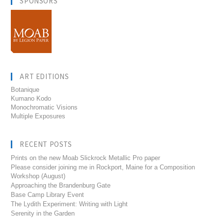
SPONSORS
ART EDITIONS
Botanique
Kumano Kodo
Monochromatic Visions
Multiple Exposures
RECENT POSTS
Prints on the new Moab Slickrock Metallic Pro paper
Please consider joining me in Rockport, Maine for a Composition
Workshop (August)
Approaching the Brandenburg Gate
Base Camp Library Event
The Lydith Experiment: Writing with Light
Serenity in the Garden