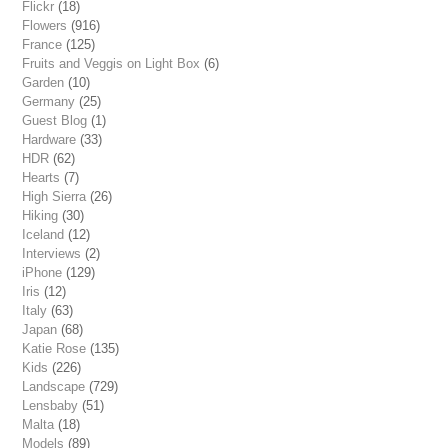
Flickr
(18)
Flowers
(916)
France
(125)
Fruits and Veggis on Light Box
(6)
Garden
(10)
Germany
(25)
Guest Blog
(1)
Hardware
(33)
HDR
(62)
Hearts
(7)
High Sierra
(26)
Hiking
(30)
Iceland
(12)
Interviews
(2)
iPhone
(129)
Iris
(12)
Italy
(63)
Japan
(68)
Katie Rose
(135)
Kids
(226)
Landscape
(729)
Lensbaby
(51)
Malta
(18)
Models
(89)