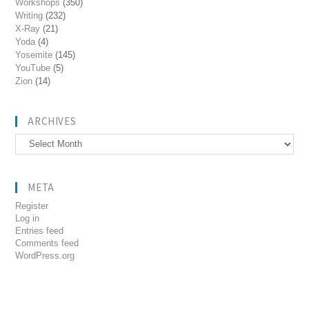
Workshops
(350)
Writing
(232)
X-Ray
(21)
Yoda
(4)
Yosemite
(145)
YouTube
(5)
Zion
(14)
ARCHIVES
Archives
META
Register
Log in
Entries feed
Comments feed
WordPress.org