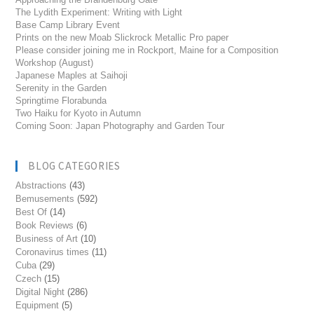
The Lydith Experiment: Writing with Light
Base Camp Library Event
Prints on the new Moab Slickrock Metallic Pro paper
Please consider joining me in Rockport, Maine for a Composition
Workshop (August)
Japanese Maples at Saihoji
Serenity in the Garden
Springtime Florabunda
Two Haiku for Kyoto in Autumn
Coming Soon: Japan Photography and Garden Tour
BLOG CATEGORIES
Abstractions
(43)
Bemusements
(592)
Best Of
(14)
Book Reviews
(6)
Business of Art
(10)
Coronavirus times
(11)
Cuba
(29)
Czech
(15)
Digital Night
(286)
Equipment
(5)