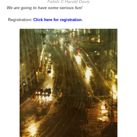
Fetish
© Harold Davis
We are going to have some serious fun!
Registration:
Click here for registration
.