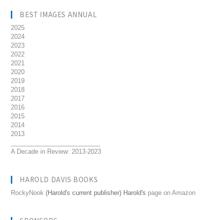
BEST IMAGES ANNUAL
2025
2024
2023
2022
2021
2020
2019
2018
2017
2016
2015
2014
2013
__________________________
A Decade in Review: 2013-2023
HAROLD DAVIS BOOKS
RockyNook
(Harold's current publisher) Harold's
page on Amazon