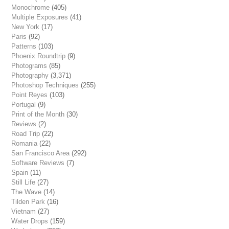
Monochrome
(405)
Multiple Exposures
(41)
New York
(17)
Paris
(92)
Patterns
(103)
Phoenix Roundtrip
(9)
Photograms
(85)
Photography
(3,371)
Photoshop Techniques
(255)
Point Reyes
(103)
Portugal
(9)
Print of the Month
(30)
Reviews
(2)
Road Trip
(22)
Romania
(22)
San Francisco Area
(292)
Software Reviews
(7)
Spain
(11)
Still Life
(27)
The Wave
(14)
Tilden Park
(16)
Vietnam
(27)
Water Drops
(159)