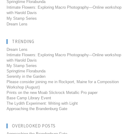
Springtime Florabunda
Intimate Flowers: Exploring Macro Photography—Online workshop
with Harold Davis
My Stamp Series
Dream Lens
TRENDING
Dream Lens
Intimate Flowers: Exploring Macro Photography---Online workshop
with Harold Davis
My Stamp Series
Springtime Florabunda
Serenity in the Garden
Please consider joining me in Rockport, Maine for a Composition
Workshop (August)
Prints on the new Moab Slickrock Metallic Pro paper
Base Camp Library Event
The Lydith Experiment: Writing with Light
Approaching the Brandenburg Gate
OVERLOOKED POSTS
Approaching the Brandenburg Gate