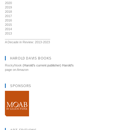
2020
2019
2018
2017
2016
2015
2014
2013
__________________________
A Decade in Review: 2013-2023
HAROLD DAVIS BOOKS
RockyNook
(Harold's current publisher) Harold's
page on Amazon
SPONSORS