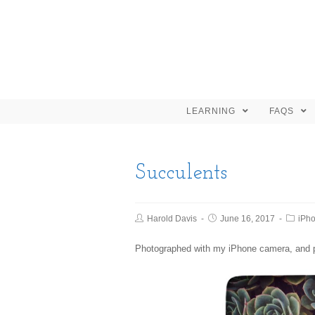
LEARNING
FAQS
Succulents
Harold Davis
June 16, 2017
iPh
Photographed with my iPhone camera, and 