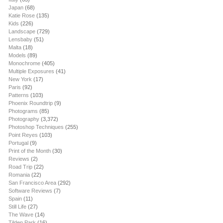
Japan
(68)
Katie Rose
(135)
Kids
(226)
Landscape
(729)
Lensbaby
(51)
Malta
(18)
Models
(89)
Monochrome
(405)
Multiple Exposures
(41)
New York
(17)
Paris
(92)
Patterns
(103)
Phoenix Roundtrip
(9)
Photograms
(85)
Photography
(3,372)
Photoshop Techniques
(255)
Point Reyes
(103)
Portugal
(9)
Print of the Month
(30)
Reviews
(2)
Road Trip
(22)
Romania
(22)
San Francisco Area
(292)
Software Reviews
(7)
Spain
(11)
Still Life
(27)
The Wave
(14)
Tilden Park
(16)