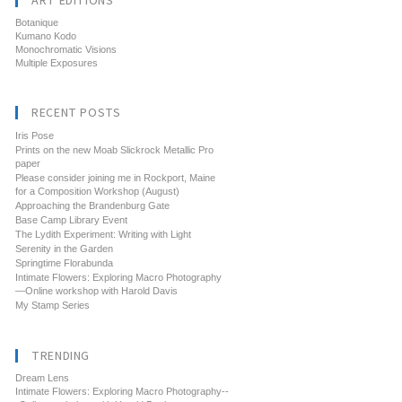
ART EDITIONS
Botanique
Kumano Kodo
Monochromatic Visions
Multiple Exposures
RECENT POSTS
Iris Pose
Prints on the new Moab Slickrock Metallic Pro
paper
Please consider joining me in Rockport, Maine
for a Composition Workshop (August)
Approaching the Brandenburg Gate
Base Camp Library Event
The Lydith Experiment: Writing with Light
Serenity in the Garden
Springtime Florabunda
Intimate Flowers: Exploring Macro Photography
—Online workshop with Harold Davis
My Stamp Series
TRENDING
Dream Lens
Intimate Flowers: Exploring Macro Photography--