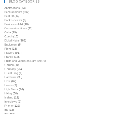
BLOG CATEGORIES
Abstractions
(43)
Bemusements
(592)
Best Of
(14)
Book Reviews
(6)
Business of Art
(10)
Coronavirus times
(11)
Cuba
(29)
Czech
(15)
Digital Night
(286)
Equipment
(5)
Flickr
(18)
Flowers
(917)
France
(125)
Fruits and Veggis on Light Box
(6)
Garden
(10)
Germany
(25)
Guest Blog
(1)
Hardware
(33)
HDR
(62)
Hearts
(7)
High Sierra
(26)
Hiking
(30)
Iceland
(12)
Interviews
(2)
iPhone
(129)
Iris
(12)
Italy
(63)