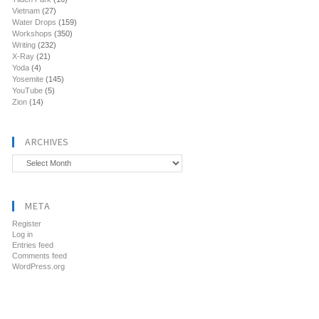
Vietnam
(27)
Water Drops
(159)
Workshops
(350)
Writing
(232)
X-Ray
(21)
Yoda
(4)
Yosemite
(145)
YouTube
(5)
Zion
(14)
ARCHIVES
Archives
META
Register
Log in
Entries feed
Comments feed
WordPress.org