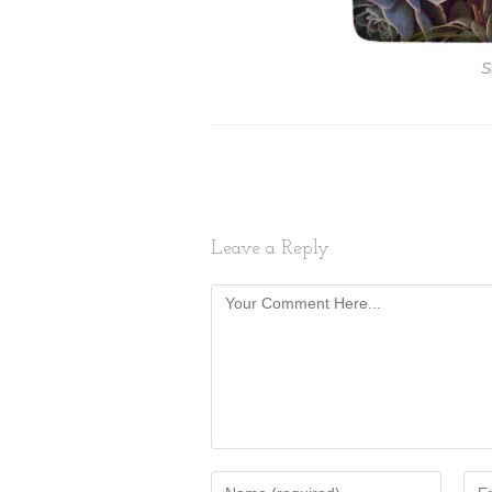
S
Leave a Reply