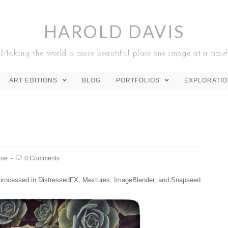
HAROLD DAVIS
Making the world a more beautiful place one image at a time!
ART EDITIONS
BLOG
PORTFOLIOS
EXPLORATI
one
0 Comments
processed in DistressedFX, Mextures, ImageBlender, and Snapseed.