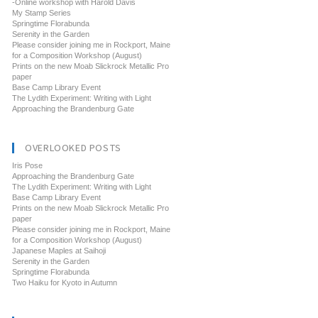
-Online workshop with Harold Davis
My Stamp Series
Springtime Florabunda
Serenity in the Garden
Please consider joining me in Rockport, Maine
for a Composition Workshop (August)
Prints on the new Moab Slickrock Metallic Pro
paper
Base Camp Library Event
The Lydith Experiment: Writing with Light
Approaching the Brandenburg Gate
OVERLOOKED POSTS
Iris Pose
Approaching the Brandenburg Gate
The Lydith Experiment: Writing with Light
Base Camp Library Event
Prints on the new Moab Slickrock Metallic Pro
paper
Please consider joining me in Rockport, Maine
for a Composition Workshop (August)
Japanese Maples at Saihoji
Serenity in the Garden
Springtime Florabunda
Two Haiku for Kyoto in Autumn