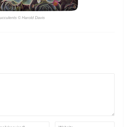
ucculents
© Harold Davis