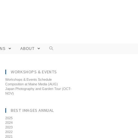
ONS
ABOUT
WORKSHOPS & EVENTS
Workshops & Events Schedule
Composition at Maine Media (AUG)
Japan Photography and Garden Tour (OCT-
NOV)
BEST IMAGES ANNUAL
2025
2024
2023
2022
2021