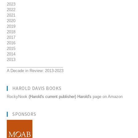
2023
2022
2021
2020
2019
2018
2017
2016
2015
2014
2013
__________________________
A Decade in Review: 2013-2023
HAROLD DAVIS BOOKS
RockyNook
(Harold's current publisher) Harold's
page on Amazon
SPONSORS