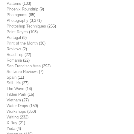
Patterns
(103)
Phoenix Roundtrip
(9)
Photograms
(85)
Photography
(3,371)
Photoshop Techniques
(255)
Point Reyes
(103)
Portugal
(9)
Print of the Month
(30)
Reviews
(2)
Road Trip
(22)
Romania
(22)
San Francisco Area
(292)
Software Reviews
(7)
Spain
(11)
Still Life
(27)
The Wave
(14)
Tilden Park
(16)
Vietnam
(27)
Water Drops
(159)
Workshops
(350)
Writing
(232)
X-Ray
(21)
Yoda
(4)