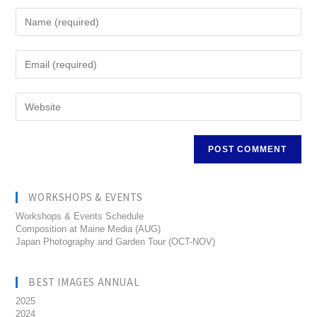
WORKSHOPS & EVENTS
Workshops & Events Schedule
Composition at Maine Media (AUG)
Japan Photography and Garden Tour (OCT-NOV)
BEST IMAGES ANNUAL
2025
2024