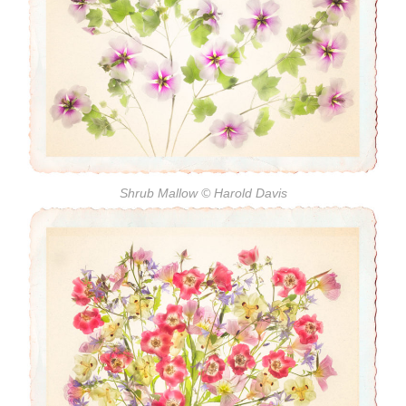
Shrub Mallow
© Harold Davis