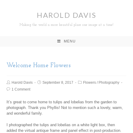
HAROLD DAVIS
Making the world a more beautiful place one image at a time!
MENU
Welcome Home Flowers
Harold Davis
September 8, 2017
Flowers
/
Photography
1 Comment
It’s great to come home to tulips and lobelias from the garden to
photograph. Thank you Phyllis! Not to mention such a lovely, warm,
and wonderful family.
I photographed the tulips and lobelias on a white light box, then
added the virtual antique frame and panel effect in post-production.