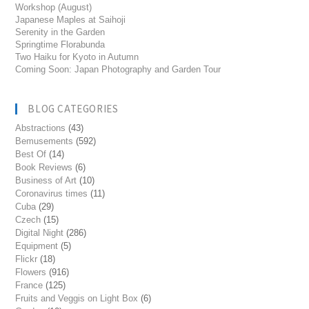
Workshop (August)
Japanese Maples at Saihoji
Serenity in the Garden
Springtime Florabunda
Two Haiku for Kyoto in Autumn
Coming Soon: Japan Photography and Garden Tour
BLOG CATEGORIES
Abstractions
(43)
Bemusements
(592)
Best Of
(14)
Book Reviews
(6)
Business of Art
(10)
Coronavirus times
(11)
Cuba
(29)
Czech
(15)
Digital Night
(286)
Equipment
(5)
Flickr
(18)
Flowers
(916)
France
(125)
Fruits and Veggis on Light Box
(6)