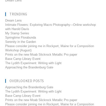
Dream Lens
TRENDING
Dream Lens
Intimate Flowers: Exploring Macro Photography---Online workshop
with Harold Davis
My Stamp Series
Springtime Florabunda
Serenity in the Garden
Please consider joining me in Rockport, Maine for a Composition
Workshop (August)
Prints on the new Moab Slickrock Metallic Pro paper
Base Camp Library Event
The Lydith Experiment: Writing with Light
Approaching the Brandenburg Gate
OVERLOOKED POSTS
Approaching the Brandenburg Gate
The Lydith Experiment: Writing with Light
Base Camp Library Event
Prints on the new Moab Slickrock Metallic Pro paper
Please consider joining me in Rockport, Maine for a Composition