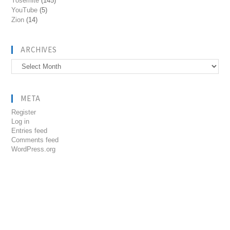
Yosemite
(145)
YouTube
(5)
Zion
(14)
ARCHIVES
Archives
META
Register
Log in
Entries feed
Comments feed
WordPress.org