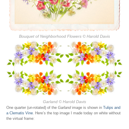
Bouquet of Neighborhood Flowers
© Harold Davis
Garland
© Harold Davis
One quarter (un-rotated) of the
Garland
image is shown in
Tulips and
a Clematis Vine
. Here’s the top image I made today on white without
the virtual frame: