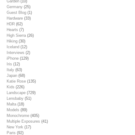
Garden
(10)
Germany
(25)
Guest Blog
(1)
Hardware
(33)
HDR
(62)
Hearts
(7)
High Sierra
(26)
Hiking
(30)
Iceland
(12)
Interviews
(2)
iPhone
(129)
Iris
(12)
Italy
(63)
Japan
(68)
Katie Rose
(135)
Kids
(226)
Landscape
(729)
Lensbaby
(51)
Malta
(18)
Models
(89)
Monochrome
(405)
Multiple Exposures
(41)
New York
(17)
Paris
(92)