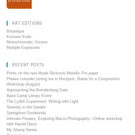
ART EDITIONS
Botanique
Kumano Kodo
Monochromatic Visions
Multiple Exposures
RECENT POSTS
Prints on the new Moab Slickrock Metallic Pro paper
Please consider joining me in Rockport, Maine for a Composition
Workshop (August)
Approaching the Brandenburg Gate
Base Camp Library Event
The Lydith Experiment: Writing with Light
Serenity in the Garden
Springtime Florabunda
Intimate Flowers: Exploring Macro Photography—Online workshop
with Harold Davis
My Stamp Series