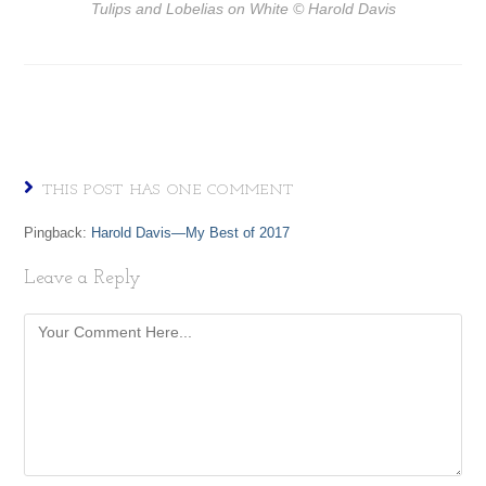
Tulips and Lobelias on White
© Harold Davis
THIS POST HAS ONE COMMENT
Pingback:
Harold Davis—My Best of 2017
Leave a Reply