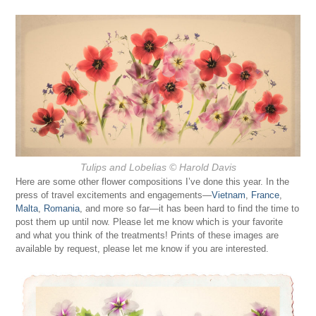
Tulips and Lobelias
© Harold Davis
Here are some other flower compositions I’ve done this year. In the
press of travel excitements and engagements—
Vietnam
,
France
,
Malta
,
Romania
, and more so far—it has been hard to find the time to
post them up until now. Please let me know which is your favorite
and what you think of the treatments! Prints of these images are
available by request, please let me know if you are interested.