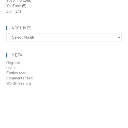
Yosemite
(145)
YouTube
(5)
Zion
(14)
ARCHIVES
Archives
META
Register
Log in
Entries feed
Comments feed
WordPress.org