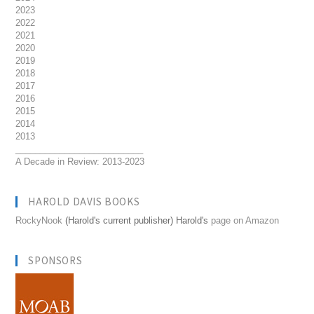
2023
2022
2021
2020
2019
2018
2017
2016
2015
2014
2013
__________________________
A Decade in Review: 2013-2023
HAROLD DAVIS BOOKS
RockyNook
(Harold's current publisher) Harold's
page on Amazon
SPONSORS