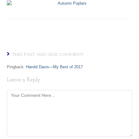
THIS POST HAS ONE COMMENT
Pingback:
Harold Davis—My Best of 2017
Leave a Reply