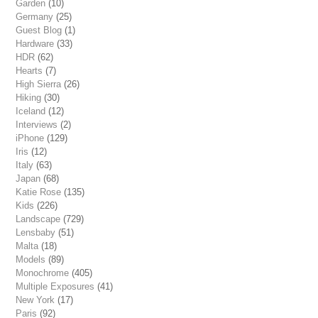
Garden
(10)
Germany
(25)
Guest Blog
(1)
Hardware
(33)
HDR
(62)
Hearts
(7)
High Sierra
(26)
Hiking
(30)
Iceland
(12)
Interviews
(2)
iPhone
(129)
Iris
(12)
Italy
(63)
Japan
(68)
Katie Rose
(135)
Kids
(226)
Landscape
(729)
Lensbaby
(51)
Malta
(18)
Models
(89)
Monochrome
(405)
Multiple Exposures
(41)
New York
(17)
Paris
(92)