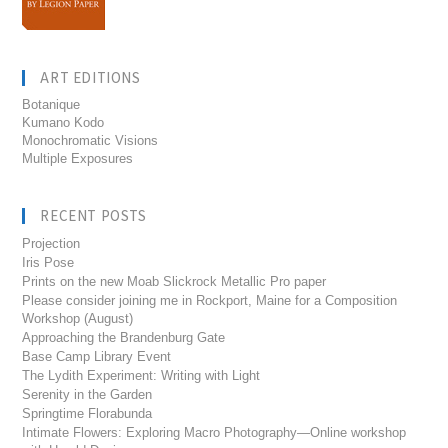
ART EDITIONS
Botanique
Kumano Kodo
Monochromatic Visions
Multiple Exposures
RECENT POSTS
Projection
Iris Pose
Prints on the new Moab Slickrock Metallic Pro paper
Please consider joining me in Rockport, Maine for a Composition
Workshop (August)
Approaching the Brandenburg Gate
Base Camp Library Event
The Lydith Experiment: Writing with Light
Serenity in the Garden
Springtime Florabunda
Intimate Flowers: Exploring Macro Photography—Online workshop