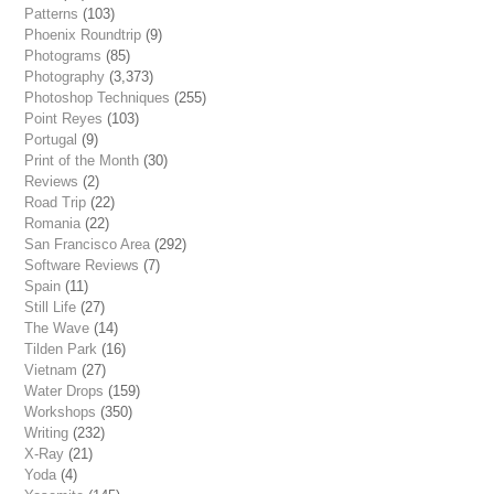
Patterns
(103)
Phoenix Roundtrip
(9)
Photograms
(85)
Photography
(3,373)
Photoshop Techniques
(255)
Point Reyes
(103)
Portugal
(9)
Print of the Month
(30)
Reviews
(2)
Road Trip
(22)
Romania
(22)
San Francisco Area
(292)
Software Reviews
(7)
Spain
(11)
Still Life
(27)
The Wave
(14)
Tilden Park
(16)
Vietnam
(27)
Water Drops
(159)
Workshops
(350)
Writing
(232)
X-Ray
(21)
Yoda
(4)