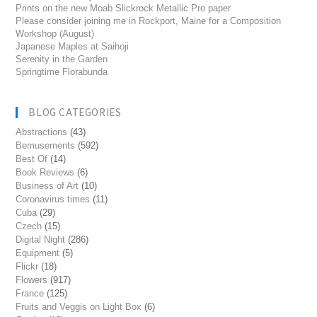
Prints on the new Moab Slickrock Metallic Pro paper
Please consider joining me in Rockport, Maine for a Composition
Workshop (August)
Japanese Maples at Saihoji
Serenity in the Garden
Springtime Florabunda
BLOG CATEGORIES
Abstractions
(43)
Bemusements
(592)
Best Of
(14)
Book Reviews
(6)
Business of Art
(10)
Coronavirus times
(11)
Cuba
(29)
Czech
(15)
Digital Night
(286)
Equipment
(5)
Flickr
(18)
Flowers
(917)
France
(125)
Fruits and Veggis on Light Box
(6)