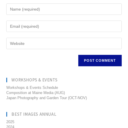
WORKSHOPS & EVENTS
Workshops & Events Schedule
Composition at Maine Media (AUG)
Japan Photography and Garden Tour (OCT-NOV)
BEST IMAGES ANNUAL
2025
2024