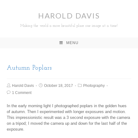
HAROLD DAVIS
Making the world a more beautiful place one image at a time!
MENU
Autumn Poplars
Harold Davis
October 18, 2017
Photography
1 Comment
In the early morning light I photographed poplars in the golden hues
of autumn. Then I experimented with longer exposures and motion.
This impressionistic result was a 3 second exposure with the camera
on a tripod; I moved the camera up and down for the last half of the
exposure.