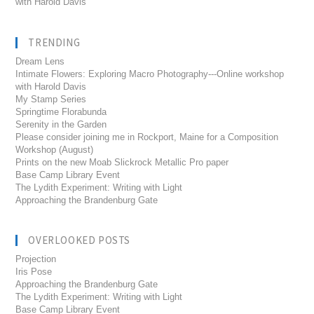
with Harold Davis
TRENDING
Dream Lens
Intimate Flowers: Exploring Macro Photography---Online workshop
with Harold Davis
My Stamp Series
Springtime Florabunda
Serenity in the Garden
Please consider joining me in Rockport, Maine for a Composition
Workshop (August)
Prints on the new Moab Slickrock Metallic Pro paper
Base Camp Library Event
The Lydith Experiment: Writing with Light
Approaching the Brandenburg Gate
OVERLOOKED POSTS
Projection
Iris Pose
Approaching the Brandenburg Gate
The Lydith Experiment: Writing with Light
Base Camp Library Event