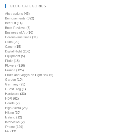
BLOG CATEGORIES
Abstractions
(43)
Bemusements
(592)
Best Of
(14)
Book Reviews
(6)
Business of Art
(10)
Coronavirus times
(11)
Cuba
(29)
Czech
(15)
Digital Night
(286)
Equipment
(5)
Flickr
(18)
Flowers
(916)
France
(125)
Fruits and Veggis on Light Box
(6)
Garden
(10)
Germany
(25)
Guest Blog
(1)
Hardware
(33)
HDR
(62)
Hearts
(7)
High Sierra
(26)
Hiking
(30)
Iceland
(12)
Interviews
(2)
iPhone
(129)
Iris
(12)