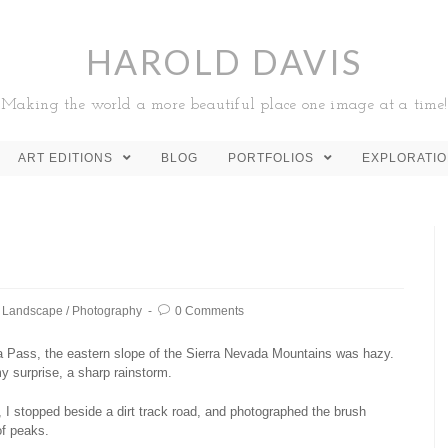
HAROLD DAVIS
Making the world a more beautiful place one image at a time!
ART EDITIONS
BLOG
PORTFOLIOS
EXPLORATI
Landscape
/
Photography
0 Comments
 Pass, the eastern slope of the Sierra Nevada Mountains was hazy.
y surprise, a sharp rainstorm.
 I stopped beside a dirt track road, and photographed the brush
of peaks.