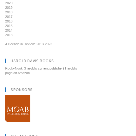
2020
2019
2018
2017
2016
2015
2014
2013
__________________________
A Decade in Review: 2013-2023
HAROLD DAVIS BOOKS
RockyNook
(Harold's current publisher) Harold's
page on Amazon
SPONSORS