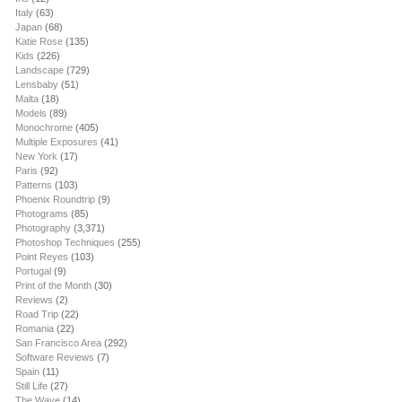
Italy
(63)
Japan
(68)
Katie Rose
(135)
Kids
(226)
Landscape
(729)
Lensbaby
(51)
Malta
(18)
Models
(89)
Monochrome
(405)
Multiple Exposures
(41)
New York
(17)
Paris
(92)
Patterns
(103)
Phoenix Roundtrip
(9)
Photograms
(85)
Photography
(3,371)
Photoshop Techniques
(255)
Point Reyes
(103)
Portugal
(9)
Print of the Month
(30)
Reviews
(2)
Road Trip
(22)
Romania
(22)
San Francisco Area
(292)
Software Reviews
(7)
Spain
(11)
Still Life
(27)
The Wave
(14)