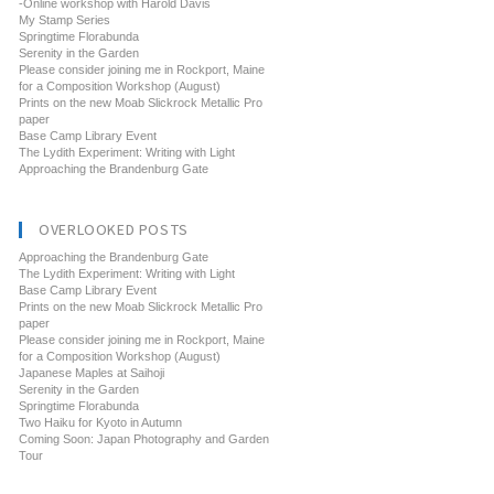
-Online workshop with Harold Davis
My Stamp Series
Springtime Florabunda
Serenity in the Garden
Please consider joining me in Rockport, Maine
for a Composition Workshop (August)
Prints on the new Moab Slickrock Metallic Pro
paper
Base Camp Library Event
The Lydith Experiment: Writing with Light
Approaching the Brandenburg Gate
OVERLOOKED POSTS
Approaching the Brandenburg Gate
The Lydith Experiment: Writing with Light
Base Camp Library Event
Prints on the new Moab Slickrock Metallic Pro
paper
Please consider joining me in Rockport, Maine
for a Composition Workshop (August)
Japanese Maples at Saihoji
Serenity in the Garden
Springtime Florabunda
Two Haiku for Kyoto in Autumn
Coming Soon: Japan Photography and Garden
Tour