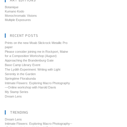
ART EDITIONS
Botanique
Kumano Kodo
Monochromatic Visions
Multiple Exposures
RECENT POSTS
Prints on the new Moab Slickrock Metallic Pro
paper
Please consider joining me in Rockport, Maine
for a Composition Workshop (August)
Approaching the Brandenburg Gate
Base Camp Library Event
The Lydith Experiment: Writing with Light
Serenity in the Garden
Springtime Florabunda
Intimate Flowers: Exploring Macro Photography
—Online workshop with Harold Davis
My Stamp Series
Dream Lens
TRENDING
Dream Lens
Intimate Flowers: Exploring Macro Photography--