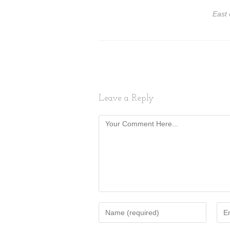
East 
Leave a Reply