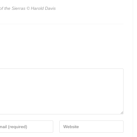
of the Sierras
© Harold Davis