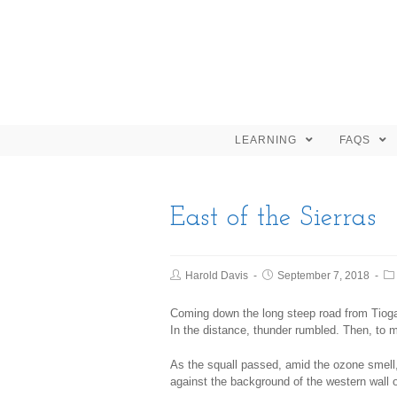
LEARNING
FAQS
East of the Sierras
Harold Davis
September 7, 2018
Coming down the long steep road from Tioga
In the distance, thunder rumbled. Then, to m
As the squall passed, amid the ozone smell,
against the background of the western wall 