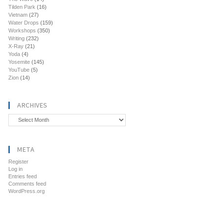
Tilden Park
(16)
Vietnam
(27)
Water Drops
(159)
Workshops
(350)
Writing
(232)
X-Ray
(21)
Yoda
(4)
Yosemite
(145)
YouTube
(5)
Zion
(14)
ARCHIVES
Archives
META
Register
Log in
Entries feed
Comments feed
WordPress.org