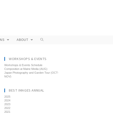
ONS
ABOUT
WORKSHOPS & EVENTS
Workshops & Events Schedule
Composition at Maine Media (AUG)
Japan Photography and Garden Tour (OCT-
NOV)
BEST IMAGES ANNUAL
2025
2024
2023
2022
2021