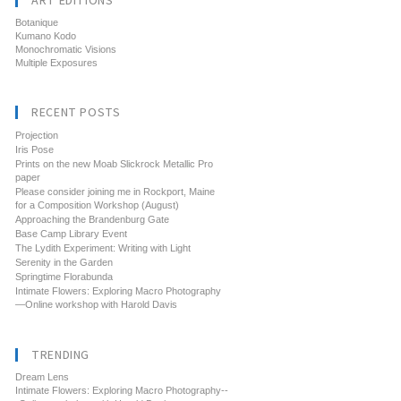
ART EDITIONS
Botanique
Kumano Kodo
Monochromatic Visions
Multiple Exposures
RECENT POSTS
Projection
Iris Pose
Prints on the new Moab Slickrock Metallic Pro
paper
Please consider joining me in Rockport, Maine
for a Composition Workshop (August)
Approaching the Brandenburg Gate
Base Camp Library Event
The Lydith Experiment: Writing with Light
Serenity in the Garden
Springtime Florabunda
Intimate Flowers: Exploring Macro Photography
—Online workshop with Harold Davis
TRENDING
Dream Lens
Intimate Flowers: Exploring Macro Photography--