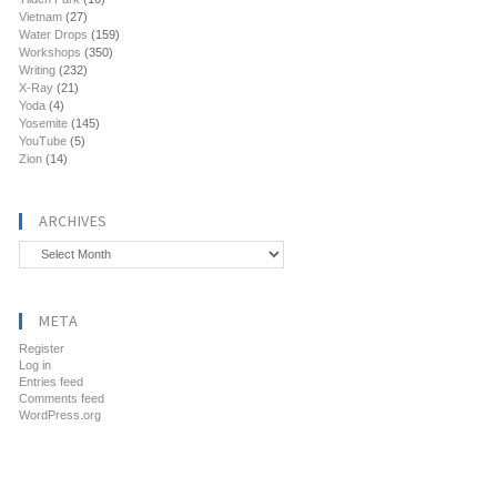
Vietnam
(27)
Water Drops
(159)
Workshops
(350)
Writing
(232)
X-Ray
(21)
Yoda
(4)
Yosemite
(145)
YouTube
(5)
Zion
(14)
ARCHIVES
Archives
META
Register
Log in
Entries feed
Comments feed
WordPress.org