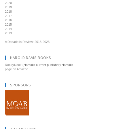
2020
2019
2018
2017
2016
2015
2014
2013
__________________________
A Decade in Review: 2013-2023
HAROLD DAVIS BOOKS
RockyNook
(Harold's current publisher) Harold's
page on Amazon
SPONSORS