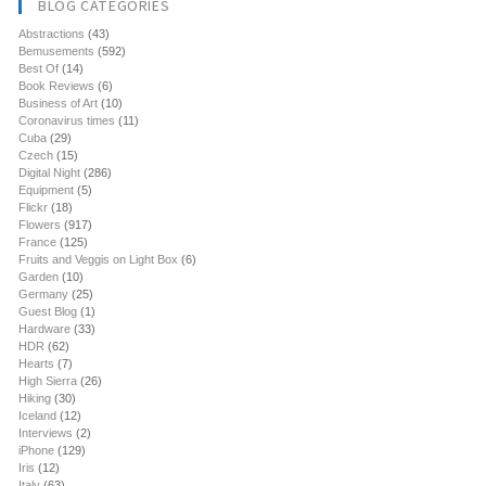
BLOG CATEGORIES
Abstractions
(43)
Bemusements
(592)
Best Of
(14)
Book Reviews
(6)
Business of Art
(10)
Coronavirus times
(11)
Cuba
(29)
Czech
(15)
Digital Night
(286)
Equipment
(5)
Flickr
(18)
Flowers
(917)
France
(125)
Fruits and Veggis on Light Box
(6)
Garden
(10)
Germany
(25)
Guest Blog
(1)
Hardware
(33)
HDR
(62)
Hearts
(7)
High Sierra
(26)
Hiking
(30)
Iceland
(12)
Interviews
(2)
iPhone
(129)
Iris
(12)
Italy
(63)