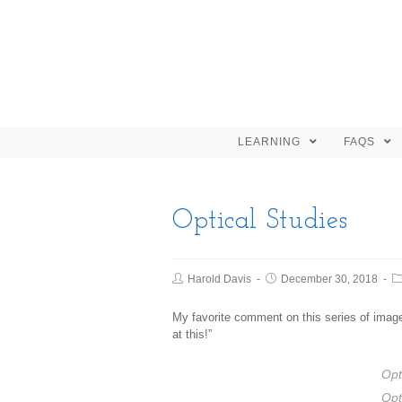
LEARNING
FAQS
Optical Studies
Harold Davis
December 30, 2018
My favorite comment on this series of imag
at this!”
Opt
Opt