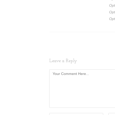
Opt
Opt
Opt
Leave a Reply