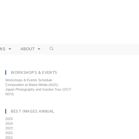
ONS
ABOUT
WORKSHOPS & EVENTS
Workshops & Events Schedule
Composition at Maine Media (AUG)
Japan Photography and Garden Tour (OCT-
NOV)
BEST IMAGES ANNUAL
2025
2024
2023
2022
2021