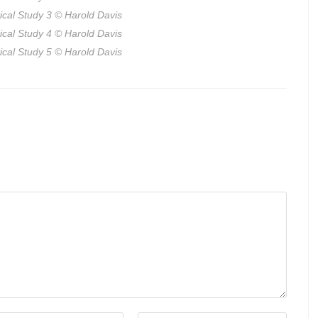
ical Study 3
© Harold Davis
ical Study 4
© Harold Davis
ical Study 5
© Harold Davis