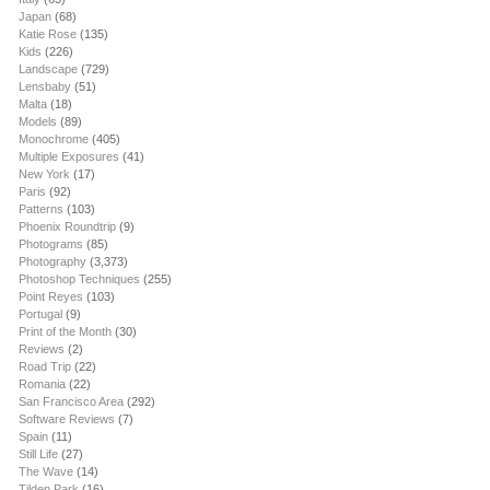
Japan
(68)
Katie Rose
(135)
Kids
(226)
Landscape
(729)
Lensbaby
(51)
Malta
(18)
Models
(89)
Monochrome
(405)
Multiple Exposures
(41)
New York
(17)
Paris
(92)
Patterns
(103)
Phoenix Roundtrip
(9)
Photograms
(85)
Photography
(3,373)
Photoshop Techniques
(255)
Point Reyes
(103)
Portugal
(9)
Print of the Month
(30)
Reviews
(2)
Road Trip
(22)
Romania
(22)
San Francisco Area
(292)
Software Reviews
(7)
Spain
(11)
Still Life
(27)
The Wave
(14)
Tilden Park
(16)