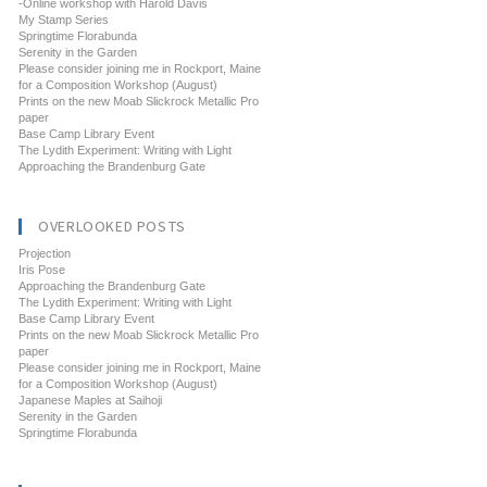
-Online workshop with Harold Davis
My Stamp Series
Springtime Florabunda
Serenity in the Garden
Please consider joining me in Rockport, Maine
for a Composition Workshop (August)
Prints on the new Moab Slickrock Metallic Pro
paper
Base Camp Library Event
The Lydith Experiment: Writing with Light
Approaching the Brandenburg Gate
OVERLOOKED POSTS
Projection
Iris Pose
Approaching the Brandenburg Gate
The Lydith Experiment: Writing with Light
Base Camp Library Event
Prints on the new Moab Slickrock Metallic Pro
paper
Please consider joining me in Rockport, Maine
for a Composition Workshop (August)
Japanese Maples at Saihoji
Serenity in the Garden
Springtime Florabunda