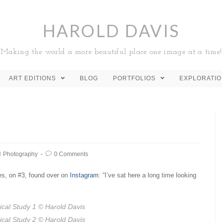
HAROLD DAVIS
Making the world a more beautiful place one image at a time!
ART EDITIONS
BLOG
PORTFOLIOS
EXPLORATI
Photography
0 Comments
es, on #3, found over on
Instagram
: “I’ve sat here a long time looking
ical Study 1
© Harold Davis
ical Study 2
© Harold Davis