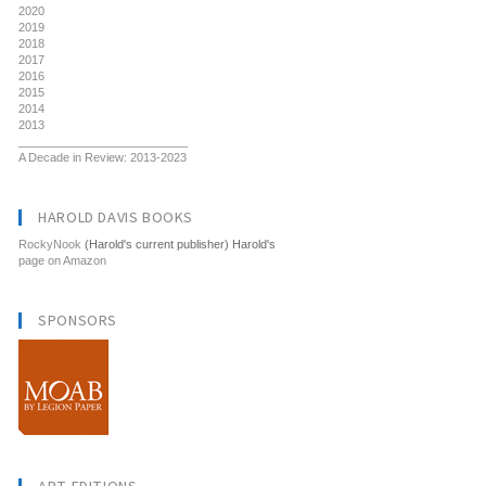
2020
2019
2018
2017
2016
2015
2014
2013
__________________________
A Decade in Review: 2013-2023
HAROLD DAVIS BOOKS
RockyNook
(Harold's current publisher) Harold's
page on Amazon
SPONSORS