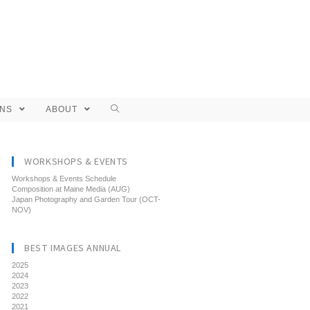
ONS
ABOUT
WORKSHOPS & EVENTS
Workshops & Events Schedule
Composition at Maine Media (AUG)
Japan Photography and Garden Tour (OCT-
NOV)
BEST IMAGES ANNUAL
2025
2024
2023
2022
2021