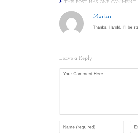
THIS POST HAS ONE COMMENT
Martin
Thanks, Harold. I’ll be st
Leave a Reply