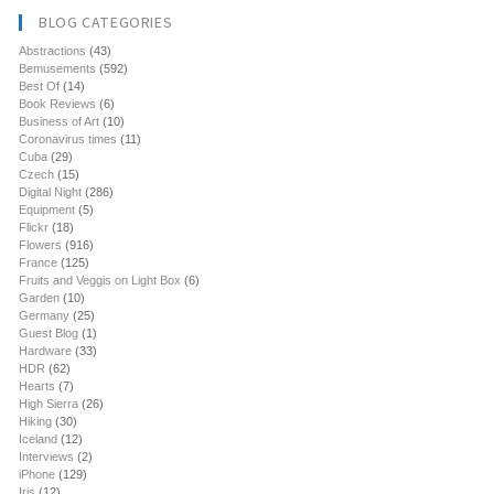
BLOG CATEGORIES
Abstractions
(43)
Bemusements
(592)
Best Of
(14)
Book Reviews
(6)
Business of Art
(10)
Coronavirus times
(11)
Cuba
(29)
Czech
(15)
Digital Night
(286)
Equipment
(5)
Flickr
(18)
Flowers
(916)
France
(125)
Fruits and Veggis on Light Box
(6)
Garden
(10)
Germany
(25)
Guest Blog
(1)
Hardware
(33)
HDR
(62)
Hearts
(7)
High Sierra
(26)
Hiking
(30)
Iceland
(12)
Interviews
(2)
iPhone
(129)
Iris
(12)