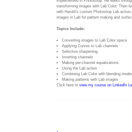
implemented in Photoshop. He walks through
transforming images with Lab Color. Then l
with Harold’s custom Photoshop Lab action,
images in Lab for pattern making and surfac
Topics Include:
Converting images to Lab Color space
Applying Curves to Lab channels
Selective sharpening
Inverting channels
Making per-channel equalizations
Using the Lab action
Combining Lab Color with blending mode
Making patterns with Lab images
Click here to
view my course on LinkedIn Le