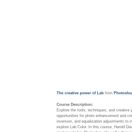
The creative power of Lab
from
Photoshop
Course Description:
Explore the tools, techniques, and creative
opportunities for photo enhancement and cre
inversion, and equalization adjustments to i
explore Lab Color. In this course, Harold D