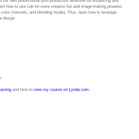
 his own professional post-production workflow for enhancing and
earn how to use Lab for more creative fun and image-making prowess
 color channels, and blending modes. Plus, learn how to leverage
e design.
s
arning
and here to
view my course on Lynda.com
.