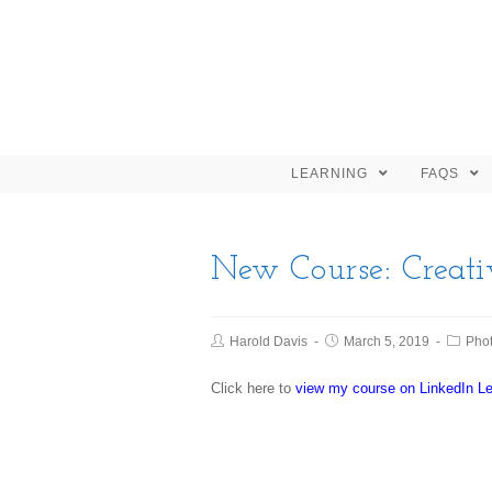
LEARNING
FAQS
New Course: Creati
Harold Davis
March 5, 2019
Pho
Click here to
view my course on LinkedIn Le