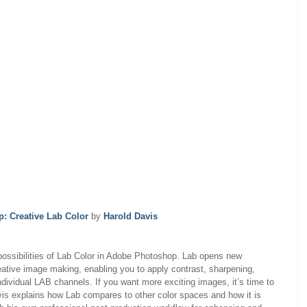
: Creative Lab Color
by
Harold Davis
 possibilities of Lab Color in Adobe Photoshop. Lab opens new
ative image making, enabling you to apply contrast, sharpening,
ndividual LAB channels. If you want more exciting images, it’s time to
avis explains how Lab compares to other color spaces and how it is