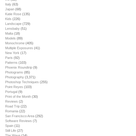
Italy
(63)
Japan
(68)
Katie Rose
(135)
Kids
(226)
Landscape
(729)
Lensbaby
(51)
Malta
(18)
Models
(89)
Monochrome
(405)
Multiple Exposures
(41)
New York
(17)
Paris
(92)
Patterns
(103)
Phoenix Roundtrip
(9)
Photograms
(85)
Photography
(3,371)
Photoshop Techniques
(255)
Point Reyes
(103)
Portugal
(9)
Print of the Month
(30)
Reviews
(2)
Road Trip
(22)
Romania
(22)
San Francisco Area
(292)
Software Reviews
(7)
Spain
(11)
Still Life
(27)
The Wave
(14)