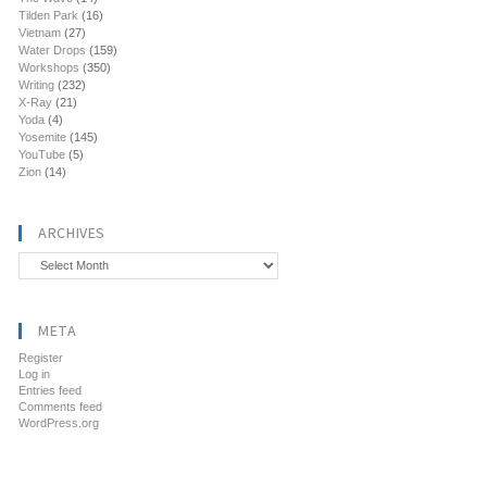
Tilden Park
(16)
Vietnam
(27)
Water Drops
(159)
Workshops
(350)
Writing
(232)
X-Ray
(21)
Yoda
(4)
Yosemite
(145)
YouTube
(5)
Zion
(14)
ARCHIVES
Archives
META
Register
Log in
Entries feed
Comments feed
WordPress.org