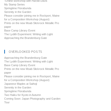
-Online workshop with Harold Davis
My Stamp Series
Springtime Florabunda
Serenity in the Garden
Please consider joining me in Rockport, Maine
for a Composition Workshop (August)
Prints on the new Moab Slickrock Metallic Pro
paper
Base Camp Library Event
The Lydith Experiment: Writing with Light
Approaching the Brandenburg Gate
OVERLOOKED POSTS
Approaching the Brandenburg Gate
The Lydith Experiment: Writing with Light
Base Camp Library Event
Prints on the new Moab Slickrock Metallic Pro
paper
Please consider joining me in Rockport, Maine
for a Composition Workshop (August)
Japanese Maples at Saihoji
Serenity in the Garden
Springtime Florabunda
Two Haiku for Kyoto in Autumn
Coming Soon: Japan Photography and Garden
Tour