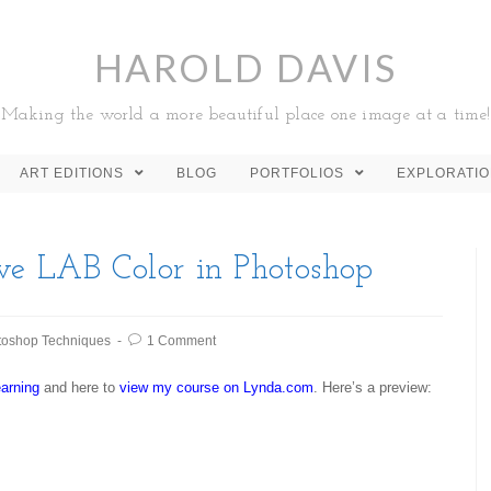
HAROLD DAVIS
Making the world a more beautiful place one image at a time!
ART EDITIONS
BLOG
PORTFOLIOS
EXPLORATI
ve LAB Color in Photoshop
toshop Techniques
1 Comment
arning
and here to
view my course on Lynda.com
. Here’s a preview: