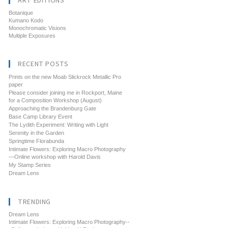
ART EDITIONS
Botanique
Kumano Kodo
Monochromatic Visions
Multiple Exposures
RECENT POSTS
Prints on the new Moab Slickrock Metallic Pro
paper
Please consider joining me in Rockport, Maine
for a Composition Workshop (August)
Approaching the Brandenburg Gate
Base Camp Library Event
The Lydith Experiment: Writing with Light
Serenity in the Garden
Springtime Florabunda
Intimate Flowers: Exploring Macro Photography
—Online workshop with Harold Davis
My Stamp Series
Dream Lens
TRENDING
Dream Lens
Intimate Flowers: Exploring Macro Photography--