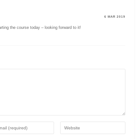
6 MAR 2019
arting the course today – looking forward to it!