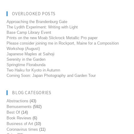
OVERLOOKED POSTS
Approaching the Brandenburg Gate
The Lydith Experiment: Writing with Light
Base Camp Library Event
Prints on the new Moab Slickrock Metallic Pro paper
Please consider joining me in Rockport, Maine for a Composition
Workshop (August)
Japanese Maples at Saihoji
Serenity in the Garden
Springtime Florabunda
Two Haiku for Kyoto in Autumn
Coming Soon: Japan Photography and Garden Tour
BLOG CATEGORIES
Abstractions
(43)
Bemusements
(592)
Best Of
(14)
Book Reviews
(6)
Business of Art
(10)
Coronavirus times
(11)