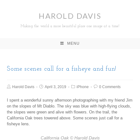
HAROLD DAVIS
Making the world a more beautiful place one image at a time!
MENU
Some scenes call for a fisheye and fun!
Harold Davis
April 3, 2019
iPhone
0 Comments
I spent a wonderful sunny afternoon photographing with my friend Jim
on the slopes of Mt Diablo. The sky was blue with high-flying clouds,
the slopes were green and alive with flowers. On the trail, the
California Oak trees towered above. Some scenes just call for a
fisheye lens.
California Oak
© Harold Davis