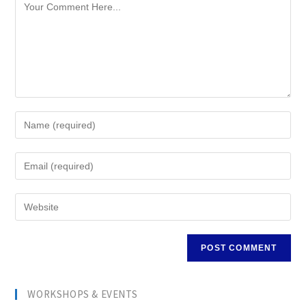
WORKSHOPS & EVENTS