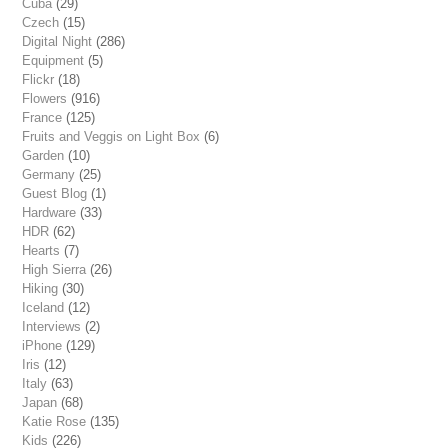
Cuba
(29)
Czech
(15)
Digital Night
(286)
Equipment
(5)
Flickr
(18)
Flowers
(916)
France
(125)
Fruits and Veggis on Light Box
(6)
Garden
(10)
Germany
(25)
Guest Blog
(1)
Hardware
(33)
HDR
(62)
Hearts
(7)
High Sierra
(26)
Hiking
(30)
Iceland
(12)
Interviews
(2)
iPhone
(129)
Iris
(12)
Italy
(63)
Japan
(68)
Katie Rose
(135)
Kids
(226)