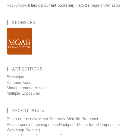
RockyNook
(Harold's current publisher) Harold's
page on Amazon
SPONSORS
ART EDITIONS
Botanique
Kumano Kodo
Monochromatic Visions
Multiple Exposures
RECENT POSTS
Prints on the new Moab Slickrock Metallic Pro paper
Please consider joining me in Rockport, Maine for a Composition
Workshop (August)