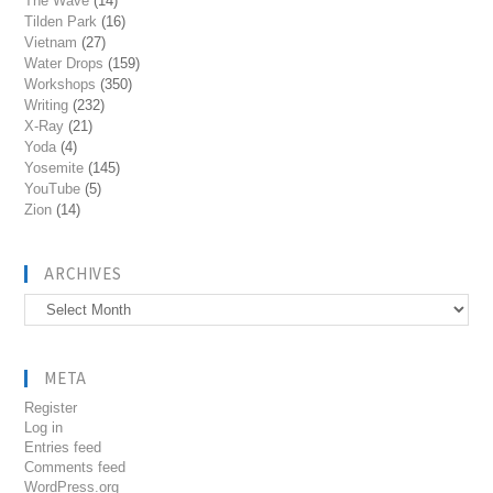
The Wave
(14)
Tilden Park
(16)
Vietnam
(27)
Water Drops
(159)
Workshops
(350)
Writing
(232)
X-Ray
(21)
Yoda
(4)
Yosemite
(145)
YouTube
(5)
Zion
(14)
ARCHIVES
Archives
META
Register
Log in
Entries feed
Comments feed
WordPress.org