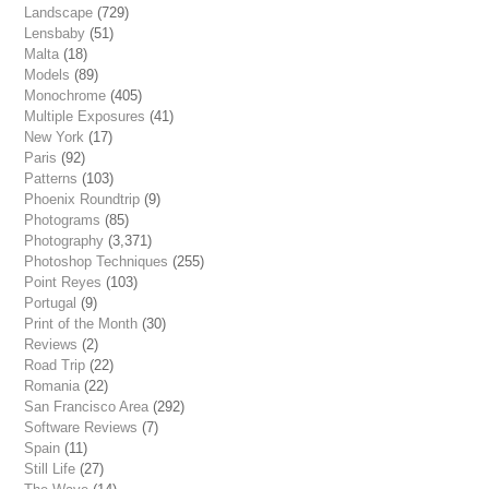
Landscape
(729)
Lensbaby
(51)
Malta
(18)
Models
(89)
Monochrome
(405)
Multiple Exposures
(41)
New York
(17)
Paris
(92)
Patterns
(103)
Phoenix Roundtrip
(9)
Photograms
(85)
Photography
(3,371)
Photoshop Techniques
(255)
Point Reyes
(103)
Portugal
(9)
Print of the Month
(30)
Reviews
(2)
Road Trip
(22)
Romania
(22)
San Francisco Area
(292)
Software Reviews
(7)
Spain
(11)
Still Life
(27)