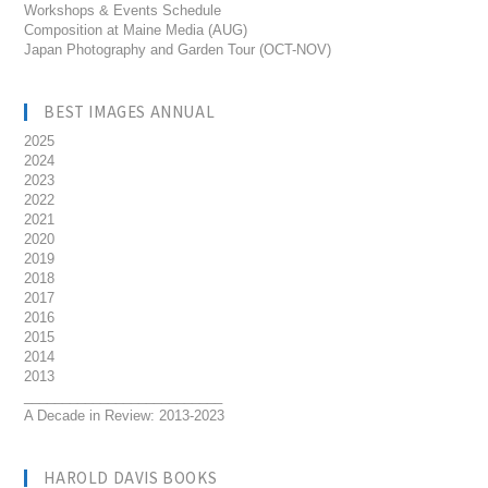
Workshops & Events Schedule
Composition at Maine Media (AUG)
Japan Photography and Garden Tour (OCT-NOV)
BEST IMAGES ANNUAL
2025
2024
2023
2022
2021
2020
2019
2018
2017
2016
2015
2014
2013
__________________________
A Decade in Review: 2013-2023
HAROLD DAVIS BOOKS