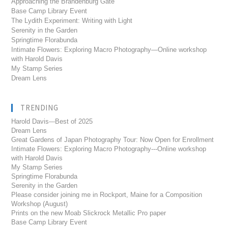
Approaching the Brandenburg Gate
Base Camp Library Event
The Lydith Experiment: Writing with Light
Serenity in the Garden
Springtime Florabunda
Intimate Flowers: Exploring Macro Photography—Online workshop
with Harold Davis
My Stamp Series
Dream Lens
TRENDING
Harold Davis---Best of 2025
Dream Lens
Great Gardens of Japan Photography Tour: Now Open for Enrollment
Intimate Flowers: Exploring Macro Photography---Online workshop
with Harold Davis
My Stamp Series
Springtime Florabunda
Serenity in the Garden
Please consider joining me in Rockport, Maine for a Composition
Workshop (August)
Prints on the new Moab Slickrock Metallic Pro paper
Base Camp Library Event