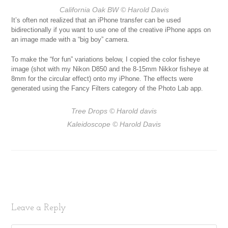
California Oak BW
© Harold Davis
It’s often not realized that an iPhone transfer can be used
bidirectionally if you want to use one of the creative iPhone apps on
an image made with a “big boy” camera.
To make the “for fun” variations below, I copied the color fisheye
image (shot with my Nikon D850 and the 8-15mm Nikkor fisheye at
8mm for the circular effect) onto my iPhone. The effects were
generated using the Fancy Filters category of the Photo Lab app.
Tree Drops
© Harold davis
Kaleidoscope
© Harold Davis
Leave a Reply