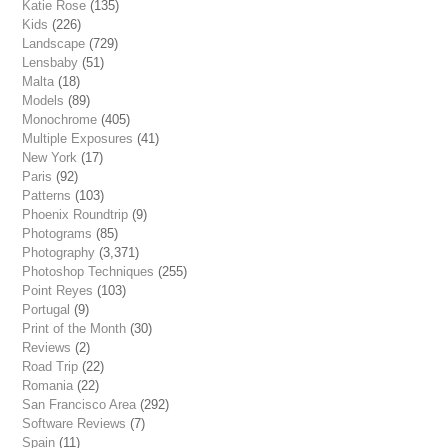
Katie Rose
(135)
Kids
(226)
Landscape
(729)
Lensbaby
(51)
Malta
(18)
Models
(89)
Monochrome
(405)
Multiple Exposures
(41)
New York
(17)
Paris
(92)
Patterns
(103)
Phoenix Roundtrip
(9)
Photograms
(85)
Photography
(3,371)
Photoshop Techniques
(255)
Point Reyes
(103)
Portugal
(9)
Print of the Month
(30)
Reviews
(2)
Road Trip
(22)
Romania
(22)
San Francisco Area
(292)
Software Reviews
(7)
Spain
(11)