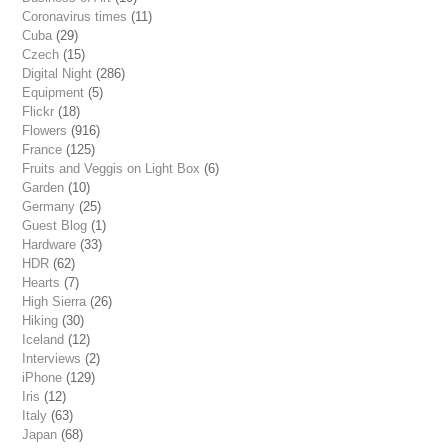
Coronavirus times
(11)
Cuba
(29)
Czech
(15)
Digital Night
(286)
Equipment
(5)
Flickr
(18)
Flowers
(916)
France
(125)
Fruits and Veggis on Light Box
(6)
Garden
(10)
Germany
(25)
Guest Blog
(1)
Hardware
(33)
HDR
(62)
Hearts
(7)
High Sierra
(26)
Hiking
(30)
Iceland
(12)
Interviews
(2)
iPhone
(129)
Iris
(12)
Italy
(63)
Japan
(68)