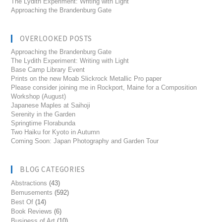
The Lydith Experiment: Writing with Light
Approaching the Brandenburg Gate
OVERLOOKED POSTS
Approaching the Brandenburg Gate
The Lydith Experiment: Writing with Light
Base Camp Library Event
Prints on the new Moab Slickrock Metallic Pro paper
Please consider joining me in Rockport, Maine for a Composition
Workshop (August)
Japanese Maples at Saihoji
Serenity in the Garden
Springtime Florabunda
Two Haiku for Kyoto in Autumn
Coming Soon: Japan Photography and Garden Tour
BLOG CATEGORIES
Abstractions
(43)
Bemusements
(592)
Best Of
(14)
Book Reviews
(6)
Business of Art
(10)