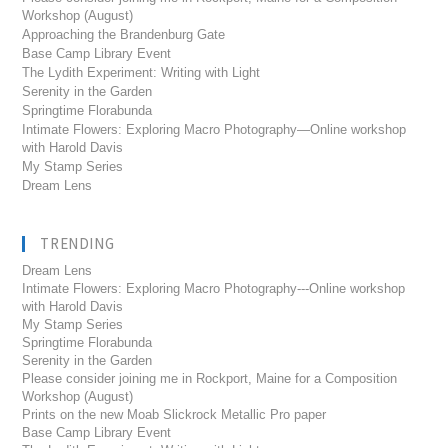
Workshop (August)
Approaching the Brandenburg Gate
Base Camp Library Event
The Lydith Experiment: Writing with Light
Serenity in the Garden
Springtime Florabunda
Intimate Flowers: Exploring Macro Photography—Online workshop
with Harold Davis
My Stamp Series
Dream Lens
TRENDING
Dream Lens
Intimate Flowers: Exploring Macro Photography---Online workshop
with Harold Davis
My Stamp Series
Springtime Florabunda
Serenity in the Garden
Please consider joining me in Rockport, Maine for a Composition
Workshop (August)
Prints on the new Moab Slickrock Metallic Pro paper
Base Camp Library Event