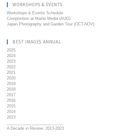
WORKSHOPS & EVENTS
Workshops & Events Schedule
Composition at Maine Media (AUG)
Japan Photography and Garden Tour (OCT-NOV)
BEST IMAGES ANNUAL
2025
2024
2023
2022
2021
2020
2019
2018
2017
2016
2015
2014
2013
__________________________
A Decade in Review: 2013-2023