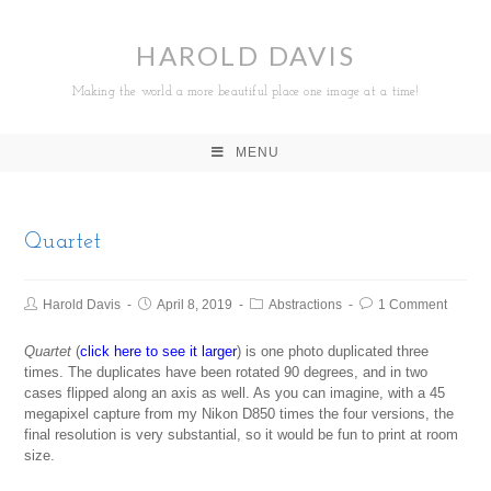
HAROLD DAVIS
Making the world a more beautiful place one image at a time!
MENU
Quartet
Harold Davis
April 8, 2019
Abstractions
1 Comment
Quartet
(
click here to see it larger
) is one photo duplicated three
times. The duplicates have been rotated 90 degrees, and in two
cases flipped along an axis as well. As you can imagine, with a 45
megapixel capture from my Nikon D850 times the four versions, the
final resolution is very substantial, so it would be fun to print at room
size.